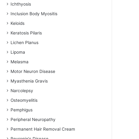
Ichthyosis
Inclusion Body Myositis
Keloids
Keratosis Pilaris
Lichen Planus
Lipoma
Melasma
Motor Neuron Disease
Myasthenia Gravis
Narcolepsy
Osteomyelitis
Pemphigus
Peripheral Neuropathy
Permanent Hair Removal Cream
Peyronie's Disease