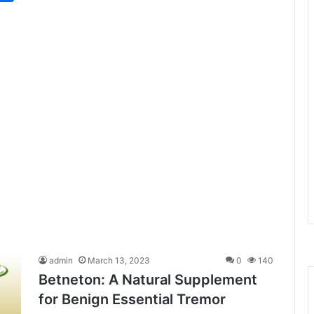
admin
March 13, 2023
0
140
Betneton: A Natural Supplement
for Benign Essential Tremor