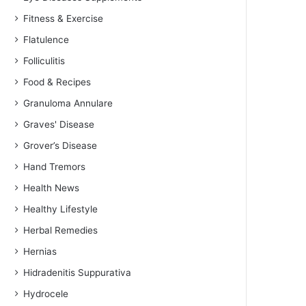
Fitness & Exercise
Flatulence
Folliculitis
Food & Recipes
Granuloma Annulare
Graves' Disease
Grover’s Disease
Hand Tremors
Health News
Healthy Lifestyle
Herbal Remedies
Hernias
Hidradenitis Suppurativa
Hydrocele