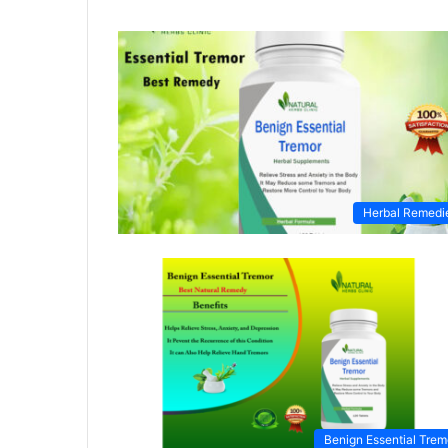
Herbal Remedi
Benign Essential Trem