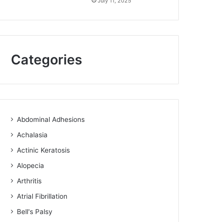
July 11, 2025
Categories
Abdominal Adhesions
Achalasia
Actinic Keratosis
Alopecia
Arthritis
Atrial Fibrillation
Bell's Palsy