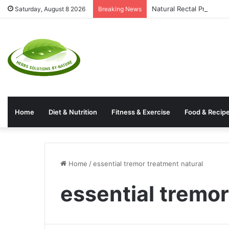
Natural Rectal Prolaps
Saturday, August 8 2026
Breaking News
Home
Diet & Nutrition
Fitness & Exercise
Food & Recip
Home
/
essential tremor treatment natural
essential tremor