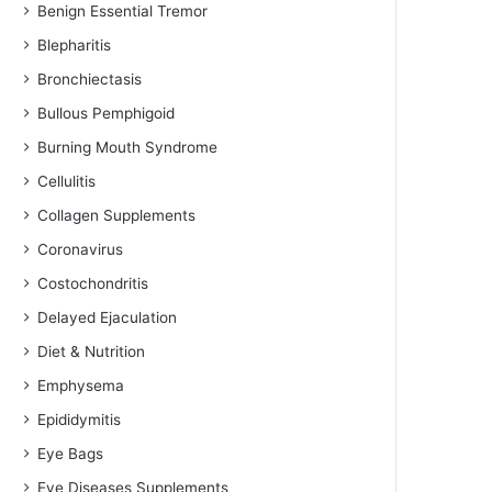
Benign Essential Tremor
Blepharitis
Bronchiectasis
Bullous Pemphigoid
Burning Mouth Syndrome
Cellulitis
Collagen Supplements
Coronavirus
Costochondritis
Delayed Ejaculation
Diet & Nutrition
Emphysema
Epididymitis
Eye Bags
Eye Diseases Supplements