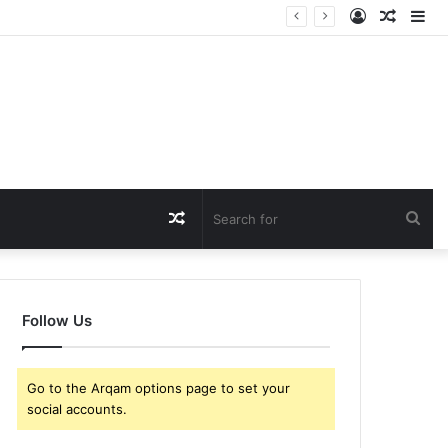
Log
Rando
Si
In
Article
Random
Sea
Article
for
Follow Us
Go to the Arqam options page to set your
social accounts.