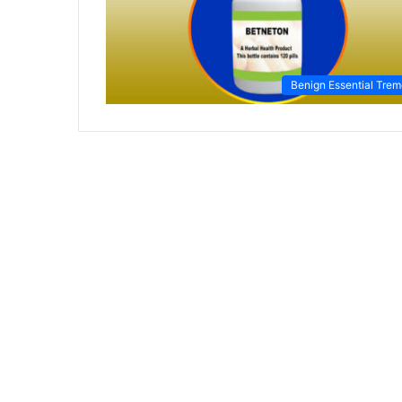
Benign Essential Trem