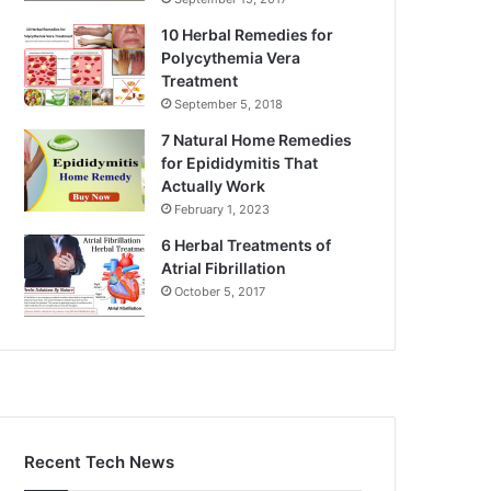
10 Herbal Remedies for
Polycythemia Vera
Treatment
September 5, 2018
7 Natural Home Remedies
for Epididymitis That
Actually Work
February 1, 2023
6 Herbal Treatments of
Atrial Fibrillation
October 5, 2017
Recent Tech News