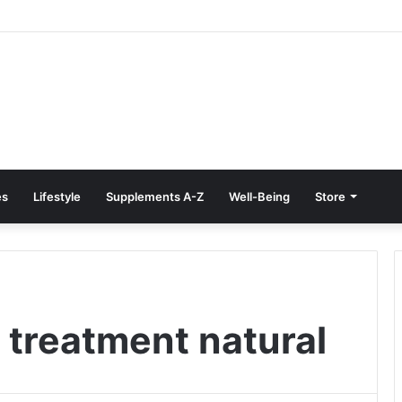
e Treatment at Home: Restore Comfort Without Surgery
es
Lifestyle
Supplements A-Z
Well-Being
Store
 treatment natural