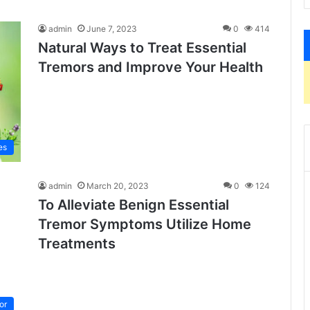
admin
June 7, 2023
0
414
Natural Ways to Treat Essential
Tremors and Improve Your Health
es
admin
March 20, 2023
0
124
To Alleviate Benign Essential
Tremor Symptoms Utilize Home
Treatments
or