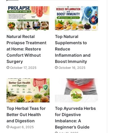
Natural Rectal
Top Natural
Prolapse Treatment
Supplements to
at Home: Restore
Reduce
Comfort Without
Inflammation and
Surgery
Boost Immunity
October 17, 2025
October 16, 2025
Top Herbal Teas for
Top Ayurveda Herbs
Better Gut Health
for Digestive
and Digestion
Imbalance: A
Beginner’s Guide
August 6, 2025