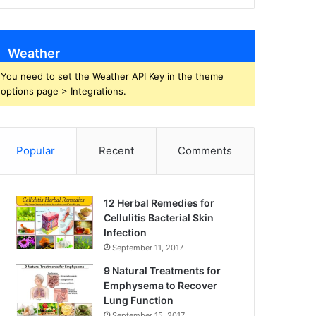
Weather
You need to set the Weather API Key in the theme
options page > Integrations.
Popular
Recent
Comments
12 Herbal Remedies for
Cellulitis Bacterial Skin
Infection
September 11, 2017
9 Natural Treatments for
Emphysema to Recover
Lung Function
September 15, 2017