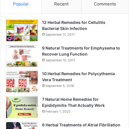
Popular
Recent
Comments
12 Herbal Remedies for Cellulitis
Bacterial Skin Infection
September 11, 2017
9 Natural Treatments for Emphysema to
Recover Lung Function
September 15, 2017
10 Herbal Remedies for Polycythemia
Vera Treatment
September 5, 2018
7 Natural Home Remedies for
Epididymitis That Actually Work
February 1, 2023
6 Herbal Treatments of Atrial Fibrillation