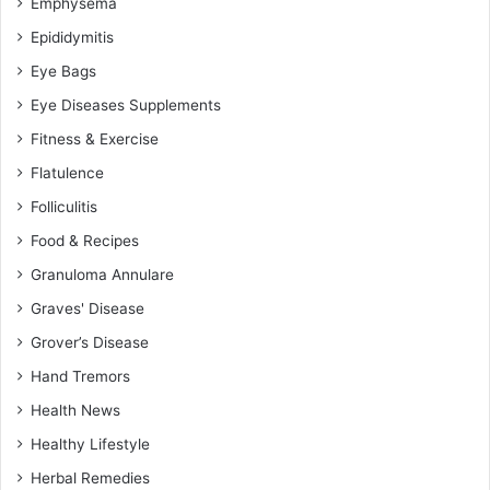
Emphysema
Epididymitis
Eye Bags
Eye Diseases Supplements
Fitness & Exercise
Flatulence
Folliculitis
Food & Recipes
Granuloma Annulare
Graves' Disease
Grover’s Disease
Hand Tremors
Health News
Healthy Lifestyle
Herbal Remedies