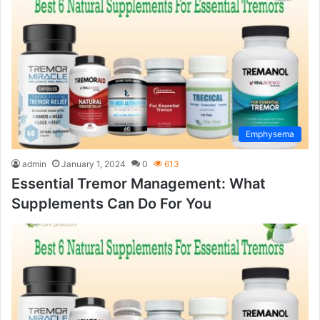
Emphysema
admin
January 1, 2024
0
613
Essential Tremor Management: What
Supplements Can Do For You