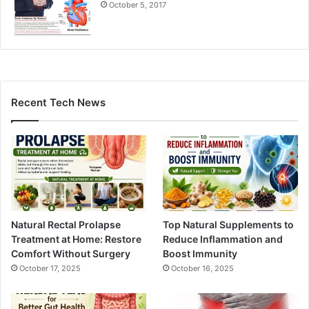
October 5, 2017
Recent Tech News
Natural Rectal Prolapse
Top Natural Supplements to
Treatment at Home: Restore
Reduce Inflammation and
Comfort Without Surgery
Boost Immunity
October 17, 2025
October 16, 2025