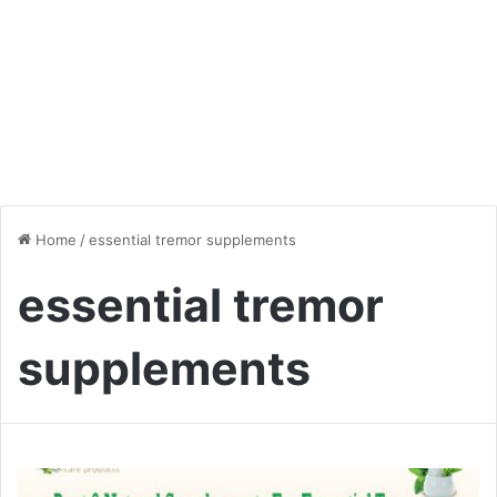
Home
/
essential tremor supplements
essential tremor
supplements