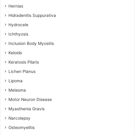
Hernias
Hidradenitis Suppurativa
Hydrocele
Ichthyosis
Inclusion Body Myositis
Keloids
Keratosis Pilaris
Lichen Planus
Lipoma
Melasma
Motor Neuron Disease
Myasthenia Gravis
Narcolepsy
Osteomyelitis