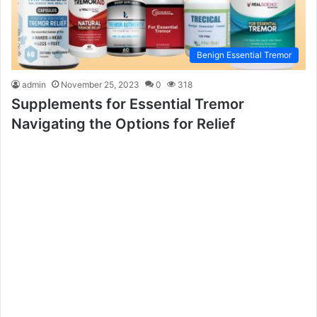
Benign Essential Tremor
admin
November 25, 2023
0
318
Supplements for Essential Tremor
Navigating the Options for Relief