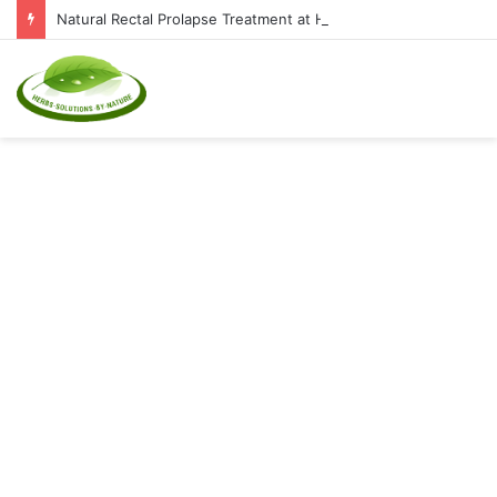
Natural Rectal Prolapse Treatment at Home: Restore Comfort Without Surgery