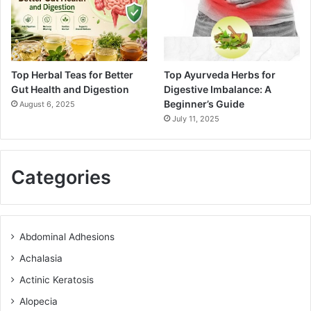
Top Herbal Teas for Better
Top Ayurveda Herbs for
Gut Health and Digestion
Digestive Imbalance: A
Beginner’s Guide
August 6, 2025
July 11, 2025
Categories
Abdominal Adhesions
Achalasia
Actinic Keratosis
Alopecia