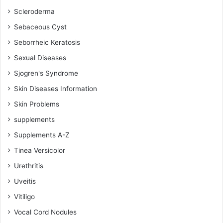
Scleroderma
Sebaceous Cyst
Seborrheic Keratosis
Sexual Diseases
Sjogren's Syndrome
Skin Diseases Information
Skin Problems
supplements
Supplements A-Z
Tinea Versicolor
Urethritis
Uveitis
Vitiligo
Vocal Cord Nodules