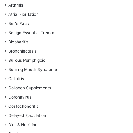
Arthritis
Atrial Fibrillation
Bell's Palsy
Benign Essential Tremor
Blepharitis
Bronchiectasis
Bullous Pemphigoid
Burning Mouth Syndrome
Cellulitis
Collagen Supplements
Coronavirus
Costochondritis
Delayed Ejaculation
Diet & Nutrition