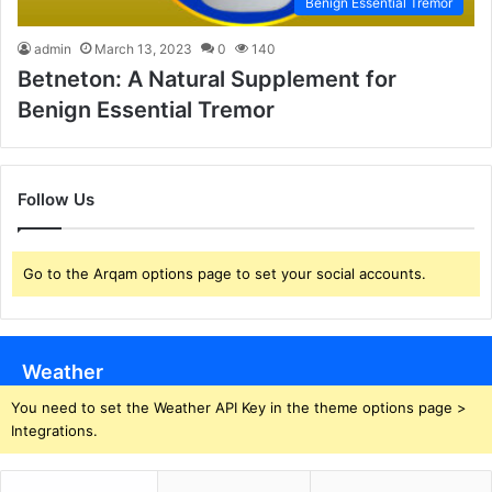
Benign Essential Tremor
admin
March 13, 2023
0
140
Betneton: A Natural Supplement for
Benign Essential Tremor
Follow Us
Go to the Arqam options page to set your social accounts.
Weather
You need to set the Weather API Key in the theme options page >
Integrations.