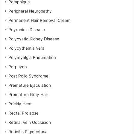
Pemphigus
Peripheral Neuropathy
Permanent Hair Removal Cream
Peyronie's Disease
Polycystic Kidney Disease
Polycythemia Vera
Polymyalgia Rheumatica
Porphyria
Post Polio Syndrome
Premature Ejaculation
Premature Gray Hair
Prickly Heat
Rectal Prolapse
Retinal Vein Occlusion
Retinitis Pigmentosa