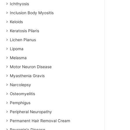
Ichthyosis
Inclusion Body Myositis
Keloids
Keratosis Pilaris
Lichen Planus
Lipoma
Melasma
Motor Neuron Disease
Myasthenia Gravis
Narcolepsy
Osteomyelitis
Pemphigus
Peripheral Neuropathy
Permanent Hair Removal Cream
Peyronie's Disease