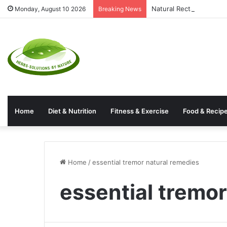
Natural Rectal Prolaps
Monday, August 10 2026
Breaking News
Home
Diet & Nutrition
Fitness & Exercise
Food & Recip
Home
/
essential tremor natural remedies
essential tremo