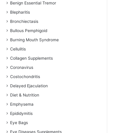
Benign Essential Tremor
Blepharitis
Bronchiectasis
Bullous Pemphigoid
Burning Mouth Syndrome
Cellulitis
Collagen Supplements
Coronavirus
Costochondritis
Delayed Ejaculation
Diet & Nutrition
Emphysema
Epididymitis
Eye Bags
Eye Diseases Supplements