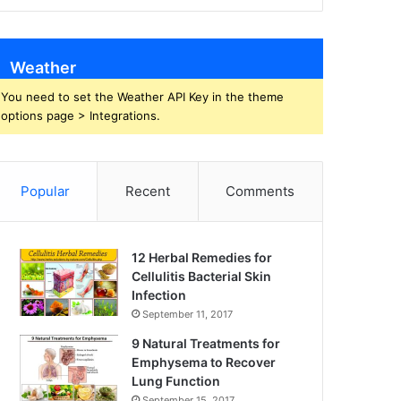
Weather
You need to set the Weather API Key in the theme
options page > Integrations.
Popular
Recent
Comments
12 Herbal Remedies for
Cellulitis Bacterial Skin
Infection
September 11, 2017
9 Natural Treatments for
Emphysema to Recover
Lung Function
September 15, 2017