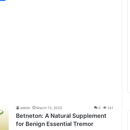
admin
March 13, 2023
0
141
Betneton: A Natural Supplement
for Benign Essential Tremor