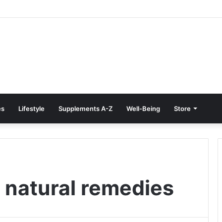
e Treatment at Home: Restore Comfort Without Surgery
es
Lifestyle
Supplements A-Z
Well-Being
Store
r natural remedies