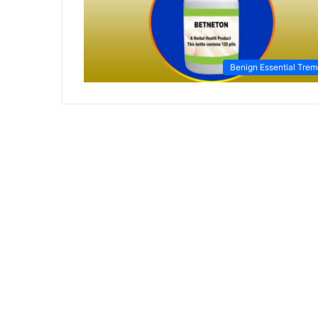
Benign Essential Trem