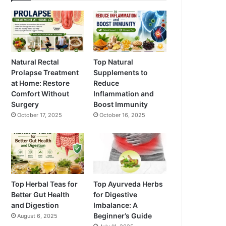
Natural Rectal
Top Natural
Prolapse Treatment
Supplements to
at Home: Restore
Reduce
Comfort Without
Inflammation and
Surgery
Boost Immunity
October 17, 2025
October 16, 2025
Top Herbal Teas for
Top Ayurveda Herbs
Better Gut Health
for Digestive
and Digestion
Imbalance: A
Beginner’s Guide
August 6, 2025