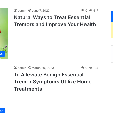
admin
June 7, 2023
0
417
Natural Ways to Treat Essential
Tremors and Improve Your Health
es
admin
March 20, 2023
0
124
To Alleviate Benign Essential
Tremor Symptoms Utilize Home
Treatments
or