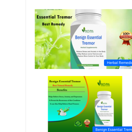
Herbal Remedi
Benign Essential Trem