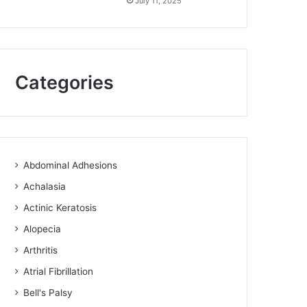
July 11, 2025
Categories
Abdominal Adhesions
Achalasia
Actinic Keratosis
Alopecia
Arthritis
Atrial Fibrillation
Bell's Palsy