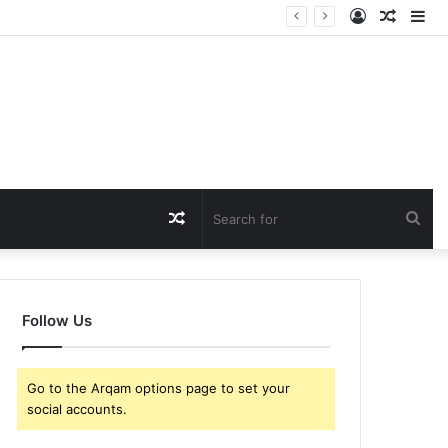
Log
Rando
Si
In
Article
Random
Sea
Article
for
Follow Us
Go to the Arqam options page to set your
social accounts.