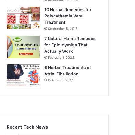
10 Herbal Remedies for
Polycythemia Vera
Treatment
September 5, 2018
7 Natural Home Remedies
for Epididymitis That
Actually Work
February 1, 2023
6 Herbal Treatments of
Atrial Fibrillation
October 5, 2017
Recent Tech News