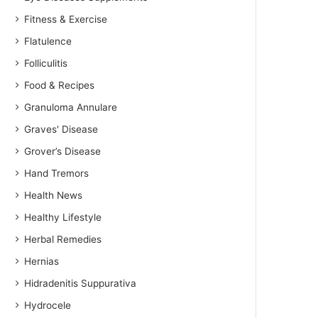
Fitness & Exercise
Flatulence
Folliculitis
Food & Recipes
Granuloma Annulare
Graves' Disease
Grover’s Disease
Hand Tremors
Health News
Healthy Lifestyle
Herbal Remedies
Hernias
Hidradenitis Suppurativa
Hydrocele