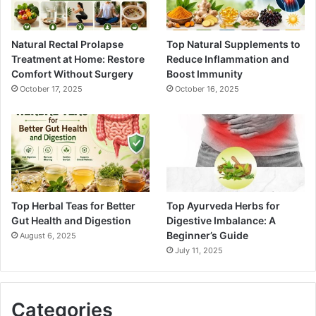
Natural Rectal Prolapse
Top Natural Supplements to
Treatment at Home: Restore
Reduce Inflammation and
Comfort Without Surgery
Boost Immunity
October 17, 2025
October 16, 2025
Top Herbal Teas for Better
Top Ayurveda Herbs for
Gut Health and Digestion
Digestive Imbalance: A
Beginner’s Guide
August 6, 2025
July 11, 2025
Categories