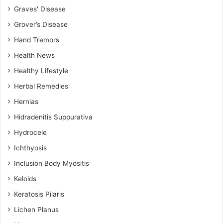
Graves' Disease
Grover’s Disease
Hand Tremors
Health News
Healthy Lifestyle
Herbal Remedies
Hernias
Hidradenitis Suppurativa
Hydrocele
Ichthyosis
Inclusion Body Myositis
Keloids
Keratosis Pilaris
Lichen Planus