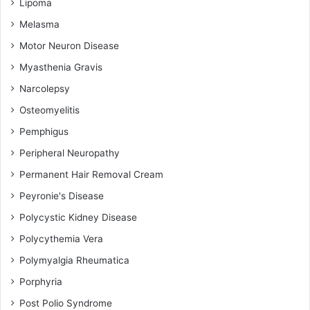
Lipoma
Melasma
Motor Neuron Disease
Myasthenia Gravis
Narcolepsy
Osteomyelitis
Pemphigus
Peripheral Neuropathy
Permanent Hair Removal Cream
Peyronie's Disease
Polycystic Kidney Disease
Polycythemia Vera
Polymyalgia Rheumatica
Porphyria
Post Polio Syndrome