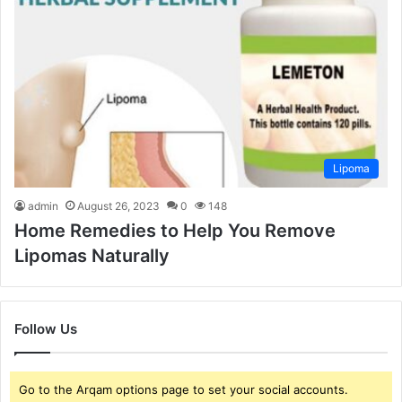
Lipoma
admin
August 26, 2023
0
148
Home Remedies to Help You Remove
Lipomas Naturally
Follow Us
Go to the Arqam options page to set your social accounts.