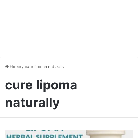
Home
/
cure lipoma naturally
cure lipoma
naturally