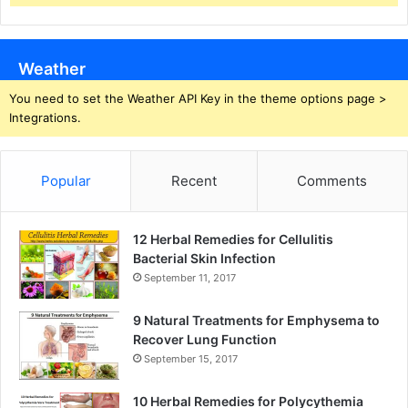
Weather
You need to set the Weather API Key in the theme options page >
Integrations.
Popular
Recent
Comments
12 Herbal Remedies for Cellulitis
Bacterial Skin Infection
September 11, 2017
9 Natural Treatments for Emphysema to
Recover Lung Function
September 15, 2017
10 Herbal Remedies for Polycythemia