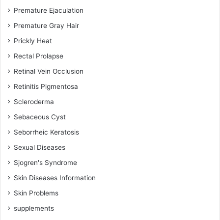
Premature Ejaculation
Premature Gray Hair
Prickly Heat
Rectal Prolapse
Retinal Vein Occlusion
Retinitis Pigmentosa
Scleroderma
Sebaceous Cyst
Seborrheic Keratosis
Sexual Diseases
Sjogren's Syndrome
Skin Diseases Information
Skin Problems
supplements