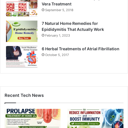
Vera Treatment
September 5, 2018
7 Natural Home Remedies for
Epididymitis That Actually Work
February 1, 2023
6 Herbal Treatments of Atrial Fibrillation
October 5, 2017
Recent Tech News