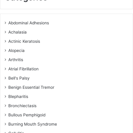
Abdominal Adhesions
Achalasia
Actinic Keratosis
Alopecia
Arthritis
Atrial Fibrillation
Bell's Palsy
Benign Essential Tremor
Blepharitis
Bronchiectasis
Bullous Pemphigoid
Burning Mouth Syndrome