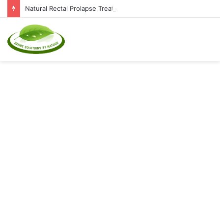
Natural Rectal Prolapse Treatment at Home: Restore Comfort Without Surgery