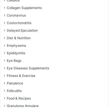
Cellulitis
Collagen Supplements
Coronavirus
Costochondritis
Delayed Ejaculation
Diet & Nutrition
Emphysema
Epididymitis
Eye Bags
Eye Diseases Supplements
Fitness & Exercise
Flatulence
Folliculitis
Food & Recipes
Granuloma Annulare