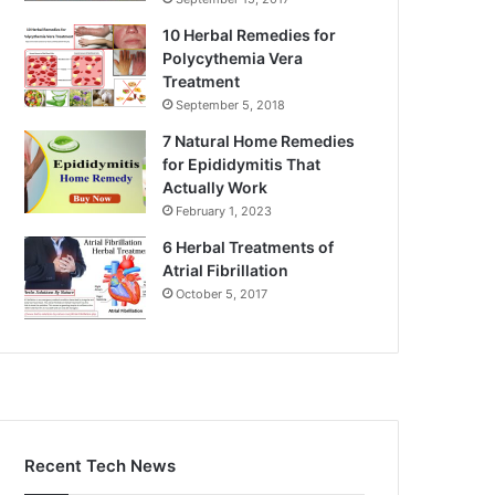
10 Herbal Remedies for
Polycythemia Vera
Treatment
September 5, 2018
7 Natural Home Remedies
for Epididymitis That
Actually Work
February 1, 2023
6 Herbal Treatments of
Atrial Fibrillation
October 5, 2017
Recent Tech News