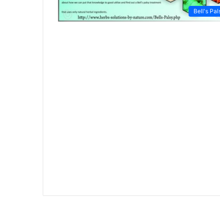
Bell's Pal