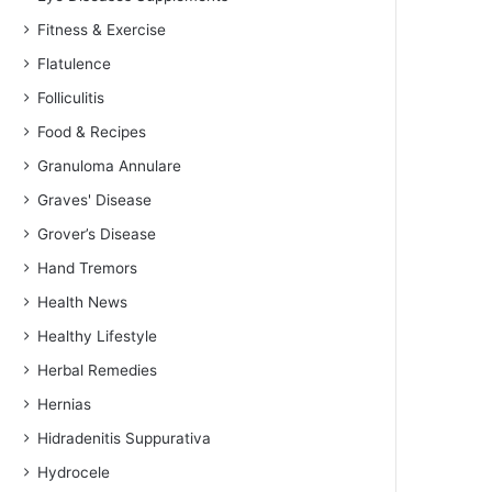
Fitness & Exercise
Flatulence
Folliculitis
Food & Recipes
Granuloma Annulare
Graves' Disease
Grover’s Disease
Hand Tremors
Health News
Healthy Lifestyle
Herbal Remedies
Hernias
Hidradenitis Suppurativa
Hydrocele