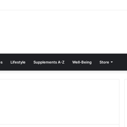
reatment at Home: Restore Comfort Without Surgery
es
Lifestyle
Supplements A-Z
Well-Being
Store