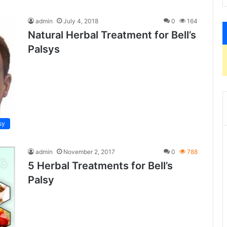
admin
July 4, 2018
0
164
Natural Herbal Treatment for Bell’s
Palsys
sy
admin
November 2, 2017
0
788
5 Herbal Treatments for Bell’s
Palsy