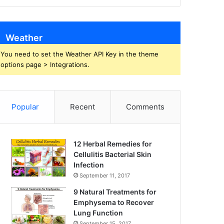
Weather
You need to set the Weather API Key in the theme
options page > Integrations.
Popular
Recent
Comments
12 Herbal Remedies for
Cellulitis Bacterial Skin
Infection
September 11, 2017
9 Natural Treatments for
Emphysema to Recover
Lung Function
September 15, 2017