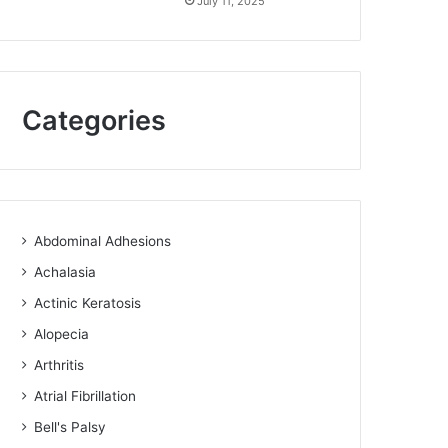
July 11, 2025
Categories
Abdominal Adhesions
Achalasia
Actinic Keratosis
Alopecia
Arthritis
Atrial Fibrillation
Bell's Palsy