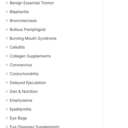
Benign Essential Tremor
Blepharitis
Bronchiectasis
Bullous Pemphigoid
Burning Mouth Syndrome
Cellulitis
Collagen Supplements
Coronavirus
Costochondritis
Delayed Ejaculation
Diet & Nutrition
Emphysema
Epididymitis
Eye Bags
Eye Diseases Supplements