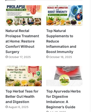
Natural Rectal
Top Natural
Prolapse Treatment
Supplements to
at Home: Restore
Reduce
Comfort Without
Inflammation and
Surgery
Boost Immunity
October 17, 2025
October 16, 2025
Top Herbal Teas for
Top Ayurveda Herbs
Better Gut Health
for Digestive
and Digestion
Imbalance: A
Beginner’s Guide
August 6, 2025