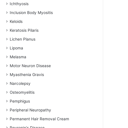
Ichthyosis
Inclusion Body Myositis
Keloids
Keratosis Pilaris
Lichen Planus
Lipoma
Melasma
Motor Neuron Disease
Myasthenia Gravis
Narcolepsy
Osteomyelitis
Pemphigus
Peripheral Neuropathy
Permanent Hair Removal Cream
Peyronie's Disease