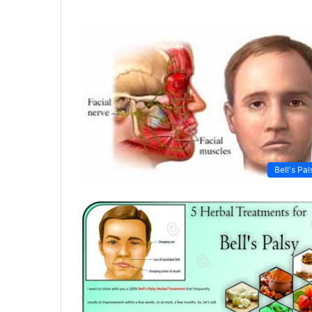
Bell's Pal