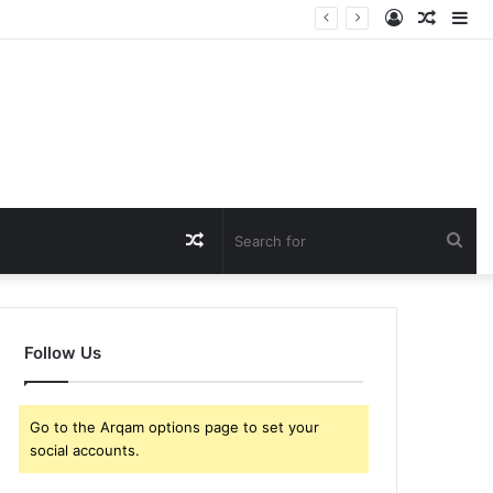
Log
Rando
Si
In
Article
Random
Sea
Article
for
Follow Us
Go to the Arqam options page to set your
social accounts.