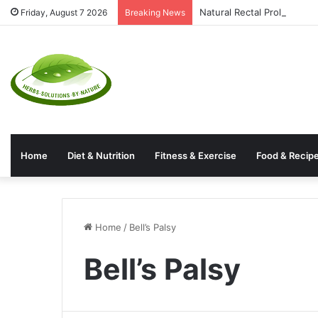
Natural Rectal Prolapse T
Friday, August 7 2026
Breaking News
Home
Diet & Nutrition
Fitness & Exercise
Food & Recip
Home
/
Bell’s Palsy
Bell’s Palsy