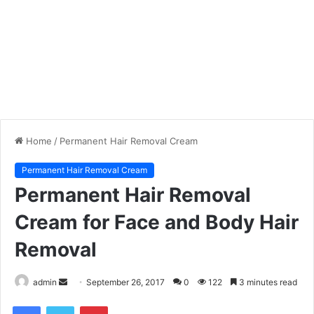
Home
/
Permanent Hair Removal Cream
Permanent Hair Removal Cream
Permanent Hair Removal
Cream for Face and Body Hair
Removal
admin
S
September 26, 2017
0
122
3 minutes read
e
Facebook
Twitter
Pinterest