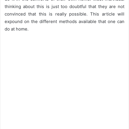
thinking about this is just too doubtful that they are not
convinced that this is really possible. This article will
expound on the different methods available that one can
do at home.