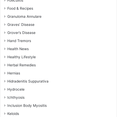
Folliculitis
Food & Recipes
Granuloma Annulare
Graves' Disease
Grover’s Disease
Hand Tremors
Health News
Healthy Lifestyle
Herbal Remedies
Hernias
Hidradenitis Suppurativa
Hydrocele
Ichthyosis
Inclusion Body Myositis
Keloids