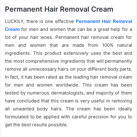
Permanent Hair Removal Cream
LUCKILY, there is one effective
Permanent Hair Removal
Cream
for men and women that can be a great help for a
lot of your hair woes. Permanent hair removal cream for
men and women that are made from 100% natural
ingredients. This product extensively uses the best and
the most comprehensive ingredients that will permanently
remove all unnecessary hairs on your different body parts.
In fact, it has been rated as the leading hair removal cream
for men and women worldwide. This cream has been
tested by numerous dermatologists, and majority of them
have concluded that this cream is very useful in removing
all unwanted body hairs. The cream has been ideally
formulated to be applied with careful precision for you to
get the best results possible.