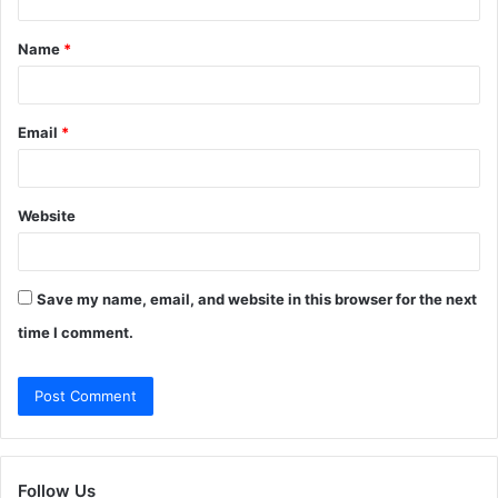
t
Name
*
*
Email
*
Website
Save my name, email, and website in this browser for the next
time I comment.
Follow Us