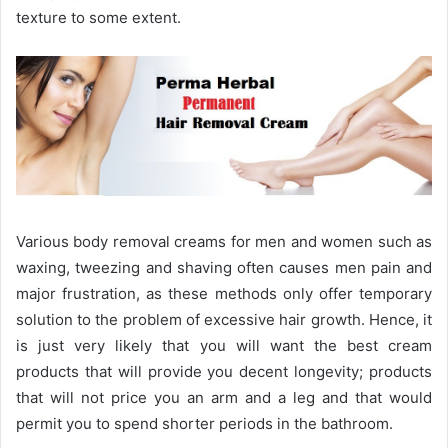
texture to some extent.
Various body removal creams for men and women such as
waxing, tweezing and shaving often causes men pain and
major frustration, as these methods only offer temporary
solution to the problem of excessive hair growth. Hence, it
is just very likely that you will want the best cream
products that will provide you decent longevity; products
that will not price you an arm and a leg and that would
permit you to spend shorter periods in the bathroom.