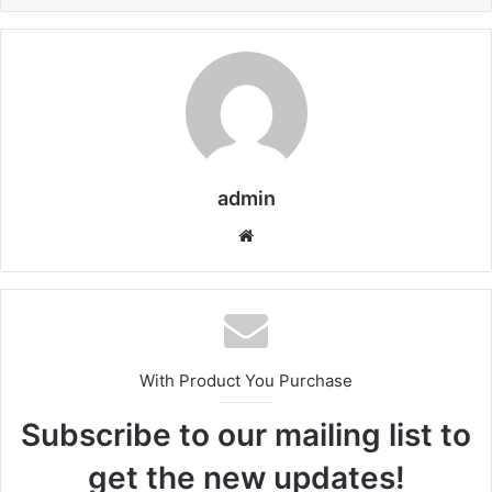
admin
We
bsi
te
With Product You Purchase
Subscribe to our mailing list to
get the new updates!