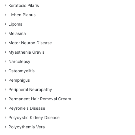
Keratosis Pilaris
Lichen Planus
Lipoma
Melasma
Motor Neuron Disease
Myasthenia Gravis
Narcolepsy
Osteomyelitis
Pemphigus
Peripheral Neuropathy
Permanent Hair Removal Cream
Peyronie's Disease
Polycystic Kidney Disease
Polycythemia Vera