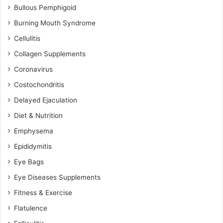
Bullous Pemphigoid
Burning Mouth Syndrome
Cellulitis
Collagen Supplements
Coronavirus
Costochondritis
Delayed Ejaculation
Diet & Nutrition
Emphysema
Epididymitis
Eye Bags
Eye Diseases Supplements
Fitness & Exercise
Flatulence