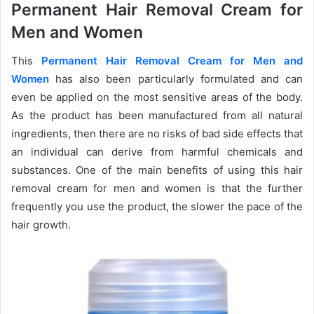
Permanent Hair Removal Cream for
Men and Women
This
Permanent Hair Removal Cream for Men and
Women
has also been particularly formulated and can
even be applied on the most sensitive areas of the body.
As the product has been manufactured from all natural
ingredients, then there are no risks of bad side effects that
an individual can derive from harmful chemicals and
substances. One of the main benefits of using this hair
removal cream for men and women is that the further
frequently you use the product, the slower the pace of the
hair growth.