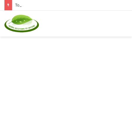
Top Natural Supplements to Reduce Inflammation and Boost Immunity