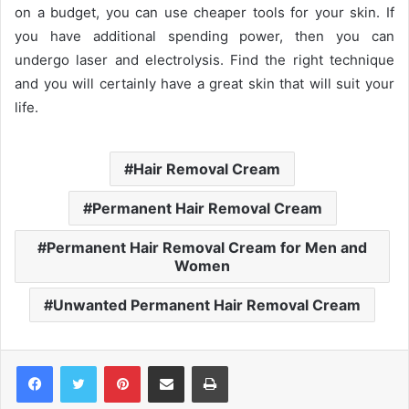
on a budget, you can use cheaper tools for your skin. If
you have additional spending power, then you can
undergo laser and electrolysis. Find the right technique
and you will certainly have a great skin that will suit your
life.
Hair Removal Cream
Permanent Hair Removal Cream
Permanent Hair Removal Cream for Men and
Women
Unwanted Permanent Hair Removal Cream
Pinterest
Share via Email
Print