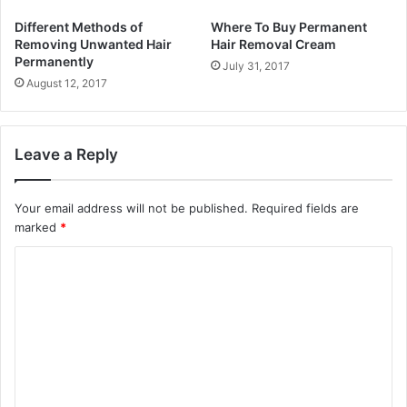
Different Methods of
Where To Buy Permanent
Removing Unwanted Hair
Hair Removal Cream
Permanently
July 31, 2017
August 12, 2017
Leave a Reply
Your email address will not be published.
Required fields are
marked
*
C
o
m
m
e
n