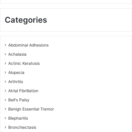
Categories
Abdominal Adhesions
Achalasia
Actinic Keratosis
Alopecia
Arthritis
Atrial Fibrillation
Bell's Palsy
Benign Essential Tremor
Blepharitis
Bronchiectasis