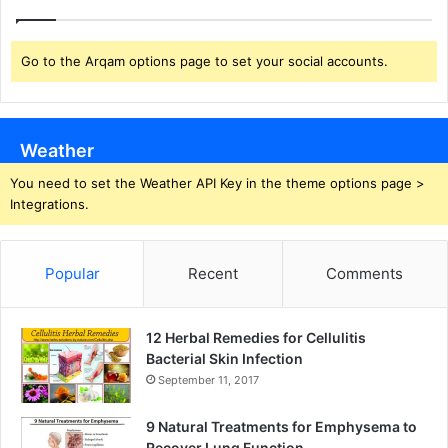
Go to the Arqam options page to set your social accounts.
Weather
You need to set the Weather API Key in the theme options page >
Integrations.
Popular
Recent
Comments
12 Herbal Remedies for Cellulitis
Bacterial Skin Infection
September 11, 2017
9 Natural Treatments for Emphysema to
Recover Lung Function