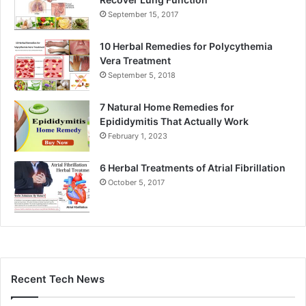
September 15, 2017
10 Herbal Remedies for Polycythemia
Vera Treatment
September 5, 2018
7 Natural Home Remedies for
Epididymitis That Actually Work
February 1, 2023
6 Herbal Treatments of Atrial Fibrillation
October 5, 2017
Recent Tech News