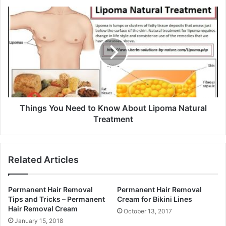
s
s
Things You Need to Know About Lipoma Natural
Treatment
Related Articles
Permanent Hair Removal
Permanent Hair Removal
Tips and Tricks – Permanent
Cream for Bikini Lines
Hair Removal Cream
October 13, 2017
January 15, 2018