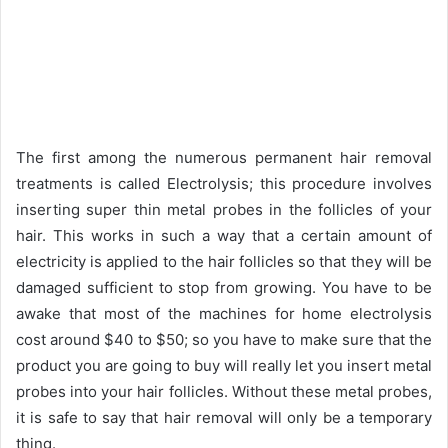
The first among the numerous permanent hair removal
treatments is called Electrolysis; this procedure involves
inserting super thin metal probes in the follicles of your
hair. This works in such a way that a certain amount of
electricity is applied to the hair follicles so that they will be
damaged sufficient to stop from growing. You have to be
awake that most of the machines for home electrolysis
cost around $40 to $50; so you have to make sure that the
product you are going to buy will really let you insert metal
probes into your hair follicles. Without these metal probes,
it is safe to say that hair removal will only be a temporary
thing.