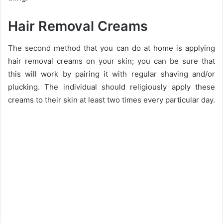
Hair Removal Creams
The second method that you can do at home is applying
hair removal creams on your skin; you can be sure that
this will work by pairing it with regular shaving and/or
plucking. The individual should religiously apply these
creams to their skin at least two times every particular day.