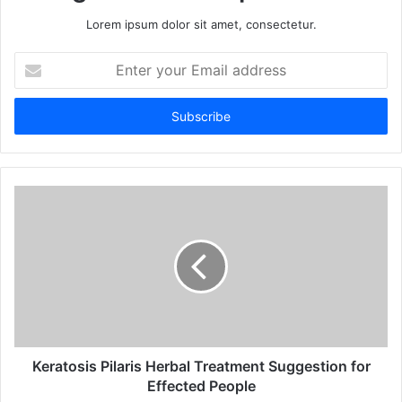
Lorem ipsum dolor sit amet, consectetur.
E
n
t
e
r
y
o
u
r
E
m
a
i
l
a
d
d
Keratosis Pilaris Herbal Treatment Suggestion for
r
Effected People
e