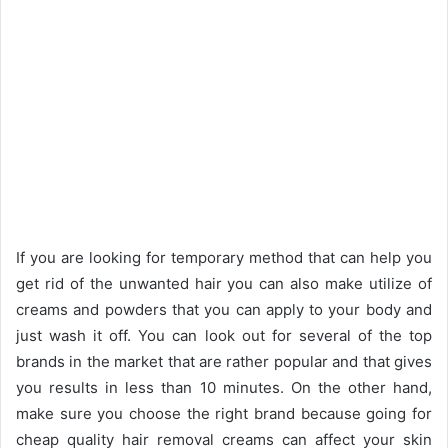
If you are looking for temporary method that can help you
get rid of the unwanted hair you can also make utilize of
creams and powders that you can apply to your body and
just wash it off. You can look out for several of the top
brands in the market that are rather popular and that gives
you results in less than 10 minutes. On the other hand,
make sure you choose the right brand because going for
cheap quality hair removal creams can affect your skin