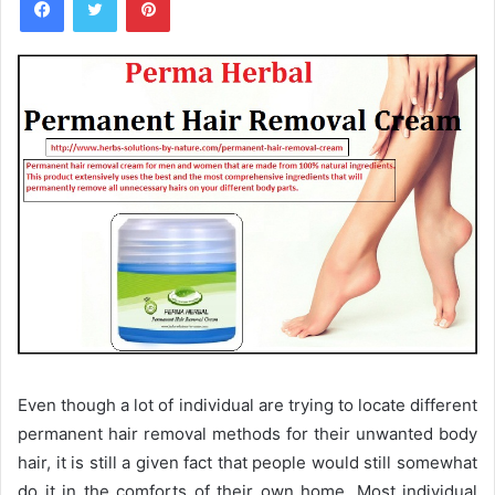
n
d
a
n
e
m
a
i
l
Even though a lot of individual are trying to locate different
permanent hair removal methods for their unwanted body
hair, it is still a given fact that people would still somewhat
do it in the comforts of their own home. Most individual