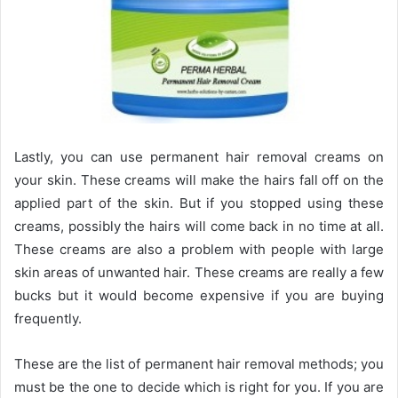
Lastly, you can use permanent hair removal creams on
your skin. These creams will make the hairs fall off on the
applied part of the skin. But if you stopped using these
creams, possibly the hairs will come back in no time at all.
These creams are also a problem with people with large
skin areas of unwanted hair. These creams are really a few
bucks but it would become expensive if you are buying
frequently.
These are the list of permanent hair removal methods; you
must be the one to decide which is right for you. If you are