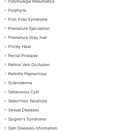
Polymyalgia Rheumatica
Porphyria
Post Polio Syndrome
Premature Ejaculation
Premature Gray Hair
Prickly Heat
Rectal Prolapse
Retinal Vein Occlusion
Retinitis Pigmentosa
Scleroderma
Sebaceous Cyst
Seborrheic Keratosis
Sexual Diseases
Sjogren's Syndrome
Skin Diseases Information