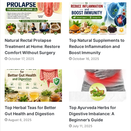
Natural Rectal Prolapse
Top Natural Supplements to
Treatment at Home: Restore
Reduce Inflammation and
Comfort Without Surgery
Boost Immunity
October 17, 2025
October 16, 2025
Top Herbal Teas for Better
Top Ayurveda Herbs for
Gut Health and Digestion
Digestive Imbalance: A
Beginner’s Guide
August 6, 2025
July 11, 2025