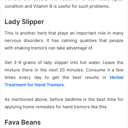
condition and Vitamin B is useful for such problems.
Lady Slipper
This is another herb that plays an important role in many
nervous disorders. It has calming qualities that people
with shaking tremors can take advantage of.
Get 3-9 grams of lady slipper into hot water. Leave the
mixture there in the next 20 minutes. Consume it a few
times every day to get the best results in
Herbal
Treatment for Hand Tremors
.
As mentioned above, before bedtime is the best time for
applying home remedies for hand tremors like this.
Fava Beans