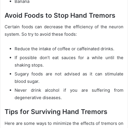
Banana
Avoid Foods to Stop Hand Tremors
Certain foods can decrease the efficiency of the neuron
system. So try to avoid these foods:
Reduce the intake of coffee or caffeinated drinks.
If possible don’t eat sauces for a while until the
shaking stops.
Sugary foods are not advised as it can stimulate
blood sugar.
Never drink alcohol if you are suffering from
degenerative diseases.
Tips for Surviving Hand Tremors
Here are some ways to minimize the effects of tremors on