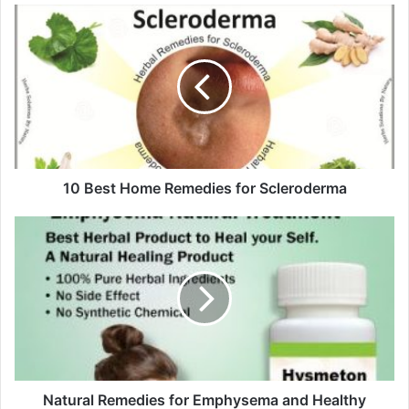
u
r
E
m
a
i
l
a
d
d
10 Best Home Remedies for Scleroderma
r
e
s
s
Natural Remedies for Emphysema and Healthy