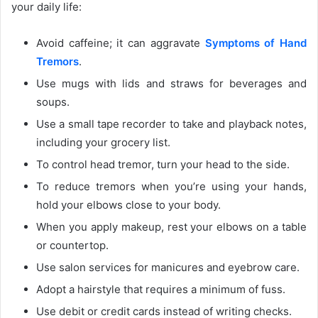
your daily life:
Avoid caffeine; it can aggravate
Symptoms of Hand
Tremors
.
Use mugs with lids and straws for beverages and
soups.
Use a small tape recorder to take and playback notes,
including your grocery list.
To control head tremor, turn your head to the side.
To reduce tremors when you’re using your hands,
hold your elbows close to your body.
When you apply makeup, rest your elbows on a table
or countertop.
Use salon services for manicures and eyebrow care.
Adopt a hairstyle that requires a minimum of fuss.
Use debit or credit cards instead of writing checks.