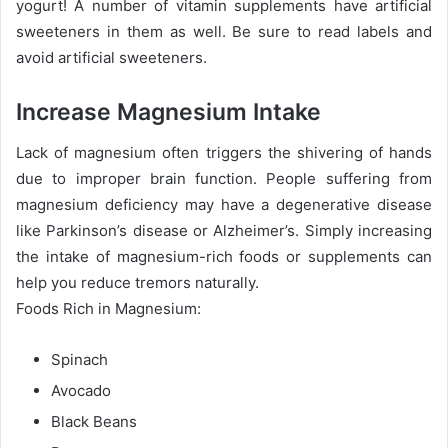
yogurt! A number of vitamin supplements have artificial
sweeteners in them as well. Be sure to read labels and
avoid artificial sweeteners.
Increase Magnesium Intake
Lack of magnesium often triggers the shivering of hands
due to improper brain function. People suffering from
magnesium deficiency may have a degenerative disease
like Parkinson’s disease or Alzheimer’s. Simply increasing
the intake of magnesium-rich foods or supplements can
help you reduce tremors naturally.
Foods Rich in Magnesium:
Spinach
Avocado
Black Beans