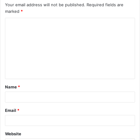
Your email address will not be published.
Required fields are
marked
*
C
o
m
m
e
n
t
Name
*
*
Email
*
Website