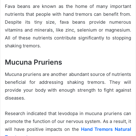
Fava beans are known as the home of many important
nutrients that people with hand tremors can benefit from.
Despite its tiny size, fava beans provide numerous
vitamins and minerals, like zinc, selenium or magnesium.
All of these nutrients contribute significantly to stopping
shaking tremors.
Mucuna Pruriens
Mucuna pruriens are another abundant source of nutrients
beneficial for addressing shaking tremors. They will
provide your body with enough strength to fight against
diseases.
Research indicated that levodopa in mucuna pruriens can
promote the function of our nervous system. As a result, it
will have positive impacts on the
Hand Tremors Natural