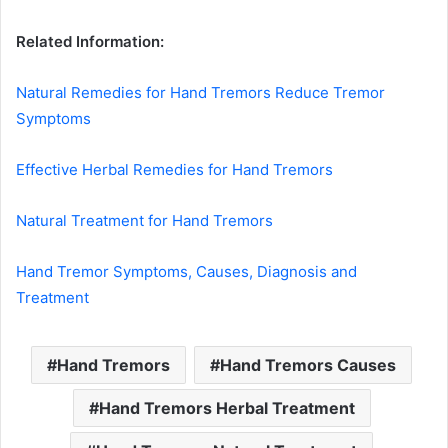
Related Information:
Natural Remedies for Hand Tremors Reduce Tremor
Symptoms
Effective Herbal Remedies for Hand Tremors
Natural Treatment for Hand Tremors
Hand Tremor Symptoms, Causes, Diagnosis and
Treatment
Hand Tremors
Hand Tremors Causes
Hand Tremors Herbal Treatment