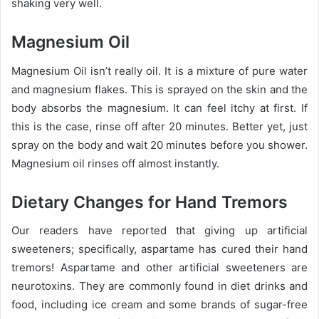
shaking very well.
Magnesium Oil
Magnesium Oil isn’t really oil. It is a mixture of pure water
and magnesium flakes. This is sprayed on the skin and the
body absorbs the magnesium. It can feel itchy at first. If
this is the case, rinse off after 20 minutes. Better yet, just
spray on the body and wait 20 minutes before you shower.
Magnesium oil rinses off almost instantly.
Dietary Changes for Hand Tremors
Our readers have reported that giving up artificial
sweeteners; specifically, aspartame has cured their hand
tremors! Aspartame and other artificial sweeteners are
neurotoxins. They are commonly found in diet drinks and
food, including ice cream and some brands of sugar-free