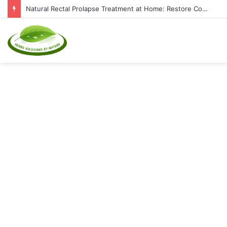
Natural Rectal Prolapse Treatment at Home: Restore Comfort Without Surgery