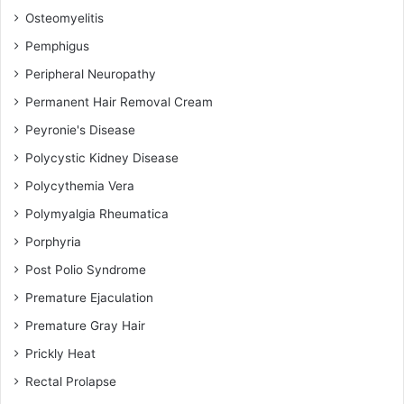
Osteomyelitis
Pemphigus
Peripheral Neuropathy
Permanent Hair Removal Cream
Peyronie's Disease
Polycystic Kidney Disease
Polycythemia Vera
Polymyalgia Rheumatica
Porphyria
Post Polio Syndrome
Premature Ejaculation
Premature Gray Hair
Prickly Heat
Rectal Prolapse