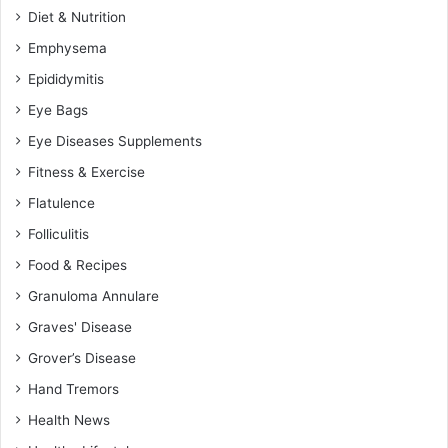
Diet & Nutrition
Emphysema
Epididymitis
Eye Bags
Eye Diseases Supplements
Fitness & Exercise
Flatulence
Folliculitis
Food & Recipes
Granuloma Annulare
Graves' Disease
Grover’s Disease
Hand Tremors
Health News