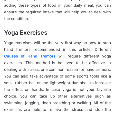
adding these types of food in your daily meal, you can
ensure the required intake that will help you to deal with
the condition.
Yoga Exercises
Yoga exercises will be the very first way on how to stop
hand tremors recommended in this article. Different
Causes of Hand Tremors
will require different yoga
exercises. This method is believed to be effective in
dealing with stress, one common reason for hand tremors.
You can also take advantage of some sports tools like a
small rubber ball or the lightweight dumbbell to increase
the effect on hands. In case yoga is not your favorite
choice, you can take up other alternatives such as
swimming, jogging, deep breathing or walking. All of the
exercises are able to relieve the stress and stop the