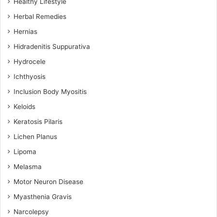
Healthy Lifestyle
Herbal Remedies
Hernias
Hidradenitis Suppurativa
Hydrocele
Ichthyosis
Inclusion Body Myositis
Keloids
Keratosis Pilaris
Lichen Planus
Lipoma
Melasma
Motor Neuron Disease
Myasthenia Gravis
Narcolepsy