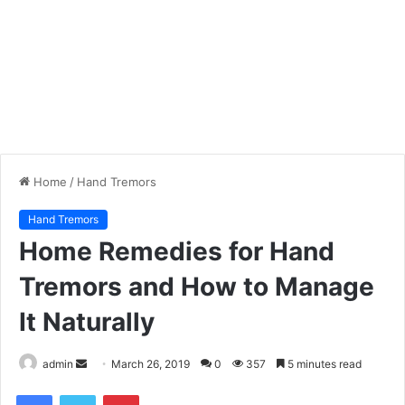
Home
/
Hand Tremors
Hand Tremors
Home Remedies for Hand
Tremors and How to Manage
It Naturally
admin
S
March 26, 2019
0
357
5 minutes read
e
Facebook
Twitter
Pinterest