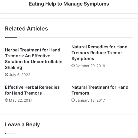
Eating Help to Manage Symptoms
Related Articles
Natural Remedies for Hand
Herbal Treatment for Hand
Tremors Reduce Tremor
Tremors: An Effective
Symptoms
Solution for Uncontrollable
October 29, 2019
Shaking
July 6, 2022
Effective Herbal Remedies
Natural Treatment for Hand
for Hand Tremors
Tremors
May 22, 2017
January 18, 2017
Leave a Reply