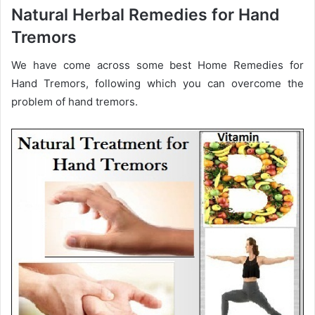
Natural Herbal Remedies for Hand
Tremors
We have come across some best Home Remedies for
Hand Tremors, following which you can overcome the
problem of hand tremors.