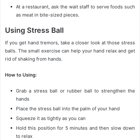
At a restaurant, ask the wait staff to serve foods such
as meat in bite-sized pieces.
Using Stress Ball
If you get hand tremors, take a closer look at those stress
balls. The small exercise can help your hand relax and get
rid of shaking from hands.
How to Using:
Grab a stress ball or rubber ball to strengthen the
hands
Place the stress ball into the palm of your hand
Squeeze it as tightly as you can
Hold this position for 5 minutes and then slow down
to relax