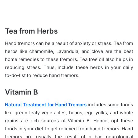
Tea from Herbs
Hand tremors can be a result of anxiety or stress. Tea from
herbs like chamomile, Lavandula, and clove are the best
home remedies to these tremors. Tea tree oil also helps in
reducing stress. Thus, include these herbs in your daily
to-do-list to reduce hand tremors.
Vitamin B
Natural Treatment for Hand Tremors
includes some foods
like green leafy vegetables, beans, egg yolks, and whole
grains are rich sources of Vitamin B. Hence, opt these
foods in your diet to get relieved from hand tremors. Hand
tremors are usually the result of a bad neurological