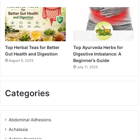
Top Herbal Teas for Better
Top Ayurveda Herbs for
Gut Health and Digestion
Digestive Imbalance: A
Beginner’s Guide
August 6, 2025
July 11, 2025
Categories
Abdominal Adhesions
Achalasia