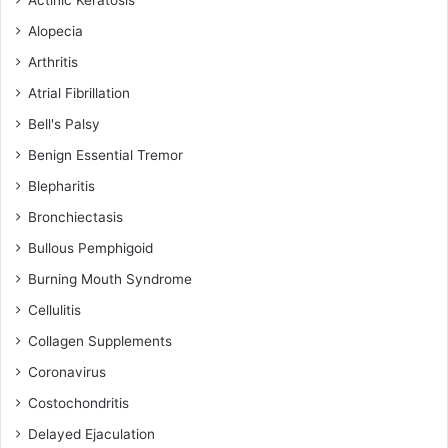
Actinic Keratosis
Alopecia
Arthritis
Atrial Fibrillation
Bell's Palsy
Benign Essential Tremor
Blepharitis
Bronchiectasis
Bullous Pemphigoid
Burning Mouth Syndrome
Cellulitis
Collagen Supplements
Coronavirus
Costochondritis
Delayed Ejaculation