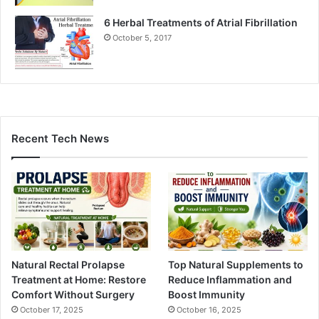
6 Herbal Treatments of Atrial Fibrillation
October 5, 2017
Recent Tech News
Natural Rectal Prolapse
Top Natural Supplements to
Treatment at Home: Restore
Reduce Inflammation and
Comfort Without Surgery
Boost Immunity
October 17, 2025
October 16, 2025