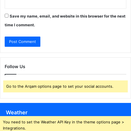
Save my name, email, and website in this browser for the next
time I comment.
Follow Us
Go to the Arqam options page to set your social accounts.
Weather
You need to set the Weather API Key in the theme options page >
Integrations.