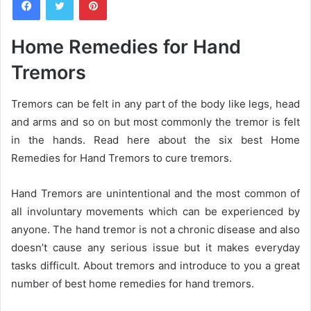
n
d
a
Home Remedies for Hand
n
Tremors
e
m
a
Tremors can be felt in any part of the body like legs, head
i
and arms and so on but most commonly the tremor is felt
l
in the hands. Read here about the six best Home
Remedies for Hand Tremors to cure tremors.
Hand Tremors are unintentional and the most common of
all involuntary movements which can be experienced by
anyone. The hand tremor is not a chronic disease and also
doesn’t cause any serious issue but it makes everyday
tasks difficult. About tremors and introduce to you a great
number of best home remedies for hand tremors.