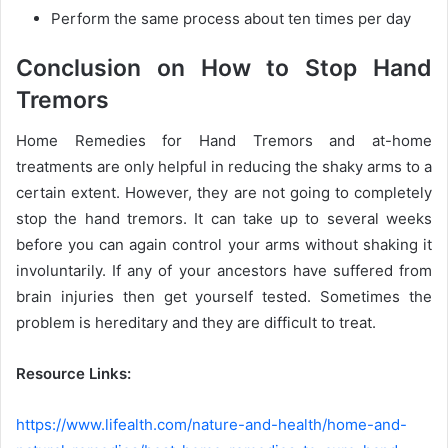
Perform the same process about ten times per day
Conclusion on How to Stop Hand
Tremors
Home Remedies for Hand Tremors and at-home
treatments are only helpful in reducing the shaky arms to a
certain extent. However, they are not going to completely
stop the hand tremors. It can take up to several weeks
before you can again control your arms without shaking it
involuntarily. If any of your ancestors have suffered from
brain injuries then get yourself tested. Sometimes the
problem is hereditary and they are difficult to treat.
Resource Links:
https://www.lifealth.com/nature-and-health/home-and-