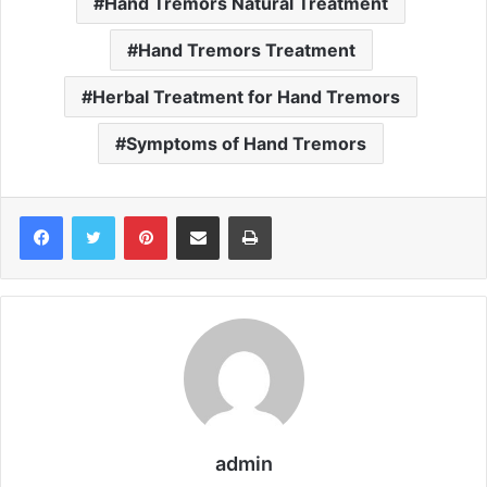
Hand Tremors Natural Treatment
Hand Tremors Treatment
Herbal Treatment for Hand Tremors
Symptoms of Hand Tremors
Pinterest
Share via Email
Print
admin