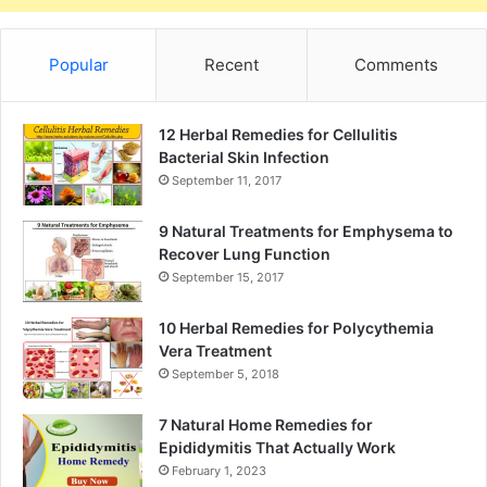
Popular
Recent
Comments
12 Herbal Remedies for Cellulitis
Bacterial Skin Infection
September 11, 2017
9 Natural Treatments for Emphysema to
Recover Lung Function
September 15, 2017
10 Herbal Remedies for Polycythemia
Vera Treatment
September 5, 2018
7 Natural Home Remedies for
Epididymitis That Actually Work
February 1, 2023