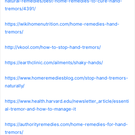
natural-remedies/best-home-remedies-to-cure-hand-
tremors/4391/
https://wikihomenutrition.com/home-remedies-hand-
tremors/
http://vkool.com/how-to-stop-hand-tremors/
https://earthclinic.com/ailments/shaky-hands/
https://www.homeremediesblog.com/stop-hand-tremors-
naturally/
https://www.health.harvard.edu/newsletter_article/essenti
al-tremor-and-how-to-manage-it
https://authorityremedies.com/home-remedies-for-hand-
tremors/