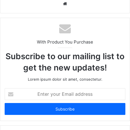
We
bsi
te
With Product You Purchase
Subscribe to our mailing list to
get the new updates!
Lorem ipsum dolor sit amet, consectetur.
E
n
t
e
r
y
o