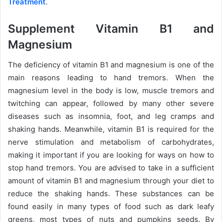
Treatment
.
Supplement Vitamin B1 and
Magnesium
The deficiency of vitamin B1 and magnesium is one of the
main reasons leading to hand tremors. When the
magnesium level in the body is low, muscle tremors and
twitching can appear, followed by many other severe
diseases such as insomnia, foot, and leg cramps and
shaking hands. Meanwhile, vitamin B1 is required for the
nerve stimulation and metabolism of carbohydrates,
making it important if you are looking for ways on how to
stop hand tremors. You are advised to take in a sufficient
amount of vitamin B1 and magnesium through your diet to
reduce the shaking hands. These substances can be
found easily in many types of food such as dark leafy
greens, most types of nuts and pumpkins seeds. By