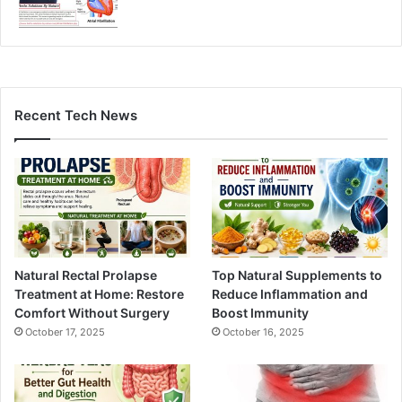
Recent Tech News
Natural Rectal Prolapse
Top Natural Supplements to
Treatment at Home: Restore
Reduce Inflammation and
Comfort Without Surgery
Boost Immunity
October 17, 2025
October 16, 2025