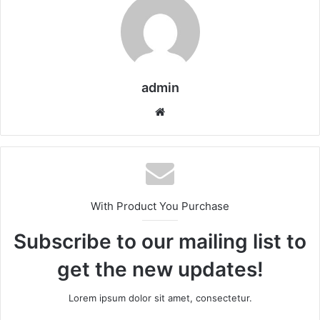
admin
We
bsi
te
With Product You Purchase
Subscribe to our mailing list to
get the new updates!
Lorem ipsum dolor sit amet, consectetur.