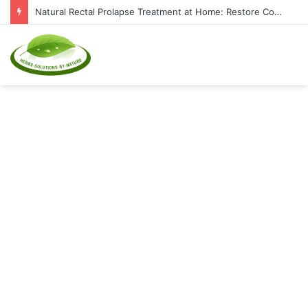
Natural Rectal Prolapse Treatment at Home: Restore Comfort Without Surgery