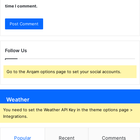
time I comment.
Follow Us
Go to the Arqam options page to set your social accounts.
Weather
You need to set the Weather API Key in the theme options page >
Integrations.
Popular
Recent
Comments