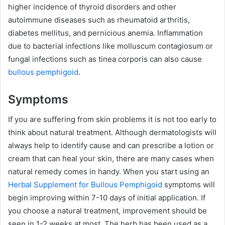
higher incidence of thyroid disorders and other
autoimmune diseases such as rheumatoid arthritis,
diabetes mellitus, and pernicious anemia. Inflammation
due to bacterial infections like molluscum contagiosum or
fungal infections such as tinea corporis can also cause
bullous pemphigoid
.
Symptoms
If you are suffering from skin problems it is not too early to
think about natural treatment. Although dermatologists will
always help to identify cause and can prescribe a lotion or
cream that can heal your skin, there are many cases when
natural remedy comes in handy. When you start using an
Herbal Supplement for Bullous Pemphigoid
symptoms will
begin improving within 7-10 days of initial application. If
you choose a natural treatment, improvement should be
seen in 1-2 weeks at most. The herb has been used as a