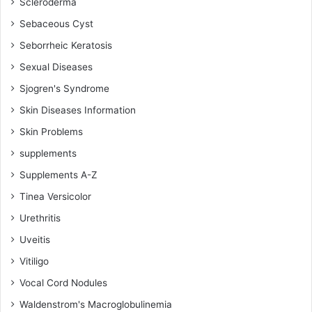
Scleroderma
Sebaceous Cyst
Seborrheic Keratosis
Sexual Diseases
Sjogren's Syndrome
Skin Diseases Information
Skin Problems
supplements
Supplements A-Z
Tinea Versicolor
Urethritis
Uveitis
Vitiligo
Vocal Cord Nodules
Waldenstrom's Macroglobulinemia