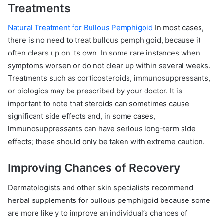
Treatments
Natural Treatment for Bullous Pemphigoid
In most cases,
there is no need to treat bullous pemphigoid, because it
often clears up on its own. In some rare instances when
symptoms worsen or do not clear up within several weeks.
Treatments such as corticosteroids, immunosuppressants,
or biologics may be prescribed by your doctor. It is
important to note that steroids can sometimes cause
significant side effects and, in some cases,
immunosuppressants can have serious long-term side
effects; these should only be taken with extreme caution.
Improving Chances of Recovery
Dermatologists and other skin specialists recommend
herbal supplements for bullous pemphigoid because some
are more likely to improve an individual’s chances of