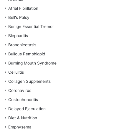
Atrial Fibrillation
Bell's Palsy
Benign Essential Tremor
Blepharitis
Bronchiectasis
Bullous Pemphigoid
Burning Mouth Syndrome
Cellulitis
Collagen Supplements
Coronavirus
Costochondritis
Delayed Ejaculation
Diet & Nutrition
Emphysema