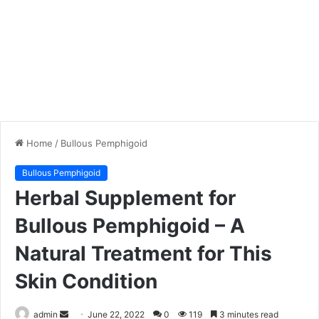
Home
/
Bullous Pemphigoid
Bullous Pemphigoid
Herbal Supplement for
Bullous Pemphigoid – A
Natural Treatment for This
Skin Condition
admin
S
June 22, 2022
0
119
3 minutes read