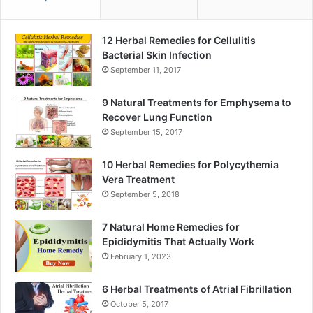
12 Herbal Remedies for Cellulitis
Bacterial Skin Infection
September 11, 2017
9 Natural Treatments for Emphysema to
Recover Lung Function
September 15, 2017
10 Herbal Remedies for Polycythemia
Vera Treatment
September 5, 2018
7 Natural Home Remedies for
Epididymitis That Actually Work
February 1, 2023
6 Herbal Treatments of Atrial Fibrillation
October 5, 2017