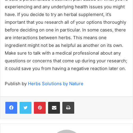
experiencing and any underlying health issues you might
have. If you decide to try an herbal supplement, it’s
important that you research all of your options thoroughly
before deciding on one in particular. In some cases, there
are interactions between herbs. This means one
ingredient might not be as helpful as another on its own.
Make sure to talk with a medical professional about any
questions or concerns that come up during your research;
it could save you from having a negative reaction later on.
Publish by
Herbs Solutions by Nature
Pinterest
Share via Email
Print