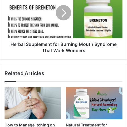
Herbal Supplement for Burning Mouth Syndrome
That Work Wonders
Related Articles
How to Manage Itching on
Natural Treatment for