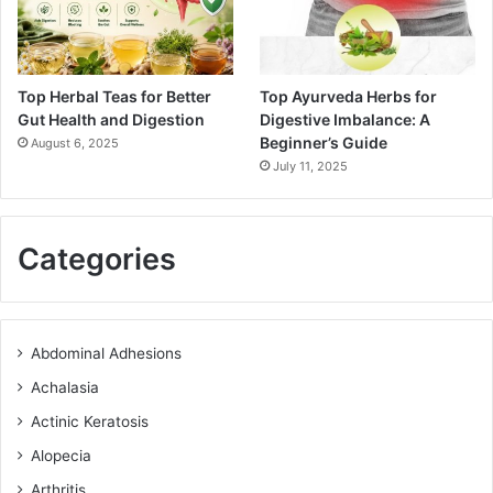
Top Herbal Teas for Better
Top Ayurveda Herbs for
Gut Health and Digestion
Digestive Imbalance: A
Beginner’s Guide
August 6, 2025
July 11, 2025
Categories
Abdominal Adhesions
Achalasia
Actinic Keratosis
Alopecia
Arthritis