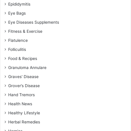
Epididymitis
Eye Bags
Eye Diseases Supplements
Fitness & Exercise
Flatulence
Folliculitis
Food & Recipes
Granuloma Annulare
Graves' Disease
Grover’s Disease
Hand Tremors
Health News
Healthy Lifestyle
Herbal Remedies
Hernias