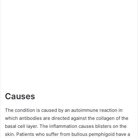
Causes
The condition is caused by an autoimmune reaction in
which antibodies are directed against the collagen of the
basal cell layer. The inflammation causes blisters on the
skin. Patients who suffer from bullous pemphigoid have a