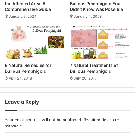
the Affected Area: A
Bullous Pemphigoid You
Comprehensive Guide
Didn’t Know Was Possible
January 5, 2024
January 4, 2023
8 Natural Remedies for
7 Natural Treatments of
Bullous Pemphigoid
Bullous Pemphigoid
April 24, 2018
July 20, 2017
Leave a Reply
Your email address will not be published.
Required fields are
marked
*