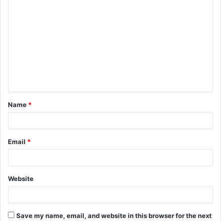
C
o
m
m
e
n
t
Name
*
*
Email
*
Website
Save my name, email, and website in this browser for the next