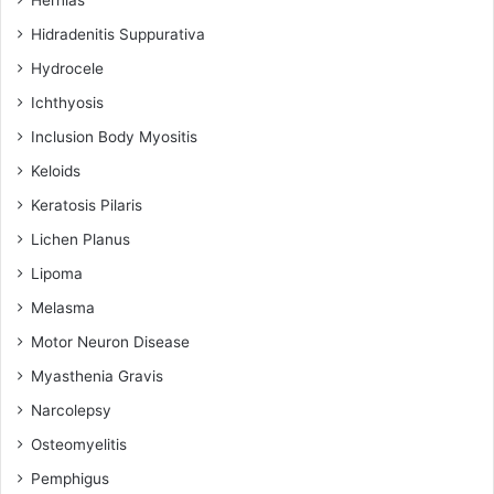
Hidradenitis Suppurativa
Hydrocele
Ichthyosis
Inclusion Body Myositis
Keloids
Keratosis Pilaris
Lichen Planus
Lipoma
Melasma
Motor Neuron Disease
Myasthenia Gravis
Narcolepsy
Osteomyelitis
Pemphigus