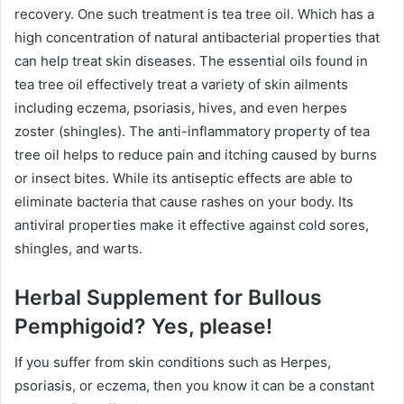
recovery. One such treatment is tea tree oil. Which has a
high concentration of natural antibacterial properties that
can help treat skin diseases. The essential oils found in
tea tree oil effectively treat a variety of skin ailments
including eczema, psoriasis, hives, and even herpes
zoster (shingles). The anti-inflammatory property of tea
tree oil helps to reduce pain and itching caused by burns
or insect bites. While its antiseptic effects are able to
eliminate bacteria that cause rashes on your body. Its
antiviral properties make it effective against cold sores,
shingles, and warts.
Herbal Supplement for Bullous
Pemphigoid? Yes, please!
If you suffer from skin conditions such as Herpes,
psoriasis, or eczema, then you know it can be a constant