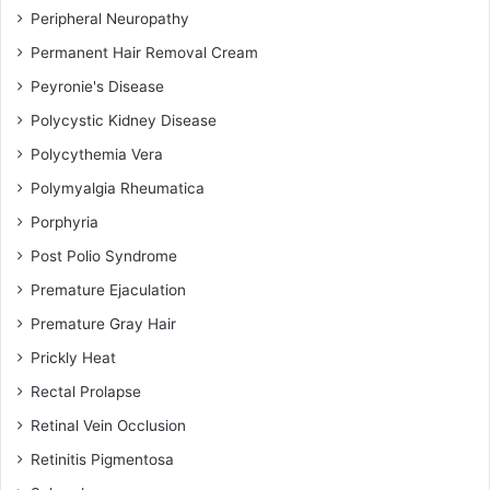
Peripheral Neuropathy
Permanent Hair Removal Cream
Peyronie's Disease
Polycystic Kidney Disease
Polycythemia Vera
Polymyalgia Rheumatica
Porphyria
Post Polio Syndrome
Premature Ejaculation
Premature Gray Hair
Prickly Heat
Rectal Prolapse
Retinal Vein Occlusion
Retinitis Pigmentosa