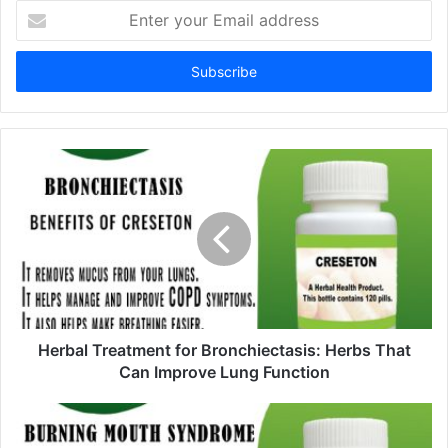
E
n
t
e
r
y
o
u
r
E
m
a
i
l
a
d
d
Herbal Treatment for Bronchiectasis: Herbs That
r
Can Improve Lung Function
e
s
s