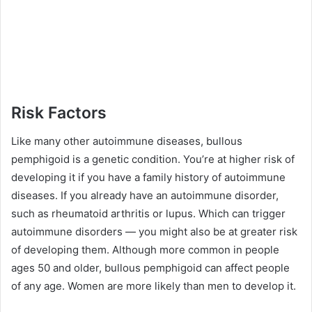
Risk Factors
Like many other autoimmune diseases, bullous
pemphigoid is a genetic condition. You’re at higher risk of
developing it if you have a family history of autoimmune
diseases. If you already have an autoimmune disorder,
such as rheumatoid arthritis or lupus. Which can trigger
autoimmune disorders — you might also be at greater risk
of developing them. Although more common in people
ages 50 and older, bullous pemphigoid can affect people
of any age. Women are more likely than men to develop it.