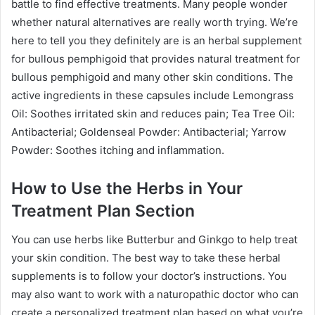
battle to find effective treatments. Many people wonder
whether natural alternatives are really worth trying. We’re
here to tell you they definitely are is an herbal supplement
for bullous pemphigoid that provides natural treatment for
bullous pemphigoid and many other skin conditions. The
active ingredients in these capsules include Lemongrass
Oil: Soothes irritated skin and reduces pain; Tea Tree Oil:
Antibacterial; Goldenseal Powder: Antibacterial; Yarrow
Powder: Soothes itching and inflammation.
How to Use the Herbs in Your
Treatment Plan Section
You can use herbs like Butterbur and Ginkgo to help treat
your skin condition. The best way to take these herbal
supplements is to follow your doctor’s instructions. You
may also want to work with a naturopathic doctor who can
create a personalized treatment plan based on what you’re