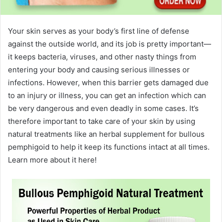
Your skin serves as your body’s first line of defense
against the outside world, and its job is pretty important—
it keeps bacteria, viruses, and other nasty things from
entering your body and causing serious illnesses or
infections. However, when this barrier gets damaged due
to an injury or illness, you can get an infection which can
be very dangerous and even deadly in some cases. It’s
therefore important to take care of your skin by using
natural treatments like an herbal supplement for bullous
pemphigoid to help it keep its functions intact at all times.
Learn more about it here!