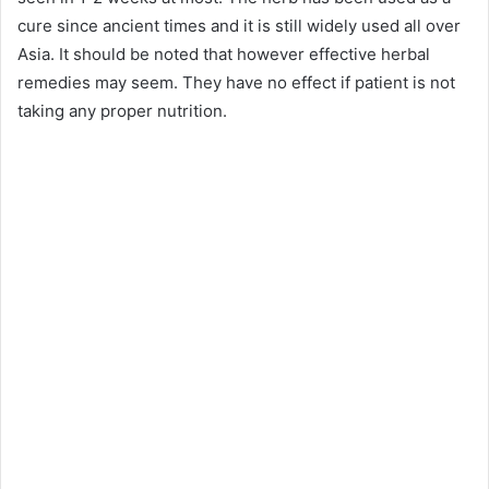
cure since ancient times and it is still widely used all over
Asia. It should be noted that however effective herbal
remedies may seem. They have no effect if patient is not
taking any proper nutrition.