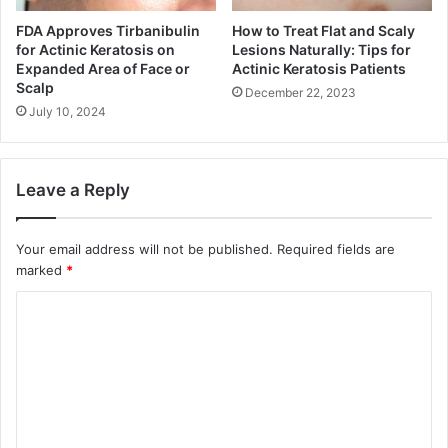
FDA Approves Tirbanibulin
How to Treat Flat and Scaly
for Actinic Keratosis on
Lesions Naturally: Tips for
Expanded Area of Face or
Actinic Keratosis Patients
Scalp
December 22, 2023
July 10, 2024
Leave a Reply
Your email address will not be published.
Required fields are
marked
*
C
o
m
m
e