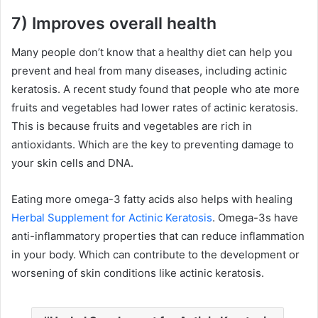
7) Improves overall health
Many people don’t know that a healthy diet can help you
prevent and heal from many diseases, including actinic
keratosis. A recent study found that people who ate more
fruits and vegetables had lower rates of actinic keratosis.
This is because fruits and vegetables are rich in
antioxidants. Which are the key to preventing damage to
your skin cells and DNA.
Eating more omega-3 fatty acids also helps with healing
Herbal Supplement for Actinic Keratosis
. Omega-3s have
anti-inflammatory properties that can reduce inflammation
in your body. Which can contribute to the development or
worsening of skin conditions like actinic keratosis.