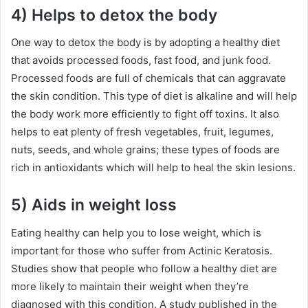
4) Helps to detox the body
One way to detox the body is by adopting a healthy diet
that avoids processed foods, fast food, and junk food.
Processed foods are full of chemicals that can aggravate
the skin condition. This type of diet is alkaline and will help
the body work more efficiently to fight off toxins. It also
helps to eat plenty of fresh vegetables, fruit, legumes,
nuts, seeds, and whole grains; these types of foods are
rich in antioxidants which will help to heal the skin lesions.
5) Aids in weight loss
Eating healthy can help you to lose weight, which is
important for those who suffer from Actinic Keratosis.
Studies show that people who follow a healthy diet are
more likely to maintain their weight when they’re
diagnosed with this condition. A study published in the