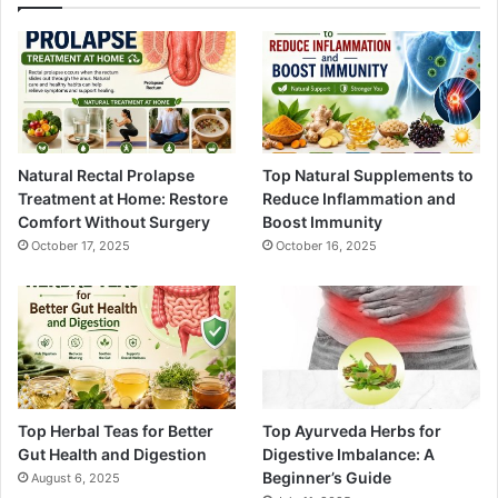
Natural Rectal Prolapse
Top Natural Supplements to
Treatment at Home: Restore
Reduce Inflammation and
Comfort Without Surgery
Boost Immunity
October 17, 2025
October 16, 2025
Top Herbal Teas for Better
Top Ayurveda Herbs for
Gut Health and Digestion
Digestive Imbalance: A
Beginner’s Guide
August 6, 2025