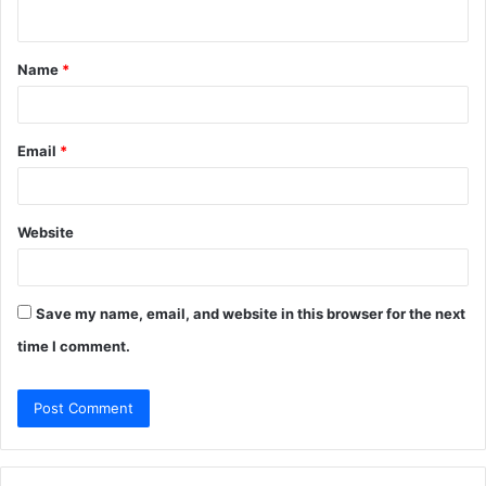
n
t
Name
*
*
Email
*
Website
Save my name, email, and website in this browser for the next
time I comment.