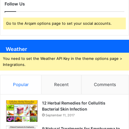
Follow Us
Go to the Arqam options page to set your social accounts.
Weather
You need to set the Weather API Key in the theme options page >
Integrations.
Popular
Recent
Comments
12 Herbal Remedies for Cellulitis
Bacterial Skin Infection
September 11, 2017
9 Natural Treatments for Emphysema to