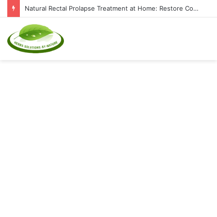
Natural Rectal Prolapse Treatment at Home: Restore Comfort Without Surgery