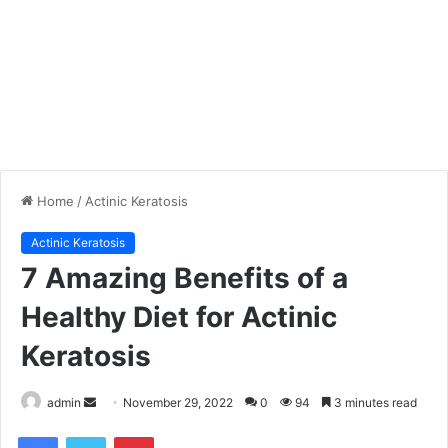
Home
/
Actinic Keratosis
Actinic Keratosis
7 Amazing Benefits of a
Healthy Diet for Actinic
Keratosis
admin
S
November 29, 2022
0
94
3 minutes read
e
Facebook
Twitter
Pinterest