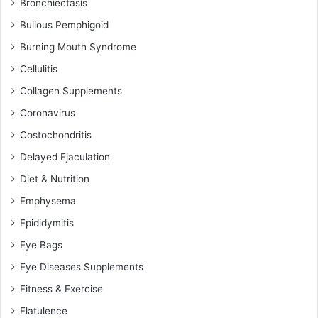
Bronchiectasis
Bullous Pemphigoid
Burning Mouth Syndrome
Cellulitis
Collagen Supplements
Coronavirus
Costochondritis
Delayed Ejaculation
Diet & Nutrition
Emphysema
Epididymitis
Eye Bags
Eye Diseases Supplements
Fitness & Exercise
Flatulence