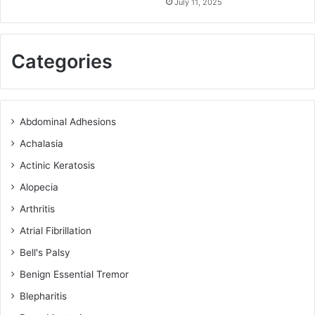
July 11, 2025
Categories
Abdominal Adhesions
Achalasia
Actinic Keratosis
Alopecia
Arthritis
Atrial Fibrillation
Bell's Palsy
Benign Essential Tremor
Blepharitis