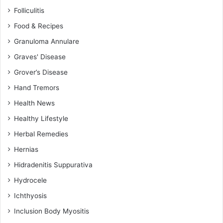
Folliculitis
Food & Recipes
Granuloma Annulare
Graves' Disease
Grover’s Disease
Hand Tremors
Health News
Healthy Lifestyle
Herbal Remedies
Hernias
Hidradenitis Suppurativa
Hydrocele
Ichthyosis
Inclusion Body Myositis