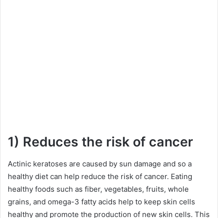
1) Reduces the risk of cancer
Actinic keratoses are caused by sun damage and so a
healthy diet can help reduce the risk of cancer. Eating
healthy foods such as fiber, vegetables, fruits, whole
grains, and omega-3 fatty acids help to keep skin cells
healthy and promote the production of new skin cells. This