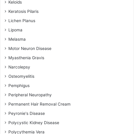
Keloids
Keratosis Pilaris
Lichen Planus
Lipoma
Melasma
Motor Neuron Disease
Myasthenia Gravis
Narcolepsy
Osteomyelitis
Pemphigus
Peripheral Neuropathy
Permanent Hair Removal Cream
Peyronie's Disease
Polycystic Kidney Disease
Polycythemia Vera