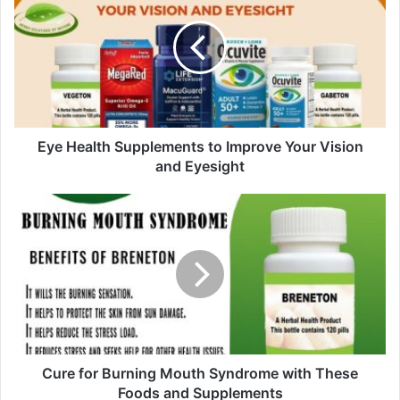
E
m
a
i
l
a
d
d
Eye Health Supplements to Improve Your Vision
r
and Eyesight
e
s
s
Cure for Burning Mouth Syndrome with These
Foods and Supplements