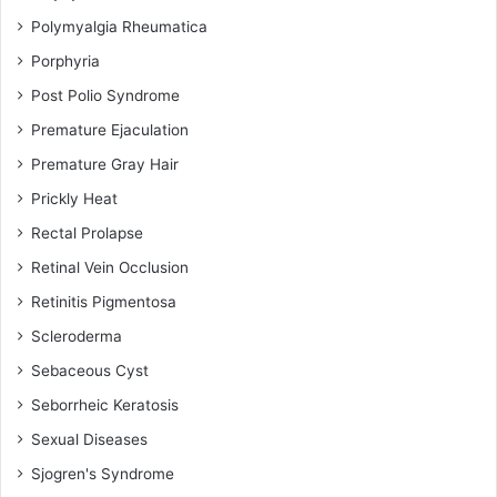
Polymyalgia Rheumatica
Porphyria
Post Polio Syndrome
Premature Ejaculation
Premature Gray Hair
Prickly Heat
Rectal Prolapse
Retinal Vein Occlusion
Retinitis Pigmentosa
Scleroderma
Sebaceous Cyst
Seborrheic Keratosis
Sexual Diseases
Sjogren's Syndrome