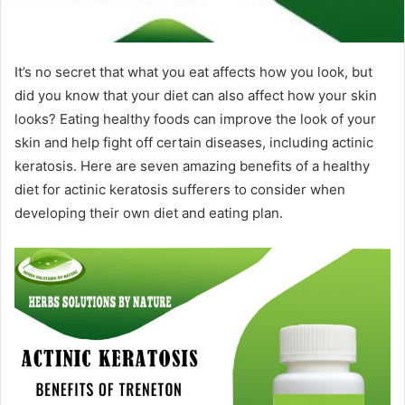
It’s no secret that what you eat affects how you look, but
did you know that your diet can also affect how your skin
looks? Eating healthy foods can improve the look of your
skin and help fight off certain diseases, including actinic
keratosis. Here are seven amazing benefits of a healthy
diet for actinic keratosis sufferers to consider when
developing their own diet and eating plan.