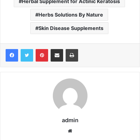
Herbal Supplement for Actinic Keratosis
Herbs Solutions By Nature
Skin Disease Supplements
Pinterest
Share via Email
Print
admin
We
bsi