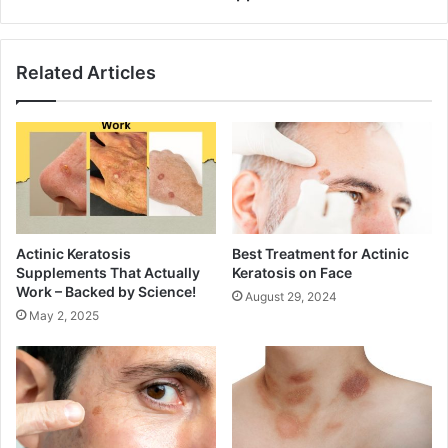
Related Articles
Actinic Keratosis
Best Treatment for Actinic
Supplements That Actually
Keratosis on Face
Work – Backed by Science!
August 29, 2024
May 2, 2025