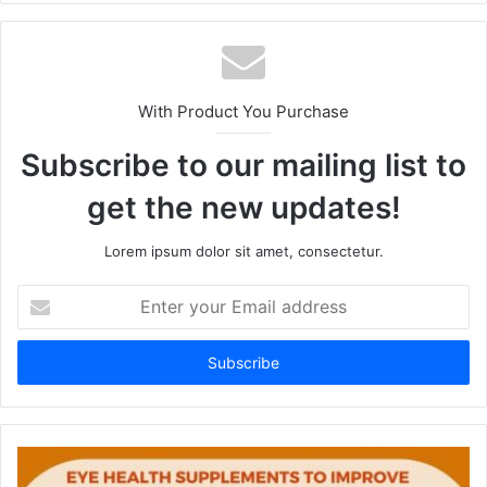
te
With Product You Purchase
Subscribe to our mailing list to
get the new updates!
Lorem ipsum dolor sit amet, consectetur.
E
n
t
e
r
y
o
u
r