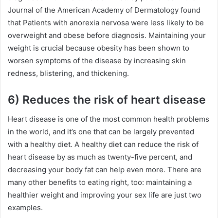
Journal of the American Academy of Dermatology found
that Patients with anorexia nervosa were less likely to be
overweight and obese before diagnosis. Maintaining your
weight is crucial because obesity has been shown to
worsen symptoms of the disease by increasing skin
redness, blistering, and thickening.
6) Reduces the risk of heart disease
Heart disease is one of the most common health problems
in the world, and it’s one that can be largely prevented
with a healthy diet. A healthy diet can reduce the risk of
heart disease by as much as twenty-five percent, and
decreasing your body fat can help even more. There are
many other benefits to eating right, too: maintaining a
healthier weight and improving your sex life are just two
examples.