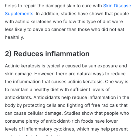
helps to repair the damaged skin to cure with
Skin Disease
Supplements
. In addition, studies have shown that people
with actinic keratoses who follow this type of diet were
less likely to develop cancer than those who did not eat
healthily.
2) Reduces inflammation
Actinic keratosis is typically caused by sun exposure and
skin damage. However, there are natural ways to reduce
the inflammation that causes actinic keratosis. One way is
to maintain a healthy diet with sufficient levels of
antioxidants. Antioxidants help reduce inflammation in the
body by protecting cells and fighting off free radicals that
can cause cellular damage. Studies show that people who
consume plenty of antioxidant-rich foods have lower
levels of inflammatory cytokines, which may help prevent