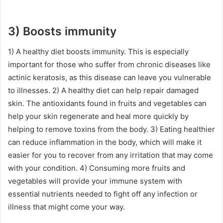
3) Boosts immunity
1) A healthy diet boosts immunity. This is especially
important for those who suffer from chronic diseases like
actinic keratosis, as this disease can leave you vulnerable
to illnesses. 2) A healthy diet can help repair damaged
skin. The antioxidants found in fruits and vegetables can
help your skin regenerate and heal more quickly by
helping to remove toxins from the body. 3) Eating healthier
can reduce inflammation in the body, which will make it
easier for you to recover from any irritation that may come
with your condition. 4) Consuming more fruits and
vegetables will provide your immune system with
essential nutrients needed to fight off any infection or
illness that might come your way.