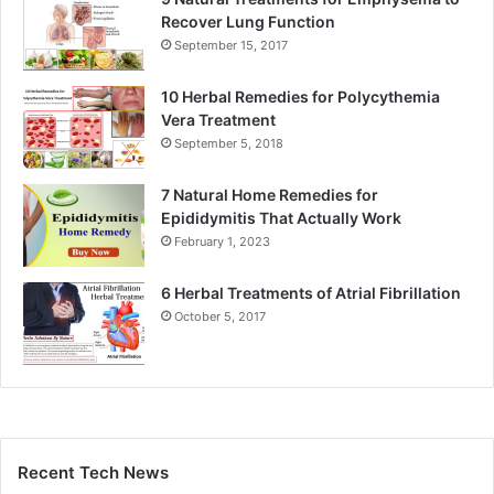
Recover Lung Function
September 15, 2017
10 Herbal Remedies for Polycythemia
Vera Treatment
September 5, 2018
7 Natural Home Remedies for
Epididymitis That Actually Work
February 1, 2023
6 Herbal Treatments of Atrial Fibrillation
October 5, 2017
Recent Tech News