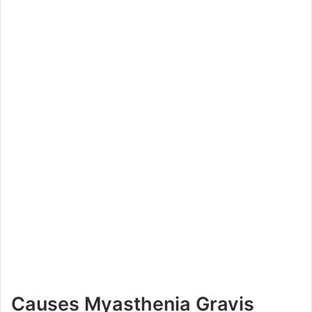
Causes Myasthenia Gravis