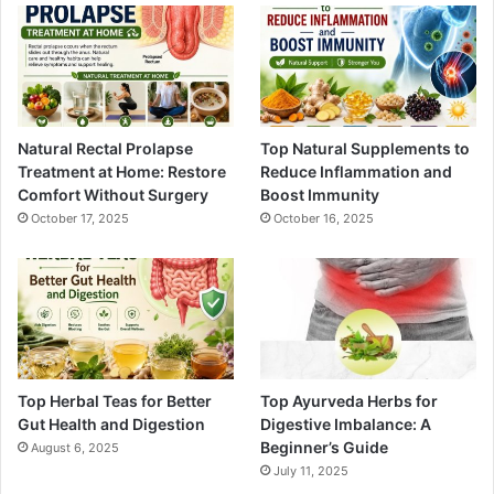
Natural Rectal Prolapse
Top Natural Supplements to
Treatment at Home: Restore
Reduce Inflammation and
Comfort Without Surgery
Boost Immunity
October 17, 2025
October 16, 2025
Top Herbal Teas for Better
Top Ayurveda Herbs for
Gut Health and Digestion
Digestive Imbalance: A
Beginner’s Guide
August 6, 2025
July 11, 2025