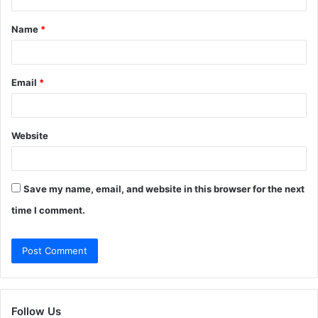
t
Name
*
*
Email
*
Website
Save my name, email, and website in this browser for the next
time I comment.
Follow Us