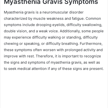
Myasthenia Gravis Symptoms
Myasthenia gravis is a neuromuscular disorder
characterized by muscle weakness and fatigue. Common
symptoms include drooping eyelids, difficulty swallowing,
double vision, and a weak voice. Additionally, some people
may experience difficulty walking or standing, difficulty
chewing or speaking, or difficulty breathing. Furthermore,
these symptoms often worsen with prolonged activity and
improve with rest. Therefore, it is important to recognize
the signs and symptoms of myasthenia gravis, as well as
to seek medical attention if any of these signs are present.