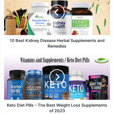
E
m
a
i
l
a
d
d
10 Best Kidney Disease Herbal Supplements and
r
Remedies
e
s
s
Keto Diet Pills – The Best Weight Loss Supplements
of 2023