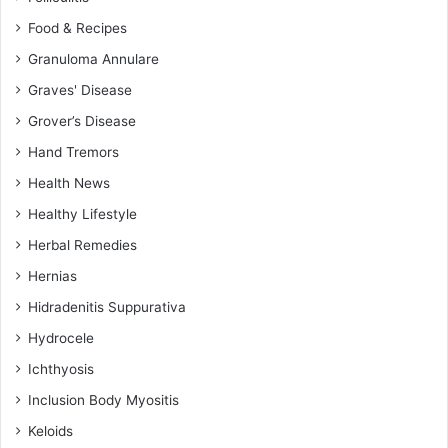
Food & Recipes
Granuloma Annulare
Graves' Disease
Grover’s Disease
Hand Tremors
Health News
Healthy Lifestyle
Herbal Remedies
Hernias
Hidradenitis Suppurativa
Hydrocele
Ichthyosis
Inclusion Body Myositis
Keloids