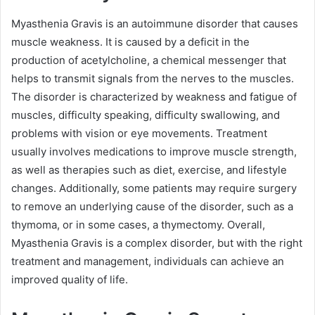
Myasthenia Gravis is an autoimmune disorder that causes
muscle weakness. It is caused by a deficit in the
production of acetylcholine, a chemical messenger that
helps to transmit signals from the nerves to the muscles.
The disorder is characterized by weakness and fatigue of
muscles, difficulty speaking, difficulty swallowing, and
problems with vision or eye movements. Treatment
usually involves medications to improve muscle strength,
as well as therapies such as diet, exercise, and lifestyle
changes. Additionally, some patients may require surgery
to remove an underlying cause of the disorder, such as a
thymoma, or in some cases, a thymectomy. Overall,
Myasthenia Gravis is a complex disorder, but with the right
treatment and management, individuals can achieve an
improved quality of life.