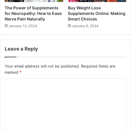
The Power of Supplements
Buy Weight Loss
for Neuropathy: How to Ease
Supplements Online: Making
Nerve Pain Naturally
Smart Choices
January 12, 2024
January 6, 2024
Leave a Reply
Your email address will not be published.
Required fields are
marked
*
C
o
m
m
e
n