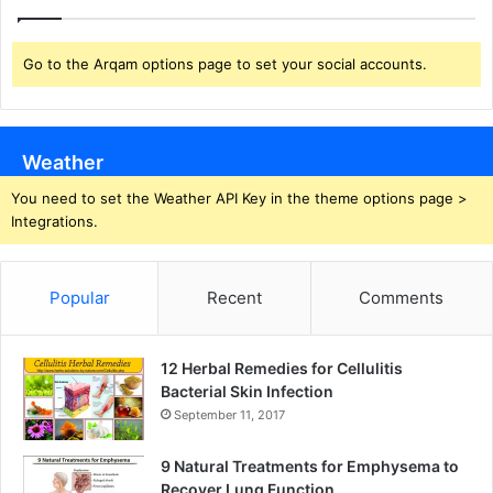
Go to the Arqam options page to set your social accounts.
Weather
You need to set the Weather API Key in the theme options page >
Integrations.
Popular
Recent
Comments
12 Herbal Remedies for Cellulitis
Bacterial Skin Infection
September 11, 2017
9 Natural Treatments for Emphysema to
Recover Lung Function