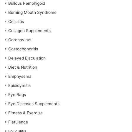
Bullous Pemphigoid
Burning Mouth Syndrome
Cellulitis
Collagen Supplements
Coronavirus
Costochondritis
Delayed Ejaculation
Diet & Nutrition
Emphysema
Epididymitis
Eye Bags
Eye Diseases Supplements
Fitness & Exercise
Flatulence
Folliculitis