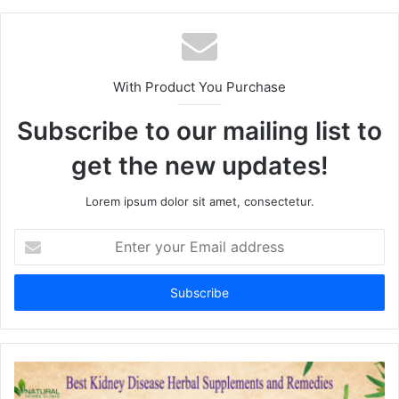
te
With Product You Purchase
Subscribe to our mailing list to
get the new updates!
Lorem ipsum dolor sit amet, consectetur.
E
n
t
e
r
y
o
u
r