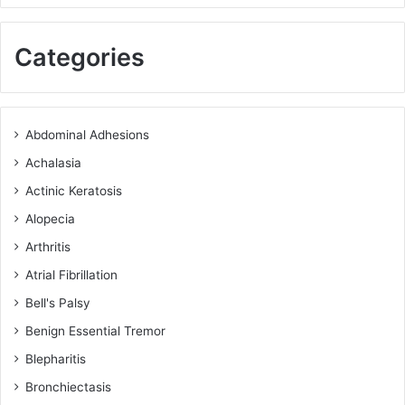
Categories
Abdominal Adhesions
Achalasia
Actinic Keratosis
Alopecia
Arthritis
Atrial Fibrillation
Bell's Palsy
Benign Essential Tremor
Blepharitis
Bronchiectasis