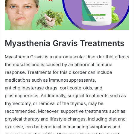
Myasthenia Gravis Treatments
Myasthenia Gravis is a neuromuscular disorder that affects
the muscles and is caused by an abnormal immune
response. Treatments for this disorder can include
medications such as immunosuppressants,
anticholinesterase drugs, corticosteroids, and
plasmapheresis. Additionally, surgical treatments such as
thymectomy, or removal of the thymus, may be
recommended. Moreover, supportive treatments such as
physical therapy and lifestyle changes, including diet and
exercise, can be beneficial in managing symptoms and