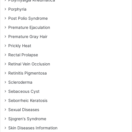
Polymyalgia Rheumatica
Porphyria
Post Polio Syndrome
Premature Ejaculation
Premature Gray Hair
Prickly Heat
Rectal Prolapse
Retinal Vein Occlusion
Retinitis Pigmentosa
Scleroderma
Sebaceous Cyst
Seborrheic Keratosis
Sexual Diseases
Sjogren's Syndrome
Skin Diseases Information