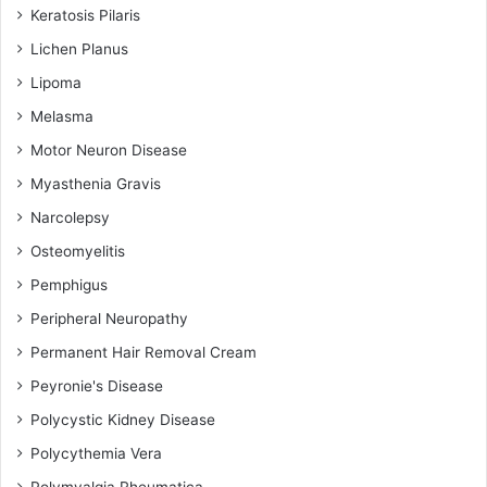
Keratosis Pilaris
Lichen Planus
Lipoma
Melasma
Motor Neuron Disease
Myasthenia Gravis
Narcolepsy
Osteomyelitis
Pemphigus
Peripheral Neuropathy
Permanent Hair Removal Cream
Peyronie's Disease
Polycystic Kidney Disease
Polycythemia Vera