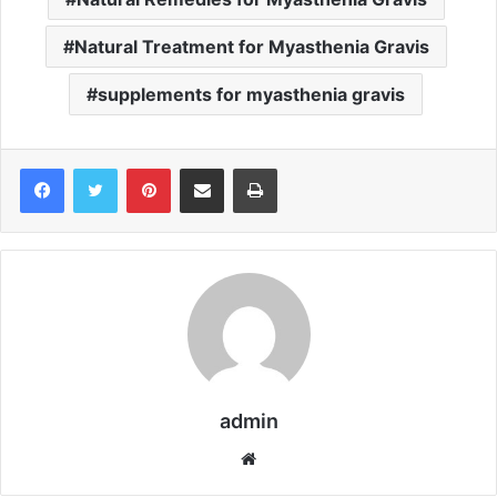
Natural Treatment for Myasthenia Gravis
supplements for myasthenia gravis
Pinterest
Share via Email
Print
admin
We
bsi