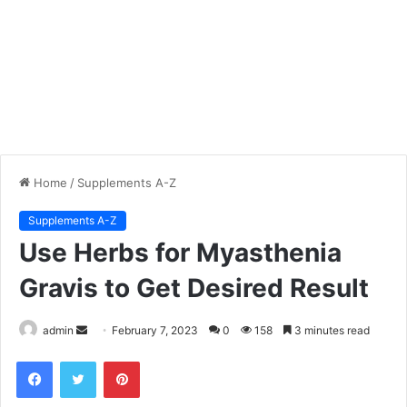
Home
/
Supplements A-Z
Supplements A-Z
Use Herbs for Myasthenia
Gravis to Get Desired Result
admin
S
February 7, 2023
0
158
3 minutes read
e
Facebook
Twitter
Pinterest
n
d