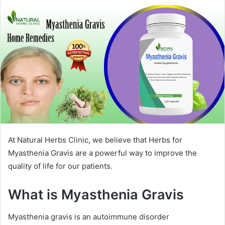
a
n
e
m
a
i
l
At Natural Herbs Clinic, we believe that Herbs for
Myasthenia Gravis are a powerful way to improve the
quality of life for our patients.
What is Myasthenia Gravis
Myasthenia gravis is an autoimmune disorder