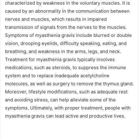
characterized by weakness in the voluntary muscles. It is
caused by an abnormality in the communication between
nerves and muscles, which results in impaired
transmission of signals from the nerves to the muscles.
Symptoms of myasthenia gravis include blurred or double
vision, drooping eyelids, difficulty speaking, eating, and
breathing, and weakness in the arms, legs, and neck.
Treatment for myasthenia gravis typically involves
medications, such as steroids, to suppress the immune
system and to replace inadequate acetylcholine
molecules, as well as surgery to remove the thymus gland.
Moreover, lifestyle modifications, such as adequate rest
and avoiding stress, can help alleviate some of the
symptoms. Ultimately, with proper treatment, people with
myasthenia gravis can lead active and productive lives.