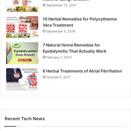
September 15, 2017
10 Herbal Remedies for Polycythemia
Vera Treatment
September 5, 2018
7 Natural Home Remedies for
Epididymitis That Actually Work
February 1, 2023
6 Herbal Treatments of Atrial Fibrillation
October 5, 2017
Recent Tech News