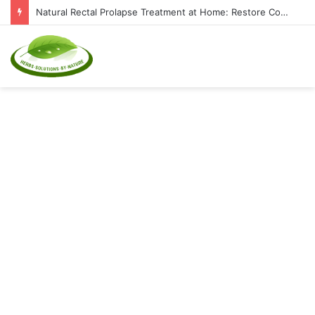
Natural Rectal Prolapse Treatment at Home: Restore Comfort Without Surgery