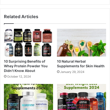
Related Articles
10 Surprising Benefits of
10 Natural Herbal
Whey Protein Powder You
Supplements for Skin Health
Didn’t Know About
January 29, 2024
October 12, 2024