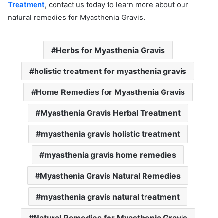
Treatment
, contact us today to learn more about our
natural remedies for Myasthenia Gravis.
Herbs for Myasthenia Gravis
holistic treatment for myasthenia gravis
Home Remedies for Myasthenia Gravis
Myasthenia Gravis Herbal Treatment
myasthenia gravis holistic treatment
myasthenia gravis home remedies
Myasthenia Gravis Natural Remedies
myasthenia gravis natural treatment
Natural Remedies for Myasthenia Gravis