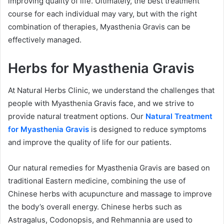
improving quality of life. Ultimately, the best treatment
course for each individual may vary, but with the right
combination of therapies, Myasthenia Gravis can be
effectively managed.
Herbs for Myasthenia Gravis
At Natural Herbs Clinic, we understand the challenges that
people with Myasthenia Gravis face, and we strive to
provide natural treatment options. Our
Natural Treatment
for Myasthenia Gravis
is designed to reduce symptoms
and improve the quality of life for our patients.
Our natural remedies for Myasthenia Gravis are based on
traditional Eastern medicine, combining the use of
Chinese herbs with acupuncture and massage to improve
the body’s overall energy. Chinese herbs such as
Astragalus, Codonopsis, and Rehmannia are used to