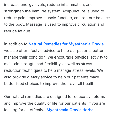
increase energy levels, reduce inflammation, and
strengthen the immune system. Acupuncture is used to
reduce pain, improve muscle function, and restore balance
to the body. Massage is used to improve circulation and
reduce fatigue.
In addition to
Natural Remedies for Myasthenia Gravis
,
we also offer lifestyle advice to help our patients better
manage their condition. We encourage physical activity to
maintain strength and flexibility, as well as stress-
reduction techniques to help manage stress levels. We
also provide dietary advice to help our patients make
better food choices to improve their overall health.
Our natural remedies are designed to reduce symptoms
and improve the quality of life for our patients. If you are
looking for an effective
Myasthenia Gravis Herbal