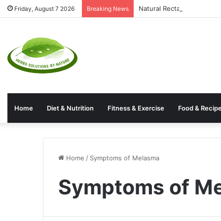
Natural Rectal Prolapse T
Friday, August 7 2026
Breaking News
Home
Diet & Nutrition
Fitness & Exercise
Food & Recip
Home
/
Symptoms of Melasma
Symptoms of M