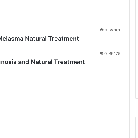
0
161
Melasma Natural Treatment
0
175
osis and Natural Treatment