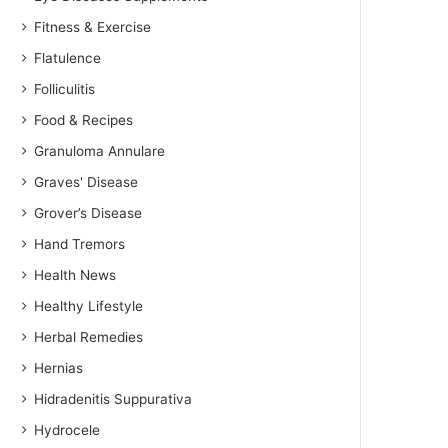
Fitness & Exercise
Flatulence
Folliculitis
Food & Recipes
Granuloma Annulare
Graves' Disease
Grover’s Disease
Hand Tremors
Health News
Healthy Lifestyle
Herbal Remedies
Hernias
Hidradenitis Suppurativa
Hydrocele