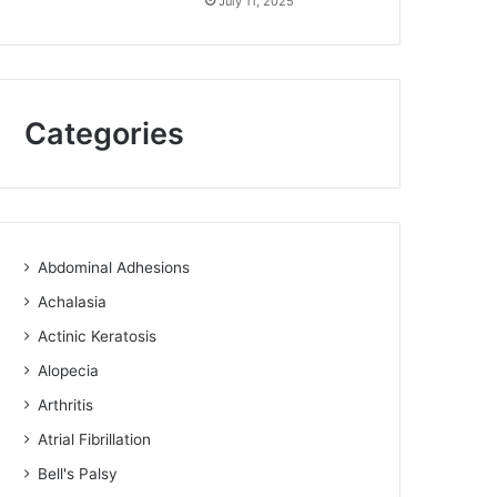
July 11, 2025
Categories
Abdominal Adhesions
Achalasia
Actinic Keratosis
Alopecia
Arthritis
Atrial Fibrillation
Bell's Palsy