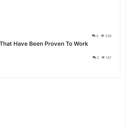
0
358
 That Have Been Proven To Work
0
187