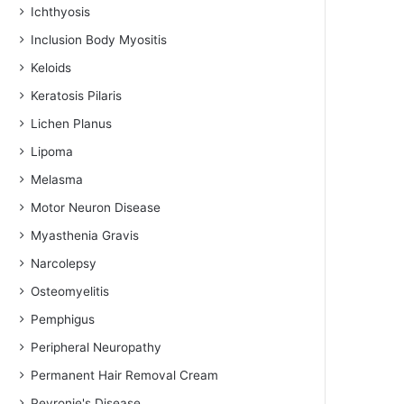
Ichthyosis
Inclusion Body Myositis
Keloids
Keratosis Pilaris
Lichen Planus
Lipoma
Melasma
Motor Neuron Disease
Myasthenia Gravis
Narcolepsy
Osteomyelitis
Pemphigus
Peripheral Neuropathy
Permanent Hair Removal Cream
Peyronie's Disease