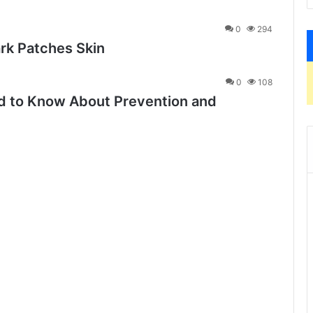
0
294
rk Patches Skin
0
108
 to Know About Prevention and