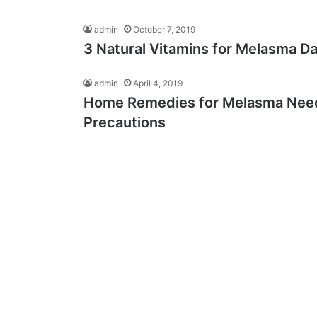
admin
October 7, 2019
3 Natural Vitamins for Melasma Da
admin
April 4, 2019
Home Remedies for Melasma Need
Precautions