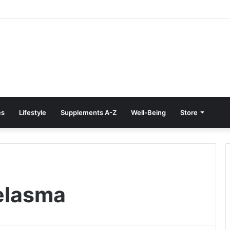
reatment at Home: Restore Comfort Without Surgery
es
Lifestyle
Supplements A-Z
Well-Being
Store
elasma