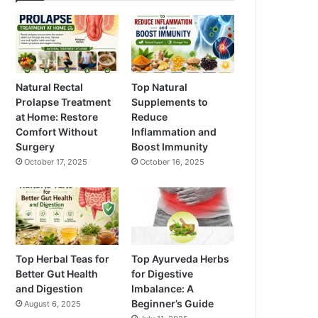
Natural Rectal
Top Natural
Prolapse Treatment
Supplements to
at Home: Restore
Reduce
Comfort Without
Inflammation and
Surgery
Boost Immunity
October 17, 2025
October 16, 2025
Top Herbal Teas for
Top Ayurveda Herbs
Better Gut Health
for Digestive
and Digestion
Imbalance: A
Beginner’s Guide
August 6, 2025