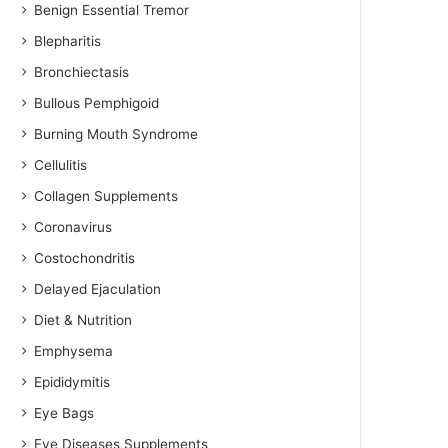
Benign Essential Tremor
Blepharitis
Bronchiectasis
Bullous Pemphigoid
Burning Mouth Syndrome
Cellulitis
Collagen Supplements
Coronavirus
Costochondritis
Delayed Ejaculation
Diet & Nutrition
Emphysema
Epididymitis
Eye Bags
Eye Diseases Supplements