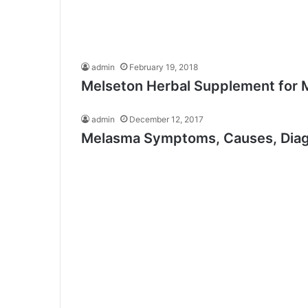
admin
February 19, 2018
Melseton Herbal Supplement for 
admin
December 12, 2017
Melasma Symptoms, Causes, Diagn