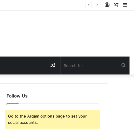
Log
Rando
Si
In
Article
Random
Sea
Article
for
Follow Us
Go to the Arqam options page to set your
social accounts.