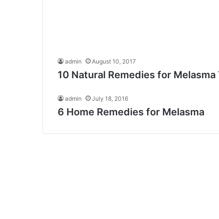
admin
August 10, 2017
10 Natural Remedies for Melasma
admin
July 18, 2016
6 Home Remedies for Melasma