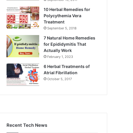
10 Herbal Remedies for
Polycythemia Vera
Treatment
September 5, 2018
7 Natural Home Remedies
for Epididymitis That
Actually Work
February 1, 2023
6 Herbal Treatments of
Atrial Fibrillation
October 5, 2017
Recent Tech News