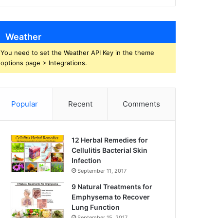
Weather
You need to set the Weather API Key in the theme
options page > Integrations.
Popular
Recent
Comments
12 Herbal Remedies for
Cellulitis Bacterial Skin
Infection
September 11, 2017
9 Natural Treatments for
Emphysema to Recover
Lung Function
September 15, 2017