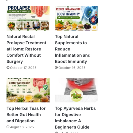
Natural Rectal
Top Natural
Prolapse Treatment
Supplements to
at Home: Restore
Reduce
Comfort Without
Inflammation and
Surgery
Boost Immunity
October 17, 2025
October 16, 2025
Top Herbal Teas for
Top Ayurveda Herbs
Better Gut Health
for Digestive
and Digestion
Imbalance: A
Beginner’s Guide
August 6, 2025