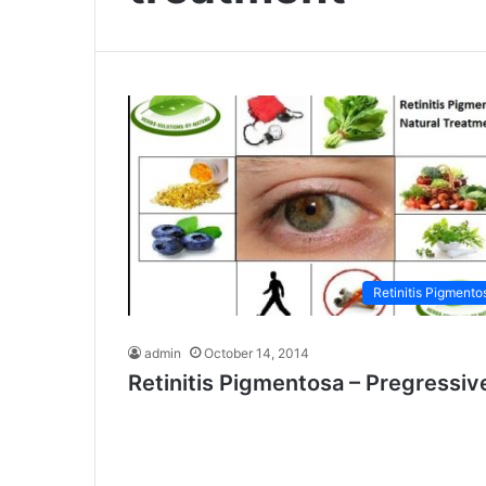
Retinitis Pigmento
admin
October 14, 2014
Retinitis Pigmentosa – Pregressiv