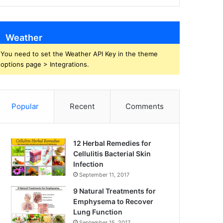
Weather
You need to set the Weather API Key in the theme
options page > Integrations.
Popular
Recent
Comments
12 Herbal Remedies for
Cellulitis Bacterial Skin
Infection
September 11, 2017
9 Natural Treatments for
Emphysema to Recover
Lung Function
September 15, 2017