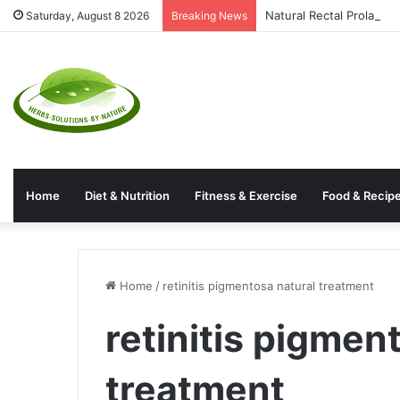
Natural Rectal Prolaps
Saturday, August 8 2026
Breaking News
Home
Diet & Nutrition
Fitness & Exercise
Food & Recip
Home
/
retinitis pigmentosa natural treatment
retinitis pigmen
treatment