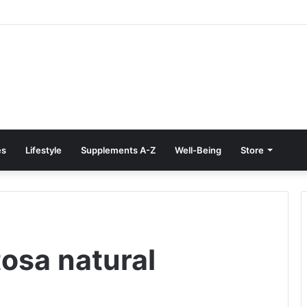
e Treatment at Home: Restore Comfort Without Surgery
es
Lifestyle
Supplements A-Z
Well-Being
Store
tosa natural