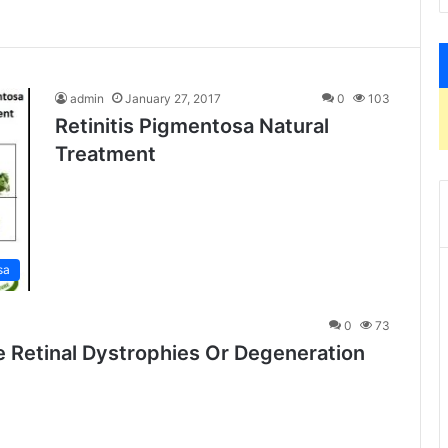
admin
January 27, 2017
0
103
Retinitis Pigmentosa Natural
Treatment
sa
0
73
e Retinal Dystrophies Or Degeneration