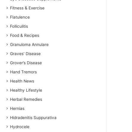
Fitness & Exercise
Flatulence
Folliculitis
Food & Recipes
Granuloma Annulare
Graves' Disease
Grover’s Disease
Hand Tremors
Health News
Healthy Lifestyle
Herbal Remedies
Hernias
Hidradenitis Suppurativa
Hydrocele