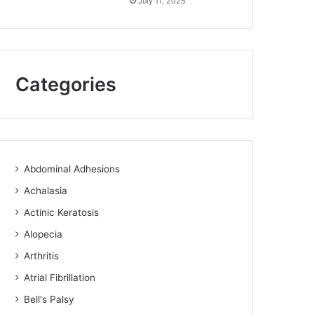
July 11, 2025
Categories
Abdominal Adhesions
Achalasia
Actinic Keratosis
Alopecia
Arthritis
Atrial Fibrillation
Bell's Palsy