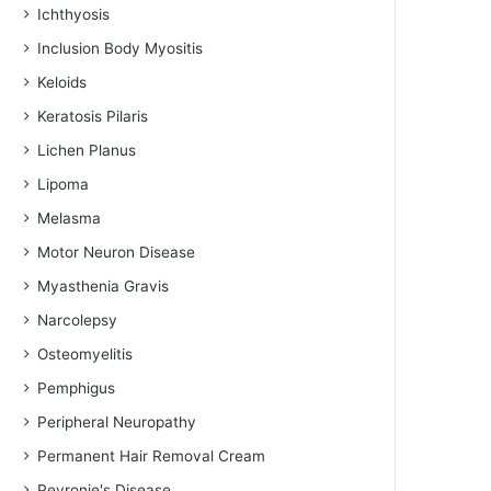
Ichthyosis
Inclusion Body Myositis
Keloids
Keratosis Pilaris
Lichen Planus
Lipoma
Melasma
Motor Neuron Disease
Myasthenia Gravis
Narcolepsy
Osteomyelitis
Pemphigus
Peripheral Neuropathy
Permanent Hair Removal Cream
Peyronie's Disease