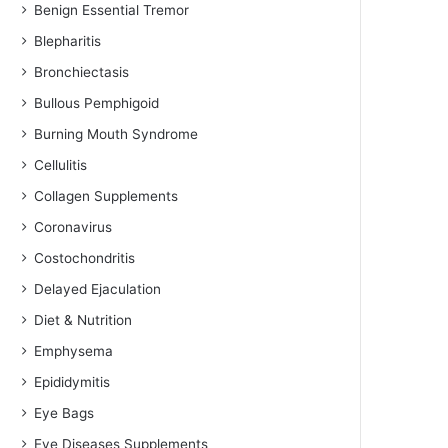
Benign Essential Tremor
Blepharitis
Bronchiectasis
Bullous Pemphigoid
Burning Mouth Syndrome
Cellulitis
Collagen Supplements
Coronavirus
Costochondritis
Delayed Ejaculation
Diet & Nutrition
Emphysema
Epididymitis
Eye Bags
Eye Diseases Supplements