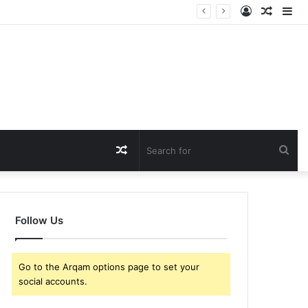
Log
Rando
Si
In
Article
Random
Sea
Article
for
Follow Us
Go to the Arqam options page to set your
social accounts.