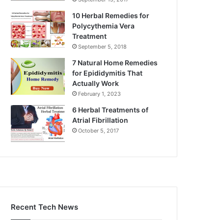
10 Herbal Remedies for
Polycythemia Vera
Treatment
September 5, 2018
7 Natural Home Remedies
for Epididymitis That
Actually Work
February 1, 2023
6 Herbal Treatments of
Atrial Fibrillation
October 5, 2017
Recent Tech News