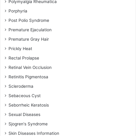
Polymyalgia Rheumatica
Porphyria
Post Polio Syndrome
Premature Ejaculation
Premature Gray Hair
Prickly Heat
Rectal Prolapse
Retinal Vein Occlusion
Retinitis Pigmentosa
Scleroderma
Sebaceous Cyst
Seborrheic Keratosis
Sexual Diseases
Sjogren's Syndrome
Skin Diseases Information