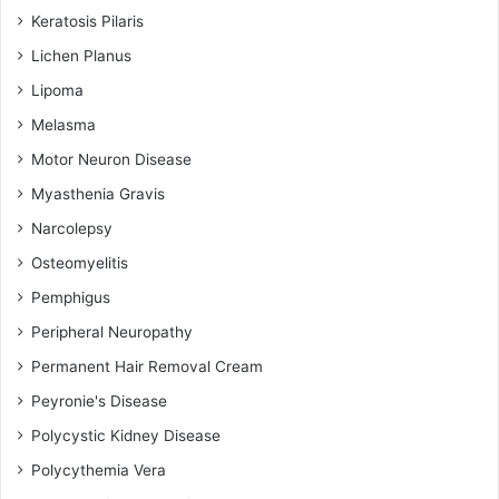
Keratosis Pilaris
Lichen Planus
Lipoma
Melasma
Motor Neuron Disease
Myasthenia Gravis
Narcolepsy
Osteomyelitis
Pemphigus
Peripheral Neuropathy
Permanent Hair Removal Cream
Peyronie's Disease
Polycystic Kidney Disease
Polycythemia Vera