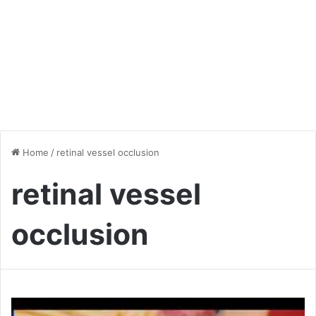
Home
/
retinal vessel occlusion
retinal vessel
occlusion