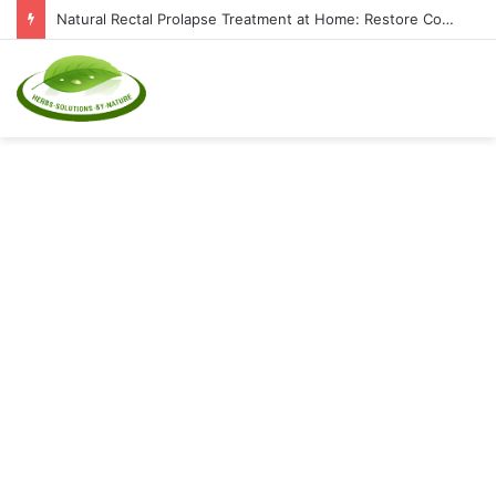
Natural Rectal Prolapse Treatment at Home: Restore Comfort Without Surgery