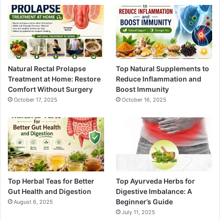
Natural Rectal Prolapse
Top Natural Supplements to
Treatment at Home: Restore
Reduce Inflammation and
Comfort Without Surgery
Boost Immunity
October 17, 2025
October 16, 2025
Top Herbal Teas for Better
Top Ayurveda Herbs for
Gut Health and Digestion
Digestive Imbalance: A
Beginner’s Guide
August 6, 2025
July 11, 2025