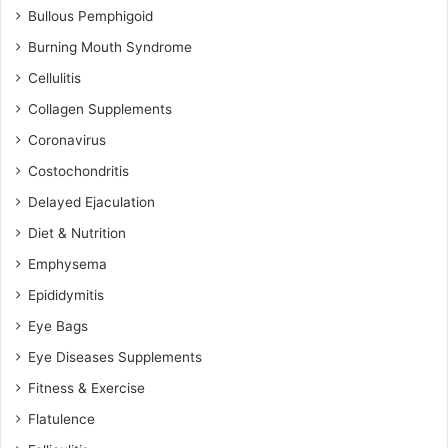
Bullous Pemphigoid
Burning Mouth Syndrome
Cellulitis
Collagen Supplements
Coronavirus
Costochondritis
Delayed Ejaculation
Diet & Nutrition
Emphysema
Epididymitis
Eye Bags
Eye Diseases Supplements
Fitness & Exercise
Flatulence