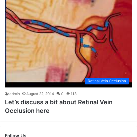
Retinal Vein Occlusion
admin
August 22, 2014
0
113
Let’s discuss a bit about Retinal Vein
Occlusion here
Follow Us