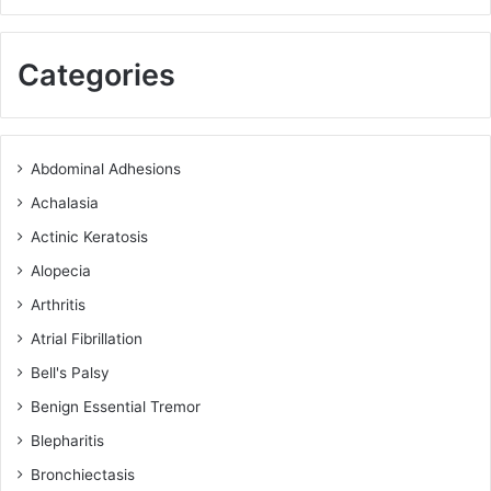
Categories
Abdominal Adhesions
Achalasia
Actinic Keratosis
Alopecia
Arthritis
Atrial Fibrillation
Bell's Palsy
Benign Essential Tremor
Blepharitis
Bronchiectasis