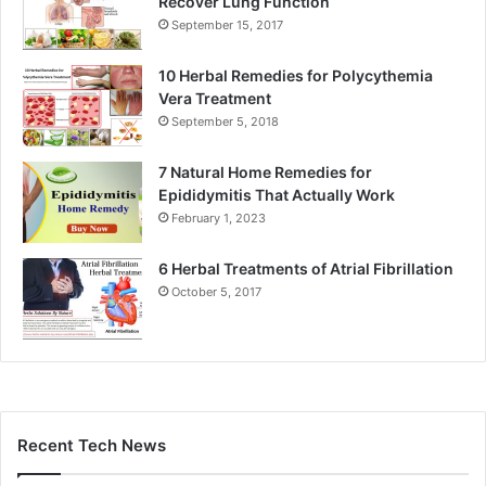
Recover Lung Function
September 15, 2017
10 Herbal Remedies for Polycythemia
Vera Treatment
September 5, 2018
7 Natural Home Remedies for
Epididymitis That Actually Work
February 1, 2023
6 Herbal Treatments of Atrial Fibrillation
October 5, 2017
Recent Tech News