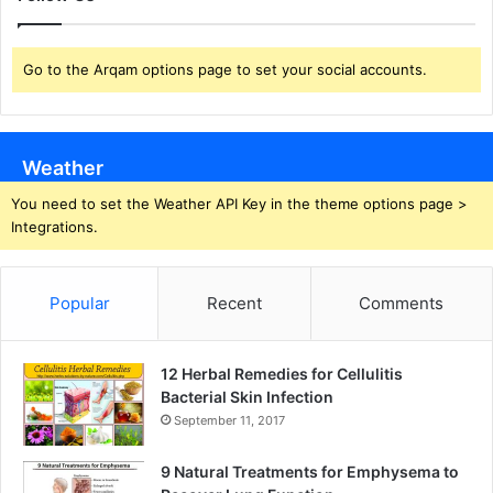
Go to the Arqam options page to set your social accounts.
Weather
You need to set the Weather API Key in the theme options page >
Integrations.
Popular
Recent
Comments
12 Herbal Remedies for Cellulitis
Bacterial Skin Infection
September 11, 2017
9 Natural Treatments for Emphysema to