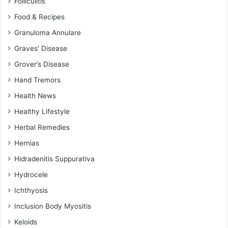
Folliculitis
Food & Recipes
Granuloma Annulare
Graves' Disease
Grover’s Disease
Hand Tremors
Health News
Healthy Lifestyle
Herbal Remedies
Hernias
Hidradenitis Suppurativa
Hydrocele
Ichthyosis
Inclusion Body Myositis
Keloids