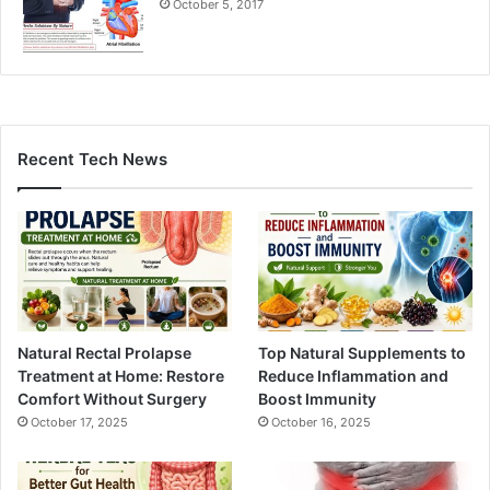
October 5, 2017
Recent Tech News
Natural Rectal Prolapse
Top Natural Supplements to
Treatment at Home: Restore
Reduce Inflammation and
Comfort Without Surgery
Boost Immunity
October 17, 2025
October 16, 2025