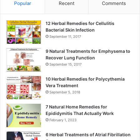
Popular
Recent
Comments
12 Herbal Remedies for Cellulitis
Bacterial Skin Infection
September 11, 2017
9 Natural Treatments for Emphysema to
Recover Lung Function
September 15, 2017
10 Herbal Remedies for Polycythemia
Vera Treatment
September 5, 2018
7 Natural Home Remedies for
Epididymitis That Actually Work
February 1, 2023
6 Herbal Treatments of Atrial Fibrillation