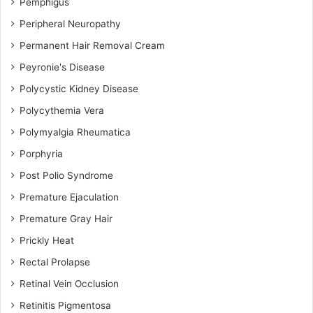
Pemphigus
Peripheral Neuropathy
Permanent Hair Removal Cream
Peyronie's Disease
Polycystic Kidney Disease
Polycythemia Vera
Polymyalgia Rheumatica
Porphyria
Post Polio Syndrome
Premature Ejaculation
Premature Gray Hair
Prickly Heat
Rectal Prolapse
Retinal Vein Occlusion
Retinitis Pigmentosa