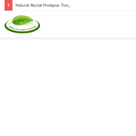
Natural Rectal Prolapse Treatment at Home: Restore Comfort Without Surgery