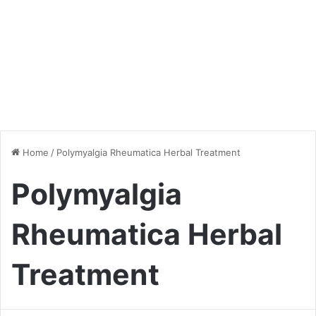
Home
/
Polymyalgia Rheumatica Herbal Treatment
Polymyalgia
Rheumatica Herbal
Treatment