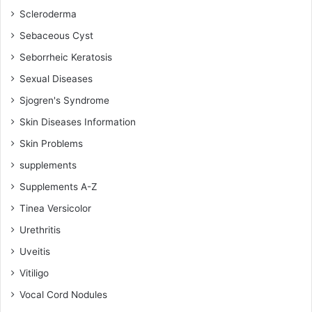
Scleroderma
Sebaceous Cyst
Seborrheic Keratosis
Sexual Diseases
Sjogren's Syndrome
Skin Diseases Information
Skin Problems
supplements
Supplements A-Z
Tinea Versicolor
Urethritis
Uveitis
Vitiligo
Vocal Cord Nodules