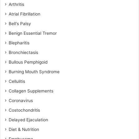
Arthritis
Atrial Fibrillation
Bell's Palsy
Benign Essential Tremor
Blepharitis
Bronchiectasis
Bullous Pemphigoid
Burning Mouth Syndrome
Cellulitis
Collagen Supplements
Coronavirus
Costochondritis
Delayed Ejaculation
Diet & Nutrition
Emphysema