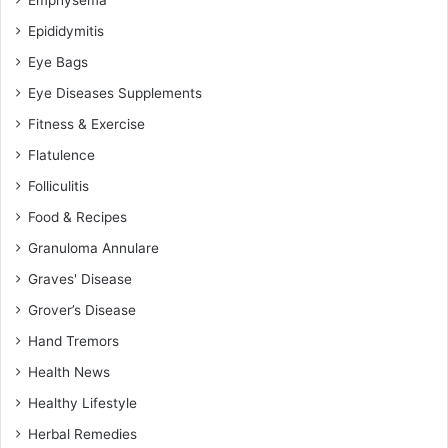
Epididymitis
Eye Bags
Eye Diseases Supplements
Fitness & Exercise
Flatulence
Folliculitis
Food & Recipes
Granuloma Annulare
Graves' Disease
Grover’s Disease
Hand Tremors
Health News
Healthy Lifestyle
Herbal Remedies