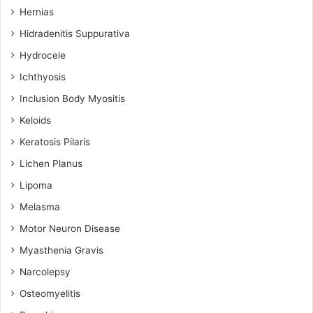
Hernias
Hidradenitis Suppurativa
Hydrocele
Ichthyosis
Inclusion Body Myositis
Keloids
Keratosis Pilaris
Lichen Planus
Lipoma
Melasma
Motor Neuron Disease
Myasthenia Gravis
Narcolepsy
Osteomyelitis