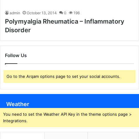
admin
October 13, 2014
0
196
Polymyalgia Rheumatica – Inflammatory
Disorder
Follow Us
Go to the Arqam options page to set your social accounts.
Weather
You need to set the Weather API Key in the theme options page >
Integrations.