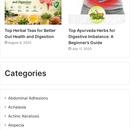
Top Herbal Teas for Better
Top Ayurveda Herbs for
Gut Health and Digestion
Digestive Imbalance: A
Beginner’s Guide
August 6, 2025
July 11, 2025
Categories
Abdominal Adhesions
Achalasia
Actinic Keratosis
Alopecia