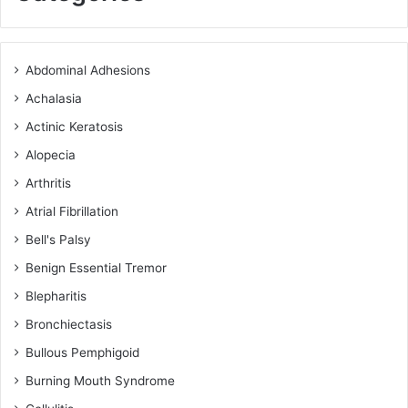
Abdominal Adhesions
Achalasia
Actinic Keratosis
Alopecia
Arthritis
Atrial Fibrillation
Bell's Palsy
Benign Essential Tremor
Blepharitis
Bronchiectasis
Bullous Pemphigoid
Burning Mouth Syndrome