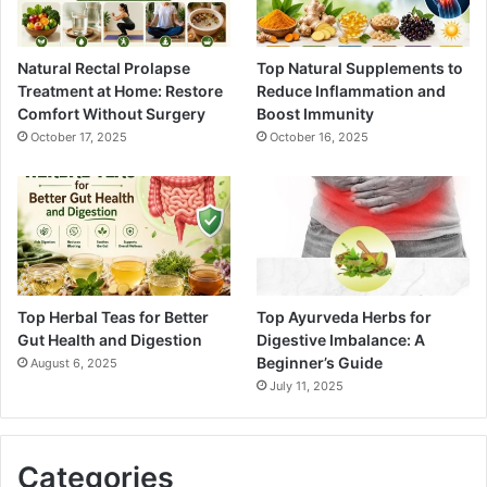
Natural Rectal Prolapse
Top Natural Supplements to
Treatment at Home: Restore
Reduce Inflammation and
Comfort Without Surgery
Boost Immunity
October 17, 2025
October 16, 2025
Top Herbal Teas for Better
Top Ayurveda Herbs for
Gut Health and Digestion
Digestive Imbalance: A
Beginner’s Guide
August 6, 2025
July 11, 2025
Categories