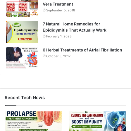
Vera Treatment
September 5, 2018
7 Natural Home Remedies for
Epididymitis That Actually Work
February 1, 2023
6 Herbal Treatments of Atrial Fibrillation
October 5, 2017
Recent Tech News