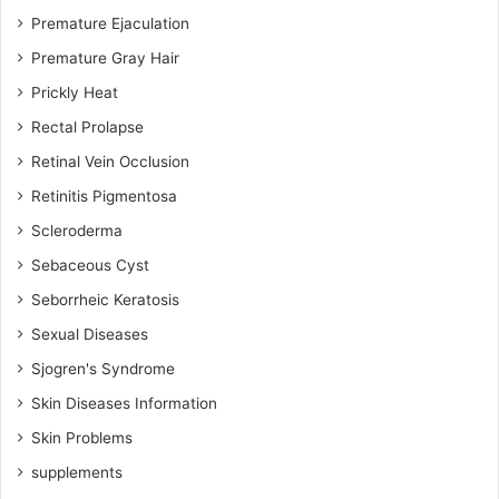
Premature Ejaculation
Premature Gray Hair
Prickly Heat
Rectal Prolapse
Retinal Vein Occlusion
Retinitis Pigmentosa
Scleroderma
Sebaceous Cyst
Seborrheic Keratosis
Sexual Diseases
Sjogren's Syndrome
Skin Diseases Information
Skin Problems
supplements