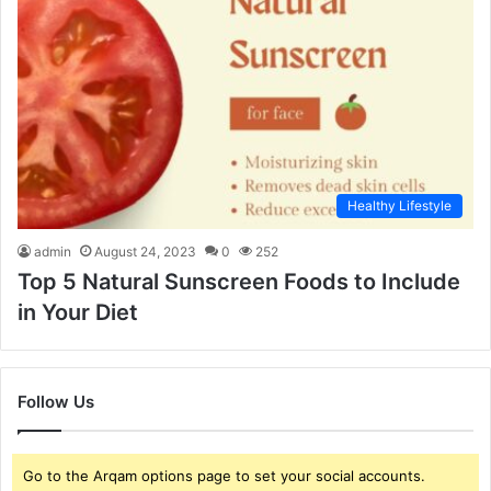
Healthy Lifestyle
admin
August 24, 2023
0
252
Top 5 Natural Sunscreen Foods to Include
in Your Diet
Follow Us
Go to the Arqam options page to set your social accounts.