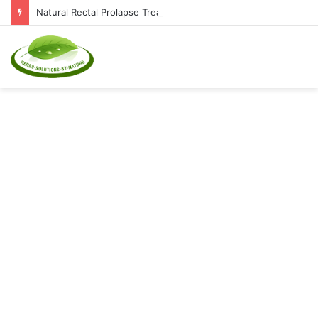
Natural Rectal Prolapse Treatment at Home: Restore Comfort Without Surgery