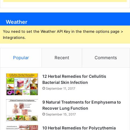
Weather
You need to set the Weather API Key in the theme options page >
Integrations.
Popular
Recent
Comments
12 Herbal Remedies for Cellulitis
Bacterial Skin Infection
September 11, 2017
9 Natural Treatments for Emphysema to
Recover Lung Function
September 15, 2017
10 Herbal Remedies for Polycythemia