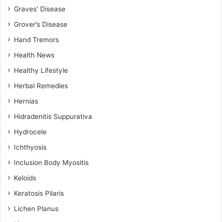
Graves' Disease
Grover’s Disease
Hand Tremors
Health News
Healthy Lifestyle
Herbal Remedies
Hernias
Hidradenitis Suppurativa
Hydrocele
Ichthyosis
Inclusion Body Myositis
Keloids
Keratosis Pilaris
Lichen Planus