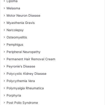
Lipoma
Melasma
Motor Neuron Disease
Myasthenia Gravis
Narcolepsy
Osteomyelitis
Pemphigus
Peripheral Neuropathy
Permanent Hair Removal Cream
Peyronie's Disease
Polycystic Kidney Disease
Polycythemia Vera
Polymyalgia Rheumatica
Porphyria
Post Polio Syndrome