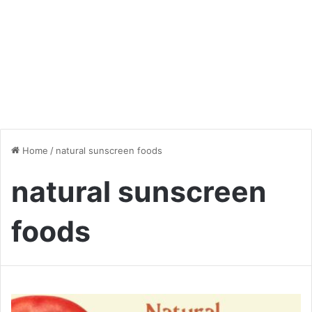
Home
/
natural sunscreen foods
natural sunscreen
foods