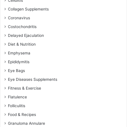
Cellulitis
Collagen Supplements
Coronavirus
Costochondritis
Delayed Ejaculation
Diet & Nutrition
Emphysema
Epididymitis
Eye Bags
Eye Diseases Supplements
Fitness & Exercise
Flatulence
Folliculitis
Food & Recipes
Granuloma Annulare