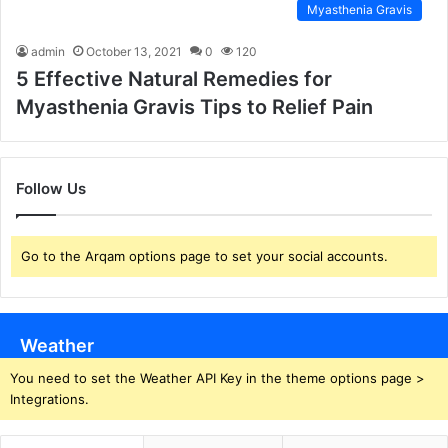
Myasthenia Gravis
admin
October 13, 2021
0
120
5 Effective Natural Remedies for
Myasthenia Gravis Tips to Relief Pain
Follow Us
Go to the Arqam options page to set your social accounts.
Weather
You need to set the Weather API Key in the theme options page >
Integrations.