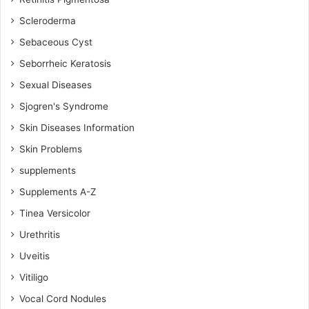
Scleroderma
Sebaceous Cyst
Seborrheic Keratosis
Sexual Diseases
Sjogren's Syndrome
Skin Diseases Information
Skin Problems
supplements
Supplements A-Z
Tinea Versicolor
Urethritis
Uveitis
Vitiligo
Vocal Cord Nodules