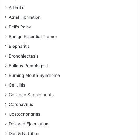
Arthritis
Atrial Fibrillation
Bell's Palsy
Benign Essential Tremor
Blepharitis
Bronchiectasis
Bullous Pemphigoid
Burning Mouth Syndrome
Cellulitis
Collagen Supplements
Coronavirus
Costochondritis
Delayed Ejaculation
Diet & Nutrition