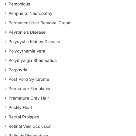
Pemphigus
Peripheral Neuropathy
Permanent Hair Removal Cream
Peyronie's Disease
Polycystic Kidney Disease
Polycythemia Vera
Polymyalgia Rheumatica
Porphyria
Post Polio Syndrome
Premature Ejaculation
Premature Gray Hair
Prickly Heat
Rectal Prolapse
Retinal Vein Occlusion
Retinitis Pigmentosa