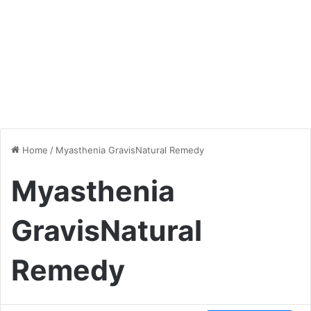
Home
/
Myasthenia GravisNatural Remedy
Myasthenia
GravisNatural
Remedy