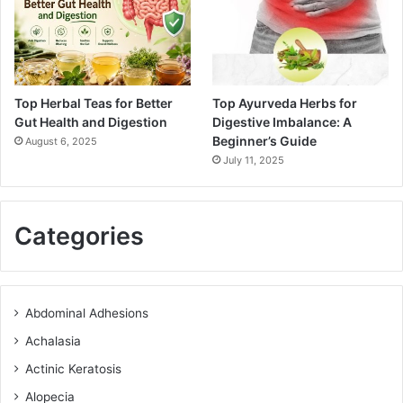
Top Herbal Teas for Better
Top Ayurveda Herbs for
Gut Health and Digestion
Digestive Imbalance: A
Beginner’s Guide
August 6, 2025
July 11, 2025
Categories
Abdominal Adhesions
Achalasia
Actinic Keratosis
Alopecia