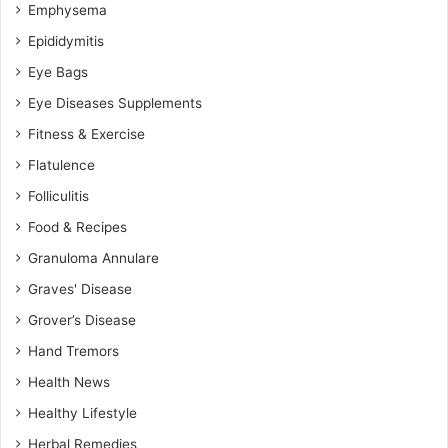
Emphysema
Epididymitis
Eye Bags
Eye Diseases Supplements
Fitness & Exercise
Flatulence
Folliculitis
Food & Recipes
Granuloma Annulare
Graves' Disease
Grover’s Disease
Hand Tremors
Health News
Healthy Lifestyle
Herbal Remedies