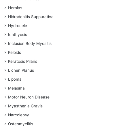
Hernias
Hidradenitis Suppurativa
Hydrocele
Ichthyosis
Inclusion Body Myositis
Keloids
Keratosis Pilaris
Lichen Planus
Lipoma
Melasma
Motor Neuron Disease
Myasthenia Gravis
Narcolepsy
Osteomyelitis