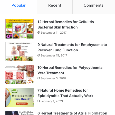
Popular
Recent
Comments
12 Herbal Remedies for Cellulitis
Bacterial Skin Infection
September 11, 2017
9 Natural Treatments for Emphysema to
Recover Lung Function
September 15, 2017
10 Herbal Remedies for Polycythemia
Vera Treatment
September 5, 2018
7 Natural Home Remedies for
Epididymitis That Actually Work
February 1, 2023
6 Herbal Treatments of Atrial Fibrillation