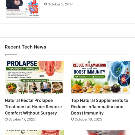
October 5, 2017
Recent Tech News
Natural Rectal Prolapse
Top Natural Supplements to
Treatment at Home: Restore
Reduce Inflammation and
Comfort Without Surgery
Boost Immunity
October 17, 2025
October 16, 2025