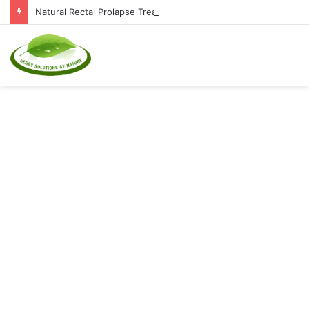
Natural Rectal Prolapse Treatment at Home: Restore Comfort Without Surgery