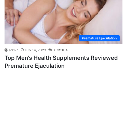
Premature Ejaculation
admin
July 14, 2023
0
104
Top Men’s Health Supplements Reviewed
Premature Ejaculation