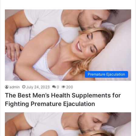
Premature Ejaculation
admin
July 24, 2023
0
200
The Best Men’s Health Supplements for
Fighting Premature Ejaculation