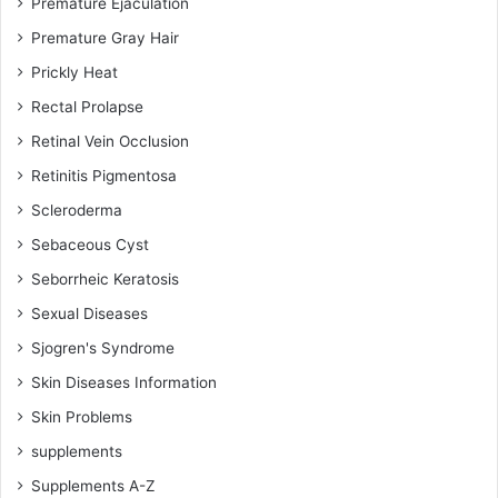
Premature Ejaculation
Premature Gray Hair
Prickly Heat
Rectal Prolapse
Retinal Vein Occlusion
Retinitis Pigmentosa
Scleroderma
Sebaceous Cyst
Seborrheic Keratosis
Sexual Diseases
Sjogren's Syndrome
Skin Diseases Information
Skin Problems
supplements
Supplements A-Z