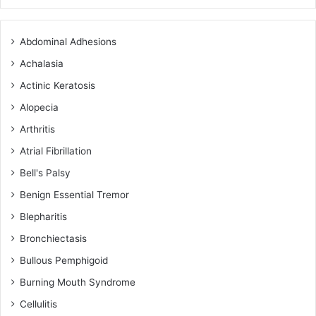
Abdominal Adhesions
Achalasia
Actinic Keratosis
Alopecia
Arthritis
Atrial Fibrillation
Bell's Palsy
Benign Essential Tremor
Blepharitis
Bronchiectasis
Bullous Pemphigoid
Burning Mouth Syndrome
Cellulitis