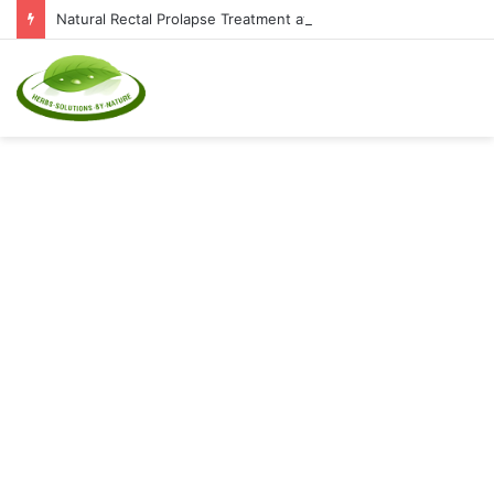
Natural Rectal Prolapse Treatment at Home: Restore Comfort Without Surgery