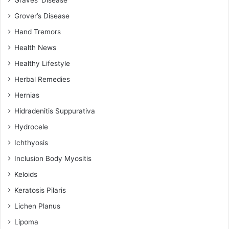
Grover’s Disease
Hand Tremors
Health News
Healthy Lifestyle
Herbal Remedies
Hernias
Hidradenitis Suppurativa
Hydrocele
Ichthyosis
Inclusion Body Myositis
Keloids
Keratosis Pilaris
Lichen Planus
Lipoma