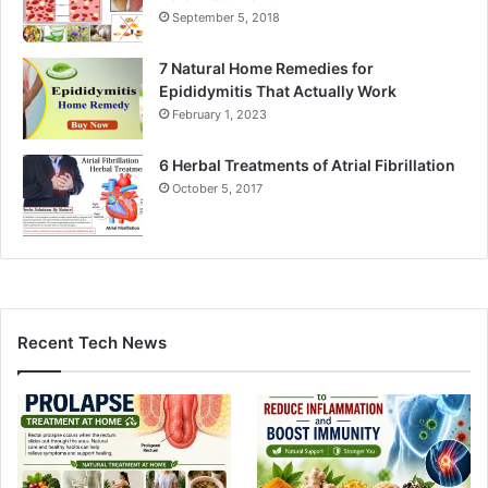
September 5, 2018
7 Natural Home Remedies for
Epididymitis That Actually Work
February 1, 2023
6 Herbal Treatments of Atrial Fibrillation
October 5, 2017
Recent Tech News