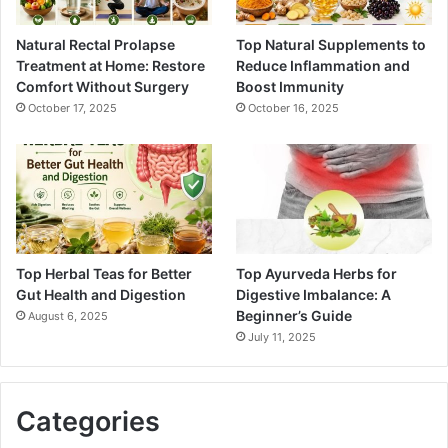
Natural Rectal Prolapse
Top Natural Supplements to
Treatment at Home: Restore
Reduce Inflammation and
Comfort Without Surgery
Boost Immunity
October 17, 2025
October 16, 2025
Top Herbal Teas for Better
Top Ayurveda Herbs for
Gut Health and Digestion
Digestive Imbalance: A
Beginner’s Guide
August 6, 2025
July 11, 2025
Categories