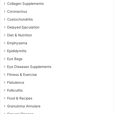
Collagen Supplements
Coronavirus
Costochondritis
Delayed Ejaculation
Diet & Nutrition
Emphysema
Epididymitis
Eye Bags
Eye Diseases Supplements
Fitness & Exercise
Flatulence
Folliculitis
Food & Recipes
Granuloma Annulare
Graves' Disease