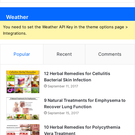
Weather
You need to set the Weather API Key in the theme options page >
Integrations.
Popular
Recent
Comments
12 Herbal Remedies for Cellulitis
Bacterial Skin Infection
September 11, 2017
9 Natural Treatments for Emphysema to
Recover Lung Function
September 15, 2017
10 Herbal Remedies for Polycythemia
Vera Treatment