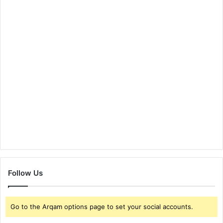
Follow Us
Go to the Arqam options page to set your social accounts.