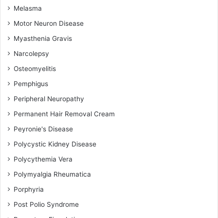
Melasma
Motor Neuron Disease
Myasthenia Gravis
Narcolepsy
Osteomyelitis
Pemphigus
Peripheral Neuropathy
Permanent Hair Removal Cream
Peyronie's Disease
Polycystic Kidney Disease
Polycythemia Vera
Polymyalgia Rheumatica
Porphyria
Post Polio Syndrome