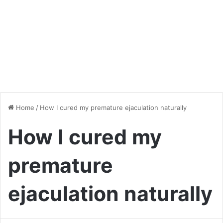
Home
/
How I cured my premature ejaculation naturally
How I cured my
premature
ejaculation naturally