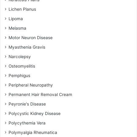
Lichen Planus
Lipoma
Melasma
Motor Neuron Disease
Myasthenia Gravis
Narcolepsy
Osteomyelitis
Pemphigus
Peripheral Neuropathy
Permanent Hair Removal Cream
Peyronie's Disease
Polycystic Kidney Disease
Polycythemia Vera
Polymyalgia Rheumatica