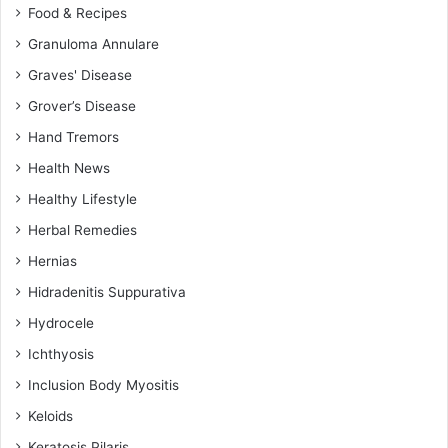
Food & Recipes
Granuloma Annulare
Graves' Disease
Grover’s Disease
Hand Tremors
Health News
Healthy Lifestyle
Herbal Remedies
Hernias
Hidradenitis Suppurativa
Hydrocele
Ichthyosis
Inclusion Body Myositis
Keloids
Keratosis Pilaris