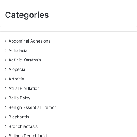
Categories
Abdominal Adhesions
Achalasia
Actinic Keratosis
Alopecia
Arthritis
Atrial Fibrillation
Bell's Palsy
Benign Essential Tremor
Blepharitis
Bronchiectasis
Bullous Pemphigoid