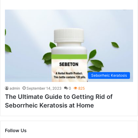
Seborrheic Keratosis
admin
September 14, 2023
0
825
The Ultimate Guide to Getting Rid of
Seborrheic Keratosis at Home
Follow Us