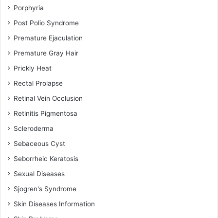
Porphyria
Post Polio Syndrome
Premature Ejaculation
Premature Gray Hair
Prickly Heat
Rectal Prolapse
Retinal Vein Occlusion
Retinitis Pigmentosa
Scleroderma
Sebaceous Cyst
Seborrheic Keratosis
Sexual Diseases
Sjogren's Syndrome
Skin Diseases Information