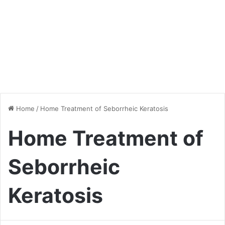
Home
/
Home Treatment of Seborrheic Keratosis
Home Treatment of
Seborrheic
Keratosis