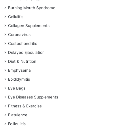
Burning Mouth Syndrome
Cellulitis
Collagen Supplements
Coronavirus
Costochondritis
Delayed Ejaculation
Diet & Nutrition
Emphysema
Epididymitis
Eye Bags
Eye Diseases Supplements
Fitness & Exercise
Flatulence
Folliculitis