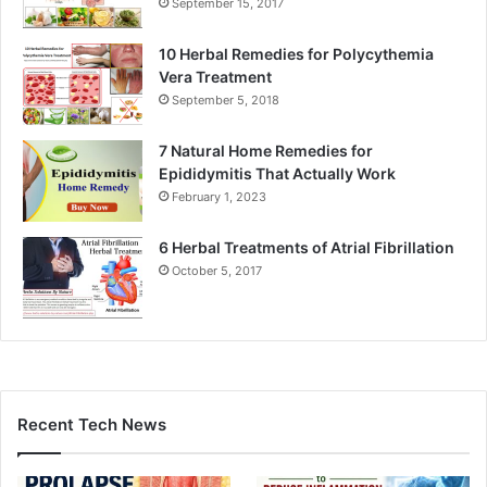
September 15, 2017
10 Herbal Remedies for Polycythemia
Vera Treatment
September 5, 2018
7 Natural Home Remedies for
Epididymitis That Actually Work
February 1, 2023
6 Herbal Treatments of Atrial Fibrillation
October 5, 2017
Recent Tech News