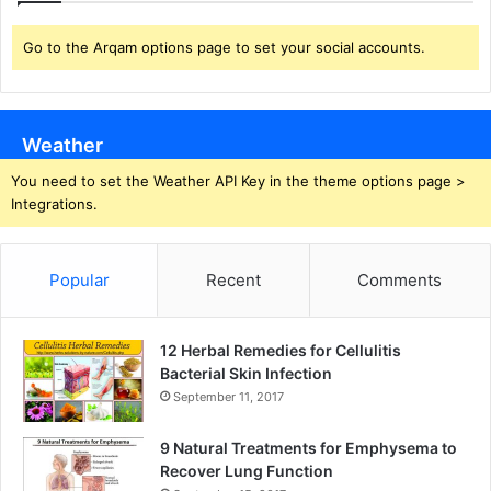
Go to the Arqam options page to set your social accounts.
Weather
You need to set the Weather API Key in the theme options page >
Integrations.
Popular
Recent
Comments
12 Herbal Remedies for Cellulitis
Bacterial Skin Infection
September 11, 2017
9 Natural Treatments for Emphysema to
Recover Lung Function