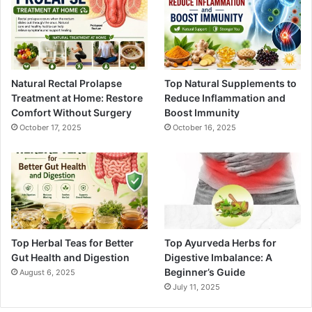
Natural Rectal Prolapse
Top Natural Supplements to
Treatment at Home: Restore
Reduce Inflammation and
Comfort Without Surgery
Boost Immunity
October 17, 2025
October 16, 2025
Top Herbal Teas for Better
Top Ayurveda Herbs for
Gut Health and Digestion
Digestive Imbalance: A
Beginner’s Guide
August 6, 2025
July 11, 2025