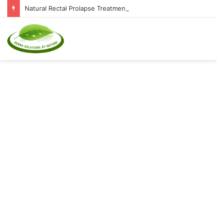
Natural Rectal Prolapse Treatment at Home: Restore Comfort Without Surgery