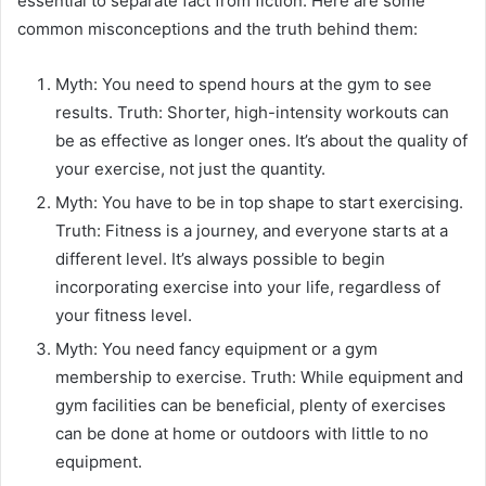
essential to separate fact from fiction. Here are some
common misconceptions and the truth behind them:
Myth: You need to spend hours at the gym to see
results. Truth: Shorter, high-intensity workouts can
be as effective as longer ones. It’s about the quality of
your exercise, not just the quantity.
Myth: You have to be in top shape to start exercising.
Truth: Fitness is a journey, and everyone starts at a
different level. It’s always possible to begin
incorporating exercise into your life, regardless of
your fitness level.
Myth: You need fancy equipment or a gym
membership to exercise. Truth: While equipment and
gym facilities can be beneficial, plenty of exercises
can be done at home or outdoors with little to no
equipment.