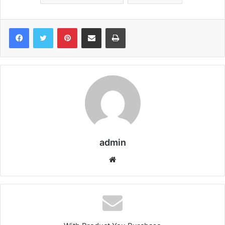
Pinterest
Share via Email
Print
admin
We
bsi
te