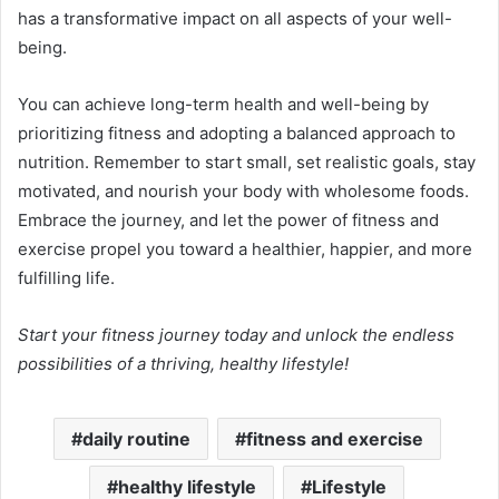
has a transformative impact on all aspects of your well-
being.
You can achieve long-term health and well-being by
prioritizing fitness and adopting a balanced approach to
nutrition. Remember to start small, set realistic goals, stay
motivated, and nourish your body with wholesome foods.
Embrace the journey, and let the power of fitness and
exercise propel you toward a healthier, happier, and more
fulfilling life.
Start your fitness journey today and unlock the endless
possibilities of a thriving, healthy lifestyle!
daily routine
fitness and exercise
healthy lifestyle
Lifestyle