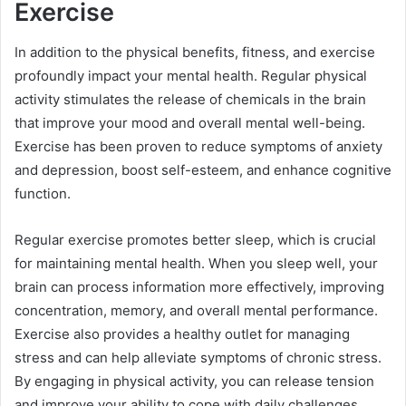
Exercise
In addition to the physical benefits, fitness, and exercise
profoundly impact your mental health. Regular physical
activity stimulates the release of chemicals in the brain
that improve your mood and overall mental well-being.
Exercise has been proven to reduce symptoms of anxiety
and depression, boost self-esteem, and enhance cognitive
function.
Regular exercise promotes better sleep, which is crucial
for maintaining mental health. When you sleep well, your
brain can process information more effectively, improving
concentration, memory, and overall mental performance.
Exercise also provides a healthy outlet for managing
stress and can help alleviate symptoms of chronic stress.
By engaging in physical activity, you can release tension
and improve your ability to cope with daily challenges.