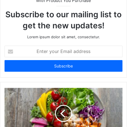
With Product You Purchase
Subscribe to our mailing list to
get the new updates!
Lorem ipsum dolor sit amet, consectetur.
E
n
t
e
r
y
o
u
r
E
m
a
i
l