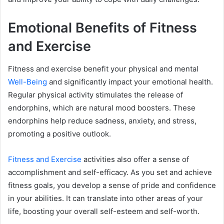
Emotional Benefits of Fitness
and Exercise
Fitness and exercise benefit your physical and mental
Well-Being
and significantly impact your emotional health.
Regular physical activity stimulates the release of
endorphins, which are natural mood boosters. These
endorphins help reduce sadness, anxiety, and stress,
promoting a positive outlook.
Fitness and Exercise
activities also offer a sense of
accomplishment and self-efficacy. As you set and achieve
fitness goals, you develop a sense of pride and confidence
in your abilities. It can translate into other areas of your
life, boosting your overall self-esteem and self-worth.