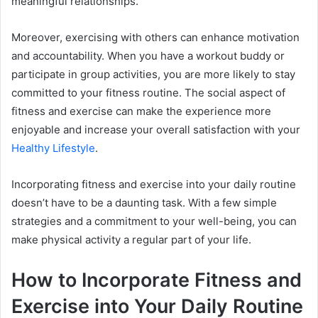
meaningful relationships.
Moreover, exercising with others can enhance motivation
and accountability. When you have a workout buddy or
participate in group activities, you are more likely to stay
committed to your fitness routine. The social aspect of
fitness and exercise can make the experience more
enjoyable and increase your overall satisfaction with your
Healthy Lifestyle
.
Incorporating fitness and exercise into your daily routine
doesn’t have to be a daunting task. With a few simple
strategies and a commitment to your well-being, you can
make physical activity a regular part of your life.
How to Incorporate Fitness and
Exercise into Your Daily Routine