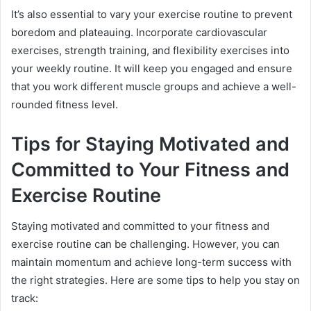
It’s also essential to vary your exercise routine to prevent
boredom and plateauing. Incorporate cardiovascular
exercises, strength training, and flexibility exercises into
your weekly routine. It will keep you engaged and ensure
that you work different muscle groups and achieve a well-
rounded fitness level.
Tips for Staying Motivated and
Committed to Your Fitness and
Exercise Routine
Staying motivated and committed to your fitness and
exercise routine can be challenging. However, you can
maintain momentum and achieve long-term success with
the right strategies. Here are some tips to help you stay on
track: