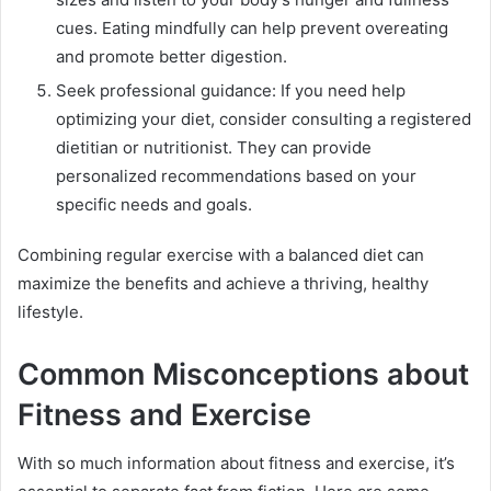
cues. Eating mindfully can help prevent overeating
and promote better digestion.
Seek professional guidance: If you need help
optimizing your diet, consider consulting a registered
dietitian or nutritionist. They can provide
personalized recommendations based on your
specific needs and goals.
Combining regular exercise with a balanced diet can
maximize the benefits and achieve a thriving, healthy
lifestyle.
Common Misconceptions about
Fitness and Exercise
With so much information about fitness and exercise, it’s