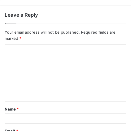
Leave a Reply
Your email address will not be published.
Required fields are
marked
*
C
o
m
m
e
n
t
Name
*
*