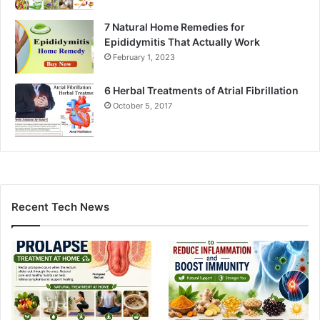
7 Natural Home Remedies for
Epididymitis That Actually Work
February 1, 2023
6 Herbal Treatments of Atrial Fibrillation
October 5, 2017
Recent Tech News