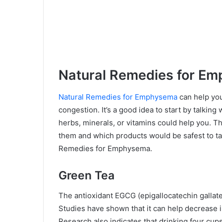
Natural Remedies for E
Natural Remedies for Emphysema
can help you
congestion. It’s a good idea to start by talking
herbs, minerals, or vitamins could help you. 
them and which products would be safest to ta
Remedies for Emphysema.
Green Tea
The antioxidant EGCG (epigallocatechin gallate)
Studies have shown that it can help decrease 
Research also indicates that drinking four cup