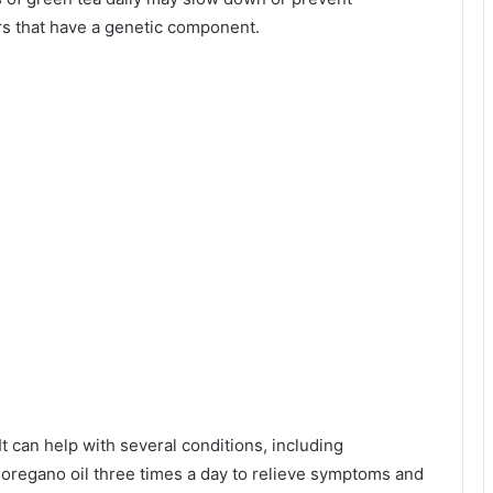
s that have a genetic component.
t can help with several conditions, including
regano oil three times a day to relieve symptoms and