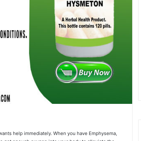
nd wants help immediately. When you have Emphysema,