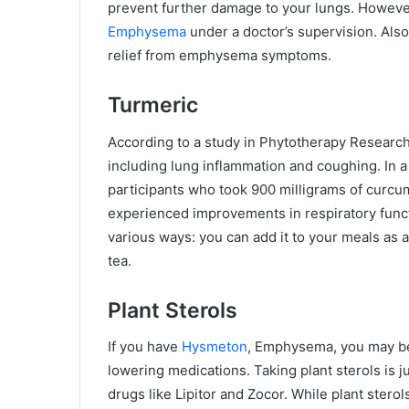
prevent further damage to your lungs. Howeve
Emphysema
under a doctor’s supervision. Also
relief from emphysema symptoms.
Turmeric
According to a study in Phytotherapy Researc
including lung inflammation and coughing. In a 
participants who took 900 milligrams of curcu
experienced improvements in respiratory functi
various ways: you can add it to your meals as
tea.
Plant Sterols
If you have
Hysmeton
, Emphysema, you may be 
lowering medications. Taking plant sterols is ju
drugs like Lipitor and Zocor. While plant sterol