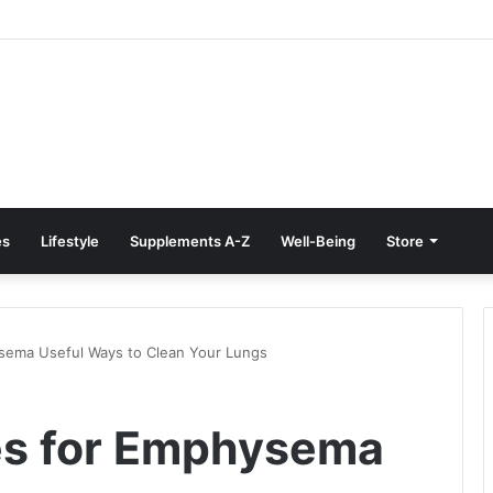
e Treatment at Home: Restore Comfort Without Surgery
es
Lifestyle
Supplements A-Z
Well-Being
Store
sema Useful Ways to Clean Your Lungs
es for Emphysema