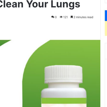
Clean Your Lungs
0
121
2 minutes read