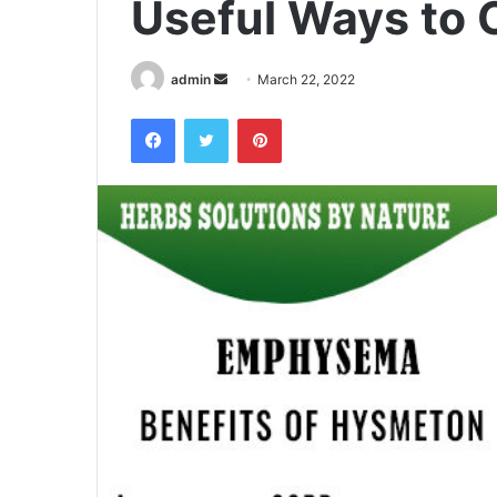
Useful Ways to 
admin
S
March 22, 2022
e
Facebook
Twitter
Pinterest
n
d
a
n
e
m
a
i
l