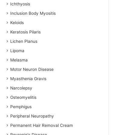
Ichthyosis
Inclusion Body Myositis
Keloids
Keratosis Pilaris
Lichen Planus
Lipoma
Melasma
Motor Neuron Disease
Myasthenia Gravis
Narcolepsy
Osteomyelitis
Pemphigus
Peripheral Neuropathy
Permanent Hair Removal Cream
Peyronie's Disease