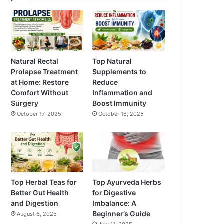
Natural Rectal
Top Natural
Prolapse Treatment
Supplements to
at Home: Restore
Reduce
Comfort Without
Inflammation and
Surgery
Boost Immunity
October 17, 2025
October 16, 2025
Top Herbal Teas for
Top Ayurveda Herbs
Better Gut Health
for Digestive
and Digestion
Imbalance: A
Beginner’s Guide
August 6, 2025