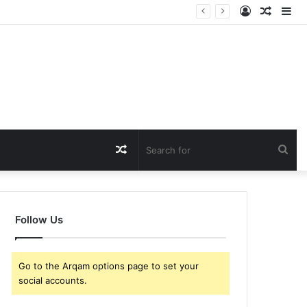
Log
Rando
Si
In
Article
Random
Sea
Article
for
Follow Us
Go to the Arqam options page to set your
social accounts.