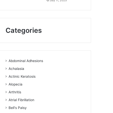
July 11, 2025
Categories
Abdominal Adhesions
Achalasia
Actinic Keratosis
Alopecia
Arthritis
Atrial Fibrillation
Bell's Palsy