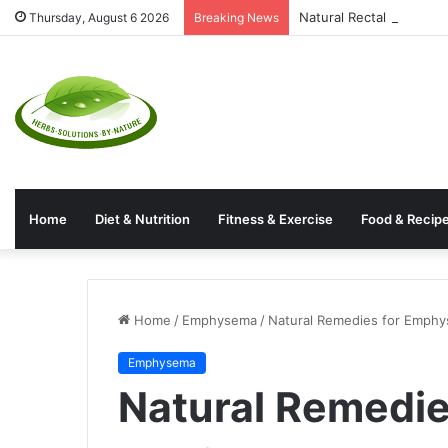
Natural Rectal Prolaps
Thursday, August 6 2026
Breaking News
Home
Diet & Nutrition
Fitness & Exercise
Food & Recip
Home
/
Emphysema
/
Natural Remedies for Emphy
Emphysema
Natural Remedi