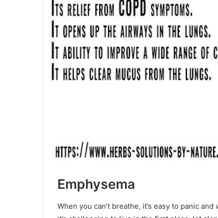
Emphysema
When you can’t breathe, it’s easy to panic a