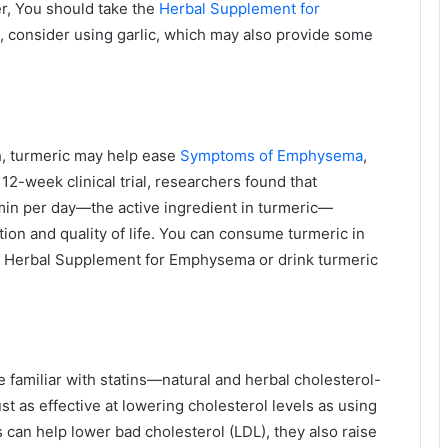
r, You should take the
Herbal Supplement for
, consider using garlic, which may also provide some
h, turmeric may help ease
Symptoms of Emphysema
,
12-week clinical trial, researchers found that
min per day—the active ingredient in turmeric—
on and quality of life. You can consume turmeric in
 a Herbal Supplement for Emphysema or drink turmeric
familiar with statins—natural and herbal cholesterol-
st as effective at lowering cholesterol levels as using
s can help lower bad cholesterol (LDL), they also raise