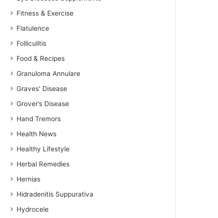
Fitness & Exercise
Flatulence
Folliculitis
Food & Recipes
Granuloma Annulare
Graves' Disease
Grover’s Disease
Hand Tremors
Health News
Healthy Lifestyle
Herbal Remedies
Hernias
Hidradenitis Suppurativa
Hydrocele