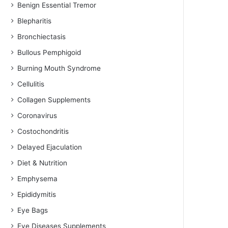
Benign Essential Tremor
Blepharitis
Bronchiectasis
Bullous Pemphigoid
Burning Mouth Syndrome
Cellulitis
Collagen Supplements
Coronavirus
Costochondritis
Delayed Ejaculation
Diet & Nutrition
Emphysema
Epididymitis
Eye Bags
Eye Diseases Supplements