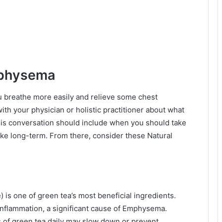
mphysema
 breathe more easily and relieve some chest
 with your physician or holistic practitioner about what
This conversation should include when you should take
ke long-term. From there, consider these Natural
 is one of green tea’s most beneficial ingredients.
inflammation, a significant cause of Emphysema.
s of green tea daily may slow down or prevent