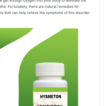
alone get enough oxygen into your body to alleviate the
athe. Fortunately, there are natural remedies for
that can help relieve the symptoms of this disorder