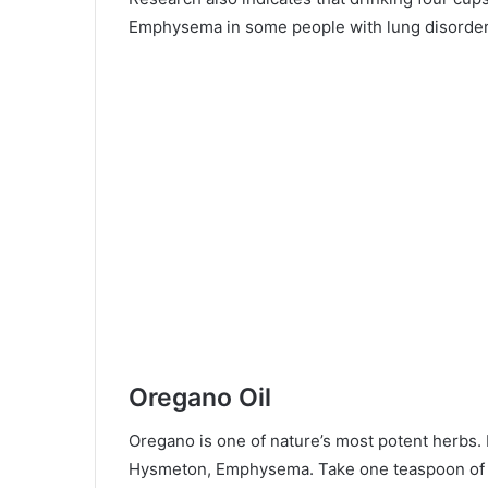
Emphysema in some people with lung disorder
Oregano Oil
Oregano is one of nature’s most potent herbs. I
Hysmeton, Emphysema. Take one teaspoon of o