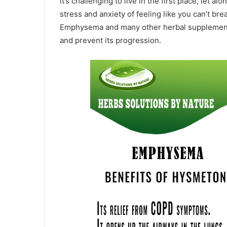
it’s challenging to live in the first place, let 
stress and anxiety of feeling like you can’t bre
Emphysema and many other herbal supplements 
and prevent its progression.