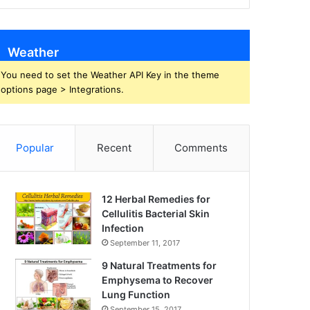
Weather
You need to set the Weather API Key in the theme
options page > Integrations.
Popular
Recent
Comments
12 Herbal Remedies for
Cellulitis Bacterial Skin
Infection
September 11, 2017
9 Natural Treatments for
Emphysema to Recover
Lung Function
September 15, 2017