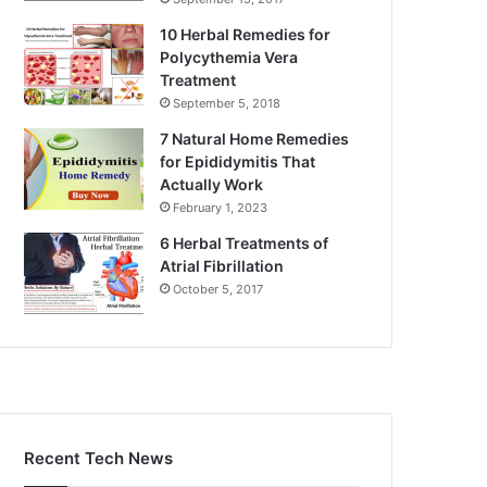
10 Herbal Remedies for
Polycythemia Vera
Treatment
September 5, 2018
7 Natural Home Remedies
for Epididymitis That
Actually Work
February 1, 2023
6 Herbal Treatments of
Atrial Fibrillation
October 5, 2017
Recent Tech News