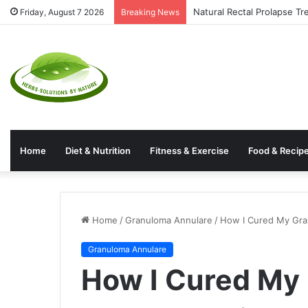
Natural Rectal Prolapse T
Friday, August 7 2026
Breaking News
Home
Diet & Nutrition
Fitness & Exercise
Food & Recip
Home
/
Granuloma Annulare
/
How I Cured My Gra
Granuloma Annulare
How I Cured My