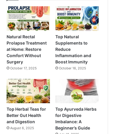
Natural Rectal
Top Natural
Prolapse Treatment
Supplements to
at Home: Restore
Reduce
Comfort Without
Inflammation and
Surgery
Boost Immunity
October 17, 2025
October 16, 2025
Top Herbal Teas for
Top Ayurveda Herbs
Better Gut Health
for Digestive
and Digestion
Imbalance: A
Beginner’s Guide
August 6, 2025