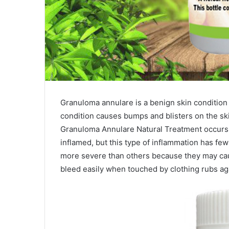
Granuloma annulare is a benign skin condition 
condition causes bumps and blisters on the ski
Granuloma Annulare Natural Treatment occurs
inflamed, but this type of inflammation has 
more severe than others because they may cau
bleed easily when touched by clothing rubs aga