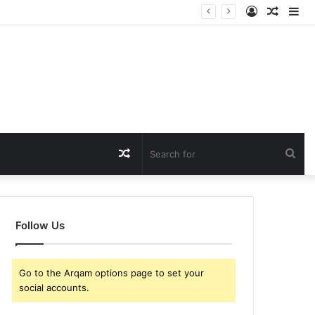
Log
Rando
Si
In
Article
Random
Sea
Article
for
Follow Us
Go to the Arqam options page to set your
social accounts.