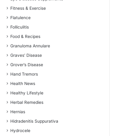
Fitness & Exercise
Flatulence
Folliculitis
Food & Recipes
Granuloma Annulare
Graves' Disease
Grover’s Disease
Hand Tremors
Health News
Healthy Lifestyle
Herbal Remedies
Hernias
Hidradenitis Suppurativa
Hydrocele