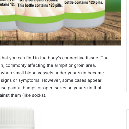
that you can find in the body’s connective tissue. The
n, commonly affecting the armpit or groin area.
 when small blood vessels under your skin become
few signs or symptoms. However, some cases appear
se painful bumps or open sores on your skin that
inst them (like socks).