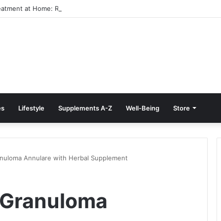
reatment at Home: Restore Comfort Without Surgery
es
Lifestyle
Supplements A-Z
Well-Being
Store
nuloma Annulare with Herbal Supplement
 Granuloma