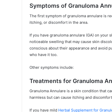
Symptoms of Granuloma Ann
The first symptom of granuloma annulare is re
itching, or discomfort in the area.
If you have granuloma annulare (GA) on your sk
noticeable swelling that may cause skin discolo
conscious about their appearance and avoid p
who have it too.
Other symptoms include:
Treatments for Granuloma An
Granuloma Annulare is a skin condition that cau
harmless but can cause itching and discomfort
If you have mild
Herbal Supplement for Granu