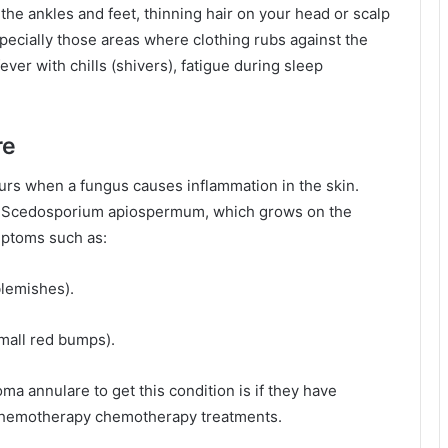
e ankles and feet, thinning hair on your head or scalp
specially those areas where clothing rubs against the
fever with chills (shivers), fatigue during sleep
re
curs when a fungus causes inflammation in the skin.
s Scedosporium apiospermum, which grows on the
mptoms such as:
blemishes).
small red bumps).
 annulare to get this condition is if they have
chemotherapy chemotherapy treatments.