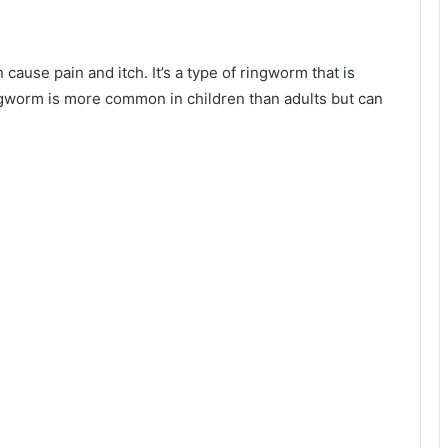
cause pain and itch. It’s a type of ringworm that is
gworm is more common in children than adults but can