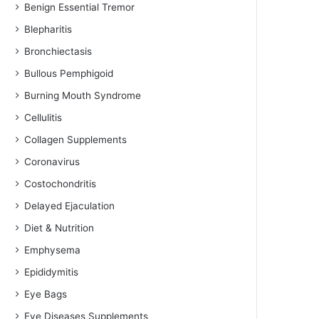
Benign Essential Tremor
Blepharitis
Bronchiectasis
Bullous Pemphigoid
Burning Mouth Syndrome
Cellulitis
Collagen Supplements
Coronavirus
Costochondritis
Delayed Ejaculation
Diet & Nutrition
Emphysema
Epididymitis
Eye Bags
Eye Diseases Supplements