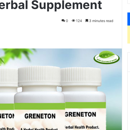
erbal Supplement
0
124
3 minutes read