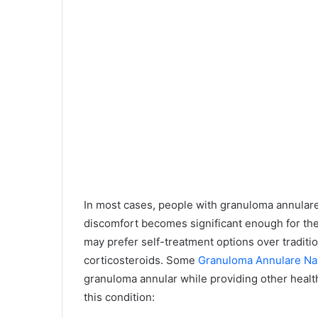
In most cases, people with granuloma annulare
discomfort becomes significant enough for the
may prefer self-treatment options over tradit
corticosteroids. Some
Granuloma Annulare Na
granuloma annular while providing other health
this condition: