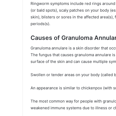
Ringworm symptoms include red rings around th
(or bald spots), scaly patches on your body (e
skin), blisters or sores in the affected area(s), 
periods(s).
Causes of Granuloma Annula
Granuloma annulare is a skin disorder that oc
The fungus that causes granuloma annulare i
surface of the skin and can cause multiple sy
Swollen or tender areas on your body (called 
An appearance is similar to chickenpox (with 
The most common way for people with granuloma
weakened immune systems due to illness or 