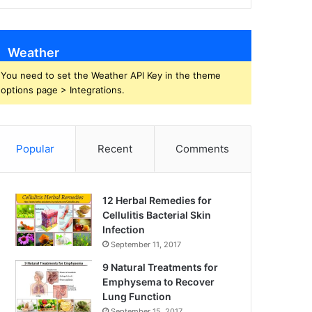
Weather
You need to set the Weather API Key in the theme
options page > Integrations.
Popular
Recent
Comments
12 Herbal Remedies for
Cellulitis Bacterial Skin
Infection
September 11, 2017
9 Natural Treatments for
Emphysema to Recover
Lung Function
September 15, 2017