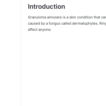
Introduction
Granuloma annulare is a skin condition that can 
caused by a fungus called dermatophytes. Rin
affect anyone.