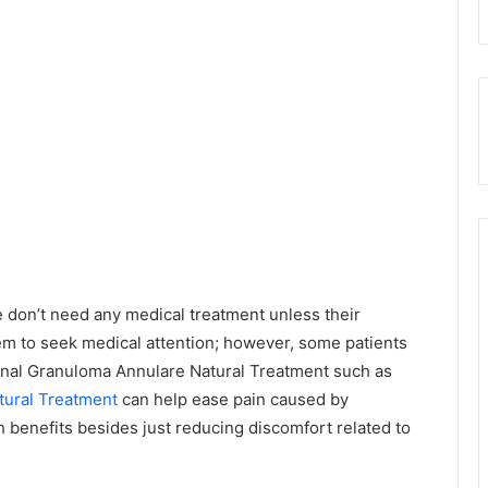
 don’t need any medical treatment unless their
m to seek medical attention; however, some patients
ional Granuloma Annulare Natural Treatment such as
tural Treatment
can help ease pain caused by
 benefits besides just reducing discomfort related to