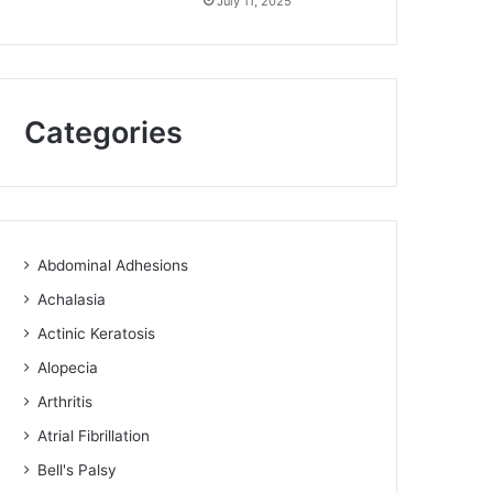
July 11, 2025
Categories
Abdominal Adhesions
Achalasia
Actinic Keratosis
Alopecia
Arthritis
Atrial Fibrillation
Bell's Palsy