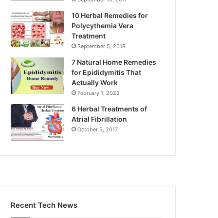
10 Herbal Remedies for
Polycythemia Vera
Treatment
September 5, 2018
7 Natural Home Remedies
for Epididymitis That
Actually Work
February 1, 2023
6 Herbal Treatments of
Atrial Fibrillation
October 5, 2017
Recent Tech News