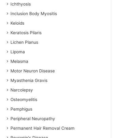
Ichthyosis
Inclusion Body Myositis
Keloids
Keratosis Pilaris
Lichen Planus
Lipoma
Melasma
Motor Neuron Disease
Myasthenia Gravis
Narcolepsy
Osteomyelitis
Pemphigus
Peripheral Neuropathy
Permanent Hair Removal Cream
Peyronie's Disease