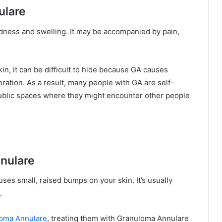
ulare
dness and swelling. It may be accompanied by pain,
in, it can be difficult to hide because GA causes
ration. As a result, many people with GA are self-
ublic spaces where they might encounter other people
nulare
ses small, raised bumps on your skin. It’s usually
.
loma Annulare
, treating them with Granuloma Annulare