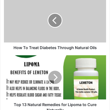
u
r
E
m
a
i
l
a
d
d
How To Treat Diabetes Through Natural Oils
r
e
s
s
Top 13 Natural Remedies for Lipoma to Cure