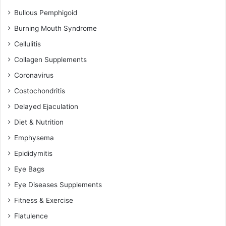
Bullous Pemphigoid
Burning Mouth Syndrome
Cellulitis
Collagen Supplements
Coronavirus
Costochondritis
Delayed Ejaculation
Diet & Nutrition
Emphysema
Epididymitis
Eye Bags
Eye Diseases Supplements
Fitness & Exercise
Flatulence