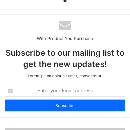
We
bsi
te
With Product You Purchase
Subscribe to our mailing list to
get the new updates!
Lorem ipsum dolor sit amet, consectetur.
E
n
t
e
r
y
o