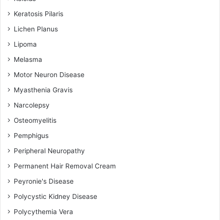
Keratosis Pilaris
Lichen Planus
Lipoma
Melasma
Motor Neuron Disease
Myasthenia Gravis
Narcolepsy
Osteomyelitis
Pemphigus
Peripheral Neuropathy
Permanent Hair Removal Cream
Peyronie's Disease
Polycystic Kidney Disease
Polycythemia Vera