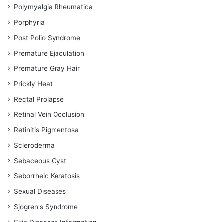
Polymyalgia Rheumatica
Porphyria
Post Polio Syndrome
Premature Ejaculation
Premature Gray Hair
Prickly Heat
Rectal Prolapse
Retinal Vein Occlusion
Retinitis Pigmentosa
Scleroderma
Sebaceous Cyst
Seborrheic Keratosis
Sexual Diseases
Sjogren's Syndrome
Skin Diseases Information