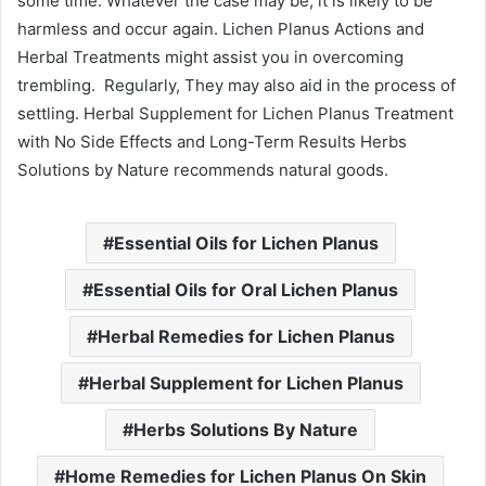
some time. Whatever the case may be, it is likely to be
harmless and occur again. Lichen Planus Actions and
Herbal Treatments might assist you in overcoming
trembling. Regularly, They may also aid in the process of
settling. Herbal Supplement for Lichen Planus Treatment
with No Side Effects and Long-Term Results Herbs
Solutions by Nature recommends natural goods.
Essential Oils for Lichen Planus
Essential Oils for Oral Lichen Planus
Herbal Remedies for Lichen Planus
Herbal Supplement for Lichen Planus
Herbs Solutions By Nature
Home Remedies for Lichen Planus On Skin