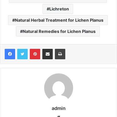
Lichreton
Natural Herbal Treatment for Lichen Planus
Natural Remedies for Lichen Planus
Pinterest
Share via Email
Print
admin