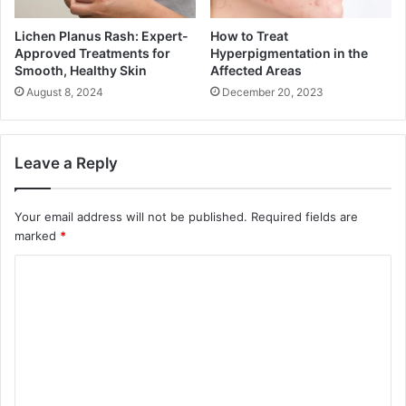
Lichen Planus Rash: Expert-
How to Treat
Approved Treatments for
Hyperpigmentation in the
Smooth, Healthy Skin
Affected Areas
August 8, 2024
December 20, 2023
Leave a Reply
Your email address will not be published.
Required fields are
marked
*
C
o
m
m
e
n