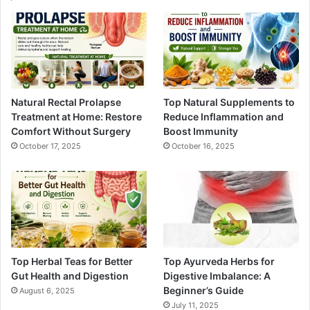
Natural Rectal Prolapse
Top Natural Supplements to
Treatment at Home: Restore
Reduce Inflammation and
Comfort Without Surgery
Boost Immunity
October 17, 2025
October 16, 2025
Top Herbal Teas for Better
Top Ayurveda Herbs for
Gut Health and Digestion
Digestive Imbalance: A
Beginner’s Guide
August 6, 2025
July 11, 2025