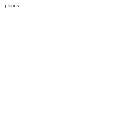
planus.