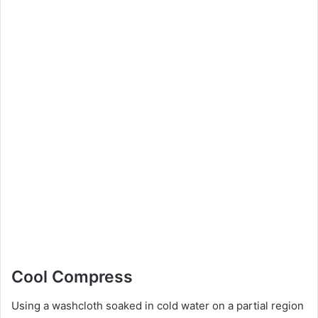
Cool Compress
Using a washcloth soaked in cold water on a partial region