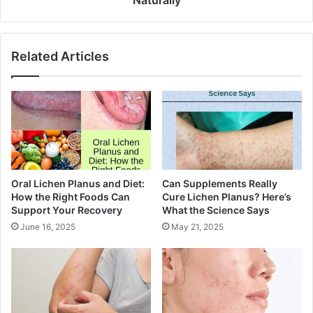
Naturally
Related Articles
Oral Lichen Planus and Diet:
Can Supplements Really
How the Right Foods Can
Cure Lichen Planus? Here’s
Support Your Recovery
What the Science Says
June 16, 2025
May 21, 2025