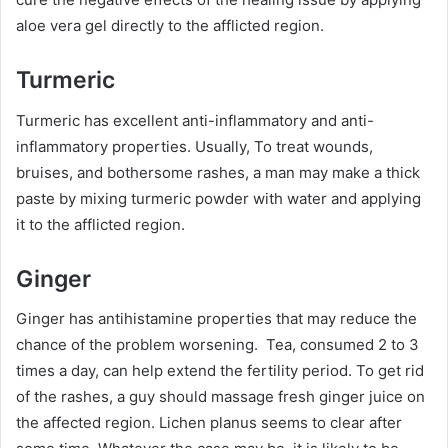
aloe vera gel directly to the afflicted region.
Turmeric
Turmeric has excellent anti-inflammatory and anti-
inflammatory properties. Usually, To treat wounds,
bruises, and bothersome rashes, a man may make a thick
paste by mixing turmeric powder with water and applying
it to the afflicted region.
Ginger
Ginger has antihistamine properties that may reduce the
chance of the problem worsening. Tea, consumed 2 to 3
times a day, can help extend the fertility period. To get rid
of the rashes, a guy should massage fresh ginger juice on
the affected region. Lichen planus seems to clear after