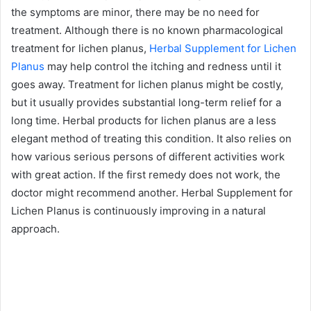
the symptoms are minor, there may be no need for
treatment. Although there is no known pharmacological
treatment for lichen planus,
Herbal Supplement for Lichen
Planus
may help control the itching and redness until it
goes away. Treatment for lichen planus might be costly,
but it usually provides substantial long-term relief for a
long time. Herbal products for lichen planus are a less
elegant method of treating this condition. It also relies on
how various serious persons of different activities work
with great action. If the first remedy does not work, the
doctor might recommend another. Herbal Supplement for
Lichen Planus is continuously improving in a natural
approach.