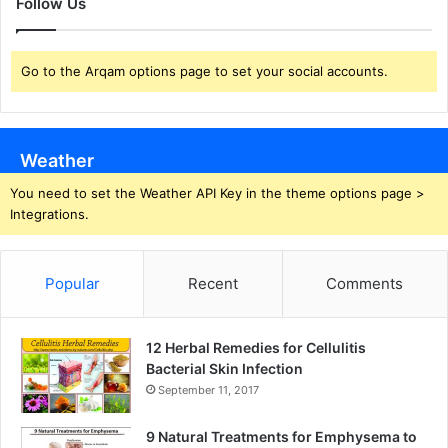
Follow Us
Go to the Arqam options page to set your social accounts.
Weather
You need to set the Weather API Key in the theme options page >
Integrations.
Popular
Recent
Comments
12 Herbal Remedies for Cellulitis
Bacterial Skin Infection
September 11, 2017
9 Natural Treatments for Emphysema to