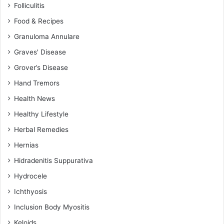
Folliculitis
Food & Recipes
Granuloma Annulare
Graves' Disease
Grover’s Disease
Hand Tremors
Health News
Healthy Lifestyle
Herbal Remedies
Hernias
Hidradenitis Suppurativa
Hydrocele
Ichthyosis
Inclusion Body Myositis
Keloids