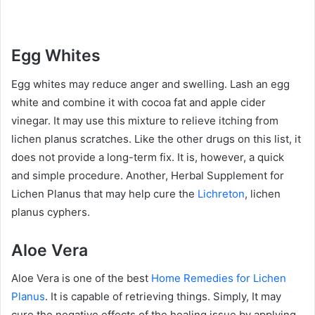
Egg Whites
Egg whites may reduce anger and swelling. Lash an egg
white and combine it with cocoa fat and apple cider
vinegar. It may use this mixture to relieve itching from
lichen planus scratches. Like the other drugs on this list, it
does not provide a long-term fix. It is, however, a quick
and simple procedure. Another, Herbal Supplement for
Lichen Planus that may help cure the
Lichreton
, lichen
planus cyphers.
Aloe Vera
Aloe Vera is one of the best
Home Remedies for Lichen
Planus
. It is capable of retrieving things. Simply, It may
cure the negative effects of the healing issue by applying