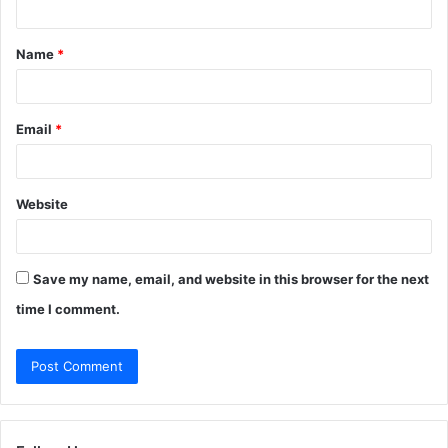
t
Name
*
*
Email
*
Website
Save my name, email, and website in this browser for the next
time I comment.