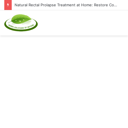
Natural Rectal Prolapse Treatment at Home: Restore Comfort Without Surgery