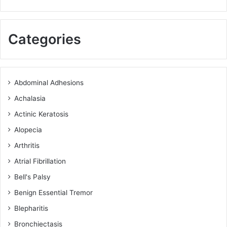
Categories
Abdominal Adhesions
Achalasia
Actinic Keratosis
Alopecia
Arthritis
Atrial Fibrillation
Bell's Palsy
Benign Essential Tremor
Blepharitis
Bronchiectasis