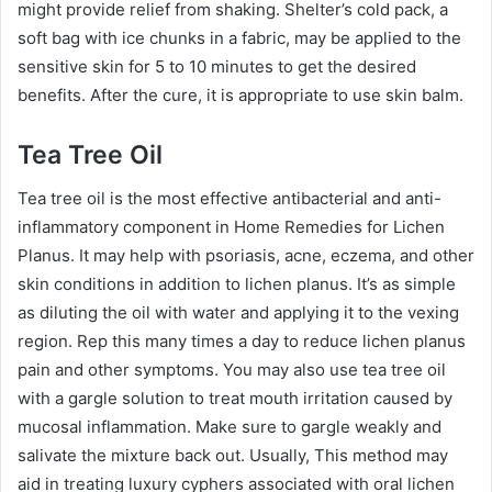
might provide relief from shaking. Shelter’s cold pack, a
soft bag with ice chunks in a fabric, may be applied to the
sensitive skin for 5 to 10 minutes to get the desired
benefits. After the cure, it is appropriate to use skin balm.
Tea Tree Oil
Tea tree oil is the most effective antibacterial and anti-
inflammatory component in Home Remedies for Lichen
Planus. It may help with psoriasis, acne, eczema, and other
skin conditions in addition to lichen planus. It’s as simple
as diluting the oil with water and applying it to the vexing
region. Rep this many times a day to reduce lichen planus
pain and other symptoms. You may also use tea tree oil
with a gargle solution to treat mouth irritation caused by
mucosal inflammation. Make sure to gargle weakly and
salivate the mixture back out. Usually, This method may
aid in treating luxury cyphers associated with oral lichen