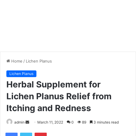
Home
/
Lichen Planus
Lichen Planus
Herbal Supplement for
Lichen Planus Relief from
Itching and Redness
admin
S
March 11, 2022
0
89
3 minutes read
e
Facebook
Twitter
Pinterest