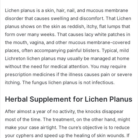
Lichen planus is a skin, hair, nail, and mucous membrane
disorder that causes swelling and discomfort. That Lichen
planus shows on the skin as reddish, itchy, flat lumps that
form over many weeks. That causes lacy white patches in
the mouth, vagina, and other mucous membrane-covered
places, often accompanying painful blisters. Typical, mild
Lichreton lichen planus may usually be managed at home
without the need for medical attention. You may require
prescription medicines if the illness causes pain or severe
itching. The fungus lichen planus is not infectious.
Herbal Supplement for Lichen Planus
After almost a year of no activity, the knocks disappear
most of the time. The treatment, on the other hand, might
make your case airtight. The cure’s objective is to reduce
your cyphers and speed up the healing of skin wounds. If