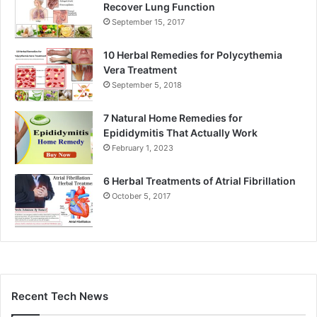
Recover Lung Function
September 15, 2017
10 Herbal Remedies for Polycythemia
Vera Treatment
September 5, 2018
7 Natural Home Remedies for
Epididymitis That Actually Work
February 1, 2023
6 Herbal Treatments of Atrial Fibrillation
October 5, 2017
Recent Tech News