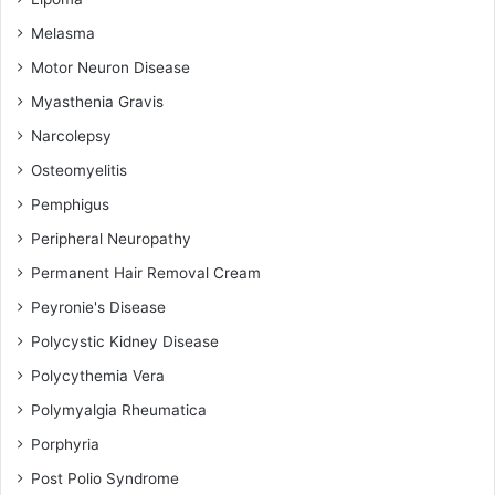
Melasma
Motor Neuron Disease
Myasthenia Gravis
Narcolepsy
Osteomyelitis
Pemphigus
Peripheral Neuropathy
Permanent Hair Removal Cream
Peyronie's Disease
Polycystic Kidney Disease
Polycythemia Vera
Polymyalgia Rheumatica
Porphyria
Post Polio Syndrome