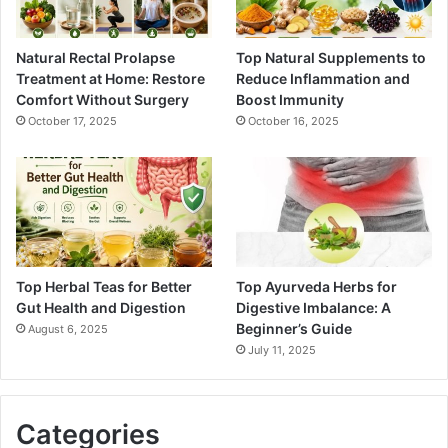
Natural Rectal Prolapse
Top Natural Supplements to
Treatment at Home: Restore
Reduce Inflammation and
Comfort Without Surgery
Boost Immunity
October 17, 2025
October 16, 2025
Top Herbal Teas for Better
Top Ayurveda Herbs for
Gut Health and Digestion
Digestive Imbalance: A
Beginner’s Guide
August 6, 2025
July 11, 2025
Categories