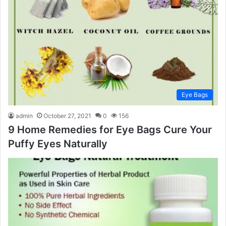
Eye Bags
admin
October 27, 2021
0
156
9 Home Remedies for Eye Bags Cure Your
Puffy Eyes Naturally