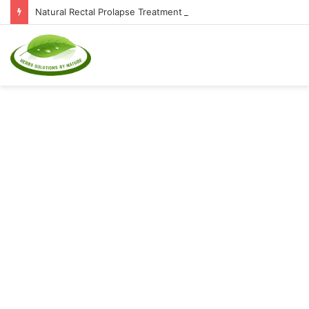
Natural Rectal Prolapse Treatment at Home: Restore Comfort Without Surgery