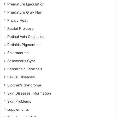
Premature Ejaculation
Premature Gray Hair
Prickly Heat
Rectal Prolapse
Retinal Vein Occlusion
Retinitis Pigmentosa
Scleroderma
Sebaceous Cyst
Seborrheic Keratosis
Sexual Diseases
Sjogren's Syndrome
Skin Diseases Information
Skin Problems
supplements