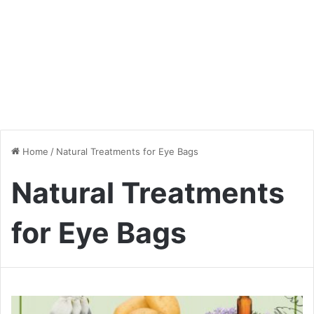
Home
/
Natural Treatments for Eye Bags
Natural Treatments
for Eye Bags