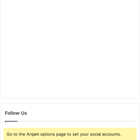
Follow Us
Go to the Arqam options page to set your social accounts.