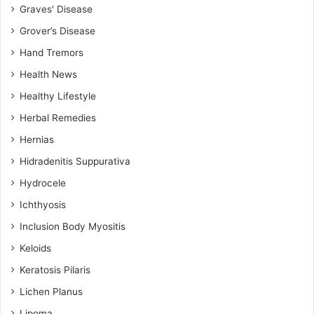
Graves' Disease
Grover’s Disease
Hand Tremors
Health News
Healthy Lifestyle
Herbal Remedies
Hernias
Hidradenitis Suppurativa
Hydrocele
Ichthyosis
Inclusion Body Myositis
Keloids
Keratosis Pilaris
Lichen Planus
Lipoma