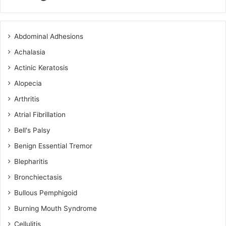
Abdominal Adhesions
Achalasia
Actinic Keratosis
Alopecia
Arthritis
Atrial Fibrillation
Bell's Palsy
Benign Essential Tremor
Blepharitis
Bronchiectasis
Bullous Pemphigoid
Burning Mouth Syndrome
Cellulitis