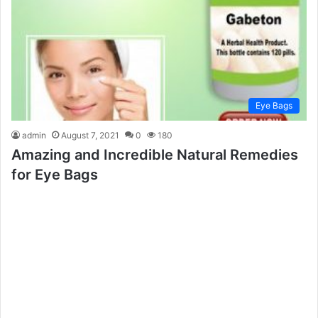
Eye Bags
admin
August 7, 2021
0
180
Amazing and Incredible Natural Remedies
for Eye Bags