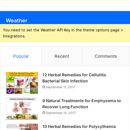
Weather
You need to set the Weather API Key in the theme options page >
Integrations.
Popular
Recent
Comments
12 Herbal Remedies for Cellulitis
Bacterial Skin Infection
September 11, 2017
9 Natural Treatments for Emphysema to
Recover Lung Function
September 15, 2017
10 Herbal Remedies for Polycythemia