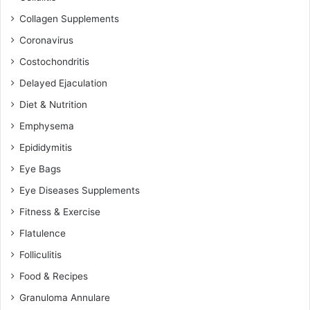
Collagen Supplements
Coronavirus
Costochondritis
Delayed Ejaculation
Diet & Nutrition
Emphysema
Epididymitis
Eye Bags
Eye Diseases Supplements
Fitness & Exercise
Flatulence
Folliculitis
Food & Recipes
Granuloma Annulare