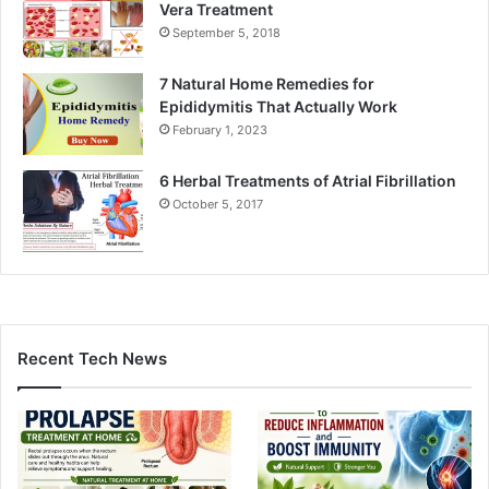
Vera Treatment
September 5, 2018
7 Natural Home Remedies for
Epididymitis That Actually Work
February 1, 2023
6 Herbal Treatments of Atrial Fibrillation
October 5, 2017
Recent Tech News