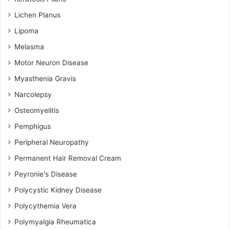
Lichen Planus
Lipoma
Melasma
Motor Neuron Disease
Myasthenia Gravis
Narcolepsy
Osteomyelitis
Pemphigus
Peripheral Neuropathy
Permanent Hair Removal Cream
Peyronie's Disease
Polycystic Kidney Disease
Polycythemia Vera
Polymyalgia Rheumatica