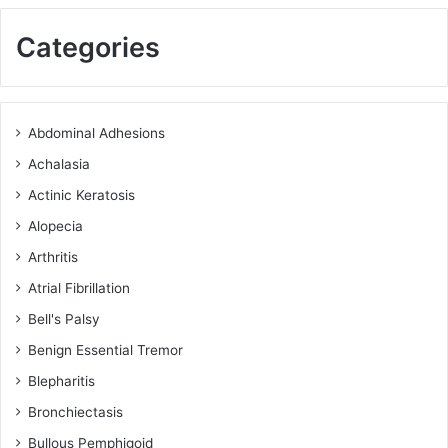
Categories
Abdominal Adhesions
Achalasia
Actinic Keratosis
Alopecia
Arthritis
Atrial Fibrillation
Bell's Palsy
Benign Essential Tremor
Blepharitis
Bronchiectasis
Bullous Pemphigoid