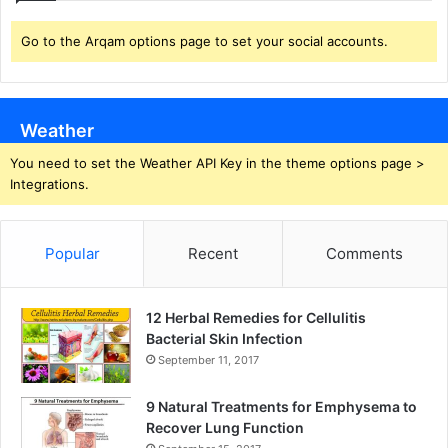
Go to the Arqam options page to set your social accounts.
Weather
You need to set the Weather API Key in the theme options page >
Integrations.
Popular
Recent
Comments
12 Herbal Remedies for Cellulitis
Bacterial Skin Infection
September 11, 2017
9 Natural Treatments for Emphysema to
Recover Lung Function