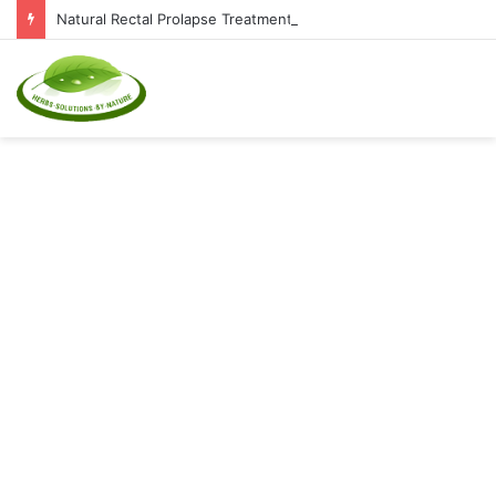
Natural Rectal Prolapse Treatment at Home: Restore Comfort Without Surgery