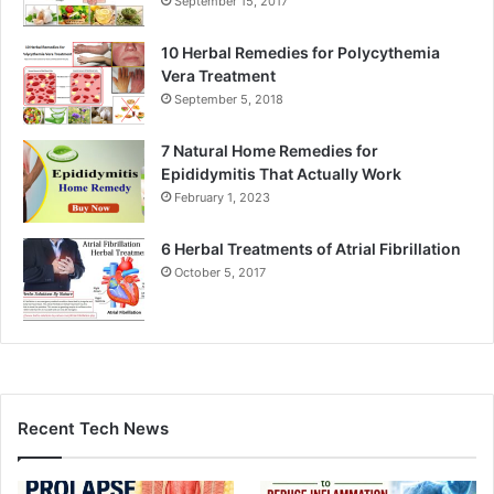
September 15, 2017
10 Herbal Remedies for Polycythemia
Vera Treatment
September 5, 2018
7 Natural Home Remedies for
Epididymitis That Actually Work
February 1, 2023
6 Herbal Treatments of Atrial Fibrillation
October 5, 2017
Recent Tech News