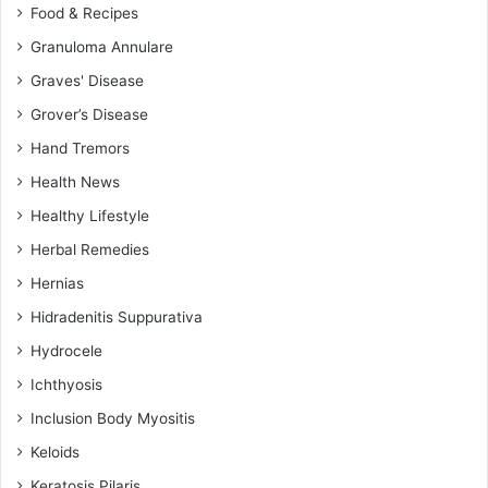
Food & Recipes
Granuloma Annulare
Graves' Disease
Grover’s Disease
Hand Tremors
Health News
Healthy Lifestyle
Herbal Remedies
Hernias
Hidradenitis Suppurativa
Hydrocele
Ichthyosis
Inclusion Body Myositis
Keloids
Keratosis Pilaris