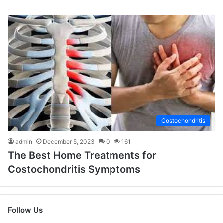
Costochondritis
admin
December 5, 2023
0
161
The Best Home Treatments for
Costochondritis Symptoms
Follow Us