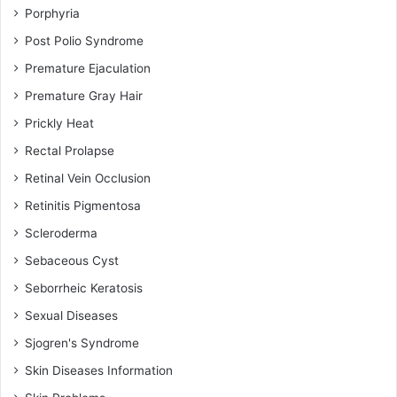
Porphyria
Post Polio Syndrome
Premature Ejaculation
Premature Gray Hair
Prickly Heat
Rectal Prolapse
Retinal Vein Occlusion
Retinitis Pigmentosa
Scleroderma
Sebaceous Cyst
Seborrheic Keratosis
Sexual Diseases
Sjogren's Syndrome
Skin Diseases Information