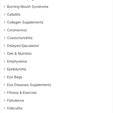
Burning Mouth Syndrome
Cellulitis
Collagen Supplements
Coronavirus
Costochondritis
Delayed Ejaculation
Diet & Nutrition
Emphysema
Epididymitis
Eye Bags
Eye Diseases Supplements
Fitness & Exercise
Flatulence
Folliculitis