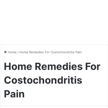
Home
/
Home Remedies For Costochondritis Pain
Home Remedies For
Costochondritis
Pain