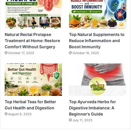
Natural Rectal Prolapse
Top Natural Supplements to
Treatment at Home: Restore
Reduce Inflammation and
Comfort Without Surgery
Boost Immunity
October 17, 2025
October 16, 2025
Top Herbal Teas for Better
Top Ayurveda Herbs for
Gut Health and Digestion
Digestive Imbalance: A
Beginner’s Guide
August 6, 2025
July 11, 2025