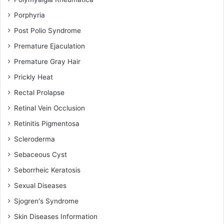
Porphyria
Post Polio Syndrome
Premature Ejaculation
Premature Gray Hair
Prickly Heat
Rectal Prolapse
Retinal Vein Occlusion
Retinitis Pigmentosa
Scleroderma
Sebaceous Cyst
Seborrheic Keratosis
Sexual Diseases
Sjogren's Syndrome
Skin Diseases Information