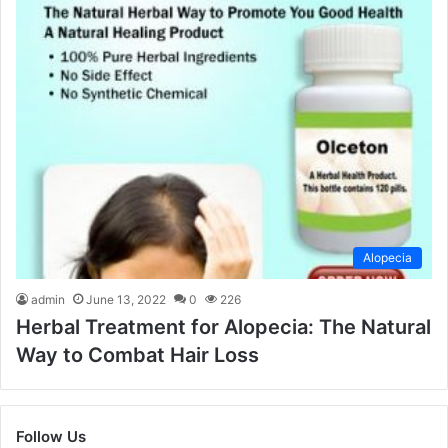
Alopecia
admin
June 13, 2022
0
226
Herbal Treatment for Alopecia: The Natural
Way to Combat Hair Loss
Follow Us