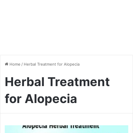
Home
/
Herbal Treatment for Alopecia
Herbal Treatment
for Alopecia