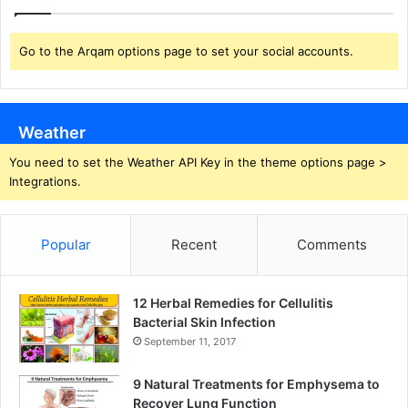
Go to the Arqam options page to set your social accounts.
Weather
You need to set the Weather API Key in the theme options page >
Integrations.
Popular
Recent
Comments
12 Herbal Remedies for Cellulitis
Bacterial Skin Infection
September 11, 2017
9 Natural Treatments for Emphysema to
Recover Lung Function