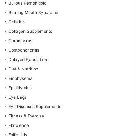
Bullous Pemphigoid
Burning Mouth Syndrome
Cellulitis
Collagen Supplements
Coronavirus
Costochondritis
Delayed Ejaculation
Diet & Nutrition
Emphysema
Epididymitis
Eye Bags
Eye Diseases Supplements
Fitness & Exercise
Flatulence
Folliculitis