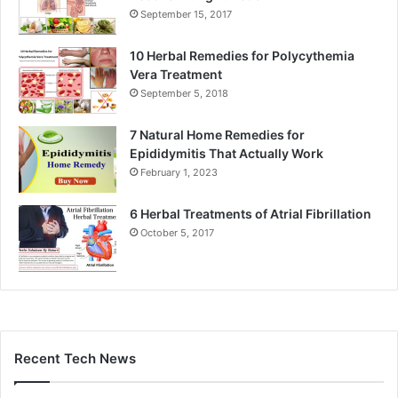
September 15, 2017
10 Herbal Remedies for Polycythemia
Vera Treatment
September 5, 2018
7 Natural Home Remedies for
Epididymitis That Actually Work
February 1, 2023
6 Herbal Treatments of Atrial Fibrillation
October 5, 2017
Recent Tech News