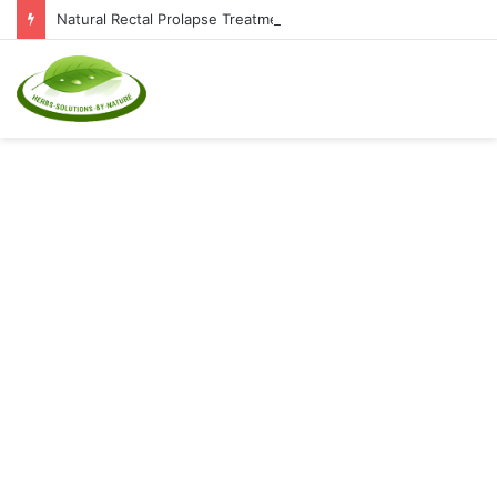
Natural Rectal Prolapse Treatment at Home: Restore Comfort Without Surgery