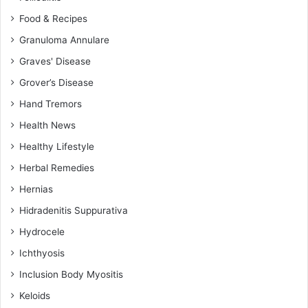
Food & Recipes
Granuloma Annulare
Graves' Disease
Grover’s Disease
Hand Tremors
Health News
Healthy Lifestyle
Herbal Remedies
Hernias
Hidradenitis Suppurativa
Hydrocele
Ichthyosis
Inclusion Body Myositis
Keloids