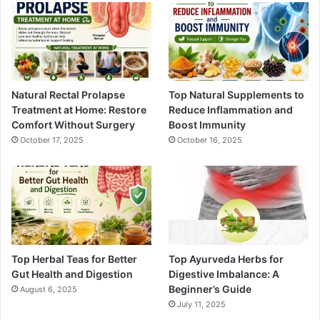
Natural Rectal Prolapse
Top Natural Supplements to
Treatment at Home: Restore
Reduce Inflammation and
Comfort Without Surgery
Boost Immunity
October 17, 2025
October 16, 2025
Top Herbal Teas for Better
Top Ayurveda Herbs for
Gut Health and Digestion
Digestive Imbalance: A
Beginner’s Guide
August 6, 2025
July 11, 2025