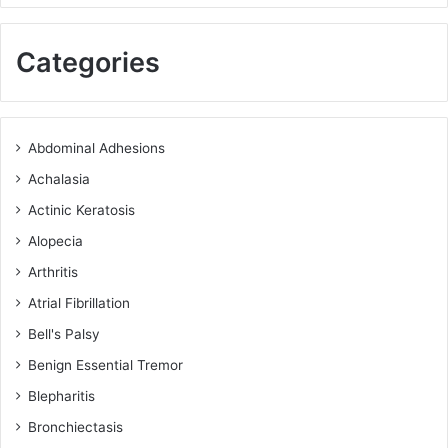
Categories
Abdominal Adhesions
Achalasia
Actinic Keratosis
Alopecia
Arthritis
Atrial Fibrillation
Bell's Palsy
Benign Essential Tremor
Blepharitis
Bronchiectasis