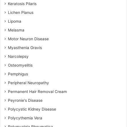
Keratosis Pilaris
Lichen Planus
Lipoma
Melasma
Motor Neuron Disease
Myasthenia Gravis
Narcolepsy
Osteomyelitis
Pemphigus
Peripheral Neuropathy
Permanent Hair Removal Cream
Peyronie's Disease
Polycystic Kidney Disease
Polycythemia Vera
Polymyalgia Rheumatica