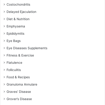
Costochondritis
Delayed Ejaculation
Diet & Nutrition
Emphysema
Epididymitis
Eye Bags
Eye Diseases Supplements
Fitness & Exercise
Flatulence
Folliculitis
Food & Recipes
Granuloma Annulare
Graves' Disease
Grover’s Disease