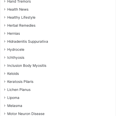
Hand Tremors
Health News
Healthy Lifestyle
Herbal Remedies
Hernias
Hidradenitis Suppurativa
Hydrocele
Ichthyosis
Inclusion Body Myositis
Keloids
Keratosis Pilaris
Lichen Planus
Lipoma
Melasma
Motor Neuron Disease