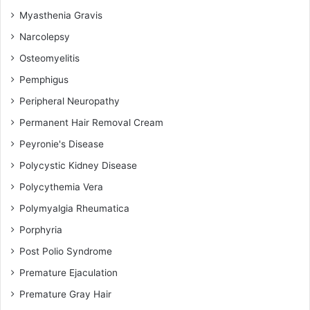
Myasthenia Gravis
Narcolepsy
Osteomyelitis
Pemphigus
Peripheral Neuropathy
Permanent Hair Removal Cream
Peyronie's Disease
Polycystic Kidney Disease
Polycythemia Vera
Polymyalgia Rheumatica
Porphyria
Post Polio Syndrome
Premature Ejaculation
Premature Gray Hair