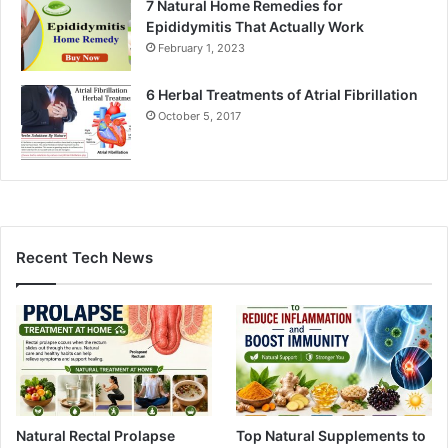
7 Natural Home Remedies for
Epididymitis That Actually Work
February 1, 2023
6 Herbal Treatments of Atrial Fibrillation
October 5, 2017
Recent Tech News
Natural Rectal Prolapse
Top Natural Supplements to