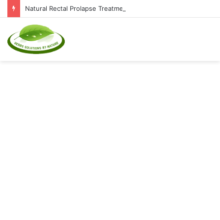
Natural Rectal Prolapse Treatment at Home: Restore Comfort Without Surgery