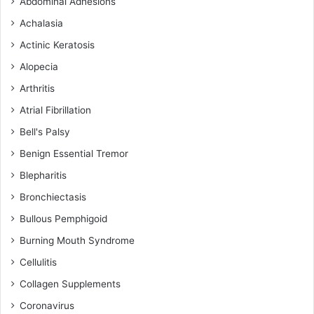
Abdominal Adhesions
Achalasia
Actinic Keratosis
Alopecia
Arthritis
Atrial Fibrillation
Bell's Palsy
Benign Essential Tremor
Blepharitis
Bronchiectasis
Bullous Pemphigoid
Burning Mouth Syndrome
Cellulitis
Collagen Supplements
Coronavirus