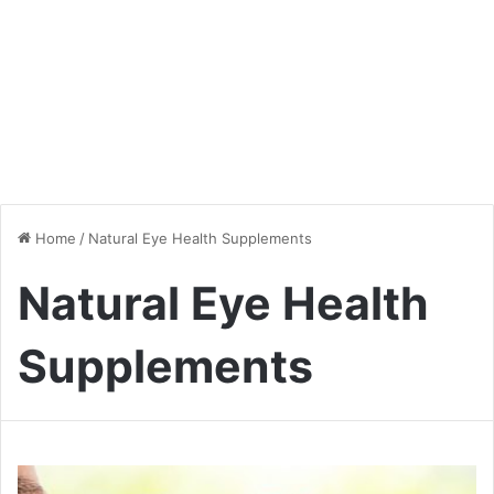
Home
/
Natural Eye Health Supplements
Natural Eye Health
Supplements