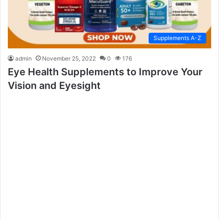
Supplements A-Z
admin
November 25, 2022
0
176
Eye Health Supplements to Improve Your
Vision and Eyesight