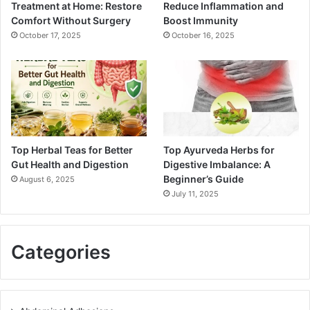
Treatment at Home: Restore
Reduce Inflammation and
Comfort Without Surgery
Boost Immunity
October 17, 2025
October 16, 2025
Top Herbal Teas for Better
Top Ayurveda Herbs for
Gut Health and Digestion
Digestive Imbalance: A
Beginner’s Guide
August 6, 2025
July 11, 2025
Categories