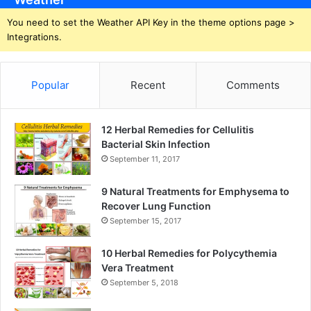
You need to set the Weather API Key in the theme options page >
Integrations.
Popular
Recent
Comments
12 Herbal Remedies for Cellulitis
Bacterial Skin Infection
September 11, 2017
9 Natural Treatments for Emphysema to
Recover Lung Function
September 15, 2017
10 Herbal Remedies for Polycythemia
Vera Treatment
September 5, 2018