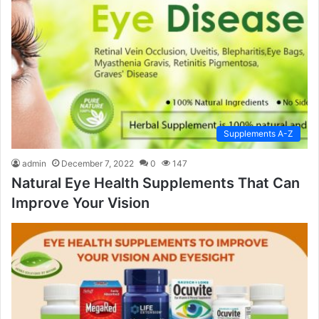
Supplements A-Z
admin
December 7, 2022
0
147
Natural Eye Health Supplements That Can
Improve Your Vision