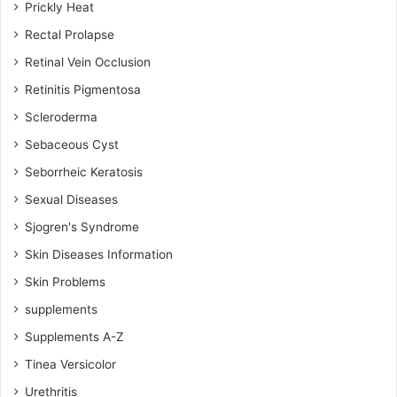
Prickly Heat
Rectal Prolapse
Retinal Vein Occlusion
Retinitis Pigmentosa
Scleroderma
Sebaceous Cyst
Seborrheic Keratosis
Sexual Diseases
Sjogren's Syndrome
Skin Diseases Information
Skin Problems
supplements
Supplements A-Z
Tinea Versicolor
Urethritis