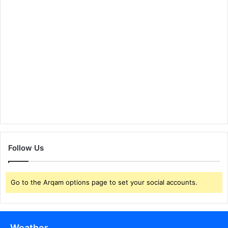
Follow Us
Go to the Arqam options page to set your social accounts.
Weather