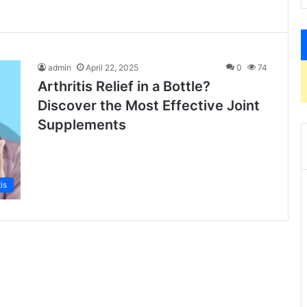
admin
April 22, 2025
0
74
Arthritis Relief in a Bottle?
Discover the Most Effective Joint
Supplements
tis