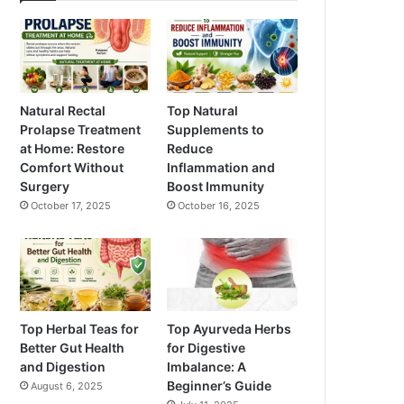
Natural Rectal
Top Natural
Prolapse Treatment
Supplements to
at Home: Restore
Reduce
Comfort Without
Inflammation and
Surgery
Boost Immunity
October 17, 2025
October 16, 2025
Top Herbal Teas for
Top Ayurveda Herbs
Better Gut Health
for Digestive
and Digestion
Imbalance: A
Beginner’s Guide
August 6, 2025