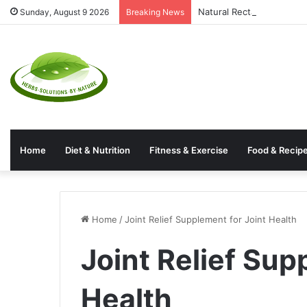
Natural Rectal Prolapse 
Sunday, August 9 2026
Breaking News
Home
Diet & Nutrition
Fitness & Exercise
Food & Recip
Home
/
Joint Relief Supplement for Joint Health
Joint Relief Sup
Health