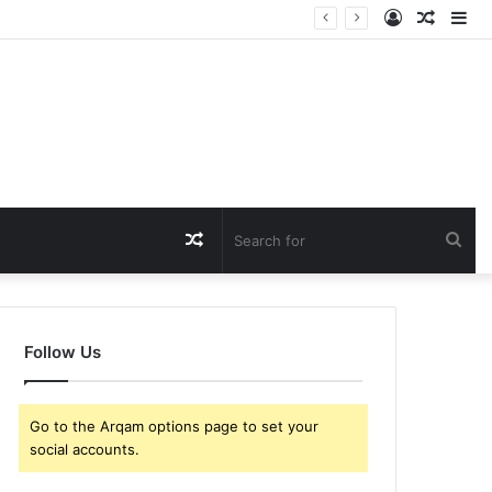
Log
Rando
Si
In
Article
Random
Sea
Article
for
Follow Us
Go to the Arqam options page to set your
social accounts.