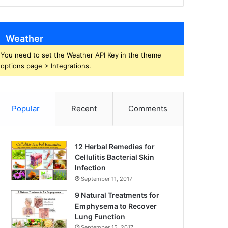
Weather
You need to set the Weather API Key in the theme
options page > Integrations.
Popular
Recent
Comments
12 Herbal Remedies for
Cellulitis Bacterial Skin
Infection
September 11, 2017
9 Natural Treatments for
Emphysema to Recover
Lung Function
September 15, 2017