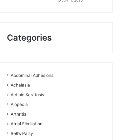
July 11, 2025
Categories
Abdominal Adhesions
Achalasia
Actinic Keratosis
Alopecia
Arthritis
Atrial Fibrillation
Bell's Palsy