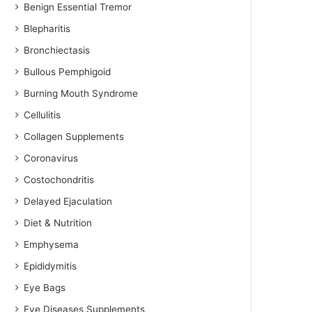
Benign Essential Tremor
Blepharitis
Bronchiectasis
Bullous Pemphigoid
Burning Mouth Syndrome
Cellulitis
Collagen Supplements
Coronavirus
Costochondritis
Delayed Ejaculation
Diet & Nutrition
Emphysema
Epididymitis
Eye Bags
Eye Diseases Supplements