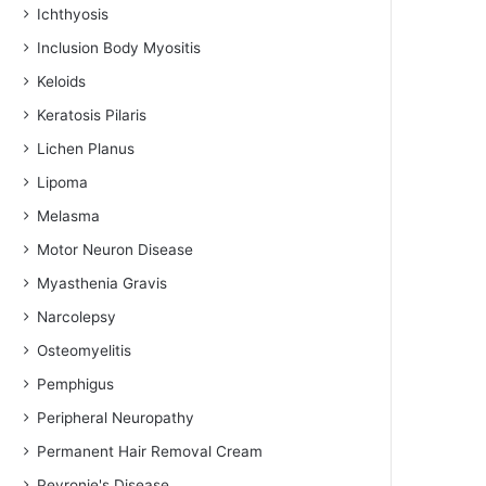
Ichthyosis
Inclusion Body Myositis
Keloids
Keratosis Pilaris
Lichen Planus
Lipoma
Melasma
Motor Neuron Disease
Myasthenia Gravis
Narcolepsy
Osteomyelitis
Pemphigus
Peripheral Neuropathy
Permanent Hair Removal Cream
Peyronie's Disease