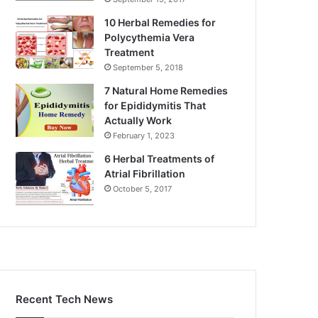
10 Herbal Remedies for
Polycythemia Vera
Treatment
September 5, 2018
7 Natural Home Remedies
for Epididymitis That
Actually Work
February 1, 2023
6 Herbal Treatments of
Atrial Fibrillation
October 5, 2017
Recent Tech News