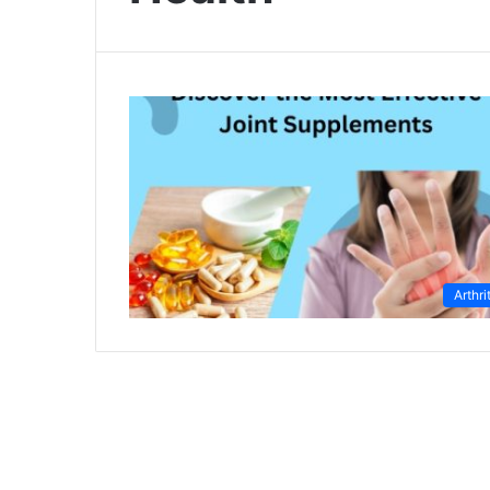
Arthri