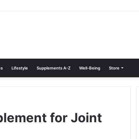
Treatment at Home: Restore Comfort Without Surgery
es
Lifestyle
Supplements A-Z
Well-Being
Store
plement for Joint