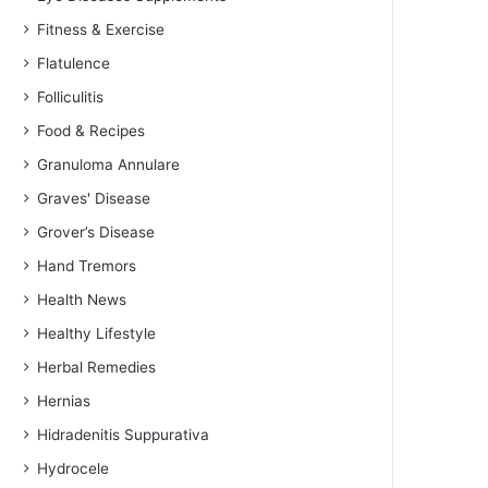
Fitness & Exercise
Flatulence
Folliculitis
Food & Recipes
Granuloma Annulare
Graves' Disease
Grover’s Disease
Hand Tremors
Health News
Healthy Lifestyle
Herbal Remedies
Hernias
Hidradenitis Suppurativa
Hydrocele