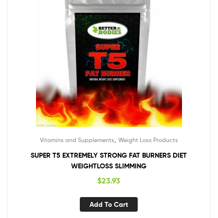
,
Vitamins and Supplements
Weight Loss Products
SUPER T5 EXTREMELY STRONG FAT BURNERS DIET
WEIGHTLOSS SLIMMING
$
23.93
Add To Cart