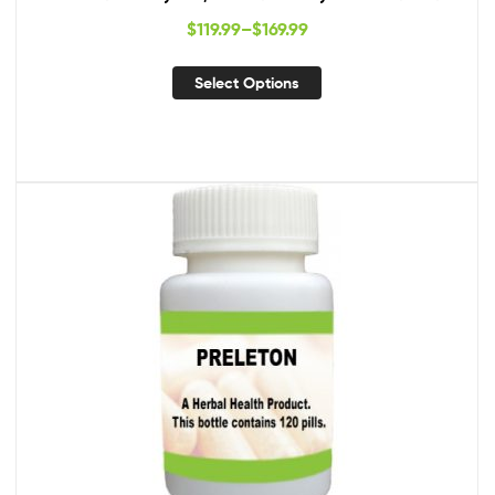
$
119.99
–
$
169.99
Select Options