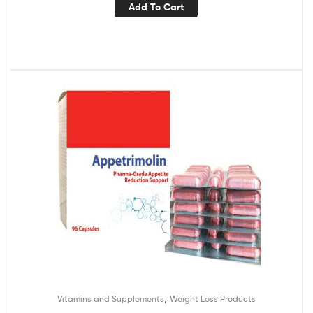
Add To Cart
,
Vitamins and Supplements
Weight Loss Products