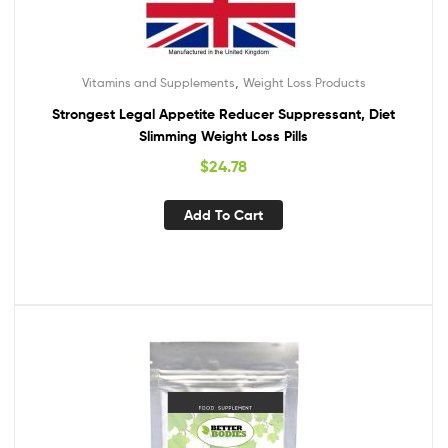
,
Vitamins and Supplements
Weight Loss Products
Strongest Legal Appetite Reducer Suppressant, Diet
Slimming Weight Loss Pills
$
24.78
Add To Cart