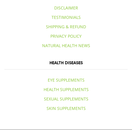
DISCLAIMER
TESTIMONIALS
SHIPPING & REFUND
PRIVACY POLICY
NATURAL HEALTH NEWS
HEALTH DISEASES
EYE SUPPLEMENTS
HEALTH SUPPLEMENTS
SEXUAL SUPPLEMENTS
SKIN SUPPLEMENTS