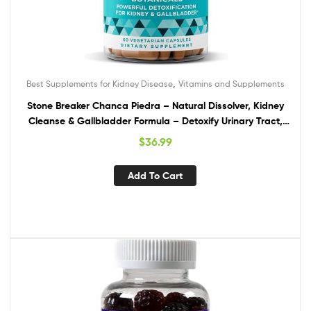
,
Best Supplements for Kidney Disease
Vitamins and Supplements
Stone Breaker Chanca Piedra – Natural Dissolver, Kidney
Cleanse & Gallbladder Formula – Detoxify Urinary Tract,
Flush Impurities, Clear System – with Celery Seed Extract –
$
36.99
60 Vegan Soft Capsules
Add To Cart