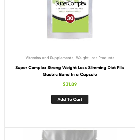
,
Vitamins and Supplements
Weight Loss Products
Super Complex Strong Weight Loss Slimming Diet Pills
Gastric Band In a Capsule
$
31.89
Add To Cart