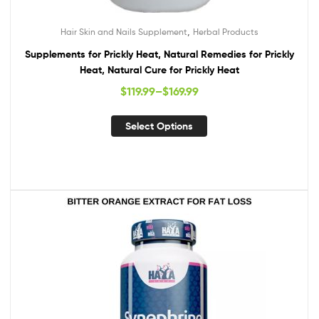
,
Hair Skin and Nails Supplement
Herbal Products
Supplements for Prickly Heat, Natural Remedies for Prickly
Heat, Natural Cure for Prickly Heat
$
119.99
–
$
169.99
Select Options