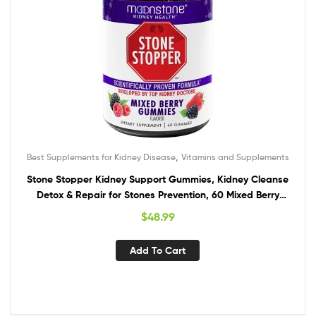
,
Best Supplements for Kidney Disease
Vitamins and Supplements
Stone Stopper Kidney Support Gummies, Kidney Cleanse
Detox & Repair for Stones Prevention, 60 Mixed Berry
Gummies, 2 Week Supply
$
48.99
Add To Cart