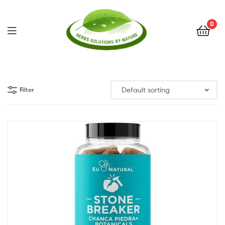
0
Herbs
Solutions
Filter
by
Nature