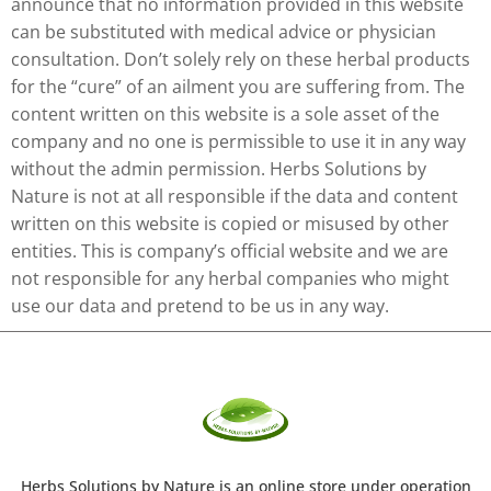
announce that no information provided in this website
can be substituted with medical advice or physician
consultation. Don’t solely rely on these herbal products
for the “cure” of an ailment you are suffering from. The
content written on this website is a sole asset of the
company and no one is permissible to use it in any way
without the admin permission. Herbs Solutions by
Nature is not at all responsible if the data and content
written on this website is copied or misused by other
entities. This is company’s official website and we are
not responsible for any herbal companies who might
use our data and pretend to be us in any way.
Herbs Solutions
by Nature
is an online store under operation