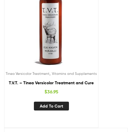
,
Tinea Versicolor Treatment
Vitamins and Supplements
T.V.T. – Tinea Versicolor Treatment and Cure
$
36.95
Add To Cart