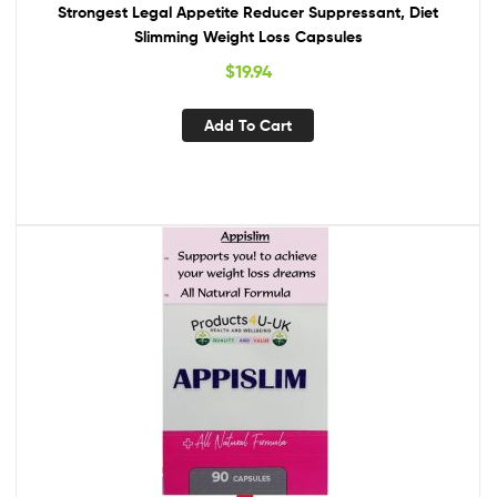
Strongest Legal Appetite Reducer Suppressant, Diet
Slimming Weight Loss Capsules
$
19.94
Add To Cart