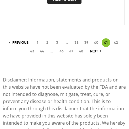
PREVIOUS
1
2
3
…
38
39
40
41
42
43
44
…
46
47
48
NEXT
Disclaimer: Information, statements and products on
this website have not been evaluated by the FDA and are
not intended to diagnose, mitigate, treat, cure, or
prevent any disease or health condition. This is to
inform you through this disclaimer that the information
we have provided in this website has solely been
intended to make you aware of the products. We hereby