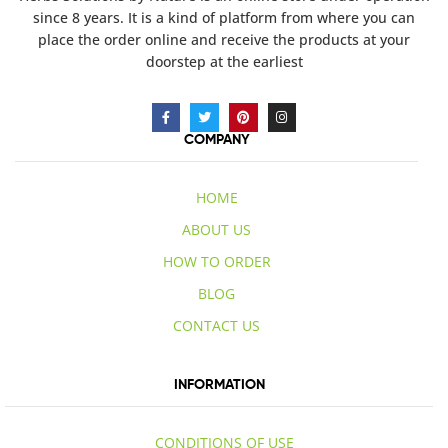
since 8 years. It is a kind of platform from where you can
place the order online and receive the products at your
doorstep at the earliest
COMPANY
HOME
ABOUT US
HOW TO ORDER
BLOG
CONTACT US
INFORMATION
CONDITIONS OF USE