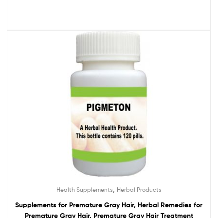
,
Health Supplements
Herbal Products
Supplements for Premature Gray Hair, Herbal Remedies for
Premature Gray Hair, Premature Gray Hair Treatment