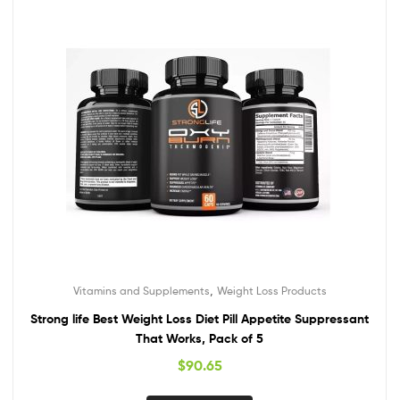
,
Vitamins and Supplements
Weight Loss Products
Strong life Best Weight Loss Diet Pill Appetite Suppressant
That Works, Pack of 5
$
90.65