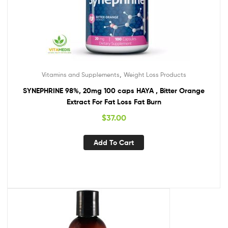
,
Vitamins and Supplements
Weight Loss Products
SYNEPHRINE 98%, 20mg 100 caps HAYA , Bitter Orange
Extract For Fat Loss Fat Burn
$
37.00
Add To Cart