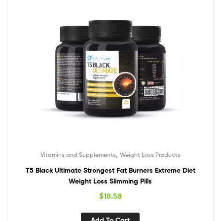
,
Vitamins and Supplements
Weight Loss Products
T5 Black Ultimate Strongest Fat Burners Extreme Diet
Weight Loss Slimming Pills
$
18.58
Add To Cart