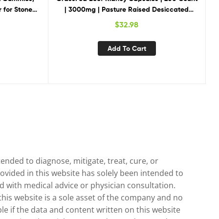
 for Stones
| 3000mg | Pasture Raised Desiccated
Gummies, 2
Bovine Supplement | Hormone and Pesticide
$
32.98
Free | Non-GMO, Gluten Free | by Herbage
Farmstead
Add To Cart
nded to diagnose, mitigate, treat, cure, or
ovided in this website has solely been intended to
 with medical advice or physician consultation.
 this website is a sole asset of the company and no
le if the data and content written on this website