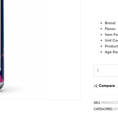
Br
Fl
Item
Unit
Produc
Age
Compare
SKU:
PRODUCT C
CATEGORIES:
VI