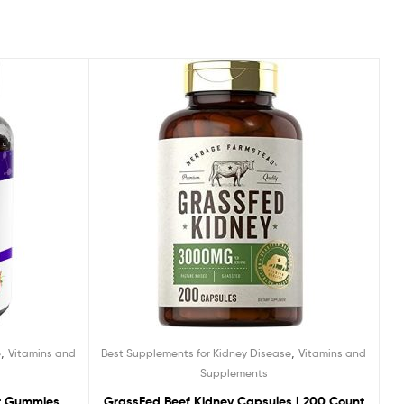
,
,
e
Vitamins and
Best Supplements for Kidney Disease
Vitamins and
Supplements
t Gummies,
GrassFed Beef Kidney Capsules | 200 Count