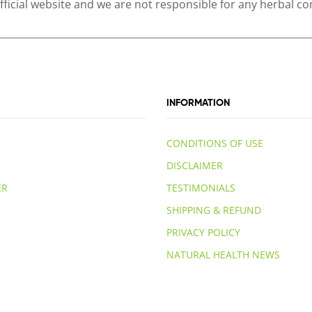
 official website and we are not responsible for any herbal
INFORMATION
CONDITIONS OF USE
DISCLAIMER
ER
TESTIMONIALS
SHIPPING & REFUND
PRIVACY POLICY
NATURAL HEALTH NEWS