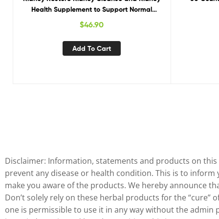
Health Supplement to Support Normal
Glute
Kidney Function, Vitamins for Kidney Health
$
46.90
60 caps
Add To Cart
Disclaimer: Information, statements and products on this 
prevent any disease or health condition. This is to inform
make you aware of the products. We hereby announce that 
Don’t solely rely on these herbal products for the “cure” 
one is permissible to use it in any way without the admin 