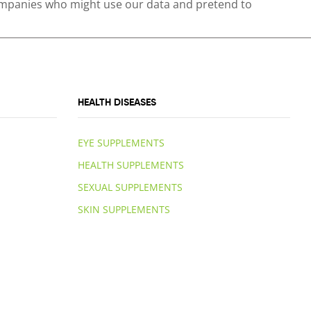
 companies who might use our data and pretend to
HEALTH DISEASES
EYE SUPPLEMENTS
HEALTH SUPPLEMENTS
SEXUAL SUPPLEMENTS
SKIN SUPPLEMENTS