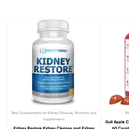
,
Best Supplements for Kidney Disease
Vitamins and
Vi
Supplements
Goli Apple 
Kidney Restore Kidney Cleanse and Kidney
60 Count 