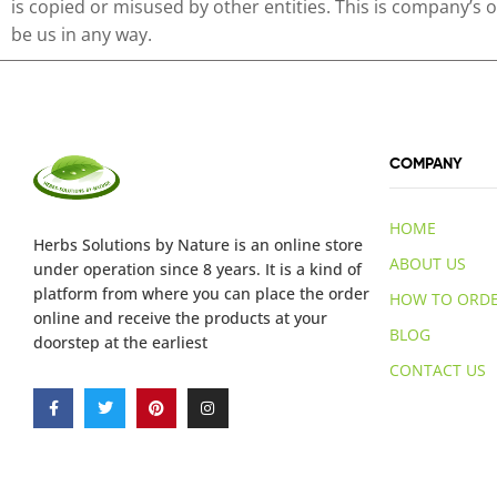
is copied or misused by other entities. This is company’s
be us in any way.
COMPANY
HOME
Herbs Solutions
by Nature
is an online store
ABOUT US
under operation since 8 years. It is a kind of
platform from where you can place the order
HOW TO ORD
online and receive the products at your
BLOG
doorstep at the earliest
CONTACT US