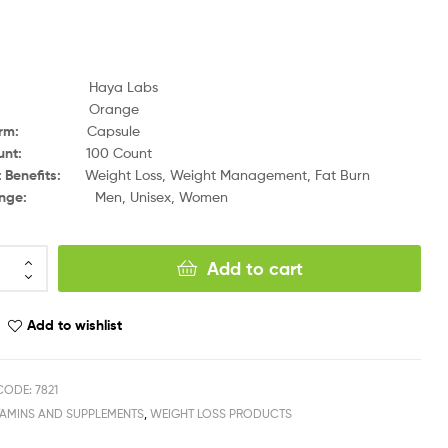
and:
Haya Labs
avor:
Orange
 Form:
Capsule
 Count:
100 Count
t Benefits:
Weight Loss, Weight Management, Fat Burn
 Range:
Men, Unisex, Women
Add to cart
Add to wishlist
ODE: 7821
TAMINS AND SUPPLEMENTS
,
WEIGHT LOSS PRODUCTS