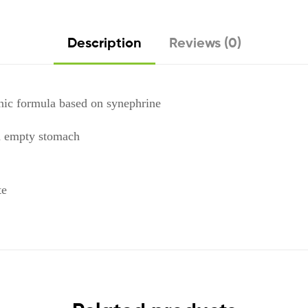
Description
Reviews (0)
nic formula based on synephrine
n empty stomach
te