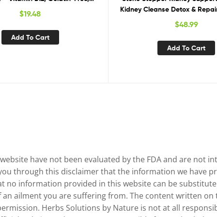
n-Free, Vegan & Non-GMO
Kidney Cleanse Detox & Repair
$
19.48
Prevention, 60 Mixed Berry 
$
48.99
Week Supply
Add To Cart
Add To Cart
website have not been evaluated by the FDA and are not inte
 you through this disclaimer that the information we have pr
no information provided in this website can be substituted
of an ailment you are suffering from. The content written on
permission. Herbs Solutions by Nature is not at all responsib