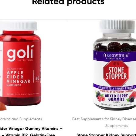
Related products
tamins and Supplements
Best Supplements for Kidney Diseas
Supplements
Cider Vinegar Gummy Vitamins –
– Vitamin B12, Gelatin-Free,
Stone Stopper Kidney Suppor