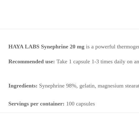
HAYA LABS Synephrine 20 mg
is a powerful thermoge
Recommended use:
Take 1 capsule 1-3 times daily on a
Ingredients:
Synephrine 98%
, gelatin, magnesium steara
Servings per container:
100 capsules