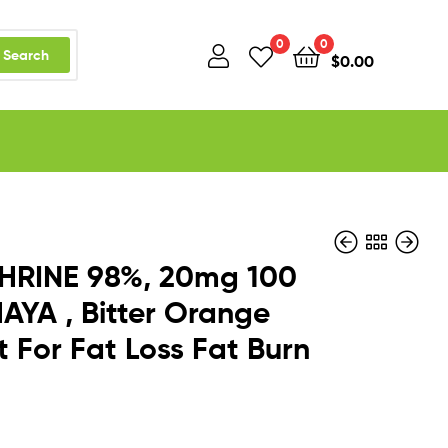
0
0
Search
$
0.00
HRINE 98%, 20mg 100
AYA , Bitter Orange
t For Fat Loss Fat Burn
$
$
56.99
17.74