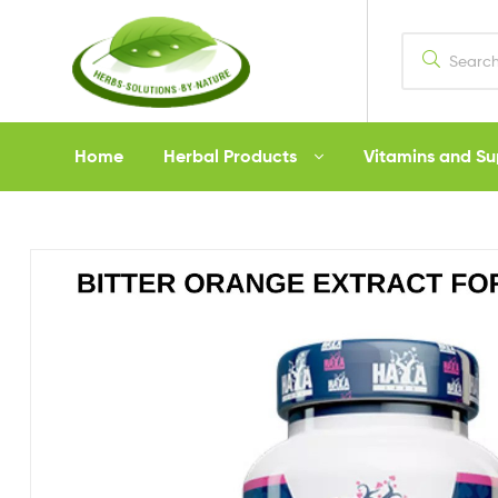
Herbs
Home
Herbal Products
Vitamins and S
Solutions
by
Nature