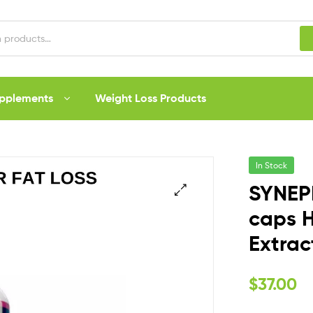
upplements
Weight Loss Products
In Stock
SYNEP
caps H
Extrac
$
37.00