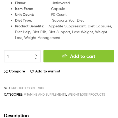
Flavor:
Unflavored
Item Form:
Capsule
Unit Count:
90 Count
Diet Type:
Supports Your Diet
Product Benefits:
Appetite Suppressant, Diet Capsules,
Diet Help, Diet Pills, Diet Support, Lose Weight, Weight
Loss, Weight Management
Add to cart
Compare
Add to wishlist
SKU:
PRODUCT CODE: 7818
CATEGORIES:
VITAMINS AND SUPPLEMENTS
,
WEIGHT LOSS PRODUCTS
Description