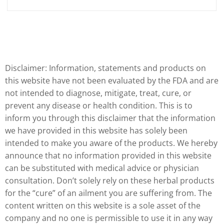
Disclaimer: Information, statements and products on
this website have not been evaluated by the FDA and are
not intended to diagnose, mitigate, treat, cure, or
prevent any disease or health condition. This is to
inform you through this disclaimer that the information
we have provided in this website has solely been
intended to make you aware of the products. We hereby
announce that no information provided in this website
can be substituted with medical advice or physician
consultation. Don’t solely rely on these herbal products
for the “cure” of an ailment you are suffering from. The
content written on this website is a sole asset of the
company and no one is permissible to use it in any way