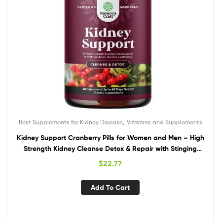
,
Best Supplements for Kidney Disease
Vitamins and Supplements
Kidney Support Cranberry Pills for Women and Men – High
Strength Kidney Cleanse Detox & Repair with Stinging
Nettle Uva Ursi and Astragalus for Kidney and Bladder
$
22.77
Health – Non-GMO Halal and Vegan
Add To Cart