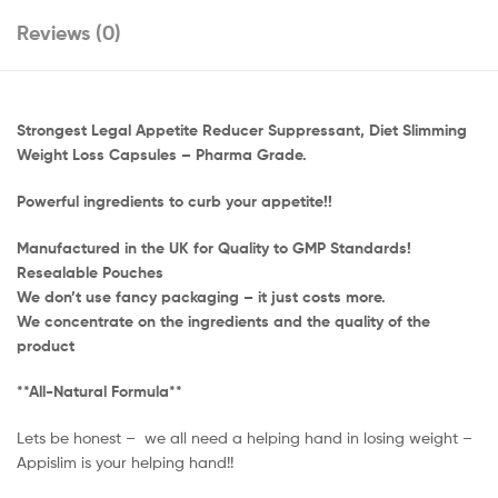
Reviews (0)
Strongest Legal Appetite Reducer Suppressant, Diet Slimming
Weight Loss Capsules – Pharma Grade.
Powerful ingredients to curb your appetite!!
Manufactured in the UK for Quality to GMP Standards!
Resealable Pouches
We don’t use fancy packaging – it just costs more.
We concentrate on the ingredients and the quality of the
product
**All-Natural Formula**
Lets be honest – we all need a helping hand in losing weight –
Appislim is your helping hand!!