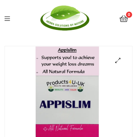
0
Herbs
Solutions
by
Nature