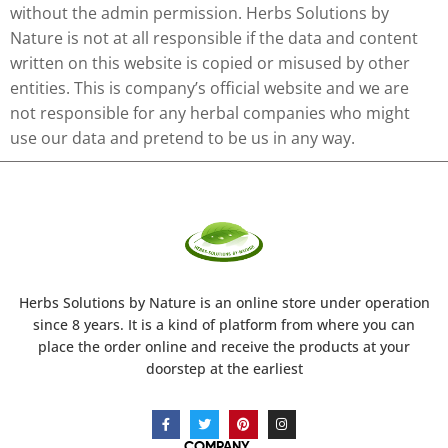
without the admin permission. Herbs Solutions by
Nature is not at all responsible if the data and content
written on this website is copied or misused by other
entities. This is company’s official website and we are
not responsible for any herbal companies who might
use our data and pretend to be us in any way.
Herbs Solutions
by Nature
is an online store under operation
since 8 years. It is a kind of platform from where you can
place the order online and receive the products at your
doorstep at the earliest
COMPANY