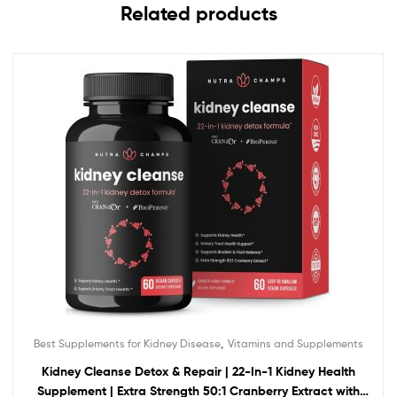
Related products
,
Best Supplements for Kidney Disease
Vitamins and Supplements
Kidney Cleanse Detox & Repair | 22-In-1 Kidney Health
Supplement | Extra Strength 50:1 Cranberry Extract with