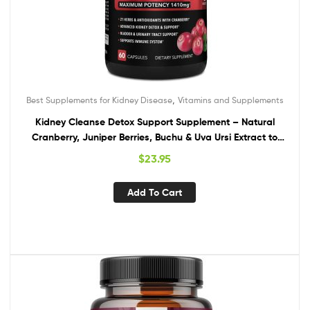
,
Best Supplements for Kidney Disease
Vitamins and Supplements
Kidney Cleanse Detox Support Supplement – Natural
Cranberry, Juniper Berries, Buchu & Uva Ursi Extract to
Support Kidneys, Bladder & Urinary Tract Health
$
23.95
Supplements – Herbal Renal Blend Formula Pills
Add To Cart