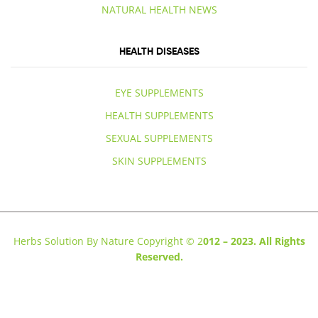
NATURAL HEALTH NEWS
HEALTH DISEASES
EYE SUPPLEMENTS
HEALTH SUPPLEMENTS
SEXUAL SUPPLEMENTS
SKIN SUPPLEMENTS
Herbs Solution By Nature Copyright © 2
012 – 2023. All Rights
Reserved.