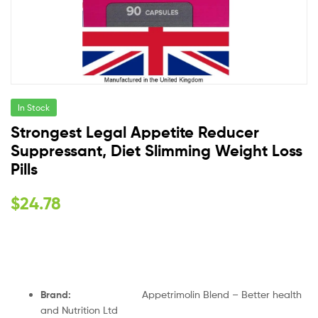
In Stock
Strongest Legal Appetite Reducer
Suppressant, Diet Slimming Weight Loss
Pills
$
24.78
Brand:
Appetrimolin Blend – Better health
and Nutrition Ltd