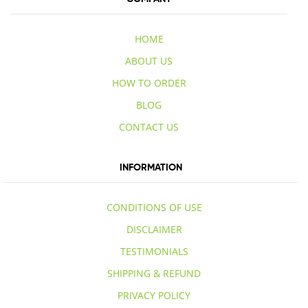
HOME
ABOUT US
HOW TO ORDER
BLOG
CONTACT US
INFORMATION
CONDITIONS OF USE
DISCLAIMER
TESTIMONIALS
SHIPPING & REFUND
PRIVACY POLICY