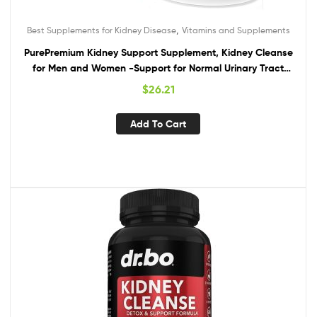
,
Best Supplements for Kidney Disease
Vitamins and Supplements
PurePremium Kidney Support Supplement, Kidney Cleanse
for Men and Women -Support for Normal Urinary Tract
Health, Bladder & Kidney Cleanse Detox & Repair –
$
26.21
Cranberry, Astragalus, Uva Ursi Leaf Extract
Add To Cart