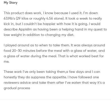
My Story
This product does work, I know because I used it. I’m down
63.9lb’s (29 kilos or roughly 4.56 stone). It took a week to really
kick in, but I couldn’t be happier with how it is going. I would
describe Appislim as having been a helping hand in my quest to
lose weight in addition to changing my diet.
I played around as to when to take them. It was always around
food 20-30 minutes before the meal with a glass of water, and
a glass of water during the meal. That is what worked best for
me.
These work I’ve only been taking them,a few days and I can
honestly they do suppress the appetite. I have followed one
reviewers advice and take them after I’ve eaten that way it’s a
gradual process