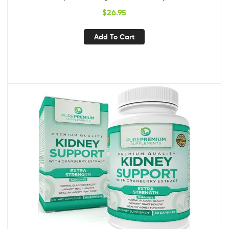
Bioperine for Increased Absorption | Kidney & Urinary Tract
$
26.95
Support & Flush Formula
Add To Cart