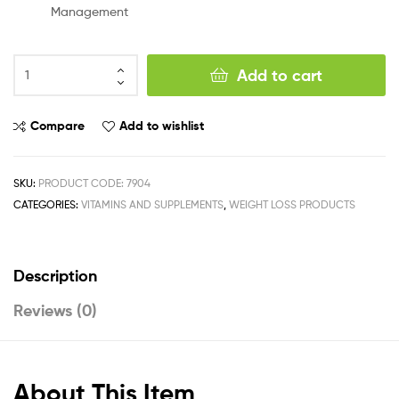
Management
Add to cart
Compare
Add to wishlist
SKU:
PRODUCT CODE: 7904
CATEGORIES:
VITAMINS AND SUPPLEMENTS
,
WEIGHT LOSS PRODUCTS
Description
Reviews (0)
About This Item