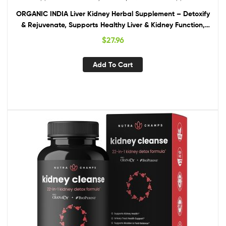
ORGANIC INDIA Liver Kidney Herbal Supplement – Detoxify
& Rejuvenate, Supports Healthy Liver & Kidney Function,
Vegan, Gluten-Free, Kosher, USDA Certified Organic, Non-
$
27.96
GMO – 90 Capsules
Add To Cart