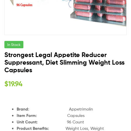
In Stock
Strongest Legal Appetite Reducer
Suppressant, Diet Slimming Weight Loss
Capsules
$
19.94
Brand:
Appetrimolin
Item Form:
Capsules
Unit Count:
96 Count
Product Benefits:
Weight Loss, Weight