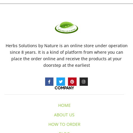
Herbs Solutions
by Nature
is an online store under operation
since 8 years. It is a kind of platform from where you can
place the order online and receive the products at your
doorstep at the earliest
COMPANY
HOME
ABOUT US
HOW TO ORDER