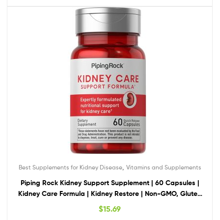
,
Best Supplements for Kidney Disease
Vitamins and Supplements
Piping Rock Kidney Support Supplement | 60 Capsules |
Kidney Care Formula | Kidney Restore | Non-GMO, Gluten
Free
$
15.69