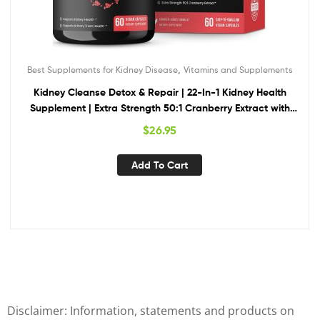
,
Best Supplements for Kidney Disease
Vitamins and Supplements
Kidney Cleanse Detox & Repair | 22-In-1 Kidney Health
Supplement | Extra Strength 50:1 Cranberry Extract with
Bioperine for Increased Absorption | Kidney & Urinary Tract
$
26.95
Support & Flush Formula
Add To Cart
Disclaimer: Information, statements and products on