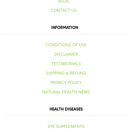
BLOG
CONTACT US
INFORMATION
CONDITIONS OF USE
DISCLAIMER
TESTIMONIALS
SHIPPING & REFUND
PRIVACY POLICY
NATURAL HEALTH NEWS
HEALTH DISEASES
EYE SUPPLEMENTS