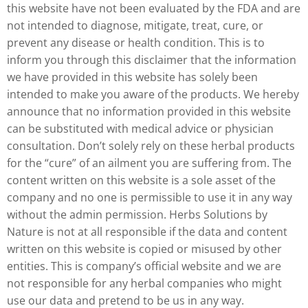
this website have not been evaluated by the FDA and are
not intended to diagnose, mitigate, treat, cure, or
prevent any disease or health condition. This is to
inform you through this disclaimer that the information
we have provided in this website has solely been
intended to make you aware of the products. We hereby
announce that no information provided in this website
can be substituted with medical advice or physician
consultation. Don’t solely rely on these herbal products
for the “cure” of an ailment you are suffering from. The
content written on this website is a sole asset of the
company and no one is permissible to use it in any way
without the admin permission. Herbs Solutions by
Nature is not at all responsible if the data and content
written on this website is copied or misused by other
entities. This is company’s official website and we are
not responsible for any herbal companies who might
use our data and pretend to be us in any way.