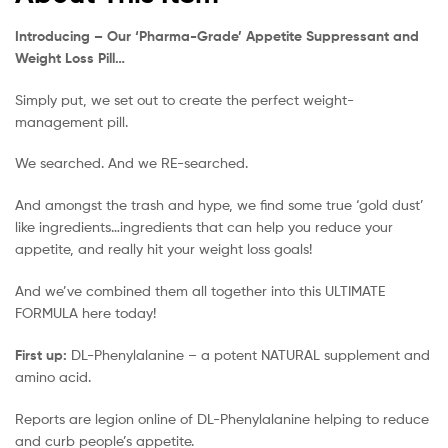
Introducing – Our ‘Pharma-Grade’ Appetite Suppressant and
Weight Loss Pill…
Simply put, we set out to create the perfect weight-
management pill.
We searched. And we RE-searched.
And amongst the trash and hype, we find some true ‘gold dust’
like ingredients…ingredients that can help you reduce your
appetite, and really hit your weight loss goals!
And we’ve combined them all together into this ULTIMATE
FORMULA here today!
First up:
DL-Phenylalanine – a potent NATURAL supplement and
amino acid.
Reports are legion online of DL-Phenylalanine helping to reduce
and curb people’s appetite.