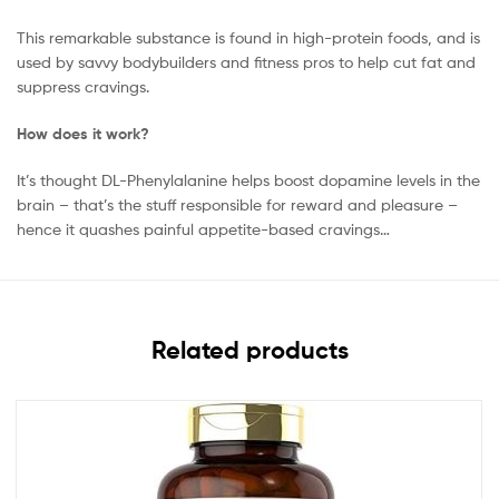
This remarkable substance is found in high-protein foods, and is
used by savvy bodybuilders and fitness pros to help cut fat and
suppress cravings.
How does it work?
It’s thought DL-Phenylalanine helps boost dopamine levels in the
brain – that’s the stuff responsible for reward and pleasure –
hence it quashes painful appetite-based cravings…
Related products