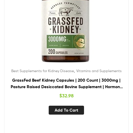
,
Best Supplements for Kidney Disease
Vitamins and Supplements
GrassFed Beef Kidney Capsules | 200 Count | 3000mg |
Pasture Raised Desiccated Bovine Supplement | Hormone
and Pesticide Free | Non-GMO, Gluten Free | by Herbage
$
32.98
Farmstead
Add To Cart