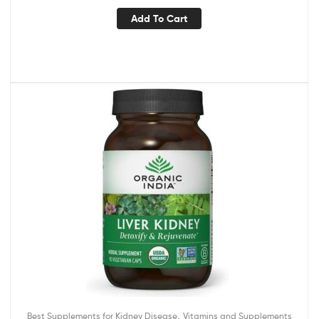
Add To Cart
,
Best Supplements for Kidney Disease
Vitamins and Supplements