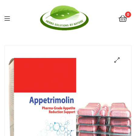
0
Herbs
Solutions
by
Nature