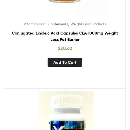
,
Vitamins and Supplements
Weight Loss Products
Conjugated Linoleic Acid Capsules CLA 1000mg Weight
Loss Fat Burner
$
20.62
Add To Cart