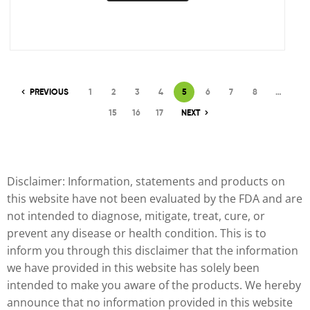
PREVIOUS
1
2
3
4
5
6
7
8
…
15
16
17
NEXT
Disclaimer: Information, statements and products on
this website have not been evaluated by the FDA and are
not intended to diagnose, mitigate, treat, cure, or
prevent any disease or health condition. This is to
inform you through this disclaimer that the information
we have provided in this website has solely been
intended to make you aware of the products. We hereby
announce that no information provided in this website