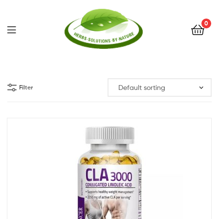
0
Herbs
Solutions
Filter
by
Nature