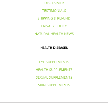
DISCLAIMER
TESTIMONIALS
SHIPPING & REFUND
PRIVACY POLICY
NATURAL HEALTH NEWS
HEALTH DISEASES
EYE SUPPLEMENTS
HEALTH SUPPLEMENTS
SEXUAL SUPPLEMENTS
SKIN SUPPLEMENTS