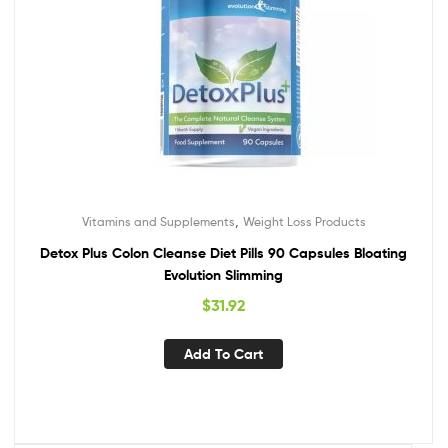
,
Vitamins and Supplements
Weight Loss Products
Detox Plus Colon Cleanse Diet Pills 90 Capsules Bloating
Evolution Slimming
$
31.92
Add To Cart