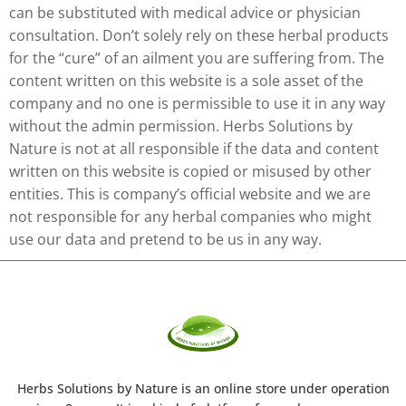
can be substituted with medical advice or physician
consultation. Don’t solely rely on these herbal products
for the “cure” of an ailment you are suffering from. The
content written on this website is a sole asset of the
company and no one is permissible to use it in any way
without the admin permission. Herbs Solutions by
Nature is not at all responsible if the data and content
written on this website is copied or misused by other
entities. This is company’s official website and we are
not responsible for any herbal companies who might
use our data and pretend to be us in any way.
Herbs Solutions
by Nature
is an online store under operation