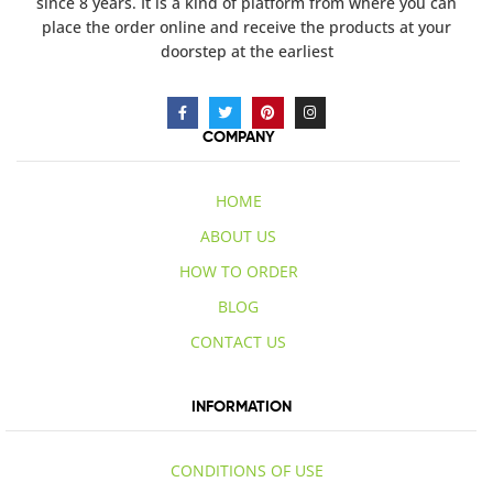
since 8 years. It is a kind of platform from where you can
place the order online and receive the products at your
doorstep at the earliest
COMPANY
HOME
ABOUT US
HOW TO ORDER
BLOG
CONTACT US
INFORMATION
CONDITIONS OF USE