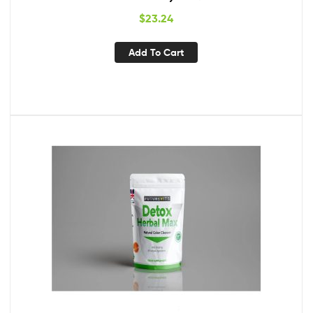
$
23.24
Add To Cart