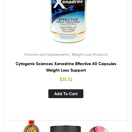
,
Vitamins and Supplements
Weight Loss Products
Cytogenix Sciences Xenadrine Effective 60 Capsules
Weight Loss Support
$
31.72
Add To Cart