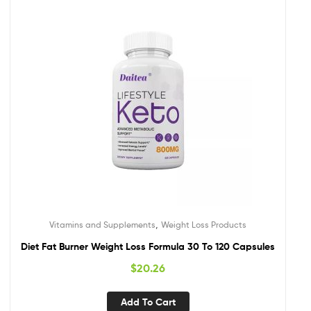
,
Vitamins and Supplements
Weight Loss Products
Diet Fat Burner Weight Loss Formula 30 To 120 Capsules
$
20.26
Add To Cart