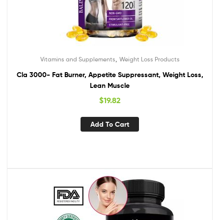
,
Vitamins and Supplements
Weight Loss Products
Cla 3000- Fat Burner, Appetite Suppressant, Weight Loss,
Lean Muscle
$
19.82
Add To Cart