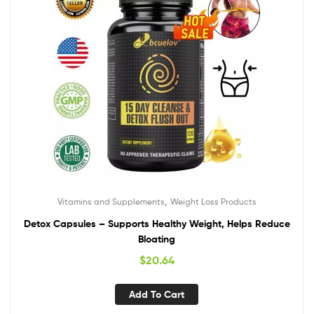
,
Vitamins and Supplements
Weight Loss Products
Detox Capsules – Supports Healthy Weight, Helps Reduce
Bloating
$
20.64
Add To Cart