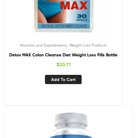
,
Vitamins and Supplements
Weight Loss Products
Detox MAX Colon Cleanse Diet Weight Loss Pills Bottle
$
20.71
Add To Cart