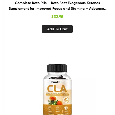
Complete Keto Pills – Keto Fast Exogenous Ketones
Supplement for Improved Focus and Stamina – Advanced
Weight Management, Energy, and Appetite Support –
$
32.95
American Quality – 120 Capsules – Pack of 2
Add To Cart