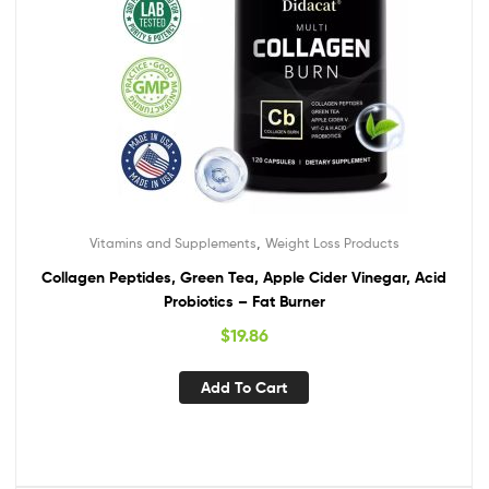
,
Vitamins and Supplements
Weight Loss Products
Collagen Peptides, Green Tea, Apple Cider Vinegar, Acid
Probiotics – Fat Burner
$
19.86
Add To Cart