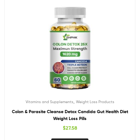
,
Vitamins and Supplements
Weight Loss Products
Colon & Parasite Cleanse Detox Candida Gut Health Diet
Weight Loss Pills
$
27.58