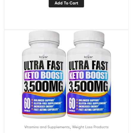
Add To Cart
,
Vitamins and Supplements
Weight Loss Products