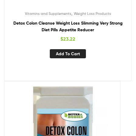
,
Vitamins and Supplements
Weight Loss Products
Detox Colon Cleanse Weight Loss Slimming Very Strong
Diet Pills Appetite Reducer
$
23.22
Add To Cart