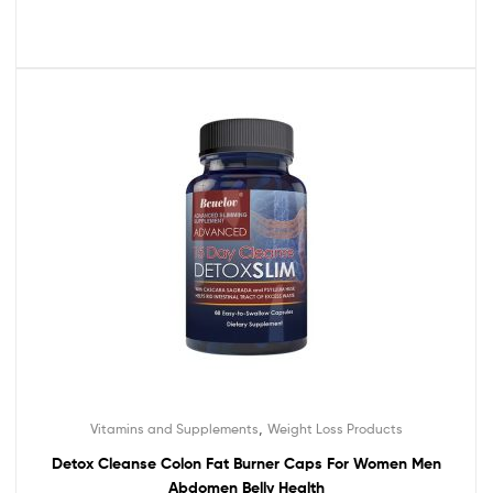
,
Vitamins and Supplements
Weight Loss Products
Detox Cleanse Colon Fat Burner Caps For Women Men
Abdomen Belly Health