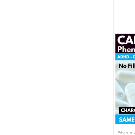
Vitamins