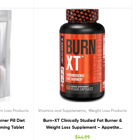
,
ht Loss Products
Vitamins and Supplements
Weight Loss Products
ner Pill Diet
Burn-XT Clinically Studied Fat Burner &
mming Tablet
Weight Loss Supplement – Appetite
Suppressant & Energy Booster – Fat
$
44.99