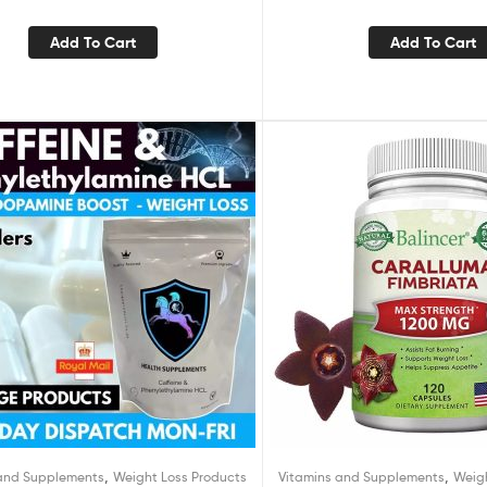
Add To Cart
Add To Cart
,
,
 and Supplements
Weight Loss Products
Vitamins and Supplements
Weig