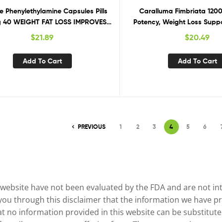
e Phenylethylamine Capsules Pills
Caralluma Fimbriata 120
 40 WEIGHT FAT LOSS IMPROVES
Potency, Weight Loss Suppo
MOOD
Control
$
21.89
$
20.49
Add To Cart
Add To Cart
PREVIOUS
1
2
3
4
5
6
website have not been evaluated by the FDA and are not inte
 you through this disclaimer that the information we have pr
no information provided in this website can be substituted