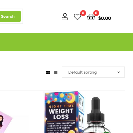
0
0
Search
$
0.00