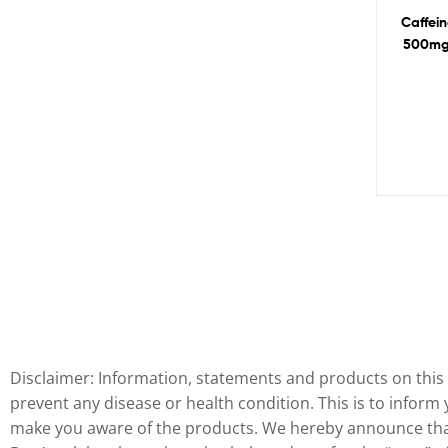
Caffein
500mg
Disclaimer: Information, statements and products on this 
prevent any disease or health condition. This is to inform
make you aware of the products. We hereby announce that 