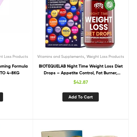
,
ht Loss Products
Vitamins and Supplements
Weight Loss Products
imming Formula
BIOTEQUELAB Night Time Weight Loss Diet
P TO 4-8KG
Drops – Appetite Control, Fat Burner,
Metabolism Booster – Apple Cider Vinegar
$
42.87
– Cinnamon – Cayenne Pepper
Add To Cart