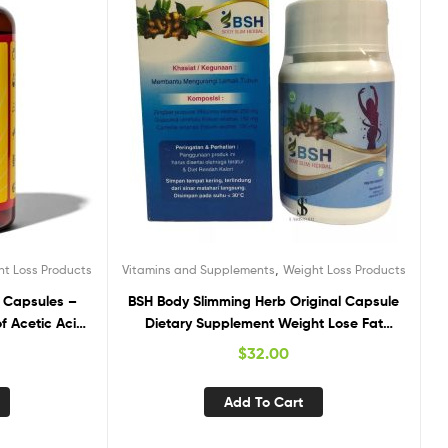
,
ht Loss Products
Vitamins and Supplements
Weight Loss Products
 Capsules –
BSH Body Slimming Herb Original Capsule
f Acetic Acid
Dietary Supplement Weight Lose Fat
ment Support
Burner
$
32.00
ree, No Sugar
Add To Cart