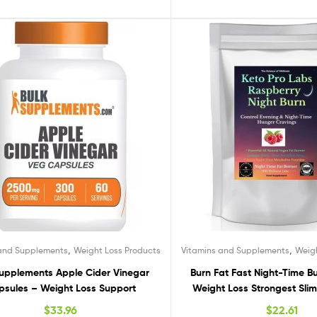
,
,
 and Supplements
Weight Loss Products
Vitamins and Supplements
Weig
Supplements Apple Cider Vinegar
Burn Fat Fast Night-Time Bur
sules – Weight Loss Support
Weight Loss Strongest Sli
$
33.96
$
22.61