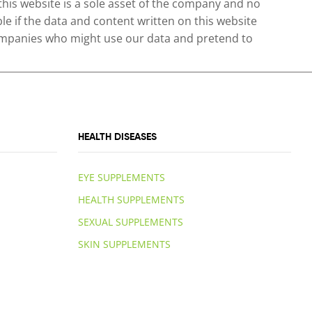
 this website is a sole asset of the company and no
le if the data and content written on this website
 companies who might use our data and pretend to
HEALTH DISEASES
EYE SUPPLEMENTS
HEALTH SUPPLEMENTS
SEXUAL SUPPLEMENTS
SKIN SUPPLEMENTS