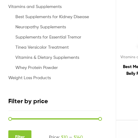
Vitamins and Supplements
Best Supplements for Kidney Disease
Neuropathy Supplements
Supplements for Essential Tremor
Tinea Versicolor Treatment
Vitamins
Vitamins & Dietary Supplements
Best Me
Whey Protein Powder
Belly
Weight Loss Products
Filter by price
Filter
Price:
$10
—
$140