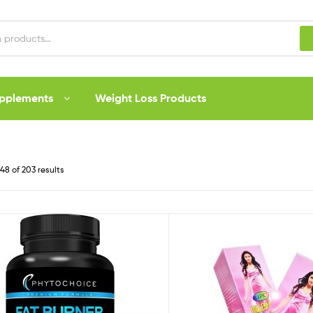
upplements
Weight Loss Products
8 of 203 results