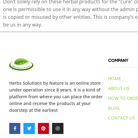
Don’t solely rely on these herbal products for the “cure” 
one is permissible to use it in any way without the admin 
is copied or misused by other entities. This is company’s
be us in any way.
COMPANY
HOME
Herbs Solutions
by Nature
is an online store
ABOUT US
under operation since 8 years. It is a kind of
platform from where you can place the order
HOW TO ORD
online and receive the products at your
BLOG
doorstep at the earliest
CONTACT US