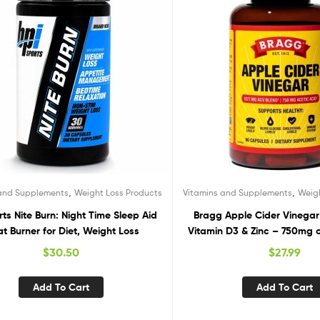
,
,
 and Supplements
Weight Loss Products
Vitamins and Supplements
Weig
rts Nite Burn: Night Time Sleep Aid
Bragg Apple Cider Vinegar
at Burner for Diet, Weight Loss
Vitamin D3 & Zinc – 750mg o
– Immune & Weight Manage
$
30.50
$
27.99
– Non-GMO, Vegan, Gluten F
(1)
Add To Cart
Add To Cart