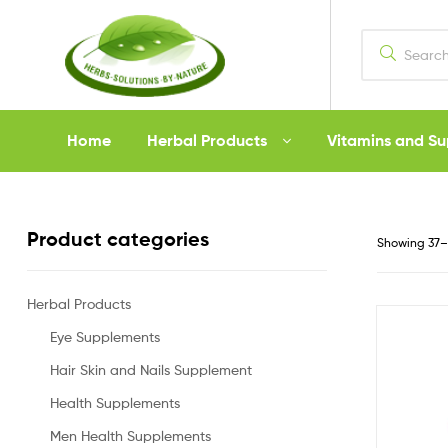
Herbs
Home
Herbal Products
Vitamins and S
Solutions
by
Product categories
Showing 37–4
Nature
Herbal Products
Eye Supplements
Hair Skin and Nails Supplement
Health Supplements
Men Health Supplements