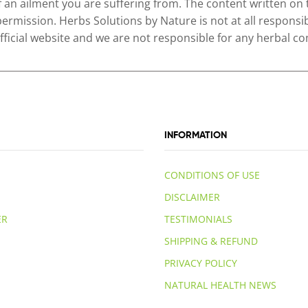
of an ailment you are suffering from. The content written on
permission. Herbs Solutions by Nature is not at all responsib
 official website and we are not responsible for any herbal
INFORMATION
CONDITIONS OF USE
DISCLAIMER
ER
TESTIMONIALS
SHIPPING & REFUND
PRIVACY POLICY
NATURAL HEALTH NEWS