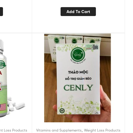
Burning Acetyl L-Carnitine, Green Tea
Extract, & More – 60 Natural Diet Pills
Add To Cart
,
ht Loss Products
Vitamins and Supplements
Weight Loss Products