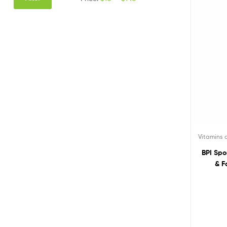
Vitamins
BPI Spo
& F