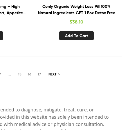
0mg – High
Cenly Organic Weight Loss Pill 100%
rt, Appetite
Natural Ingredients GET 1 Box Detox Free
$
38.10
Add To Cart
7
…
15
16
17
NEXT
nded to diagnose, mitigate, treat, cure, or
ovided in this website has solely been intended to
 with medical advice or physician consultation.