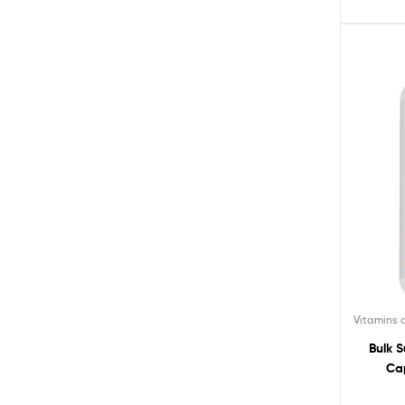
Vitamins
Bulk 
Cap