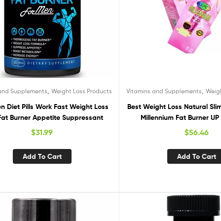
,
,
 and Supplements
Weight Loss Products
Vitamins and Supplements
Weig
n Diet Pills Work Fast Weight Loss
Best Weight Loss Natural Sl
 Fat Burner Appetite Suppressant
Millennium Fat Burner U
$
31.99
$
56.46
Add To Cart
Add To Cart