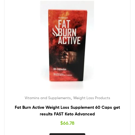
,
Vitamins and Supplements
Weight Loss Products
Fat Burn Active Weight Loss Supplement 60 Caps get
results FAST Keto Advanced
$
66.78