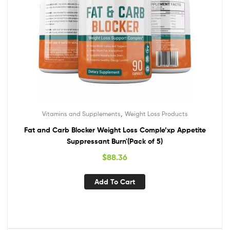
,
Vitamins and Supplements
Weight Loss Products
Fat and Carb Blocker Weight Loss Comple’xp Appetite
Suppressant Burn'(Pack of 5)
$
88.36
Add To Cart