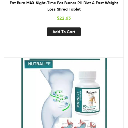
Fat Burn MAX Night-Time Fat Burner Pill Diet & Fast Weight
Loss Shred Tablet
$
22.63
Add To Cart