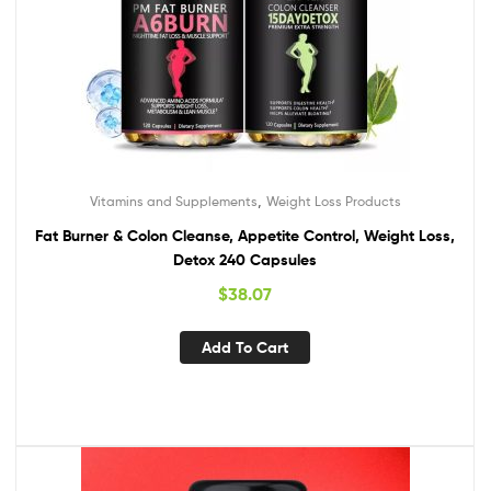
,
Vitamins and Supplements
Weight Loss Products
Fat Burner & Colon Cleanse, Appetite Control, Weight Loss,
Detox 240 Capsules
$
38.07
Add To Cart