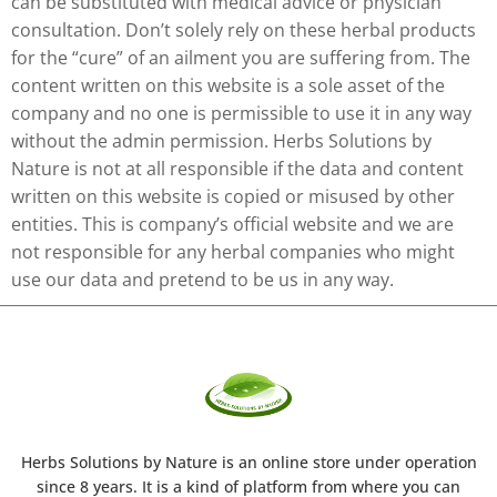
can be substituted with medical advice or physician
consultation. Don’t solely rely on these herbal products
for the “cure” of an ailment you are suffering from. The
content written on this website is a sole asset of the
company and no one is permissible to use it in any way
without the admin permission. Herbs Solutions by
Nature is not at all responsible if the data and content
written on this website is copied or misused by other
entities. This is company’s official website and we are
not responsible for any herbal companies who might
use our data and pretend to be us in any way.
Herbs Solutions
by Nature
is an online store under operation
since 8 years. It is a kind of platform from where you can