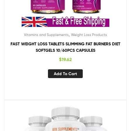
,
Vitamins and Supplements
Weight Loss Products
FAST WEIGHT LOSS TABLETS SLIMMING FAT BURNERS DIET
SOFTGELS 10/60PCS CAPSULES
$
19.62
Add To Cart