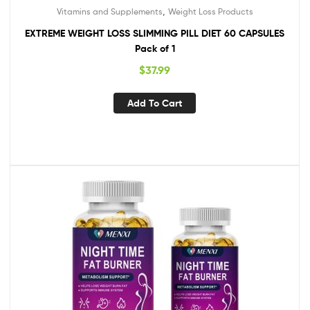
,
Vitamins and Supplements
Weight Loss Products
EXTREME WEIGHT LOSS SLIMMING PILL DIET 60 CAPSULES
Pack of 1
$
37.99
Add To Cart