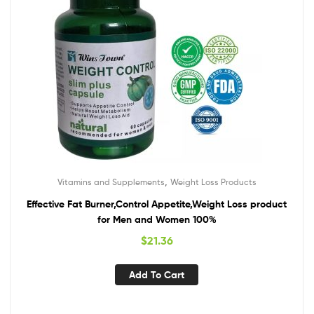
,
Vitamins and Supplements
Weight Loss Products
Effective Fat Burner,Control Appetite,Weight Loss product
for Men and Women 100%
$
21.36
Add To Cart