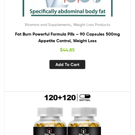
,
Vitamins and Supplements
Weight Loss Products
Fat Burn Powerful Formula Pills – 90 Capsules 500mg
Appetite Control, Weight Loss
$
44.85
Add To Cart