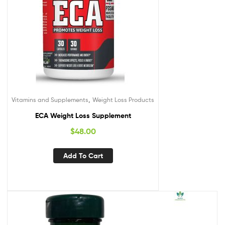
,
Vitamins and Supplements
Weight Loss Products
ECA Weight Loss Supplement
$
48.00
Add To Cart