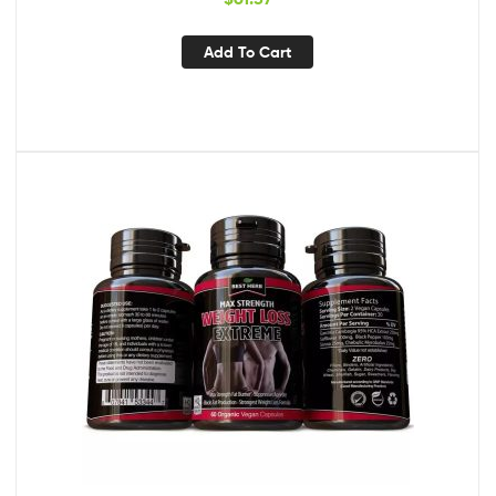
Add To Cart