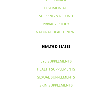
TESTIMONIALS
SHIPPING & REFUND
PRIVACY POLICY
NATURAL HEALTH NEWS
HEALTH DISEASES
EYE SUPPLEMENTS
HEALTH SUPPLEMENTS
SEXUAL SUPPLEMENTS
SKIN SUPPLEMENTS