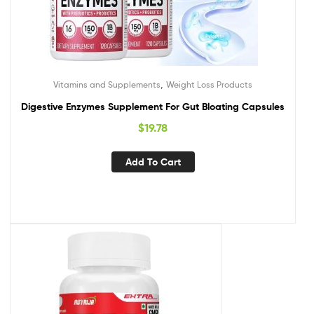
,
Vitamins and Supplements
Weight Loss Products
Digestive Enzymes Supplement For Gut Bloating Capsules
$
19.78
Add To Cart