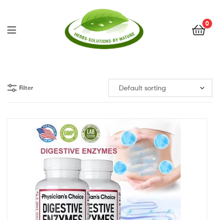
0
Herbs
Solutions
Filter
by
Nature