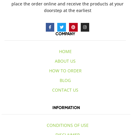
place the order online and receive the products at your
doorstep at the earliest
COMPANY
HOME
ABOUT US
HOW TO ORDER
BLOG
CONTACT US
INFORMATION
CONDITIONS OF USE
DISCLAIMER