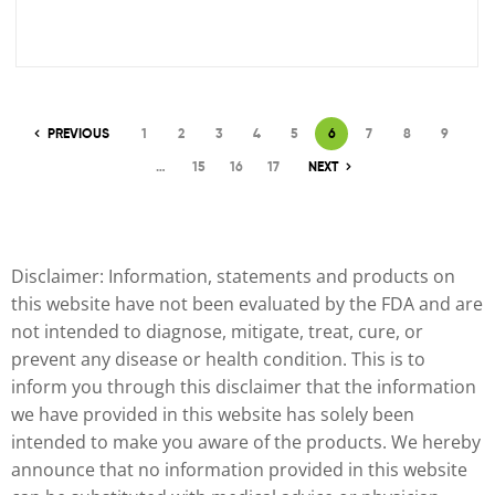
PREVIOUS
1
2
3
4
5
6
7
8
9
…
15
16
17
NEXT
Disclaimer: Information, statements and products on
this website have not been evaluated by the FDA and are
not intended to diagnose, mitigate, treat, cure, or
prevent any disease or health condition. This is to
inform you through this disclaimer that the information
we have provided in this website has solely been
intended to make you aware of the products. We hereby
announce that no information provided in this website