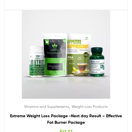
,
Vitamins and Supplements
Weight Loss Products
Extreme Weight Loss Package -Next day Result – Effective
Fat Burner Package
$
61.37