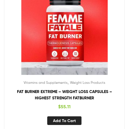
,
Vitamins and Supplements
Weight Loss Products
FAT BURNER EXTREME – WEIGHT LOSS CAPSULES –
HIGHEST STRENGTH FATBURNER
$
55.11
Add To Cart