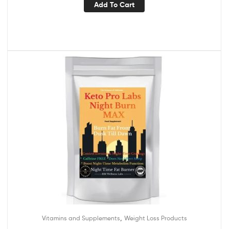
Add To Cart
,
Vitamins and Supplements
Weight Loss Products