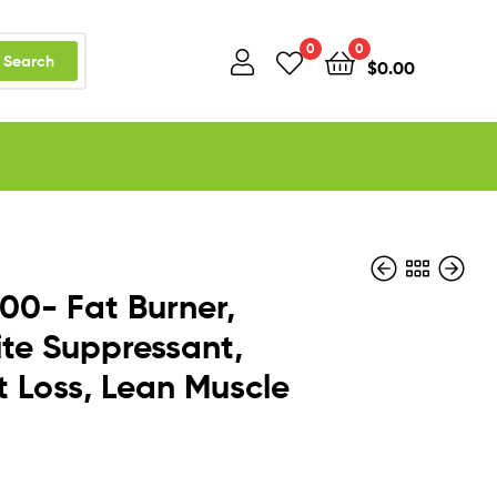
0
0
Search
$
0.00
00- Fat Burner,
te Suppressant,
 Loss, Lean Muscle
$
$
61.85
20.26