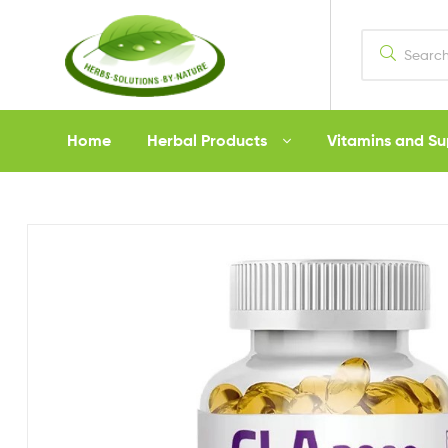
Herbs
Home
Herbal Products
Vitamins and S
Solutions
by
Nature