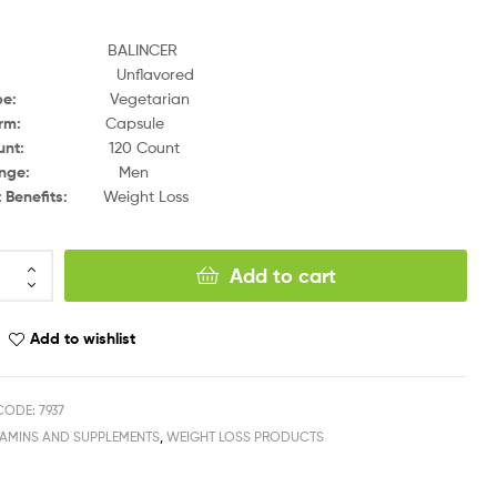
and:
BALINCER
:
Unflavored
t Type:
Vegetarian
rm:
Capsule
t Count:
120 Count
 Range:
Men
t Benefits:
Weight Loss
Add to cart
Add to wishlist
ODE: 7937
TAMINS AND SUPPLEMENTS
,
WEIGHT LOSS PRODUCTS