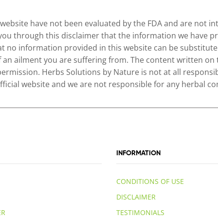
website have not been evaluated by the FDA and are not inte
 you through this disclaimer that the information we have pr
no information provided in this website can be substituted
of an ailment you are suffering from. The content written on
permission. Herbs Solutions by Nature is not at all responsib
 official website and we are not responsible for any herbal
INFORMATION
CONDITIONS OF USE
DISCLAIMER
ER
TESTIMONIALS