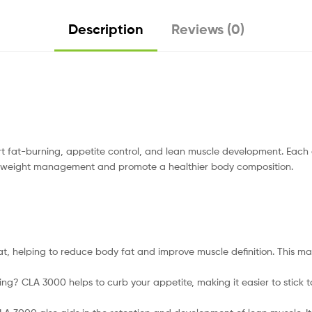
Description
Reviews (0)
 fat-burning, appetite control, and lean muscle development. Each 
 aid weight management and promote a healthier body composition.
t, helping to reduce body fat and improve muscle definition. This mak
ting? CLA 3000 helps to curb your appetite, making it easier to stick 