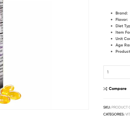
Br
Flavor
Die
Item Fo
Uni
Age
Produc
Compare
SKU:
PRODUCT C
CATEGORIES:
VI