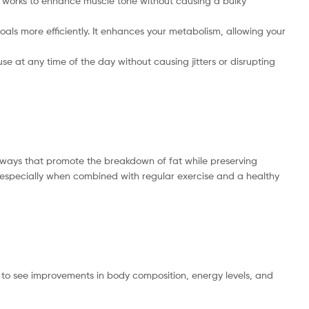
It works to enhance muscle tone without causing a bulky
als more efficiently. It enhances your metabolism, allowing your
se at any time of the day without causing jitters or disrupting
athways that promote the breakdown of fat while preserving
, especially when combined with regular exercise and a healthy
en to see improvements in body composition, energy levels, and