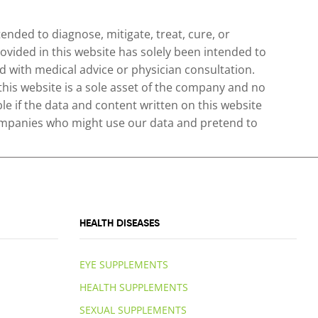
nded to diagnose, mitigate, treat, cure, or
ovided in this website has solely been intended to
 with medical advice or physician consultation.
 this website is a sole asset of the company and no
le if the data and content written on this website
 companies who might use our data and pretend to
HEALTH DISEASES
EYE SUPPLEMENTS
HEALTH SUPPLEMENTS
SEXUAL SUPPLEMENTS