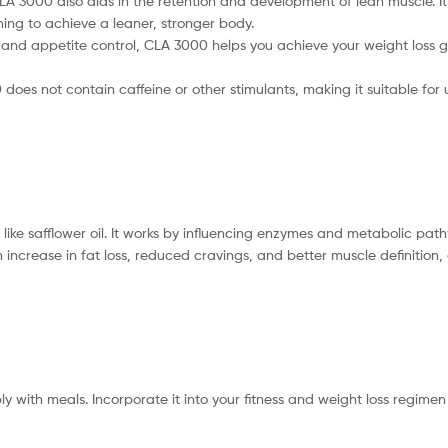
 CLA 3000 also aids in the retention and development of lean muscle. 
ing to achieve a leaner, stronger body.
and appetite control, CLA 3000 helps you achieve your weight loss go
does not contain caffeine or other stimulants, making it suitable for u
s like safflower oil. It works by influencing enzymes and metabolic p
increase in fat loss, reduced cravings, and better muscle definition
bly with meals. Incorporate it into your fitness and weight loss regim