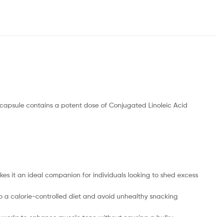
capsule contains a potent dose of Conjugated Linoleic Acid
es it an ideal companion for individuals looking to shed excess
to a calorie-controlled diet and avoid unhealthy snacking