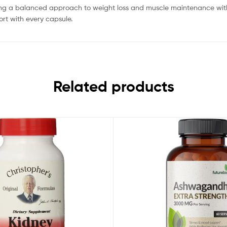
ing a balanced approach to weight loss and muscle maintenance withou
rt with every capsule.
Related products