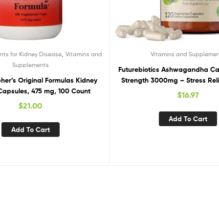
,
ts for Kidney Disease
Vitamins and
Vitamins and Suppleme
Supplements
Futurebiotics Ashwagandha Ca
pher’s Original Formulas Kidney
Strength 3000mg – Stress Reli
Capsules, 475 mg, 100 Count
Natural Mood Support, Stress,
$
16.97
Energy Support Supplement, 1
$
21.00
Add To Cart
Add To Cart