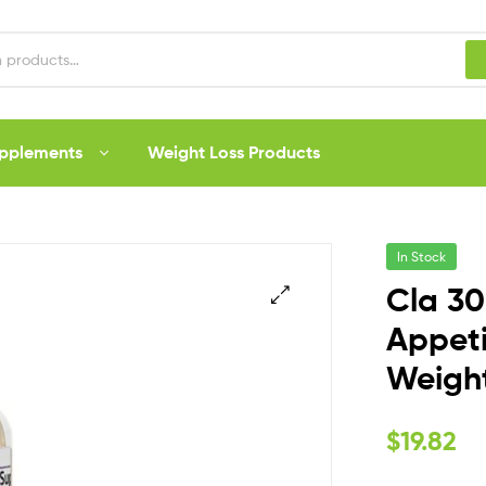
upplements
Weight Loss Products
In Stock
Cla 30
Appeti
Weight
$
19.82