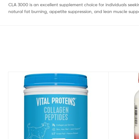
CLA 3000 is an excellent supplement choice for individuals seek
natural fat burning, appetite suppression, and lean muscle suppo