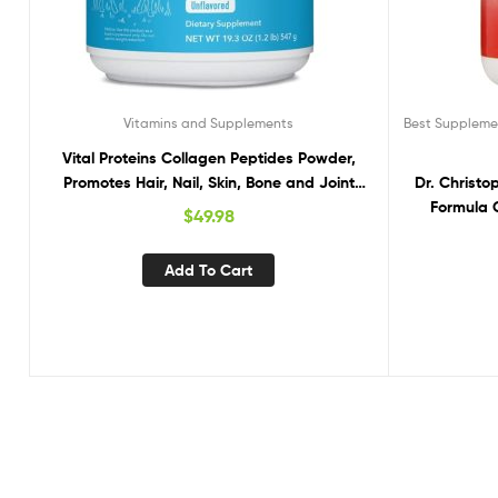
Vitamins and Supplements
Best Supplemen
Vital Proteins Collagen Peptides Powder,
Promotes Hair, Nail, Skin, Bone and Joint
Dr. Christo
Health, Unflavored 19.3 OZ
Formula 
$
49.98
Add To Cart