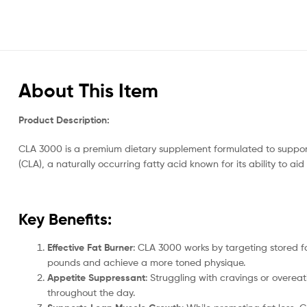
About This Item
Product Description:
CLA 3000 is a premium dietary supplement formulated to support
(CLA), a naturally occurring fatty acid known for its ability to
Key Benefits:
Effective Fat Burner
: CLA 3000 works by targeting stored fa
pounds and achieve a more toned physique.
Appetite Suppressant
: Struggling with cravings or overea
throughout the day.