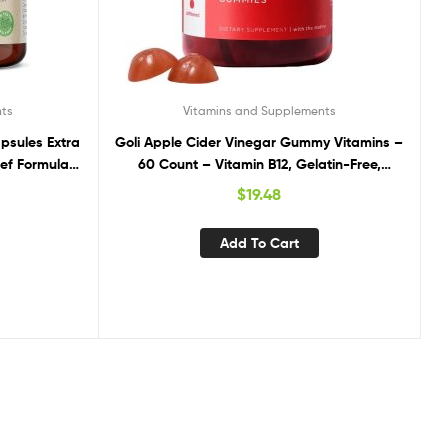
nts
Vitamins and Supplements
psules Extra
Goli Apple Cider Vinegar Gummy Vitamins –
ef Formula,
60 Count – Vitamin B12, Gelatin-Free,
 Focus, and
Gluten-Free, Vegan & Non-GMO
$
19.48
20 Capsules
Add To Cart