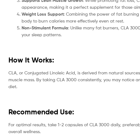
Supports Lean Muscle Growth
: While promoting fat loss,
appearance, making it a perfect supplement for those aim
Weight Loss Support
: Combining the power of fat burning 
body to burn calories more effectively even at rest.
Non-Stimulant Formula
: Unlike many fat burners, CLA 3000 
your sleep patterns.
How It Works:
CLA, or Conjugated Linoleic Acid, is derived from natural source
muscle mass. By taking CLA 3000 consistently, you may notice an 
diet.
Recommended Use:
For optimal results, take 1-2 capsules of CLA 3000 daily, prefera
overall wellness.