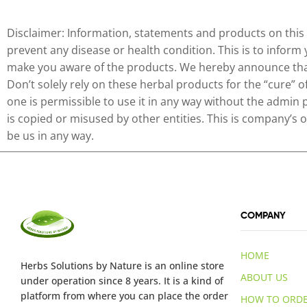
Disclaimer: Information, statements and products on this 
prevent any disease or health condition. This is to inform
make you aware of the products. We hereby announce that 
Don’t solely rely on these herbal products for the “cure” 
one is permissible to use it in any way without the admin 
is copied or misused by other entities. This is company’s
be us in any way.
COMPANY
HOME
Herbs Solutions
by Nature
is an online store
ABOUT US
under operation since 8 years. It is a kind of
platform from where you can place the order
HOW TO ORD