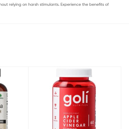
t relying on harsh stimulants. Experience the benefits of