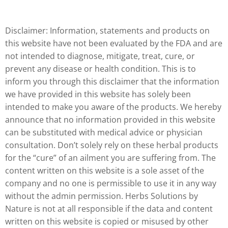
Disclaimer: Information, statements and products on
this website have not been evaluated by the FDA and are
not intended to diagnose, mitigate, treat, cure, or
prevent any disease or health condition. This is to
inform you through this disclaimer that the information
we have provided in this website has solely been
intended to make you aware of the products. We hereby
announce that no information provided in this website
can be substituted with medical advice or physician
consultation. Don’t solely rely on these herbal products
for the “cure” of an ailment you are suffering from. The
content written on this website is a sole asset of the
company and no one is permissible to use it in any way
without the admin permission. Herbs Solutions by
Nature is not at all responsible if the data and content
written on this website is copied or misused by other