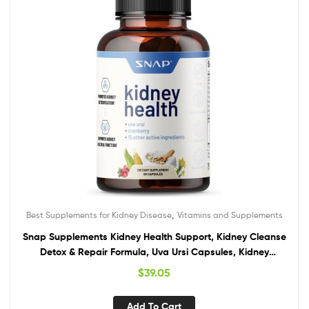
,
Best Supplements for Kidney Disease
Vitamins and Supplements
Snap Supplements Kidney Health Support, Kidney Cleanse
Detox & Repair Formula, Uva Ursi Capsules, Kidney
Supplement Kidney Restore, 15 Vitamins Plants & Herbs (60
$
39.05
Capsules)
Add To Cart