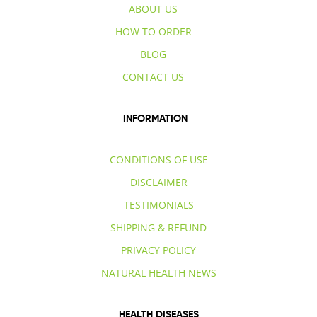
ABOUT US
HOW TO ORDER
BLOG
CONTACT US
INFORMATION
CONDITIONS OF USE
DISCLAIMER
TESTIMONIALS
SHIPPING & REFUND
PRIVACY POLICY
NATURAL HEALTH NEWS
HEALTH DISEASES