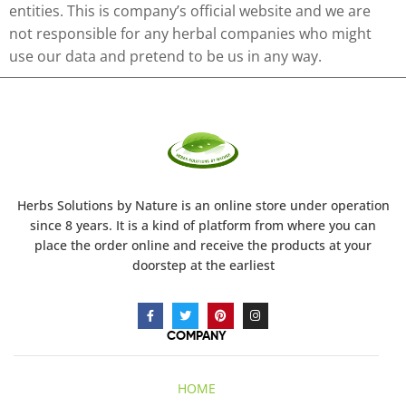
entities. This is company’s official website and we are
not responsible for any herbal companies who might
use our data and pretend to be us in any way.
Herbs Solutions
by Nature
is an online store under operation
since 8 years. It is a kind of platform from where you can
place the order online and receive the products at your
doorstep at the earliest
COMPANY
HOME