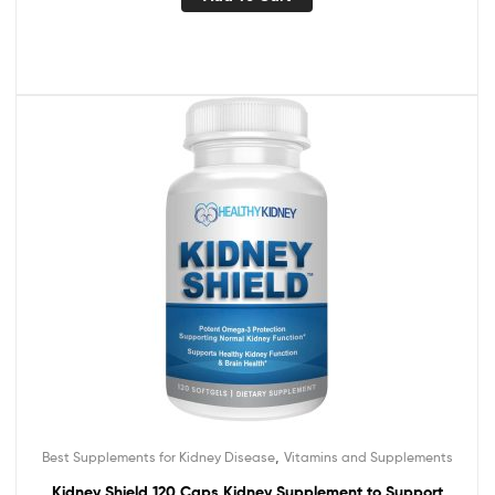
,
Best Supplements for Kidney Disease
Vitamins and Supplements
Kidney Shield 120 Caps Kidney Supplement to Support