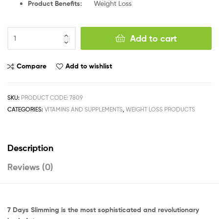
Product Benefits:
Weight Loss
Add to cart
Compare
Add to wishlist
SKU:
PRODUCT CODE: 7809
CATEGORIES:
VITAMINS AND SUPPLEMENTS
,
WEIGHT LOSS PRODUCTS
Description
Reviews (0)
7 Days Slimming is the most sophisticated and revolutionary