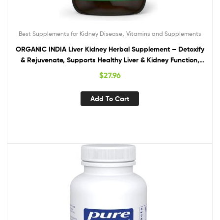
,
Best Supplements for Kidney Disease
Vitamins and Supplements
ORGANIC INDIA Liver Kidney Herbal Supplement – Detoxify
& Rejuvenate, Supports Healthy Liver & Kidney Function,
Vegan, Gluten-Free, Kosher, USDA Certified Organic, Non-
$
27.96
GMO – 90 Capsules
Add To Cart