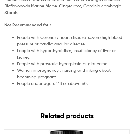
Bioflavonoids Marine Algae, Ginger root, Garcinia cambogia,
Starch.
Not Recommended for：
People with Coronary heart disease, severe high blood
pressure or cardiovascular disease
People with hyperthyroidism, insufficiency of liver or
kidney.
People with prostatic hyperplasia or glaucoma.
Women in pregnancy , nursing or thinking about
becoming pregnant.
People under aga of 18 or above 60.
Related products