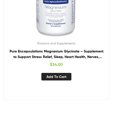
Vitamins and Supplements
Pure Encapsulations Magnesium Glycinate – Supplement
to Support Stress Relief, Sleep, Heart Health, Nerves,
Muscles, and Metabolism* – with Magnesium Glycinate –
$
34.00
90 Capsules
Add To Cart