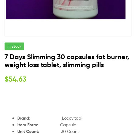
In Stock
7 Days Slimming 30 capsules fat burner,
weight loss tablet, slimming pills
$
54.63
Brand:
Locovitaal
Item Form:
Capsule
Unit Count:
30 Count