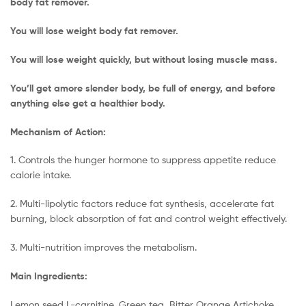
body fat remover.
You will lose weight body fat remover.
You will lose weight quickly, but without losing muscle mass.
You’ll get amore slender body, be full of energy, and before
anything else get a healthier body.
Mechanism of Action:
1. Controls the hunger hormone to suppress appetite reduce
calorie intake.
2. Multi-lipolytic factors reduce fat synthesis, accelerate fat
burning, block absorption of fat and control weight effectively.
3. Multi-nutrition improves the metabolism.
Main Ingredients:
Lemon seed L-carnitine, Green tea, Bitter Orange Artichoke