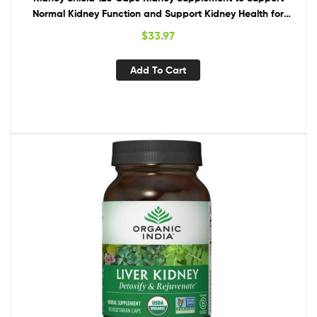
Normal Kidney Function and Support Kidney Health for
Kidney Cleanse Omega 3
$
33.97
Add To Cart