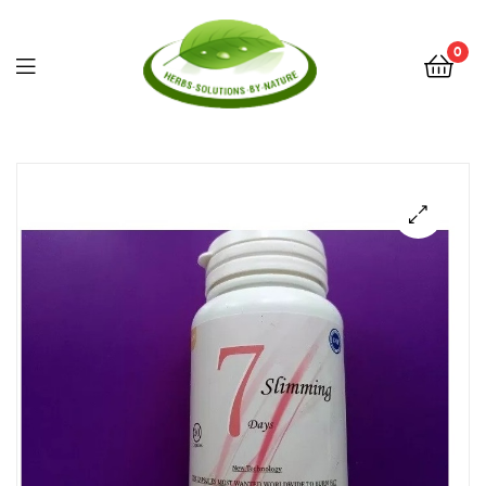
0
Herbs
Solutions
by
Nature