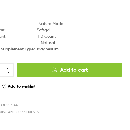
Nature Made
orm
:
Softgel
unt
:
110 Count
:
Natural
y Supplement Type
:
Magnesium
Add to cart
Add to wishlist
ODE: 7544
AMINS AND SUPPLEMENTS