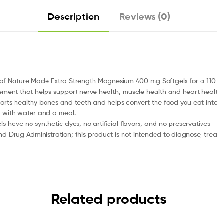
Description
Reviews (0)
le of Nature Made Extra Strength Magnesium 400 mg Softgels for a 11
ent that helps support nerve health, muscle health and heart heal
ts healthy bones and teeth and helps convert the food you eat into 
y with water and a meal.
ave no synthetic dyes, no artificial flavors, and no preservatives
Drug Administration; this product is not intended to diagnose, treat
Related products