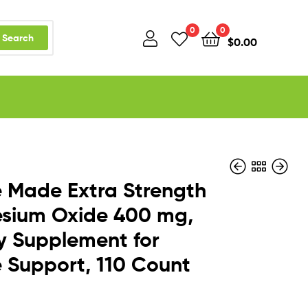
0
0
Search
$
0.00
 Made Extra Strength
sium Oxide 400 mg,
y Supplement for
$
$
30.50
28.97
 Support, 110 Count