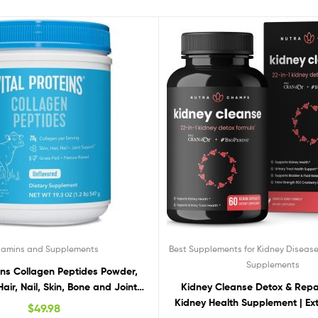
tamins and Supplements
Best Supplements for Kidney Diseas
Supplements
eins Collagen Peptides Powder,
air, Nail, Skin, Bone and Joint
Kidney Cleanse Detox & Repai
lth, Unflavored 19.3 OZ
Kidney Health Supplement | Ex
$
49.98
50:1 Cranberry Extract with Bi