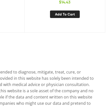
$
14.43
y & Urinary
ormula
Add To Cart
nded to diagnose, mitigate, treat, cure, or
ovided in this website has solely been intended to
 with medical advice or physician consultation.
 this website is a sole asset of the company and no
le if the data and content written on this website
 companies who might use our data and pretend to