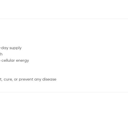
0-day supply
th
cellular energy
, cure, or prevent any disease