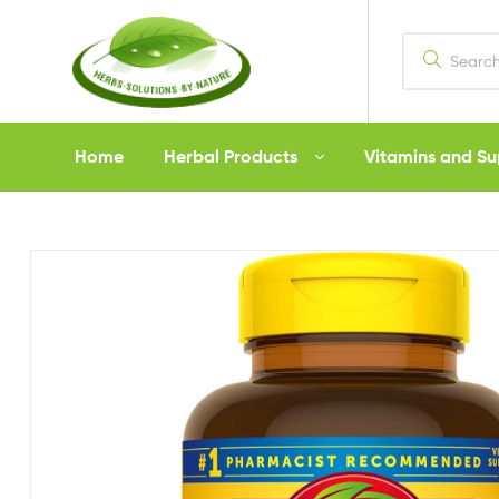
Herbs
Home
Herbal Products
Vitamins and S
Solutions
by
Nature