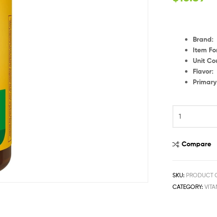
Brand
:
Item F
Unit Co
Flavor
Primar
Compare
SKU:
PRODUCT C
CATEGORY:
VIT