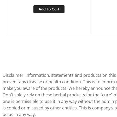
90 Capsules
Add To Cart
Disclaimer: Information, statements and products on this 
prevent any disease or health condition. This is to inform
make you aware of the products. We hereby announce that 
Don’t solely rely on these herbal products for the “cure” 
one is permissible to use it in any way without the admin 
is copied or misused by other entities. This is company’s
be us in any way.