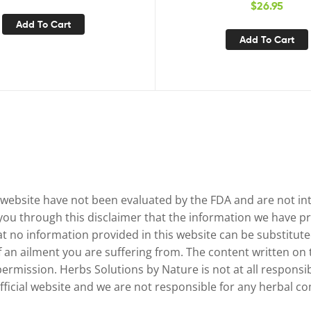
$
26.95
Increased Absorption | Kidne
Add To Cart
Tract Support & Flush F
Add To Cart
website have not been evaluated by the FDA and are not inte
 you through this disclaimer that the information we have pr
no information provided in this website can be substituted
of an ailment you are suffering from. The content written on
permission. Herbs Solutions by Nature is not at all responsib
 official website and we are not responsible for any herbal