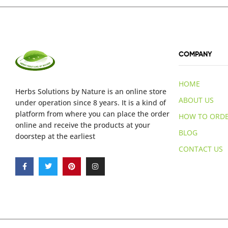
COMPANY
HOME
Herbs Solutions
by Nature
is an online store
ABOUT US
under operation since 8 years. It is a kind of
platform from where you can place the order
HOW TO ORD
online and receive the products at your
BLOG
doorstep at the earliest
CONTACT US