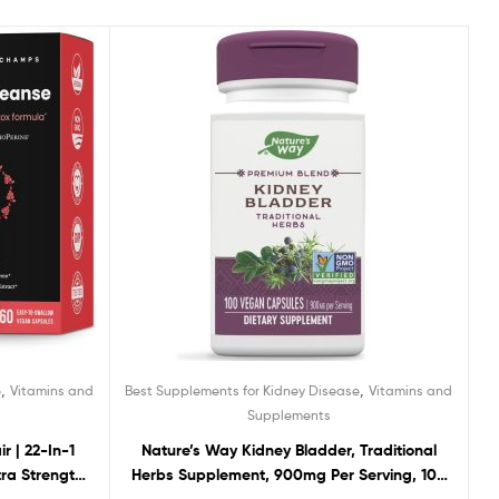
,
,
e
Vitamins and
Best Supplements for Kidney Disease
Vitamins and
Supplements
r | 22-In-1
Nature’s Way Kidney Bladder, Traditional
tra Strength
Herbs Supplement, 900mg Per Serving, 100
operine for
Vegan Capsules