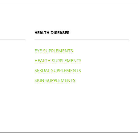
HEALTH DISEASES
EYE SUPPLEMENTS
HEALTH SUPPLEMENTS
SEXUAL SUPPLEMENTS
SKIN SUPPLEMENTS