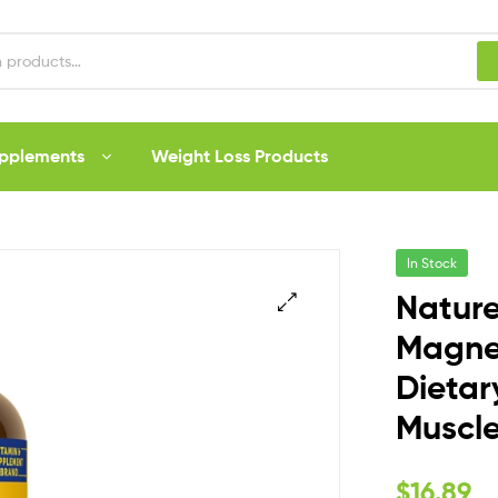
upplements
Weight Loss Products
In Stock
Nature
Magne
Dietar
Muscle
$
16.89