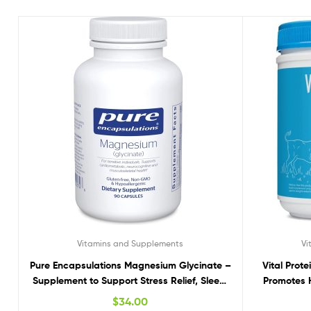
Vitamins and Supplements
Vi
Pure Encapsulations Magnesium Glycinate –
Vital Prot
Supplement to Support Stress Relief, Sleep,
Promotes H
Heart Health, Nerves, Muscles, and
Hea
$
34.00
Metabolism* – with Magnesium Glycinate –