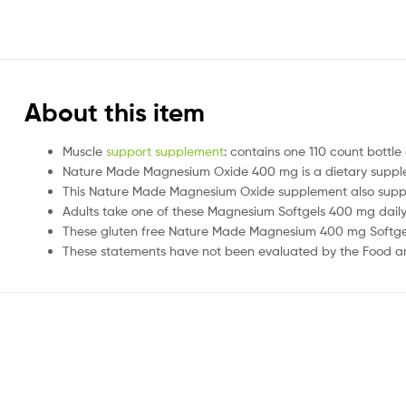
About this item
Muscle
support supplement
: contains one 110 count bott
Nature Made Magnesium Oxide 400 mg is a dietary supplem
This Nature Made Magnesium Oxide supplement also suppor
Adults take one of these Magnesium Softgels 400 mg dail
These gluten free Nature Made Magnesium 400 mg Softgels h
These statements have not been evaluated by the Food and 