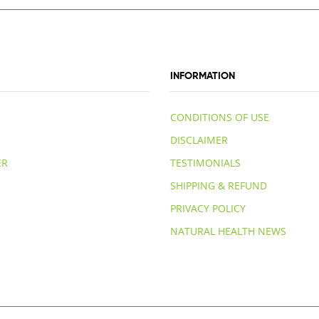
INFORMATION
CONDITIONS OF USE
DISCLAIMER
ER
TESTIMONIALS
SHIPPING & REFUND
PRIVACY POLICY
NATURAL HEALTH NEWS