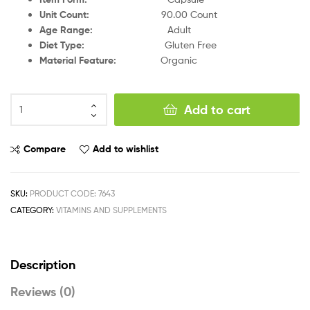
Unit Count
:
9
0.00 Count
Age Range
:
Adult
Diet Type
:
Gluten Free
Material Feature
:
Organic
Add to cart
Compare
Add to wishlist
SKU:
PRODUCT CODE: 7643
CATEGORY:
VITAMINS AND SUPPLEMENTS
Description
Reviews (0)