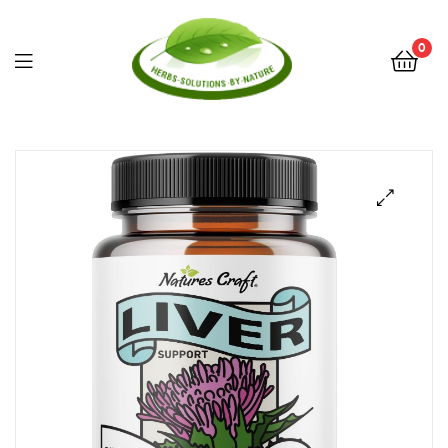
0
Herbs
Solutions
by
Nature