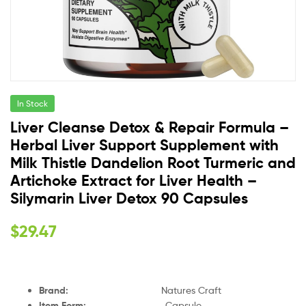
In Stock
Liver Cleanse Detox & Repair Formula –
Herbal Liver Support Supplement with
Milk Thistle Dandelion Root Turmeric and
Artichoke Extract for Liver Health –
Silymarin Liver Detox 90 Capsules
$
29.47
Brand
:
Natures Craft
Item Form
:
Capsule