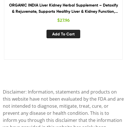
ORGANIC INDIA Liver Kidney Herbal Supplement – Detoxify
& Rejuvenate, Supports Healthy Liver & Kidney Function,
Vegan, Gluten-Free, Kosher, USDA Certified Organic, Non-
$
27.96
GMO – 90 Capsules
Add To Cart
Disclaimer: Information, statements and products on
this website have not been evaluated by the FDA and are
not intended to diagnose, mitigate, treat, cure, or
prevent any disease or health condition. This is to
inform you through this disclaimer that the information