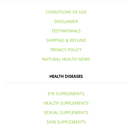
CONDITIONS OF USE
DISCLAIMER
TESTIMONIALS
SHIPPING & REFUND
PRIVACY POLICY
NATURAL HEALTH NEWS
HEALTH DISEASES
EYE SUPPLEMENTS
HEALTH SUPPLEMENTS
SEXUAL SUPPLEMENTS
SKIN SUPPLEMENTS