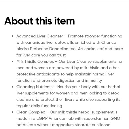
About this item
Advanced Liver Cleanser – Promote stronger functioning
with our unique liver detox pills enriched with Chanca
piedra Berberine Dandelion root Artichoke leaf and more
for liver care you can trust
Milk Thistle Complex – Our Liver Cleanse supplements for
men and women are powered by milk thistle and other
protective antioxidants to help maintain normal liver
function and promote digestion and immunity
Cleansing Nutrients – Nourish your body with our herbal
liver supplements for women and men looking to detox
cleanse and protect their livers while also supporting its
regular daily functioning
Clean Complex – Our milk thistle herbal supplement is
made in a cGMP American lab with superstar non GMO
botanicals without magnesium stearate or silicone