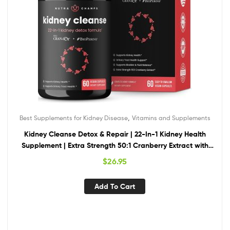
,
Best Supplements for Kidney Disease
Vitamins and Supplements
Kidney Cleanse Detox & Repair | 22-In-1 Kidney Health
Supplement | Extra Strength 50:1 Cranberry Extract with
Bioperine for Increased Absorption | Kidney & Urinary Tract
$
26.95
Support & Flush Formula
Add To Cart