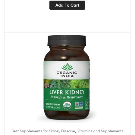
Add To Cart
,
Best Supplements for Kidney Disease
Vitamins and Supplements