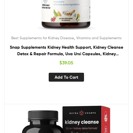
,
Best Supplements for Kidney Disease
Vitamins and Supplements
Snap Supplements Kidney Health Support, Kidney Cleanse
Detox & Repair Formula, Uva Ursi Capsules, Kidney
Supplement Kidney Restore, 15 Vitamins Plants & Herbs (60
$
39.05
Capsules)
Add To Cart