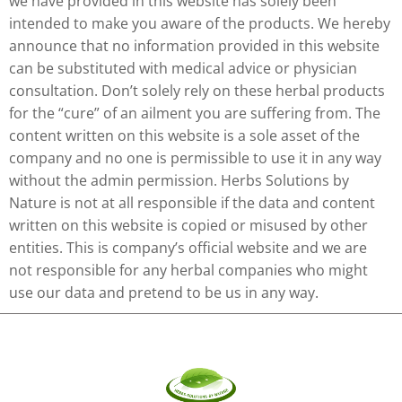
we have provided in this website has solely been
intended to make you aware of the products. We hereby
announce that no information provided in this website
can be substituted with medical advice or physician
consultation. Don’t solely rely on these herbal products
for the “cure” of an ailment you are suffering from. The
content written on this website is a sole asset of the
company and no one is permissible to use it in any way
without the admin permission. Herbs Solutions by
Nature is not at all responsible if the data and content
written on this website is copied or misused by other
entities. This is company’s official website and we are
not responsible for any herbal companies who might
use our data and pretend to be us in any way.