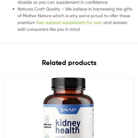
dioxide so you can supplement in confidence
Natures Craft Quality – We believe in harnessing the gifts
of Mother Nature which is why we’re proud to offer these
premium
liver support supplement for men
and women
with consumers like you in mind
Related products