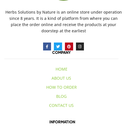
Herbs Solutions
by Nature
is an online store under operation
since 8 years. It is a kind of platform from where you can
place the order online and receive the products at your
doorstep at the earliest
COMPANY
HOME
ABOUT US
HOW TO ORDER
BLOG
CONTACT US
INFORMATION