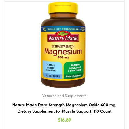
Vitamins and Supplements
Nature Made Extra Strength Magnesium Oxide 400 mg,
Dietary Supplement for Muscle Support, 110 Count
$
16.89