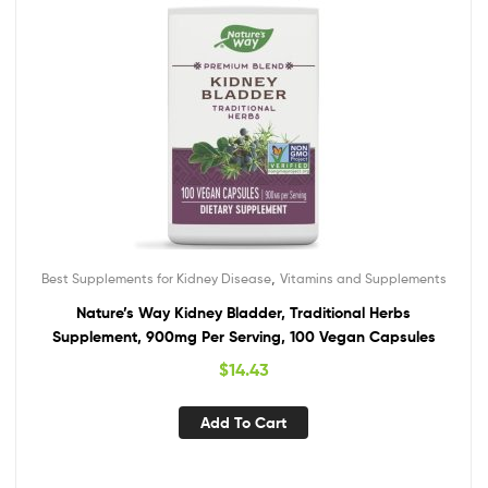
,
Best Supplements for Kidney Disease
Vitamins and Supplements
Nature’s Way Kidney Bladder, Traditional Herbs
Supplement, 900mg Per Serving, 100 Vegan Capsules
$
14.43
Add To Cart