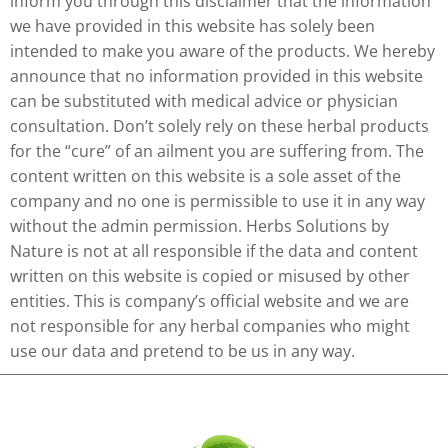
inform you through this disclaimer that the information
we have provided in this website has solely been
intended to make you aware of the products. We hereby
announce that no information provided in this website
can be substituted with medical advice or physician
consultation. Don’t solely rely on these herbal products
for the “cure” of an ailment you are suffering from. The
content written on this website is a sole asset of the
company and no one is permissible to use it in any way
without the admin permission. Herbs Solutions by
Nature is not at all responsible if the data and content
written on this website is copied or misused by other
entities. This is company’s official website and we are
not responsible for any herbal companies who might
use our data and pretend to be us in any way.