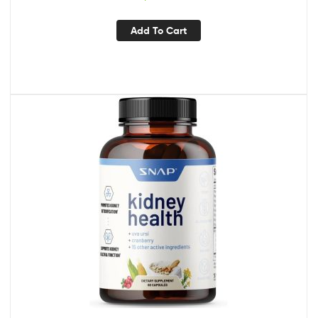
Farmstead
Add To Cart