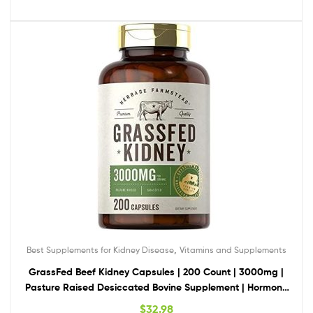
,
Best Supplements for Kidney Disease
Vitamins and Supplements
GrassFed Beef Kidney Capsules | 200 Count | 3000mg |
Pasture Raised Desiccated Bovine Supplement | Hormone
and Pesticide Free | Non-GMO, Gluten Free | by Herbage
$
32.98