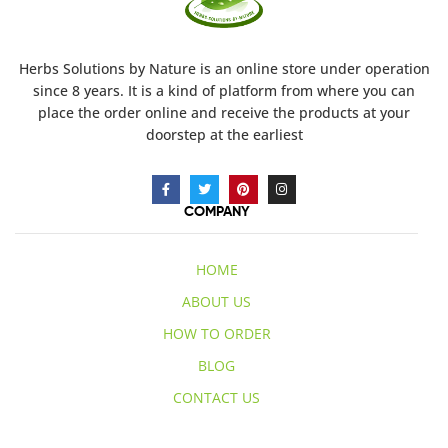
Herbs Solutions
by Nature
is an online store under operation
since 8 years. It is a kind of platform from where you can
place the order online and receive the products at your
doorstep at the earliest
COMPANY
HOME
ABOUT US
HOW TO ORDER
BLOG
CONTACT US