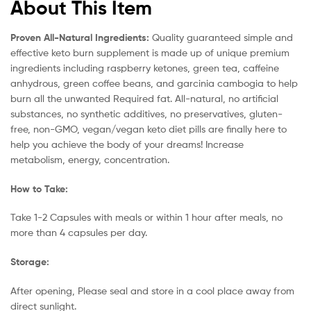
About This Item
Proven All-Natural Ingredients:
Quality guaranteed simple and
effective keto burn supplement is made up of unique premium
ingredients including raspberry ketones, green tea, caffeine
anhydrous, green coffee beans, and garcinia cambogia to help
burn all the unwanted Required fat. All-natural, no artificial
substances, no synthetic additives, no preservatives, gluten-
free, non-GMO, vegan/vegan keto diet pills are finally here to
help you achieve the body of your dreams! Increase
metabolism, energy, concentration.
How to Take:
Take 1-2 Capsules with meals or within 1 hour after meals, no
more than 4 capsules per day.
Storage:
After opening, Please seal and store in a cool place away from
direct sunlight.