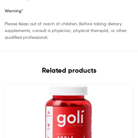
Warning*
Please Keep out of reach of children. Before taking dietary
supplements, consult a physician, physical therapist, or other
qualified professional.
Related products