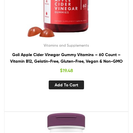
Vitamins and Supplements
Goli Apple Cider Vinegar Gummy Vitamins – 60 Count –
Vitamin B12, Gelatin-Free, Gluten-Free, Vegan & Non-GMO
$
19.48
Add To Cart