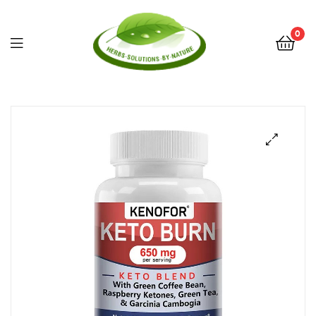
0
Herbs
Solutions
by
Nature