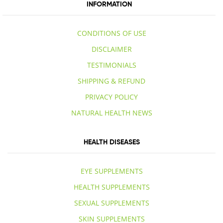
INFORMATION
CONDITIONS OF USE
DISCLAIMER
TESTIMONIALS
SHIPPING & REFUND
PRIVACY POLICY
NATURAL HEALTH NEWS
HEALTH DISEASES
EYE SUPPLEMENTS
HEALTH SUPPLEMENTS
SEXUAL SUPPLEMENTS
SKIN SUPPLEMENTS