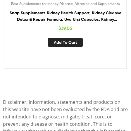
,
Best Supplements for Kidney Disease
Vitamins and Supplements
Snap Supplements Kidney Health Support, Kidney Cleanse
Detox & Repair Formula, Uva Ursi Capsules, Kidney
Supplement Kidney Restore, 15 Vitamins Plants & Herbs (60
$
39.05
Capsules)
Add To Cart
Disclaimer: Information, statements and products on
this website have not been evaluated by the FDA and are
not intended to diagnose, mitigate, treat, cure, or
prevent any disease or health condition. This is to