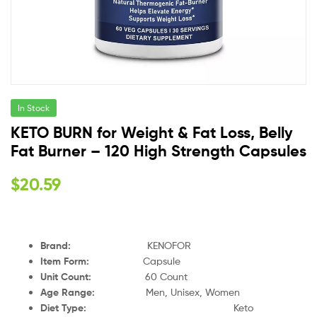
In Stock
KETO BURN for Weight & Fat Loss, Belly
Fat Burner – 120 High Strength Capsules
$
20.59
Brand:
KENOFOR
Item Form:
Capsule
Unit Count:
60 Count
Age Range:
Men, Unisex, Women
Diet Type:
Keto