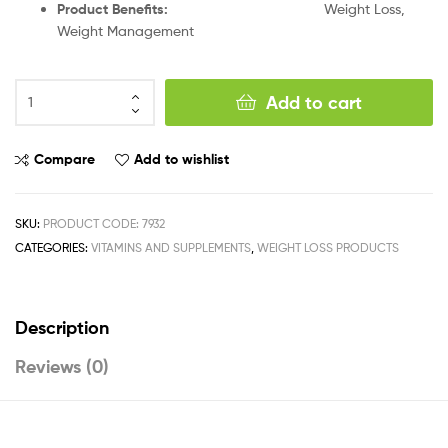
Product Benefits:
Weight Loss,
Weight Management
Add to cart
Compare
Add to wishlist
SKU:
PRODUCT CODE: 7932
CATEGORIES:
VITAMINS AND SUPPLEMENTS
,
WEIGHT LOSS PRODUCTS
Description
Reviews (0)