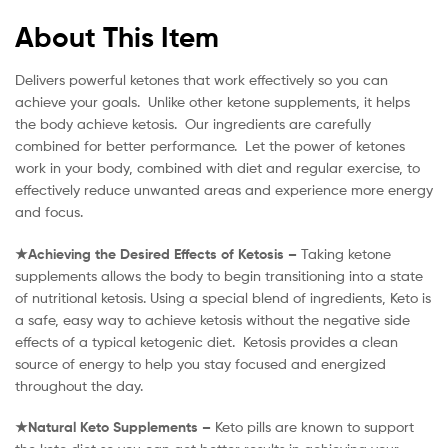
About This Item
Delivers powerful ketones that work effectively so you can
achieve your goals. Unlike other ketone supplements, it helps
the body achieve ketosis. Our ingredients are carefully
combined for better performance. Let the power of ketones
work in your body, combined with diet and regular exercise, to
effectively reduce unwanted areas and experience more energy
and focus.
★Achieving the Desired Effects of Ketosis –
Taking ketone
supplements allows the body to begin transitioning into a state
of nutritional ketosis. Using a special blend of ingredients, Keto is
a safe, easy way to achieve ketosis without the negative side
effects of a typical ketogenic diet. Ketosis provides a clean
source of energy to help you stay focused and energized
throughout the day.
★Natural Keto Supplements –
Keto pills are known to support