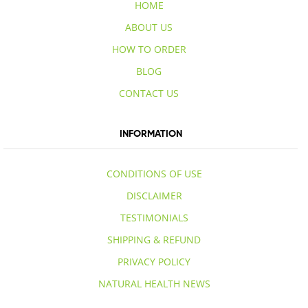
HOME
ABOUT US
HOW TO ORDER
BLOG
CONTACT US
INFORMATION
CONDITIONS OF USE
DISCLAIMER
TESTIMONIALS
SHIPPING & REFUND
PRIVACY POLICY
NATURAL HEALTH NEWS