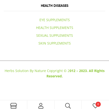
HEALTH DISEASES
EYE SUPPLEMENTS
HEALTH SUPPLEMENTS
SEXUAL SUPPLEMENTS
SKIN SUPPLEMENTS
Herbs Solution By Nature Copyright © 2
012 – 2023. All Rights
Reserved.
0