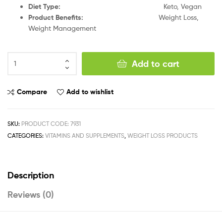
Diet Type:
Keto, Vegan
Product Benefits:
Weight Loss,
Weight Management
Add to cart
Compare
Add to wishlist
SKU:
PRODUCT CODE: 7931
CATEGORIES:
VITAMINS AND SUPPLEMENTS
,
WEIGHT LOSS PRODUCTS
Description
Reviews (0)