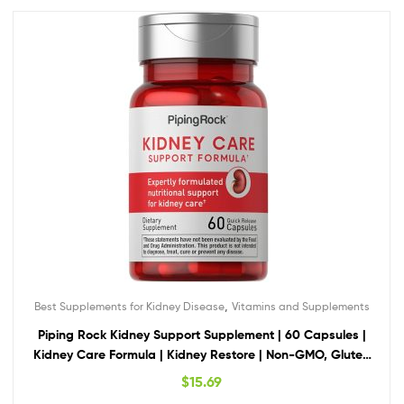
,
Best Supplements for Kidney Disease
Vitamins and Supplements
Piping Rock Kidney Support Supplement | 60 Capsules |
Kidney Care Formula | Kidney Restore | Non-GMO, Gluten
Free
$
15.69