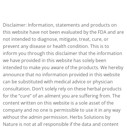
Disclaimer: Information, statements and products on
this website have not been evaluated by the FDA and are
not intended to diagnose, mitigate, treat, cure, or
prevent any disease or health condition. This is to
inform you through this disclaimer that the information
we have provided in this website has solely been
intended to make you aware of the products. We hereby
announce that no information provided in this website
can be substituted with medical advice or physician
consultation. Don’t solely rely on these herbal products
for the “cure” of an ailment you are suffering from. The
content written on this website is a sole asset of the
company and no one is permissible to use it in any way
without the admin permission. Herbs Solutions by
Nature is not at all responsible if the data and content