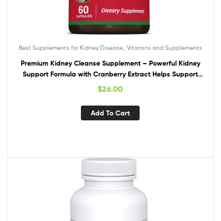
,
Best Supplements for Kidney Disease
Vitamins and Supplements
Premium Kidney Cleanse Supplement – Powerful Kidney
Support Formula with Cranberry Extract Helps Support
Healthy Kidneys & Urinary Tract Support– 60 Vegetarian
$
26.00
Capsules
Add To Cart