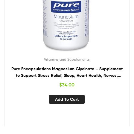
Vitamins and Supplements
Pure Encapsulations Magnesium Glycinate – Supplement
to Support Stress Relief, Sleep, Heart Health, Nerves,
Muscles, and Metabolism* – with Magnesium Glycinate –
$
34.00
90 Capsules
Add To Cart