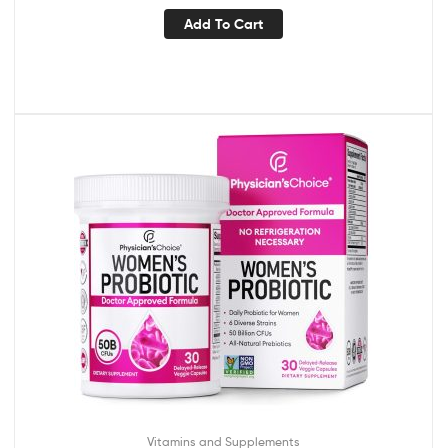
Add To Cart
Vitamins and Supplements