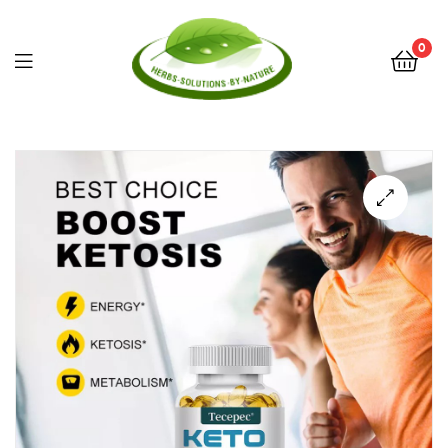
0
Herbs
Solutions
by
Nature