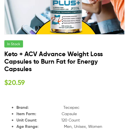
In Stock
Keto + ACV Advance Weight Loss
Capsules to Burn Fat for Energy
Capsules
$
20.59
Brand:
Tecepec
Item Form:
Capsule
Unit Count:
120 Count
Age Range:
Men, Unisex, Women