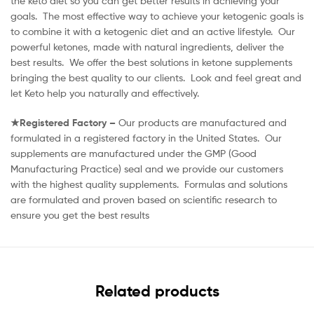
the keto diet so you can get better results in achieving your
goals. The most effective way to achieve your ketogenic goals is
to combine it with a ketogenic diet and an active lifestyle. Our
powerful ketones, made with natural ingredients, deliver the
best results. We offer the best solutions in ketone supplements
bringing the best quality to our clients. Look and feel great and
let Keto help you naturally and effectively.
★Registered Factory –
Our products are manufactured and
formulated in a registered factory in the United States. Our
supplements are manufactured under the GMP (Good
Manufacturing Practice) seal and we provide our customers
with the highest quality supplements. Formulas and solutions
are formulated and proven based on scientific research to
ensure you get the best results
Related products