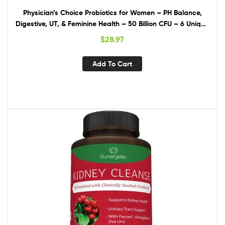
Physician’s Choice Probiotics for Women – PH Balance,
Digestive, UT, & Feminine Health – 50 Billion CFU – 6 Unique
Strains for Women – Organic Prebiotics, Cranberry
$
28.97
Extract+ – Womens Probiotic – 30 CT
Add To Cart