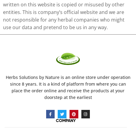
written on this website is copied or misused by other
entities. This is company’s official website and we are
not responsible for any herbal companies who might
use our data and pretend to be us in any way.
Herbs Solutions
by Nature
is an online store under operation
since 8 years. It is a kind of platform from where you can
place the order online and receive the products at your
doorstep at the earliest
COMPANY