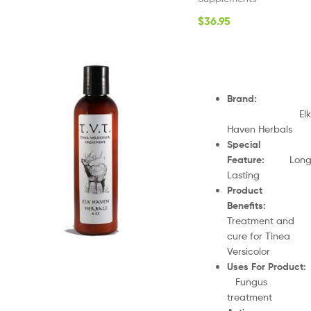
$
36.95
Brand
:
Elk
Haven Herbals
Special
Feature
:
Lon
Lasting
Product
Benefits
:
Treatment and
cure for Tinea
Versicolor
Uses For Product
Fungus
treatment