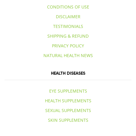
CONDITIONS OF USE
DISCLAIMER
TESTIMONIALS
SHIPPING & REFUND
PRIVACY POLICY
NATURAL HEALTH NEWS
HEALTH DISEASES
EYE SUPPLEMENTS
HEALTH SUPPLEMENTS
SEXUAL SUPPLEMENTS
SKIN SUPPLEMENTS