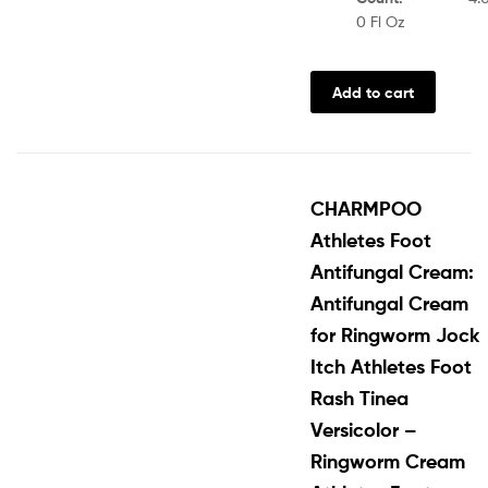
0 Fl Oz
Add to cart
CHARMPOO
Athletes Foot
Antifungal Cream:
Antifungal Cream
for Ringworm Jock
Itch Athletes Foot
Rash Tinea
Versicolor –
Ringworm Cream