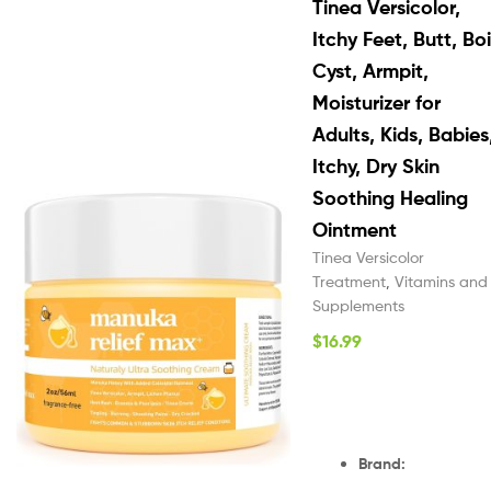
Tinea Versicolor,
Itchy Feet, Butt, Boi
Cyst, Armpit,
Moisturizer for
Adults, Kids, Babies
Itchy, Dry Skin
Soothing Healing
Ointment
Tinea Versicolor
Treatment
,
Vitamins and
Supplements
$
16.99
Brand
: