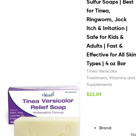
Sulfur Soaps | Best
for Tinea,
Ringworm, Jock
Itch & Irritation |
Safe for Kids &
Adults | Fast &
Effective for All Ski
Types | 4 oz Bar
Tinea Versicolor
Treatment
,
Vitamins and
Supplements
$
22.09
Brand
:
N