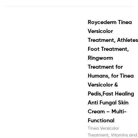
Roycederm Tinea
Versicolor
Treatment, Athletes
Foot Treatment,
Ringworm
Treatment for
Humans, for Tinea
Versicolor &
Pedis,Fast Healing
Anti Fungal Skin
Cream – Multi-
Functional
Tinea Versicolor
Treatment
,
Vitamins and