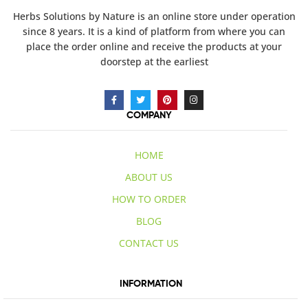
Herbs Solutions
by Nature
is an online store under operation
since 8 years. It is a kind of platform from where you can
place the order online and receive the products at your
doorstep at the earliest
COMPANY
HOME
ABOUT US
HOW TO ORDER
BLOG
CONTACT US
INFORMATION