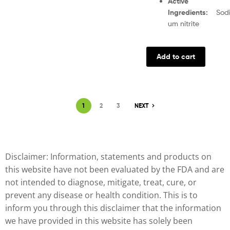
Active
Ingredients
:
Sod
um nitrite
Add to cart
1
2
3
NEXT
Disclaimer: Information, statements and products on
this website have not been evaluated by the FDA and are
not intended to diagnose, mitigate, treat, cure, or
prevent any disease or health condition. This is to
inform you through this disclaimer that the information
we have provided in this website has solely been