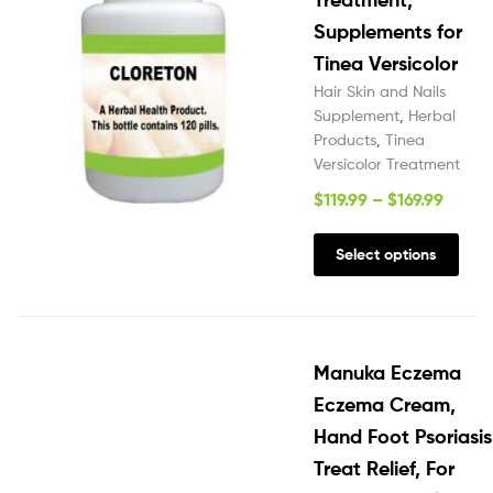
Supplements for
Tinea Versicolor
Hair Skin and Nails
Supplement
,
Herbal
Products
,
Tinea
Versicolor Treatment
$
119.99
–
$
169.99
Select options
Manuka Eczema
Eczema Cream,
Hand Foot Psoriasis
Treat Relief, For