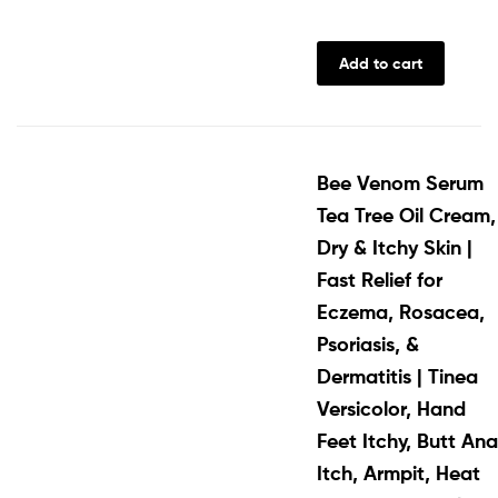
Add to cart
Bee Venom Serum
Tea Tree Oil Cream,
Dry & Itchy Skin |
Fast Relief for
Eczema, Rosacea,
Psoriasis, &
Dermatitis | Tinea
Versicolor, Hand
Feet Itchy, Butt Ana
Itch, Armpit, Heat