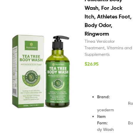
Wash, For Jock
Itch, Athletes Foot,
Body Odor,
Ringworm
Tinea Versicolor
Treatment
,
Vitamins and
Supplements
$
26.95
Brand
:
Ro
ycederm
Item
Form
:
Bo
dy Wash