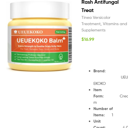
Rash Antifungal
Treat
Tinea Versicolor
Treatment
,
Vitamins and
Supplements
$
16.99
Brand
:
UEU
EKOKO
Item
Form
:
Cre
m
Number of
Items
:
1
Unit
Count
:
4.