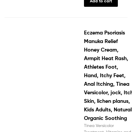
Add to cart
Eczema Psoriasis
Manuka Relief
Honey Cream,
Armpit Heat Rash,
Athletes Foot,
Hand, Itchy Feet,
Anal Itching, Tinea
Versicolor, jock, Itc
Skin, lichen planus,
Kids Adults, Natural
Organic Soothing
Tinea Versicolor
Treatment
,
Vitamins and