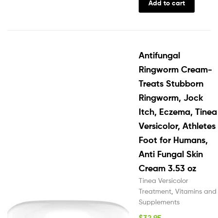
Add to cart
Antifungal
Ringworm Cream-
Treats Stubborn
Ringworm, Jock
Itch, Eczema, Tinea
Versicolor, Athletes
Foot for Humans,
Anti Fungal Skin
Cream 3.53 oz
Tinea Versicolor
Treatment
,
Vitamins and
Supplements
$
32.95