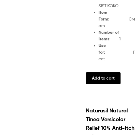
SISTIKOKO
Item
Form
:
Cr
am
Number of
Items
:
1
Use
for
:
F
eet
Add to cart
Naturasil Natural
Tinea Versicolor
Relief 10% Anti-Itch