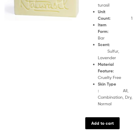
turasil
Unit
Count
:
1
Item
Form
Bar
Scent
Sulfur,
Lavender
Material
Feature
:
Cruelty Free
Skin Type
:
All,
Combination, Dry,
Normal
Add to cart