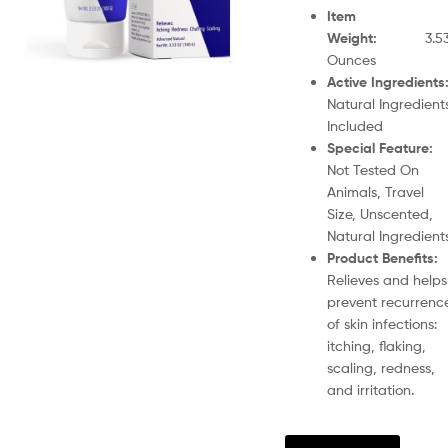
Item
Weight
:
3.5
Ounces
Active Ingredients
Natural Ingredient
Included
Special Feature
Not Tested On
Animals, Travel
Size, Unscented,
Natural Ingredient
Product Benefits
:
Relieves and helps
prevent recurrenc
of skin infections:
itching, flaking,
scaling, redness,
and irritation.