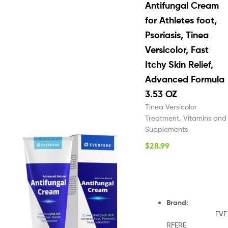
Antifungal Cream
for Athletes foot,
Psoriasis, Tinea
Versicolor, Fast
Itchy Skin Relief,
Advanced Formula
3.53 OZ
Tinea Versicolor
Treatment
,
Vitamins and
Supplements
$
28.99
Brand
:
EVE
RFERE