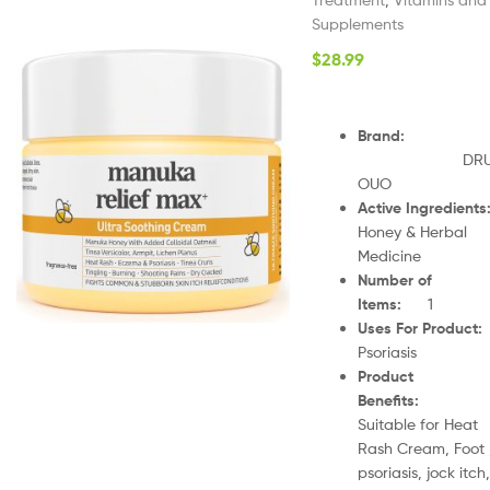
Supplements
$
28.99
Brand
:
DR
OUO
Active Ingredients
Honey & Herbal
Medicine
Number of
Items
:
1
Uses For Product
Psoriasis
Product
Benefits
:
Suitable for Heat
Rash Cream, Foot 
psoriasis, jock itch,