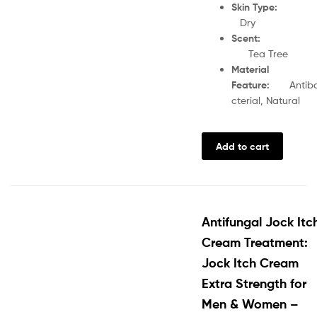
Skin Type
Dry
Scent
:
Tea Tree
Material
Feature
:
Antib
cterial, Natural
Add to cart
Antifungal Jock Itc
Cream Treatment:
Jock Itch Cream
Extra Strength for
Men & Women –