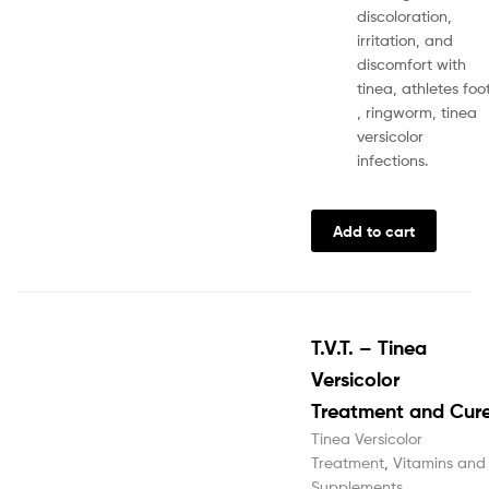
discoloration,
irritation, and
discomfort with
tinea, athletes foo
, ringworm, tinea
versicolor
infections.
Add to cart
T.V.T. – Tinea
Versicolor
Treatment and Cur
Tinea Versicolor
Treatment
,
Vitamins and
Supplements