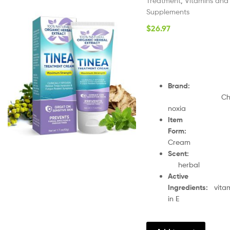
Treatment
,
Vitamins and
Supplements
$
26.97
Brand
:
Ch
noxia
Item
Form
:
Cream
Scent
herbal
Active
Ingredients
:
vita
in E