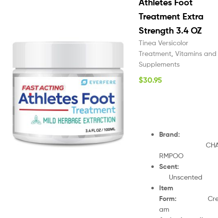
Athletes Foot
Treatment Extra
Strength 3.4 OZ
Tinea Versicolor
Treatment
,
Vitamins and
Supplements
$
30.95
Brand
:
CH
RMPOO
Scent
Unscented
Item
Form
:
Cr
am