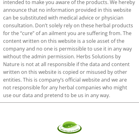
intended to make you aware of the products. We hereby
announce that no information provided in this website
can be substituted with medical advice or physician
consultation. Don’t solely rely on these herbal products
for the “cure” of an ailment you are suffering from. The
content written on this website is a sole asset of the
company and no one is permissible to use it in any way
without the admin permission. Herbs Solutions by
Nature is not at all responsible if the data and content
written on this website is copied or misused by other
entities. This is company’s official website and we are
not responsible for any herbal companies who might
use our data and pretend to be us in any way.