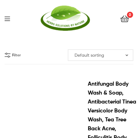
0
Herbs
Solutions
Filter
by
Nature
Antifungal Body
Wash & Soap,
Antibacterial Tinea
Versicolor Body
Wash, Tea Tree
Back Acne,
Folliculitis Body