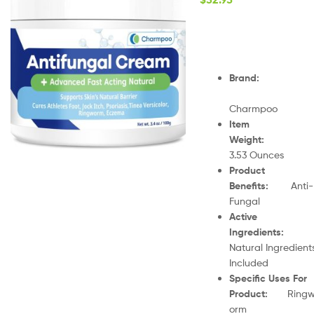
Brand
:
Charmpoo
Item
Weight
:
3.53 Ounces
Product
Benefits
:
Anti-
Fungal
Active
Ingredients
:
Natural Ingredient
Included
Specific Uses For
Product
:
Ring
orm