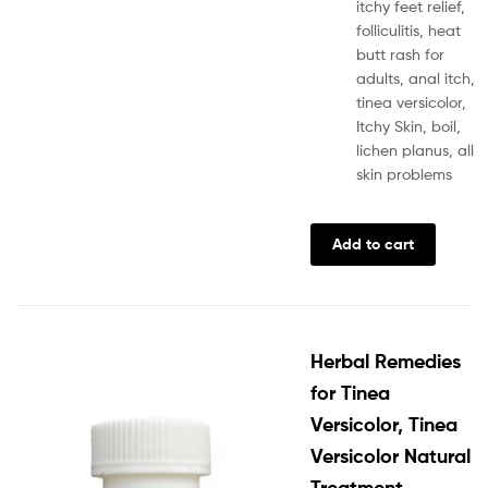
itchy feet relief,
folliculitis, heat
butt rash for
adults, anal itch,
tinea versicolor,
Itchy Skin, boil,
lichen planus, all
skin problems
Add to cart
Herbal Remedies
for Tinea
Versicolor, Tinea
Versicolor Natural
Treatment,