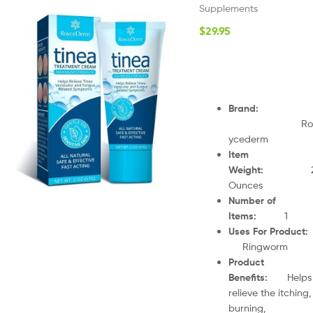
Supplements
$
29.95
Brand
:
Ro
ycederm
Item
Weight
:
Ounces
Number of
Items
:
1
Uses For Product
Ringworm
Product
Benefits
:
Helps
relieve the itching,
burning,