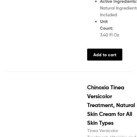
Active Ingredients
Natural Ingredient
Included
Unit
Count
:
3.40 Fl Oz
Add to cart
Chinoxia Tinea
Versicolor
Treatment, Natural
Skin Cream for All
Skin Types
Tinea Versicolor