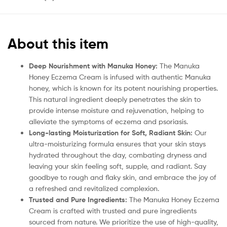
About this item
Deep Nourishment with Manuka Honey:
The Manuka
Honey Eczema Cream is infused with authentic Manuka
honey, which is known for its potent nourishing properties.
This natural ingredient deeply penetrates the skin to
provide intense moisture and rejuvenation, helping to
alleviate the symptoms of eczema and psoriasis.
Long-lasting Moisturization for Soft, Radiant Skin:
Our
ultra-moisturizing formula ensures that your skin stays
hydrated throughout the day, combating dryness and
leaving your skin feeling soft, supple, and radiant. Say
goodbye to rough and flaky skin, and embrace the joy of
a refreshed and revitalized complexion.
Trusted and Pure Ingredients:
The Manuka Honey Eczema
Cream is crafted with trusted and pure ingredients
sourced from nature. We prioritize the use of high-quality,