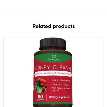
Related products