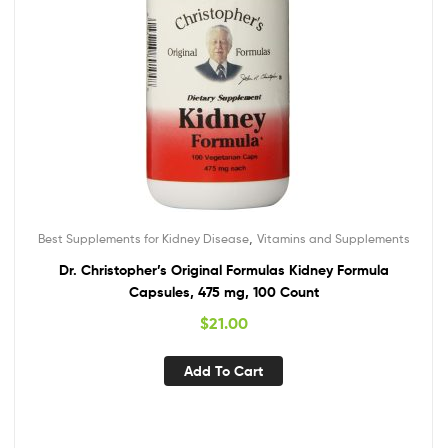
,
Best Supplements for Kidney Disease
Vitamins and Supplements
Dr. Christopher’s Original Formulas Kidney Formula
Capsules, 475 mg, 100 Count
$
21.00
Add To Cart