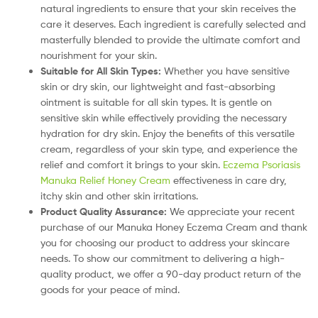
natural ingredients to ensure that your skin receives the
care it deserves. Each ingredient is carefully selected and
masterfully blended to provide the ultimate comfort and
nourishment for your skin.
Suitable for All Skin Types:
Whether you have sensitive
skin or dry skin, our lightweight and fast-absorbing
ointment is suitable for all skin types. It is gentle on
sensitive skin while effectively providing the necessary
hydration for dry skin. Enjoy the benefits of this versatile
cream, regardless of your skin type, and experience the
relief and comfort it brings to your skin.
Eczema Psoriasis
Manuka Relief Honey Cream
effectiveness in care dry,
itchy skin and other skin irritations.
Product Quality Assurance:
We appreciate your recent
purchase of our Manuka Honey Eczema Cream and thank
you for choosing our product to address your skincare
needs. To show our commitment to delivering a high-
quality product, we offer a 90-day product return of the
goods for your peace of mind.