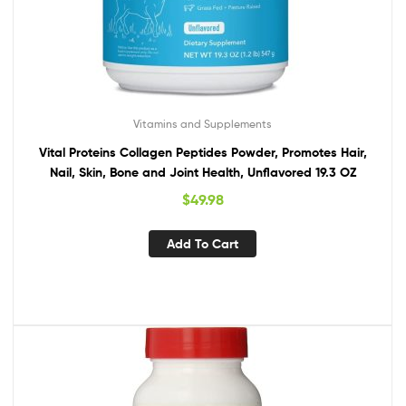
Vitamins and Supplements
Vital Proteins Collagen Peptides Powder, Promotes Hair,
Nail, Skin, Bone and Joint Health, Unflavored 19.3 OZ
$
49.98
Add To Cart