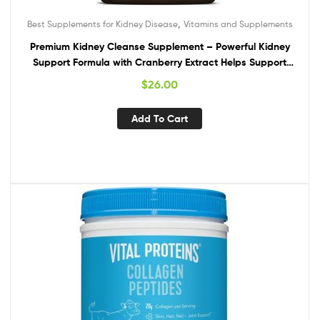
,
Best Supplements for Kidney Disease
Vitamins and Supplements
Premium Kidney Cleanse Supplement – Powerful Kidney
Support Formula with Cranberry Extract Helps Support
Healthy Kidneys & Urinary Tract Support– 60 Vegetarian
$
26.00
Capsules
Add To Cart