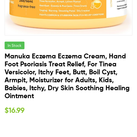
In Stock
Manuka Eczema Eczema Cream, Hand
Foot Psoriasis Treat Relief, For Tinea
Versicolor, Itchy Feet, Butt, Boil Cyst,
Armpit, Moisturizer for Adults, Kids,
Babies, Itchy, Dry Skin Soothing Healing
Ointment
$
16.99