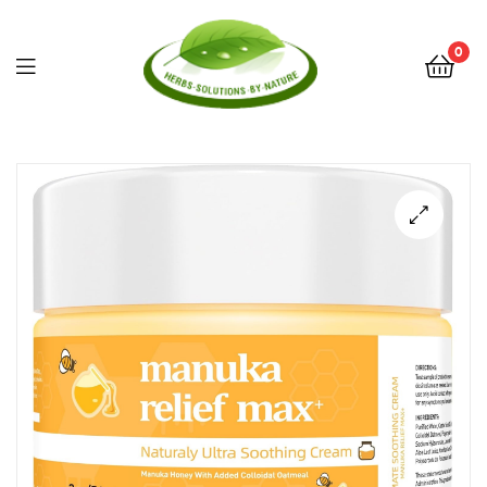
0
Herbs
Solutions
by
Nature