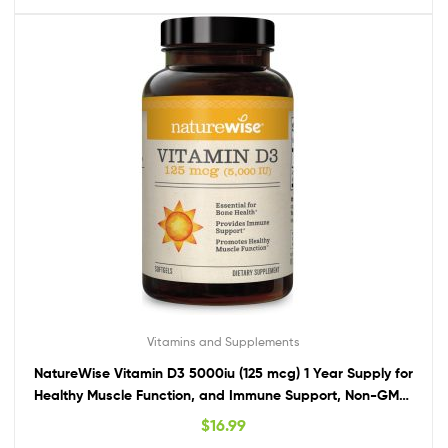
Vitamins and Supplements
NatureWise Vitamin D3 5000iu (125 mcg) 1 Year Supply for
Healthy Muscle Function, and Immune Support, Non-GMO,
Gluten Free in Cold-Pressed Olive Oil, Packaging Vary ( Mini
$
16.99
Softgel), 360 Count