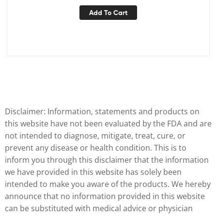
Add To Cart
Disclaimer: Information, statements and products on
this website have not been evaluated by the FDA and are
not intended to diagnose, mitigate, treat, cure, or
prevent any disease or health condition. This is to
inform you through this disclaimer that the information
we have provided in this website has solely been
intended to make you aware of the products. We hereby
announce that no information provided in this website
can be substituted with medical advice or physician