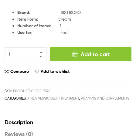
Brand
:
SISTIKOKO
Item Form
:
Cream
Number of Items
:
1
Use for
:
Feet
Add to cart
Compare
Add to wishlist
SKU:
PRODUCT CODE: 7745
CATEGORIES:
TINEA VERSICOLOR TREATMENT
,
VITAMINS AND SUPPLEMENTS
Description
Reviews (0)