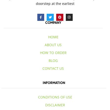
doorstep at the earliest
COMPANY
HOME
ABOUT US
HOW TO ORDER
BLOG
CONTACT US
INFORMATION
CONDITIONS OF USE
DISCLAIMER