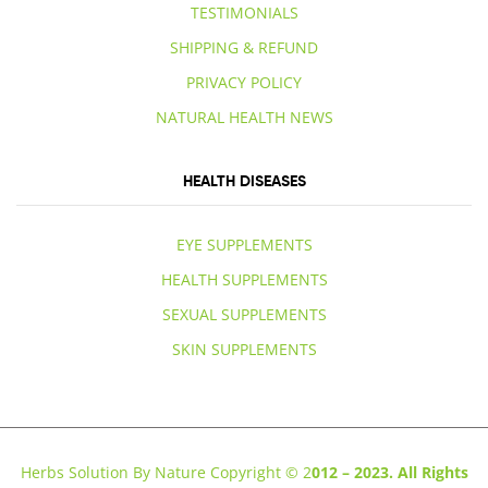
TESTIMONIALS
SHIPPING & REFUND
PRIVACY POLICY
NATURAL HEALTH NEWS
HEALTH DISEASES
EYE SUPPLEMENTS
HEALTH SUPPLEMENTS
SEXUAL SUPPLEMENTS
SKIN SUPPLEMENTS
Herbs Solution By Nature Copyright © 2
012 – 2023. All Rights