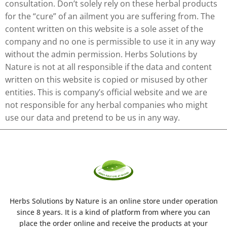
consultation. Don’t solely rely on these herbal products
for the “cure” of an ailment you are suffering from. The
content written on this website is a sole asset of the
company and no one is permissible to use it in any way
without the admin permission. Herbs Solutions by
Nature is not at all responsible if the data and content
written on this website is copied or misused by other
entities. This is company’s official website and we are
not responsible for any herbal companies who might
use our data and pretend to be us in any way.
Herbs Solutions
by Nature
is an online store under operation
since 8 years. It is a kind of platform from where you can
place the order online and receive the products at your