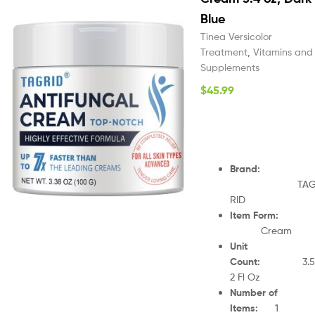
Blue
Tinea Versicolor
Treatment
,
Vitamins and
Supplements
$
45.99
Brand
:
TA
RID
Item Form
:
Cream
Unit
Count
:
3.5
2 Fl Oz
Number of
Items
:
1