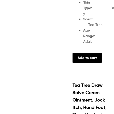
Skin
Type
:
D
y
Scent
Tea Tree
Age
Range
:
Adult
Add to cart
Tea Tree Draw
Salve Cream
Ointment, Jock
Itch, Hand Foot,