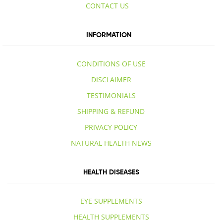
CONTACT US
INFORMATION
CONDITIONS OF USE
DISCLAIMER
TESTIMONIALS
SHIPPING & REFUND
PRIVACY POLICY
NATURAL HEALTH NEWS
HEALTH DISEASES
EYE SUPPLEMENTS
HEALTH SUPPLEMENTS