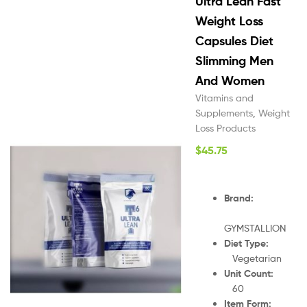
Ultra Lean Fast
Weight Loss
Capsules Diet
Slimming Men
And Women
Vitamins and
Supplements
,
Weight
Loss Products
$
45.75
Brand:
GYMSTALLION
Diet Type:
Vegetarian
Unit Count:
60
Item Form: