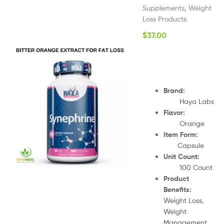
Supplements
,
Weight
Loss Products
$
37.00
Brand:
Haya Labs
Flavor:
Orange
Item Form:
Capsule
Unit Count:
100 Count
Product
Benefits:
Weight Loss,
Weight
Management,