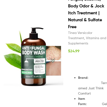
Body Odor & Jock
Itch Treatment |
Natural & Sulfate
Free
Tinea Versicolor
Treatment
,
Vitamins and
Supplements
$
24.99
Brand
:
Terr
amed Just Think
Comfort
Item
Form
:
Ge