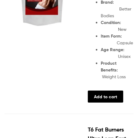
Brand:
Better
Bodies
Condition:
New
Item Form:
Capsule
Age Range:
Unisex
Product
Benefits:
Weight Loss
Add to cart
T6 Fat Burners