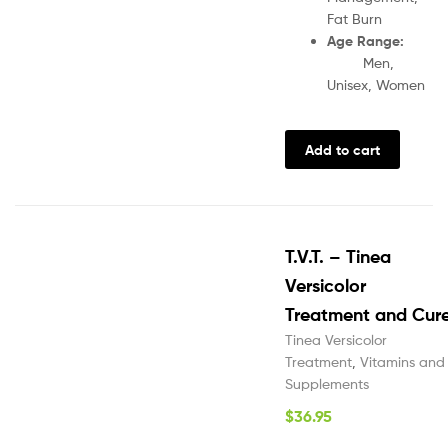
Fat Burn
Age Range:
Men,
Unisex, Women
Add to cart
T.V.T. – Tinea
Versicolor
Treatment and Cur
Tinea Versicolor
Treatment
,
Vitamins and
Supplements
$
36.95