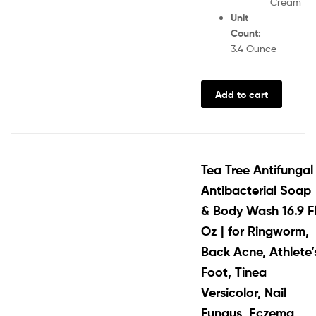
Cream
Unit
Count
:
3.4 Ounce
Add to cart
Tea Tree Antifungal
Antibacterial Soap
& Body Wash 16.9 F
Oz | for Ringworm,
Back Acne, Athlete’
Foot, Tinea
Versicolor, Nail
Fungus, Eczema,