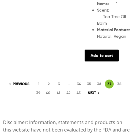
Items
:
1
Scent
Tea Tree Oil
Balm
Material Feature
Natural, Vegan
Add to cart
PREVIOUS
1
2
3
…
34
35
36
37
38
39
40
41
42
43
NEXT
Disclaimer: Information, statements and products on
this website have not been evaluated by the FDA and are