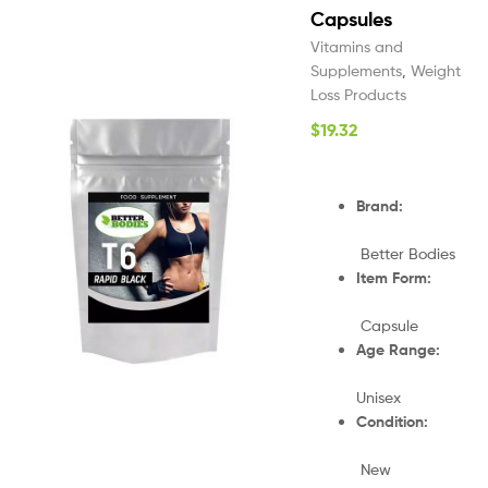
Capsules
Vitamins and
Supplements
,
Weight
Loss Products
$
19.32
Brand:
Better Bodies
Item Form:
Capsule
Age Range:
Unisex
Condition:
New