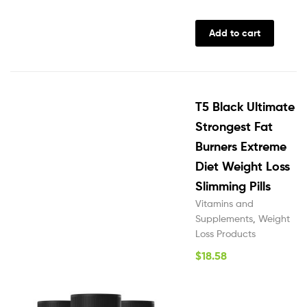
Add to cart
T5 Black Ultimate
Strongest Fat
Burners Extreme
Diet Weight Loss
Slimming Pills
Vitamins and
Supplements
,
Weight
Loss Products
$
18.58