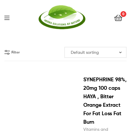
0
Herbs
Solutions
Filter
by
Nature
SYNEPHRINE 98%,
20mg 100 caps
HAYA , Bitter
Orange Extract
For Fat Loss Fat
Burn
Vitamins and