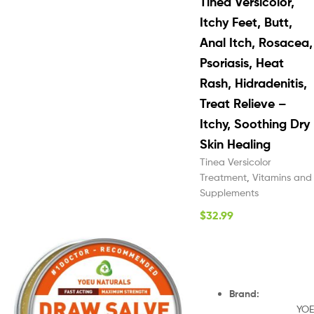
Tinea Versicolor,
Itchy Feet, Butt,
Anal Itch, Rosacea,
Psoriasis, Heat
Rash, Hidradenitis,
Treat Relieve –
Itchy, Soothing Dry
Skin Healing
Tinea Versicolor
Treatment
,
Vitamins and
Supplements
$
32.99
Brand
:
YOE