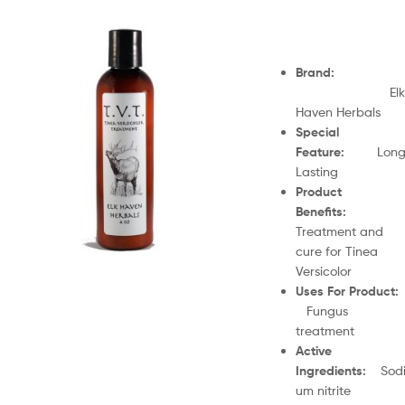
Brand
:
Elk
Haven Herbals
Special
Feature
:
Lon
Lasting
Product
Benefits
:
Treatment and
cure for Tinea
Versicolor
Uses For Product
Fungus
treatment
Active
Ingredients
:
Sod
um nitrite