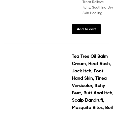
Treat Relieve –
Itchy, Soothing Dry
Skin Healing
Add to cart
Tea Tree Oil Balm
Cream, Heat Rash,
Jock Itch, Foot
Hand Skin, Tinea
Versicolor, Itchy
Feet, Butt Anal Itch
Scalp Dandruff,
Mosquito Bites, Boil