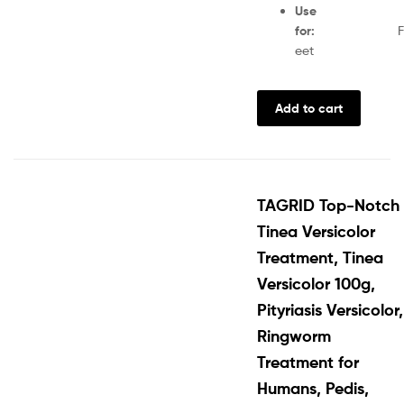
Use
for
:
F
eet
Add to cart
TAGRID Top-Notch
Tinea Versicolor
Treatment, Tinea
Versicolor 100g,
Pityriasis Versicolor,
Ringworm
Treatment for
Humans, Pedis,