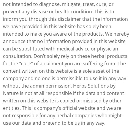
not intended to diagnose, mitigate, treat, cure, or
prevent any disease or health condition. This is to
inform you through this disclaimer that the information
we have provided in this website has solely been
intended to make you aware of the products. We hereby
announce that no information provided in this website
can be substituted with medical advice or physician
consultation. Don’t solely rely on these herbal products
for the “cure” of an ailment you are suffering from. The
content written on this website is a sole asset of the
company and no one is permissible to use it in any way
without the admin permission. Herbs Solutions by
Nature is not at all responsible if the data and content
written on this website is copied or misused by other
entities. This is company’s official website and we are
not responsible for any herbal companies who might
use our data and pretend to be us in any way.