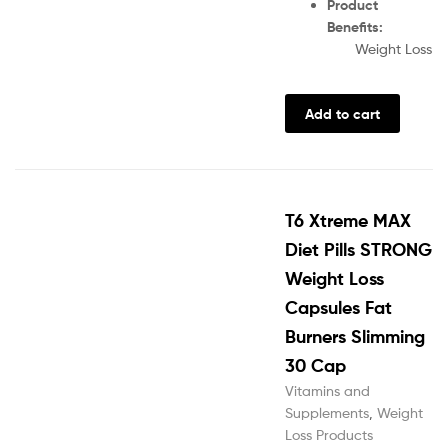
Product
Benefits:
Weight Loss
Add to cart
T6 Xtreme MAX
Diet Pills STRONG
Weight Loss
Capsules Fat
Burners Slimming
30 Cap
Vitamins and
Supplements
,
Weight
Loss Products