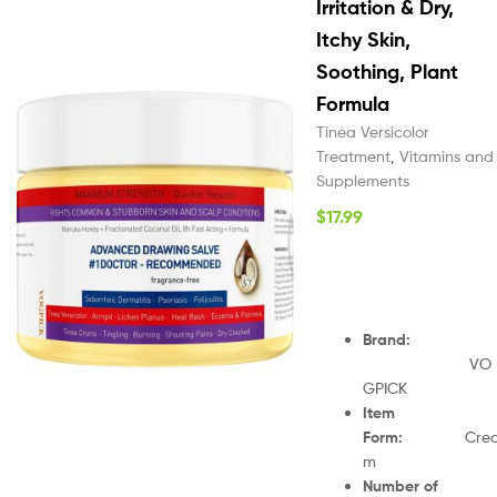
Irritation & Dry,
Itchy Skin,
Soothing, Plant
Formula
Tinea Versicolor
Treatment
,
Vitamins and
Supplements
$
17.99
Brand
:
VO
GPICK
Item
Form
:
Cre
m
Number of