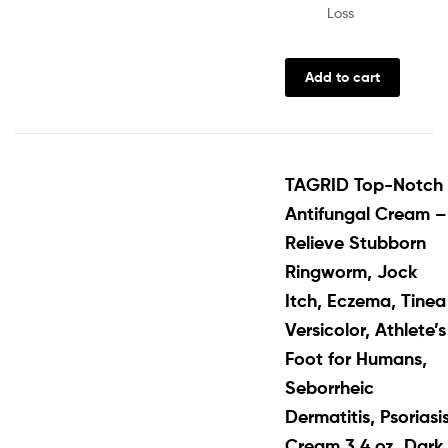
Loss
Add to cart
TAGRID Top-Notch
Antifungal Cream –
Relieve Stubborn
Ringworm, Jock
Itch, Eczema, Tinea
Versicolor, Athlete’s
Foot for Humans,
Seborrheic
Dermatitis, Psoriasi
Cream 3.4 oz, Dark