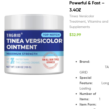
Powerful & Fast –
3.4OZ
Tinea Versicolor
Treatment
,
Vitamins and
Supplements
$
32.99
Brand
:
TA
GRID
Special
Feature
:
Lon
Lasting
Number of
Items
:
1
Item Form
: