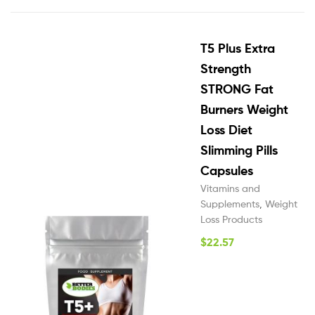
T5 Plus Extra
Strength
STRONG Fat
Burners Weight
Loss Diet
Slimming Pills
Capsules
Vitamins and
Supplements
,
Weight
Loss Products
$
22.57