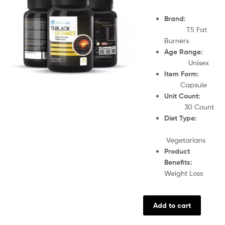
Brand:
T5 Fat
Burners
Age Range:
Unisex
Item Form:
Capsule
Unit Count:
30 Count
Diet Type:
Vegetarians
Product
Benefits:
Weight Loss
Add to cart