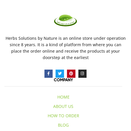
Herbs Solutions
by Nature
is an online store under operation
since 8 years. It is a kind of platform from where you can
place the order online and receive the products at your
doorstep at the earliest
COMPANY
HOME
ABOUT US
HOW TO ORDER
BLOG