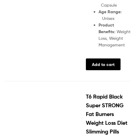
Capsule
Age Range:
Unisex
Product
Benefits:
Weight
Loss, Weight
Management
Add to cart
T6 Rapid Black
Super STRONG
Fat Burners
Weight Loss Diet
Slimming Pills