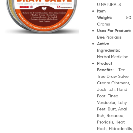
U NATURALS
Item
Weight
:
50
Grams
Uses For Product
Bee,Psoriasis
Active
Ingredients
:
Herbal Medicine
Product
Benefits
:
Tea
Tree Draw Salve
Cream Ointment,
Jock Itch, Hand
Foot, Tinea
Versicolor, Itchy
Feet, Butt, Anal
Itch, Rosacea,
Psoriasis, Heat
Rash, Hidradenitis,