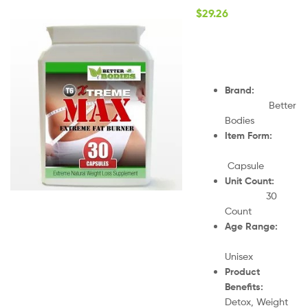
$
29.26
Brand:
Better
Bodies
Item Form:
Capsule
Unit Count:
30
Count
Age Range:
Unisex
Product
Benefits:
Detox, Weight