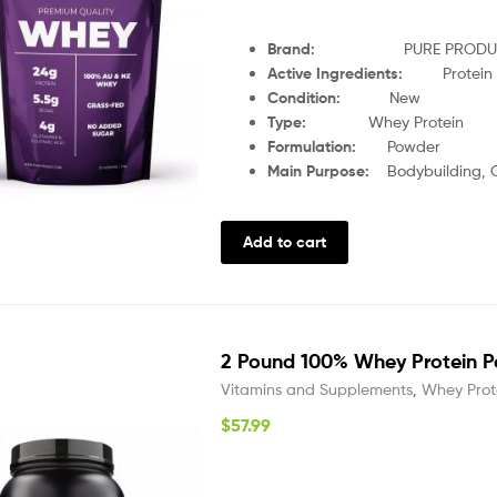
Brand:
PURE PRODU
Active Ingredients:
Protein
Condition:
New
Type:
Whey Protein
Formulation:
Powder
Main Purpose:
Bodybuilding, 
Add to cart
2 Pound 100% Whey Protein P
Vitamins and Supplements
,
Whey Prot
$
57.99