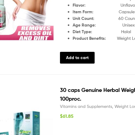
Flavor:
Unflav
Item Form:
Capsule
Unit Count:
60 Coun
Age Range:
Unisex
Diet Type:
Halal
Product Benefits:
Weight L
Add to cart
30 caps Genuine Herbal Weigh
100proc.
Vitamins and Supplements
,
Weight Lo
$
61.85