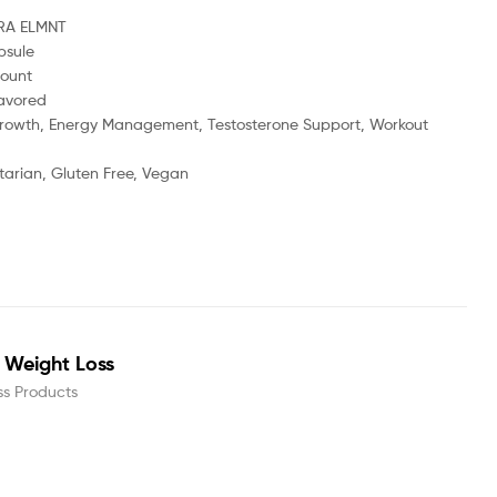
RA ELMNT
psule
ount
avored
rowth, Energy Management, Testosterone Support, Workout
arian, Gluten Free, Vegan
or Weight Loss
ss Products