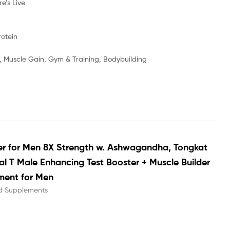
’s Live
otein
g, Muscle Gain, Gym & Training, Bodybuilding
er for Men 8X Strength w. Ashwagandha, Tongkat
tal T Male Enhancing Test Booster + Muscle Builder
ment for Men
d Supplements