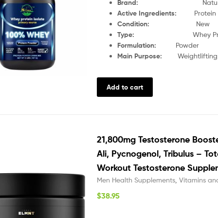
Brand:
Nature
Active Ingredients:
Protein
Condition:
New
Type:
Whey Pr
Formulation:
Powder
Main Purpose:
Weightliftin
Add to cart
21,800mg Testosterone Boost
Ali, Pycnogenol, Tribulus – To
Workout Testosterone Supple
Men Health Supplements
,
Vitamins an
$
38.95