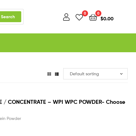
0
0
Search
$
0.00
TE / CONCENTRATE – WPI WPC POWDER- Choose
ein Powder