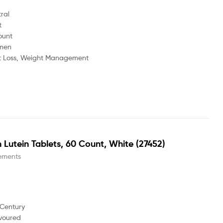
l
t
ount
men
ss, Weight Management
 Lutein Tablets, 60 Count, White (27452)
ements
 Century
voured