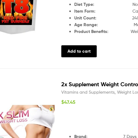
Diet Type:
Non-Vege
Item Form:
Caps
Unit Count:
24
Age Range:
Men, U
Product Benefits:
Weight Los
Add to cart
2x Supplement Weight Control 
Vitamins and Supplements
,
Weight Lo
$
47.45
Brand:
7 Days