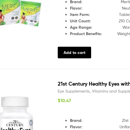
Brand:
Merit
Flavor:
Neutra
Item Form:
Table
Unit Count:
210 C
Age Range:
Wo
Product Benefits:
Weight Lo
Add to cart
21st Century Healthy Eyes with
Eye Supplements
,
Vitamins and Suppl
$
10.47
Brand
:
21st
Flavor
:
Unfla