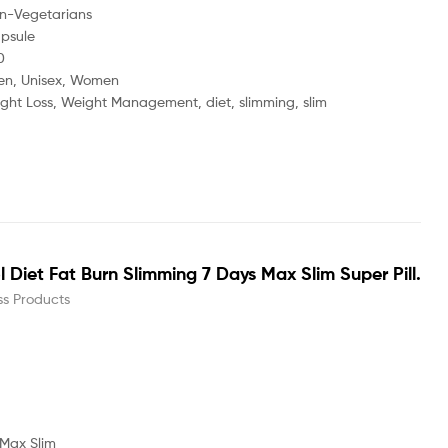
tarians
ule
0
nisex, Women
s, Weight Management, diet, slimming, slim
Diet Fat Burn Slimming 7 Days Max Slim Super Pill.
ss Products
 Max Slim