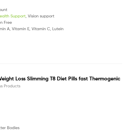
ount
ealth Support
, Vision support
en Free
min A, Vitamin E, Vitamin C, Lutein
eight Loss Slimming T8 Diet Pills fast Thermogenic
ss Products
r Bodies