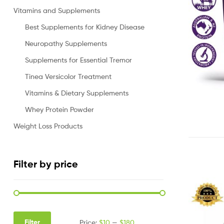
Vitamins and Supplements
Best Supplements for Kidney Disease
Neuropathy Supplements
Supplements for Essential Tremor
Tinea Versicolor Treatment
Vitamins & Dietary Supplements
Whey Protein Powder
Weight Loss Products
Filter by price
Filter
Price:
$10
—
$180