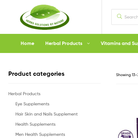
Herbs
Home
Herbal Products
Vitamins and S
Solutions
by
Product categories
Showing 13–2
Nature
Herbal Products
Eye Supplements
Hair Skin and Nails Supplement
Health Supplements
Men Health Supplements