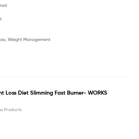
ored
t
oss, Weight Management
t Loss Diet Slimming Fast Burner- WORKS
ss Products