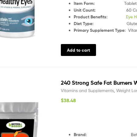
Item Form
:
Tablet
Unit Count
:
60 C
Product Benefits
:
Eye H
Diet Type
:
Glut
Primary Supplement Type
:
Vita
Add to cart
240 Strong Safe Fat Burners W
Vitamins and Supplements
,
Weight Lo
$
38.48
Brand:
Bette