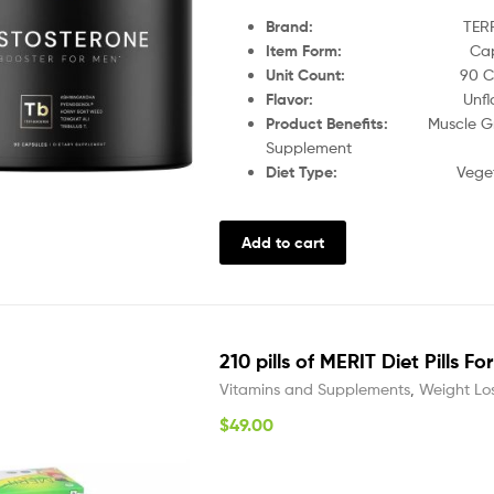
Brand
:
TER
Item Form
:
Ca
Unit Count
:
90 C
Flavor
:
Unfl
Product Benefits
:
Muscle G
Supplement
Diet Type
:
Veget
Add to cart
210 pills of MERIT Diet Pills F
Vitamins and Supplements
,
Weight Lo
$
49.00