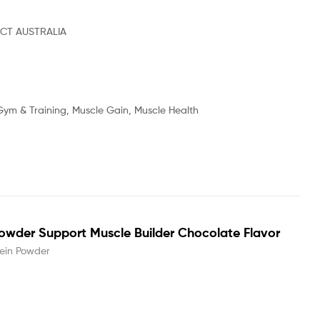
CT AUSTRALIA
Gym & Training, Muscle Gain, Muscle Health
owder Support Muscle Builder Chocolate Flavor
ein Powder