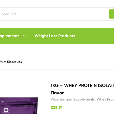
upplements
Weight Loss Products
4 of 516 results
1KG – WHEY PROTEIN ISOLA
Flavor
Vitamins and Supplements
,
Whey Prot
$
38.17