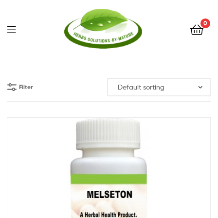
0
Herbs
Solutions
Filter
by
Nature