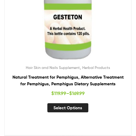
,
Hair Skin and Nails Supplement
Herbal Products
Natural Treatment for Pemphigus, Alternative Treatment
for Pemphigus, Pemphigus Dietary Supplements
$
119.99
–
$
169.99
Select Options