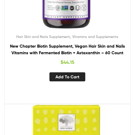
,
Hair Skin and Nails Supplement
Vitamins and Supplements
New Chapter Biotin Supplement, Vegan Hair Skin and Nails
Vitamins with Fermented Biotin + Astaxanthin – 60 Count
$
44.15
Add To Cart