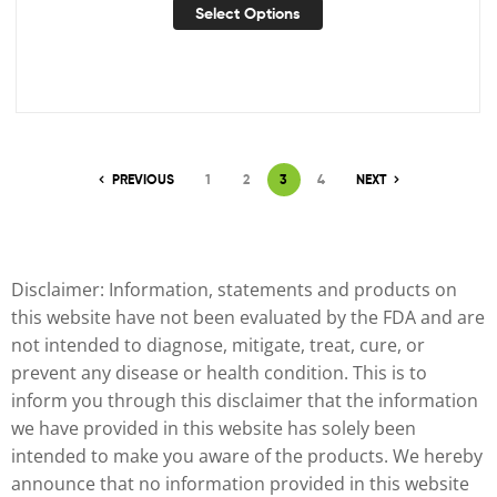
Select Options
PREVIOUS
1
2
3
4
NEXT
Disclaimer: Information, statements and products on
this website have not been evaluated by the FDA and are
not intended to diagnose, mitigate, treat, cure, or
prevent any disease or health condition. This is to
inform you through this disclaimer that the information
we have provided in this website has solely been
intended to make you aware of the products. We hereby
announce that no information provided in this website