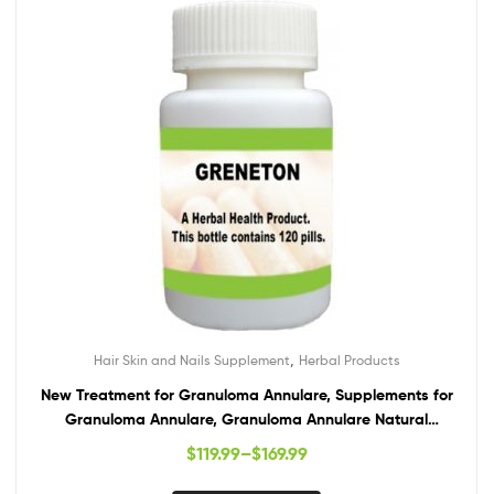
,
Hair Skin and Nails Supplement
Herbal Products
New Treatment for Granuloma Annulare, Supplements for
Granuloma Annulare, Granuloma Annulare Natural
Treatment
$
119.99
–
$
169.99