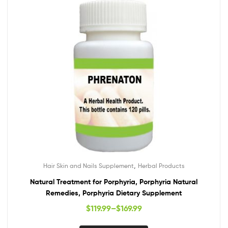
,
Hair Skin and Nails Supplement
Herbal Products
Natural Treatment for Porphyria, Porphyria Natural
Remedies, Porphyria Dietary Supplement
$
119.99
–
$
169.99