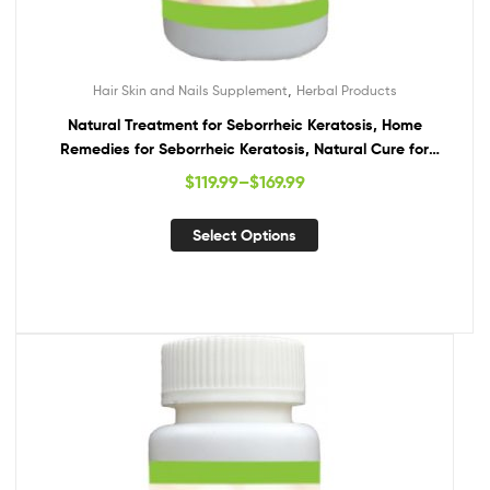
,
Hair Skin and Nails Supplement
Herbal Products
Natural Treatment for Seborrheic Keratosis, Home
Remedies for Seborrheic Keratosis, Natural Cure for
Seborrheic Keratosis
$
119.99
–
$
169.99
Select Options