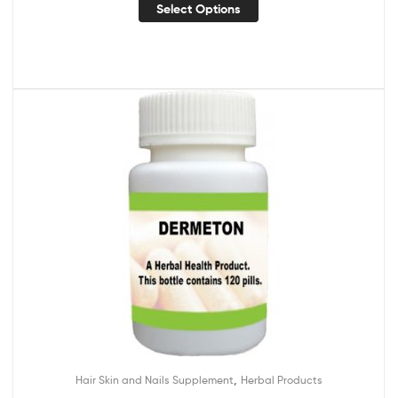
Select Options
,
Hair Skin and Nails Supplement
Herbal Products