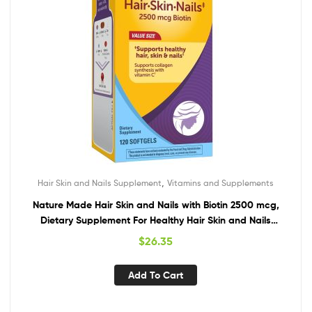
,
Hair Skin and Nails Supplement
Vitamins and Supplements
Nature Made Hair Skin and Nails with Biotin 2500 mcg,
Dietary Supplement For Healthy Hair Skin and Nails
Support, 120 Softgels, 120 Day Supply
$
26.35
Add To Cart