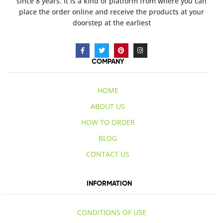
since 8 years. It is a kind of platform from where you can
place the order online and receive the products at your
doorstep at the earliest
COMPANY
HOME
ABOUT US
HOW TO ORDER
BLOG
CONTACT US
INFORMATION
CONDITIONS OF USE