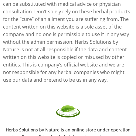
can be substituted with medical advice or physician
consultation. Don’t solely rely on these herbal products
for the “cure” of an ailment you are suffering from. The
content written on this website is a sole asset of the
company and no one is permissible to use it in any way
without the admin permission. Herbs Solutions by
Nature is not at all responsible if the data and content
written on this website is copied or misused by other
entities. This is company’s official website and we are
not responsible for any herbal companies who might
use our data and pretend to be us in any way.
Herbs Solutions
by Nature
is an online store under operation