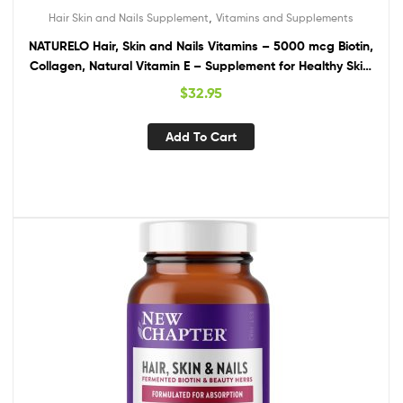
,
Hair Skin and Nails Supplement
Vitamins and Supplements
NATURELO Hair, Skin and Nails Vitamins – 5000 mcg Biotin,
Collagen, Natural Vitamin E – Supplement for Healthy Skin,
Hair Growth for Women and Men – 60 Capsules
$
32.95
Add To Cart