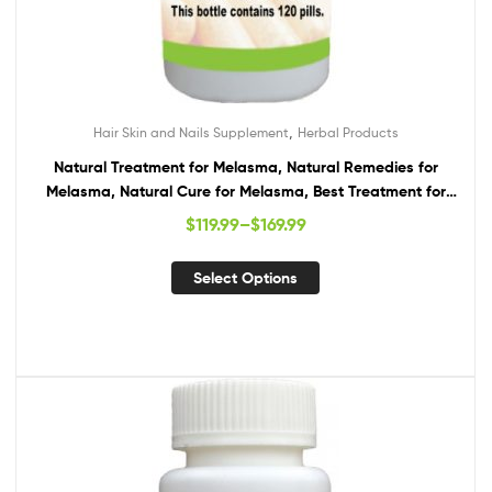
,
Hair Skin and Nails Supplement
Herbal Products
Natural Treatment for Melasma, Natural Remedies for
Melasma, Natural Cure for Melasma, Best Treatment for
Melasma
$
119.99
–
$
169.99
Select Options