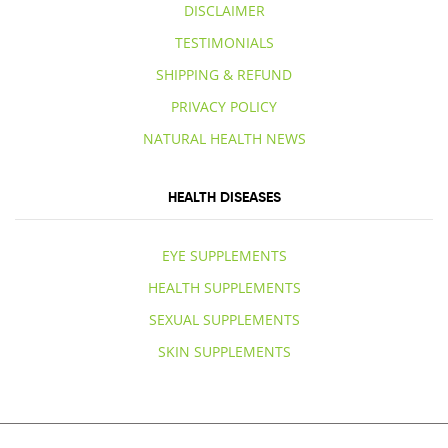
DISCLAIMER
TESTIMONIALS
SHIPPING & REFUND
PRIVACY POLICY
NATURAL HEALTH NEWS
HEALTH DISEASES
EYE SUPPLEMENTS
HEALTH SUPPLEMENTS
SEXUAL SUPPLEMENTS
SKIN SUPPLEMENTS