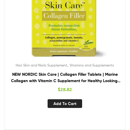
,
Hair Skin and Nails Supplement
Vitamins and Supplements
NEW NORDIC Skin Care | Collagen Filler Tablets | Marine
Collagen with Vitamin C Supplement for Healthy Looking,
Smoother, Plump Skin | 60 Count (Pack of 1)
$
28.82
Add To Cart