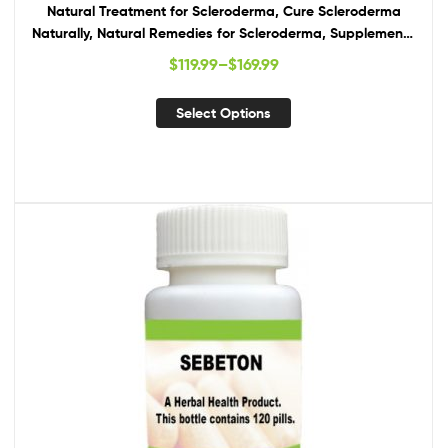
Natural Treatment for Scleroderma, Cure Scleroderma
Naturally, Natural Remedies for Scleroderma, Supplements
for Scleroderma
$
119.99
–
$
169.99
Select Options