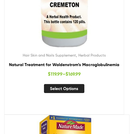
,
Hair Skin and Nails Supplement
Herbal Products
Natural Treatment for Waldenstrom’s Macroglobulinemia
$
119.99
–
$
169.99
Select Options