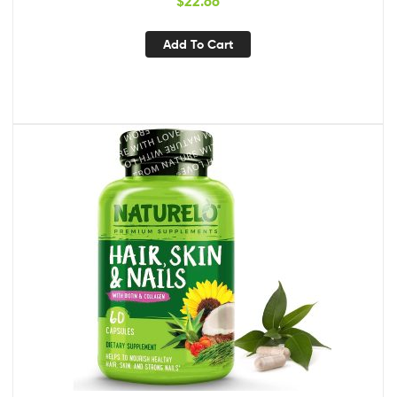
$
22.66
Add To Cart