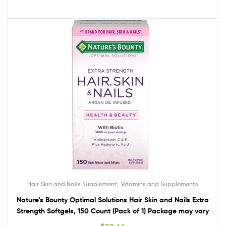
,
Hair Skin and Nails Supplement
Vitamins and Supplements
Nature’s Bounty Optimal Solutions Hair Skin and Nails Extra
Strength Softgels, 150 Count (Pack of 1) Package may vary