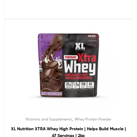
,
Vitamins and Supplements
Whey Protein Powder
XL Nutrition XTRA Whey High Protein | Helps Build Muscle |
67 Servings | 2kg