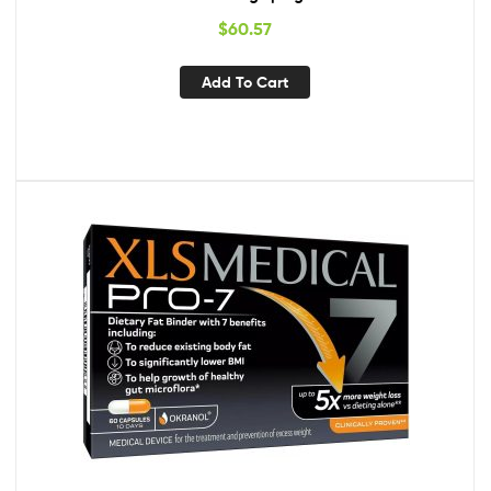
$
60.57
Add To Cart