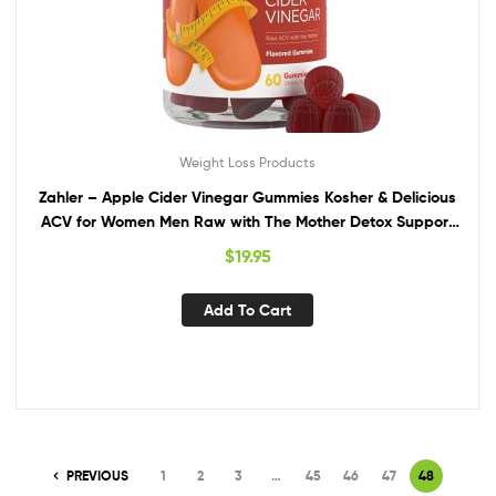
Weight Loss Products
Zahler – Apple Cider Vinegar Gummies Kosher & Delicious
ACV for Women Men Raw with The Mother Detox Support
Cleanse Gut Health Metabolism 60 Flavored
$
19.95
Add To Cart
PREVIOUS
1
2
3
…
45
46
47
48