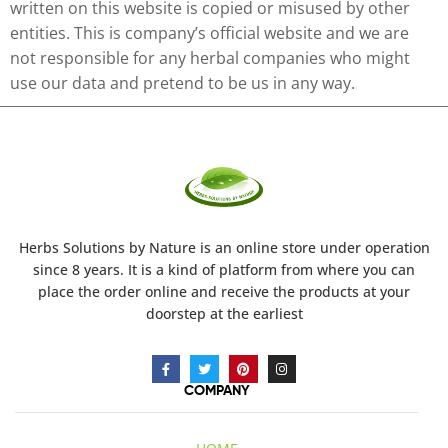
written on this website is copied or misused by other
entities. This is company’s official website and we are
not responsible for any herbal companies who might
use our data and pretend to be us in any way.
Herbs Solutions
by Nature
is an online store under operation
since 8 years. It is a kind of platform from where you can
place the order online and receive the products at your
doorstep at the earliest
COMPANY