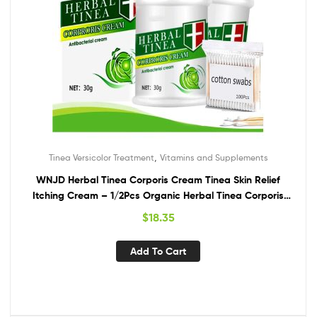
,
Tinea Versicolor Treatment
Vitamins and Supplements
WNJD Herbal Tinea Corporis Cream Tinea Skin Relief
Itching Cream – 1/2Pcs Organic Herbal Tinea Corporis
Cream Mild Non-Irritating (2Pcs,with 100Pcs Cotton Swab)
$
18.35
Add To Cart