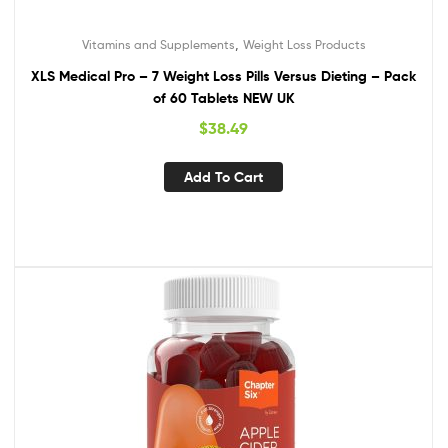
,
Vitamins and Supplements
Weight Loss Products
XLS Medical Pro – 7 Weight Loss Pills Versus Dieting – Pack
of 60 Tablets NEW UK
$
38.49
Add To Cart