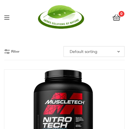
0
Herbs
Solutions
Filter
by
Nature