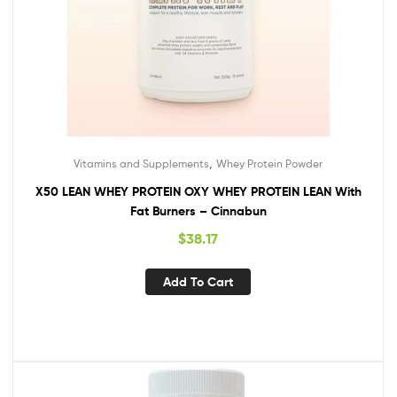
,
Vitamins and Supplements
Whey Protein Powder
X50 LEAN WHEY PROTEIN OXY WHEY PROTEIN LEAN With
Fat Burners – Cinnabun
$
38.17
Add To Cart