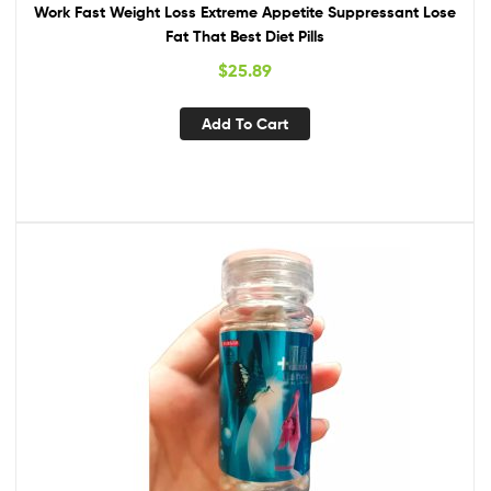
Work Fast Weight Loss Extreme Appetite Suppressant Lose
Fat That Best Diet Pills
$
25.89
Add To Cart