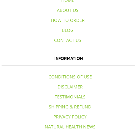
HOME
ABOUT US
HOW TO ORDER
BLOG
CONTACT US
INFORMATION
CONDITIONS OF USE
DISCLAIMER
TESTIMONIALS
SHIPPING & REFUND
PRIVACY POLICY
NATURAL HEALTH NEWS