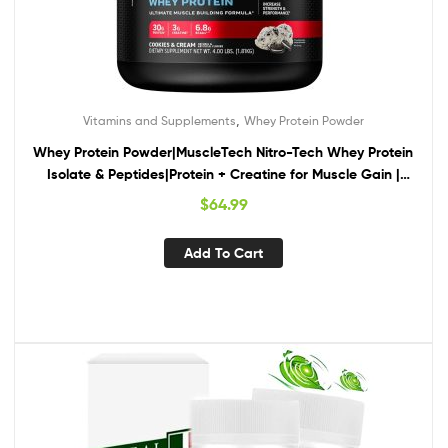
,
Vitamins and Supplements
Whey Protein Powder
Whey Protein Powder|MuscleTech Nitro-Tech Whey Protein
Isolate & Peptides|Protein + Creatine for Muscle Gain |
Muscle Builder for Men & Women | Sports Nutrition | Cookies
$
64.99
and Cream, 4lb (40 Servings)
Add To Cart