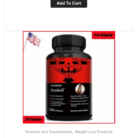
Add To Cart
,
Vitamins and Supplements
Weight Loss Products