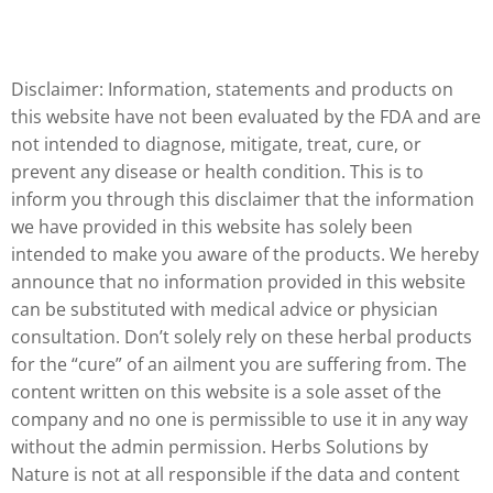
Disclaimer: Information, statements and products on
this website have not been evaluated by the FDA and are
not intended to diagnose, mitigate, treat, cure, or
prevent any disease or health condition. This is to
inform you through this disclaimer that the information
we have provided in this website has solely been
intended to make you aware of the products. We hereby
announce that no information provided in this website
can be substituted with medical advice or physician
consultation. Don’t solely rely on these herbal products
for the “cure” of an ailment you are suffering from. The
content written on this website is a sole asset of the
company and no one is permissible to use it in any way
without the admin permission. Herbs Solutions by
Nature is not at all responsible if the data and content