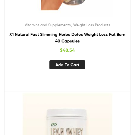
,
Vitamins and Supplements
Weight Loss Products
X1 Natural Fast Slimming Herbs Detox Weight Loss Fat Burn
40 Capsules
$
48.54
Add To Cart