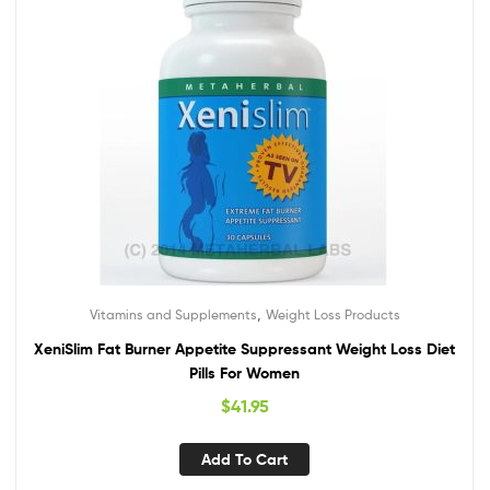
,
Vitamins and Supplements
Weight Loss Products
XeniSlim Fat Burner Appetite Suppressant Weight Loss Diet
Pills For Women
$
41.95
Add To Cart