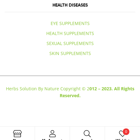
HEALTH DISEASES
EYE SUPPLEMENTS
HEALTH SUPPLEMENTS
SEXUAL SUPPLEMENTS
SKIN SUPPLEMENTS
Herbs Solution By Nature Copyright © 2
012 – 2023. All Rights
Reserved.
0