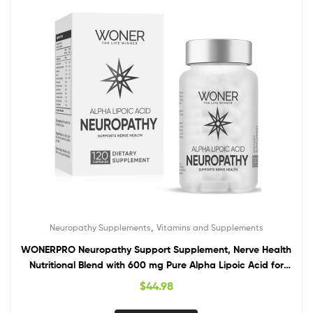
,
Neuropathy Supplements
Vitamins and Supplements
WONERPRO Neuropathy Support Supplement, Nerve Health
Nutritional Blend with 600 mg Pure Alpha Lipoic Acid for
Feet, Hands, Fingers, Legs Toe – 120 Capsules
$
44.98