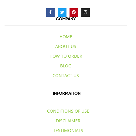
COMPANY
HOME
ABOUT US
HOW TO ORDER
BLOG
CONTACT US
INFORMATION
CONDITIONS OF USE
DISCLAIMER
TESTIMONIALS