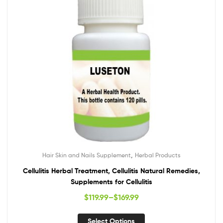
,
Hair Skin and Nails Supplement
Herbal Products
Cellulitis Herbal Treatment, Cellulitis Natural Remedies,
Supplements for Cellulitis
$
119.99
–
$
169.99
Select Options