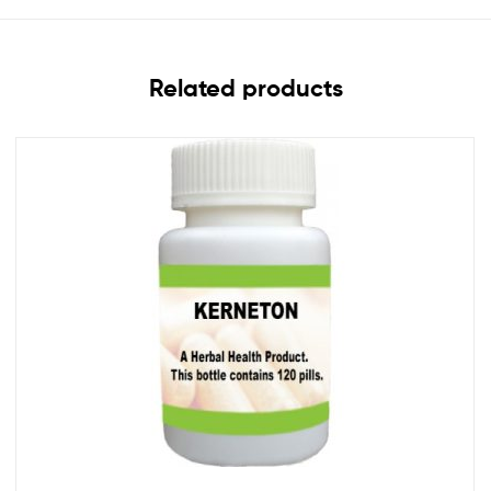
Related products