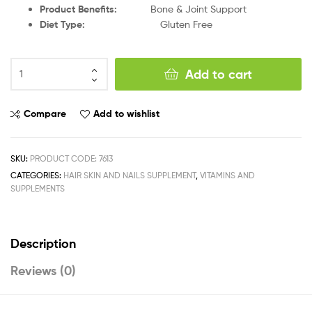
Product Benefits
:
Bone & Joint Support
Diet Type
:
Gluten Free
Add to cart
Compare
Add to wishlist
SKU:
PRODUCT CODE: 7613
CATEGORIES:
HAIR SKIN AND NAILS SUPPLEMENT
,
VITAMINS AND
SUPPLEMENTS
Description
Reviews (0)