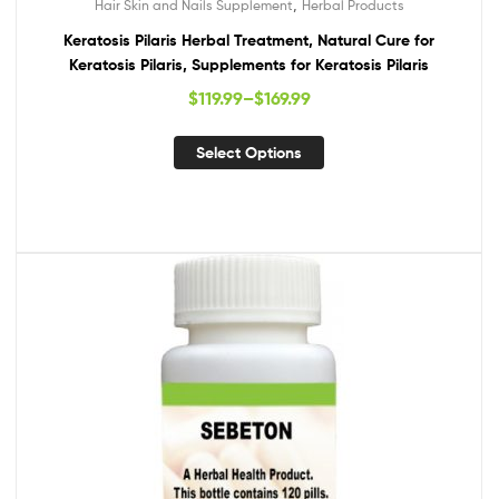
,
Hair Skin and Nails Supplement
Herbal Products
Keratosis Pilaris Herbal Treatment, Natural Cure for
Keratosis Pilaris, Supplements for Keratosis Pilaris
$
119.99
–
$
169.99
Select Options