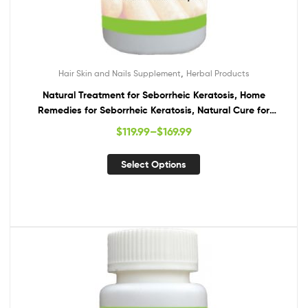
,
Hair Skin and Nails Supplement
Herbal Products
Natural Treatment for Seborrheic Keratosis, Home
Remedies for Seborrheic Keratosis, Natural Cure for
Seborrheic Keratosis
$
119.99
–
$
169.99
Select Options