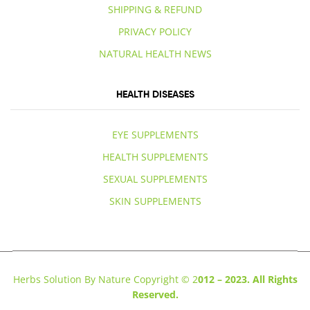
SHIPPING & REFUND
PRIVACY POLICY
NATURAL HEALTH NEWS
HEALTH DISEASES
EYE SUPPLEMENTS
HEALTH SUPPLEMENTS
SEXUAL SUPPLEMENTS
SKIN SUPPLEMENTS
Herbs Solution By Nature Copyright © 2
012 – 2023. All Rights
Reserved.