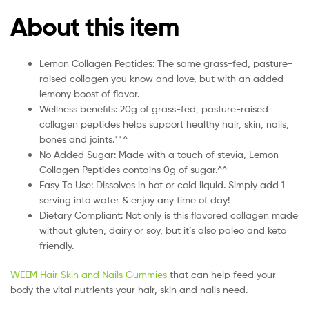
About this item
Lemon Collagen Peptides: The same grass-fed, pasture-
raised collagen you know and love, but with an added
lemony boost of flavor.
Wellness benefits: 20g of grass-fed, pasture-raised
collagen peptides helps support healthy hair, skin, nails,
bones and joints.**^
No Added Sugar: Made with a touch of stevia, Lemon
Collagen Peptides contains 0g of sugar.^^
Easy To Use: Dissolves in hot or cold liquid. Simply add 1
serving into water & enjoy any time of day!
Dietary Compliant: Not only is this flavored collagen made
without gluten, dairy or soy, but it’s also paleo and keto
friendly.
WEEM Hair Skin and Nails Gummies
that can help feed your
body the vital nutrients your hair, skin and nails need.