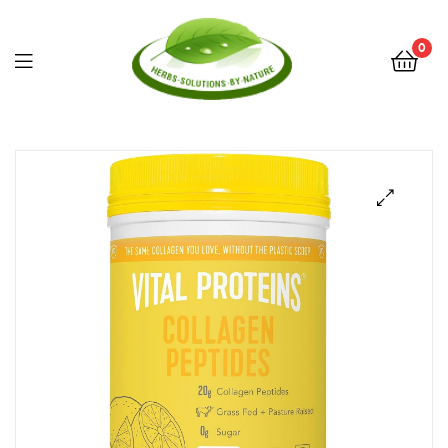
0
Herbs
Solutions
by
Nature