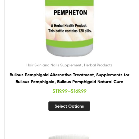
,
Hair Skin and Nails Supplement
Herbal Products
Bullous Pemphigoid Alternative Treatment, Supplements for
Bullous Pemphigoid, Bullous Pemphigoid Natural Cure
$
119.99
–
$
169.99
Select Options