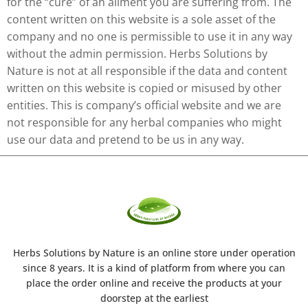
for the “cure” of an ailment you are suffering from. The
content written on this website is a sole asset of the
company and no one is permissible to use it in any way
without the admin permission. Herbs Solutions by
Nature is not at all responsible if the data and content
written on this website is copied or misused by other
entities. This is company’s official website and we are
not responsible for any herbal companies who might
use our data and pretend to be us in any way.
Herbs Solutions
by Nature
is an online store under operation
since 8 years. It is a kind of platform from where you can
place the order online and receive the products at your
doorstep at the earliest