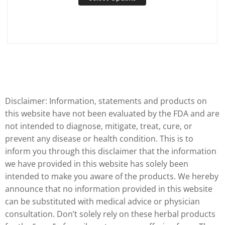
Disclaimer: Information, statements and products on
this website have not been evaluated by the FDA and are
not intended to diagnose, mitigate, treat, cure, or
prevent any disease or health condition. This is to
inform you through this disclaimer that the information
we have provided in this website has solely been
intended to make you aware of the products. We hereby
announce that no information provided in this website
can be substituted with medical advice or physician
consultation. Don’t solely rely on these herbal products