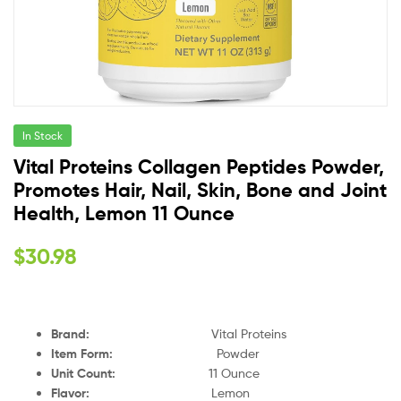
In Stock
Vital Proteins Collagen Peptides Powder,
Promotes Hair, Nail, Skin, Bone and Joint
Health, Lemon 11 Ounce
$
30.98
Brand
:
Vital Proteins
Item Form
:
Powder
Unit Count
:
11 Ounce
Flavor
:
Lemon