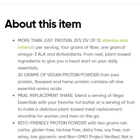
About this item
MORE THAN JUST PROTEIN. 25% DV OF 12
vitamins and
minerals
per serving, four grams of fiber, one gram of
omega-3 ALA and Antioxidants. From real, plant-based
ingredients to give you a head start on your daily
essentials.
20 GRAMS OF VEGAN PROTEIN POWDER from pea
protein, flaxseed and hemp protein contains all nine
essential amino acids.
MEAL REPLACEMENT SHAKE, blend a serving of Vega
Essentials with your favorite nut butter or a serving of fruit
to make a delicious plant-based meal replacement
smoothie for women and men on the go.
KETO-FRIENDLY PROTEIN POWDER with two grams net
carbs, gluten free, lactose free, dairy free, soy free, non
whey, low glycemic and Non-GMO Project Verified. Not a