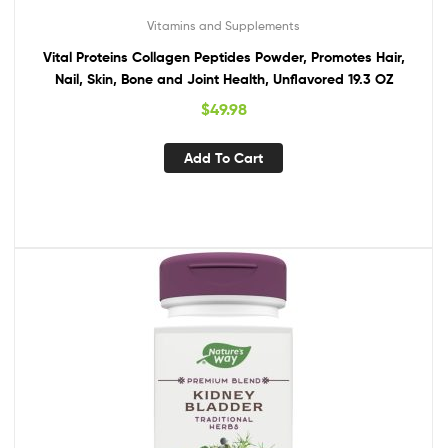
Vitamins and Supplements
Vital Proteins Collagen Peptides Powder, Promotes Hair,
Nail, Skin, Bone and Joint Health, Unflavored 19.3 OZ
$
49.98
Add To Cart