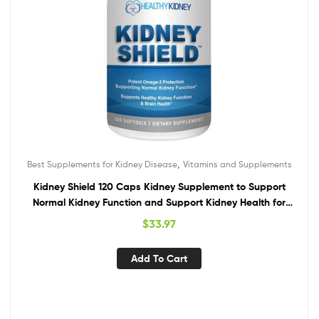
,
Best Supplements for Kidney Disease
Vitamins and Supplements
Kidney Shield 120 Caps Kidney Supplement to Support
Normal Kidney Function and Support Kidney Health for
Kidney Cleanse Omega 3
$
33.97
Add To Cart