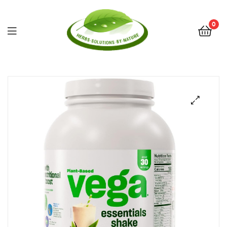
0
Herbs
Solutions
by
Nature