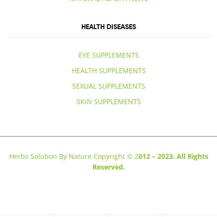
HEALTH DISEASES
EYE SUPPLEMENTS
HEALTH SUPPLEMENTS
SEXUAL SUPPLEMENTS
SKIN SUPPLEMENTS
Herbs Solution By Nature Copyright © 2
012 – 2023. All Rights
Reserved.