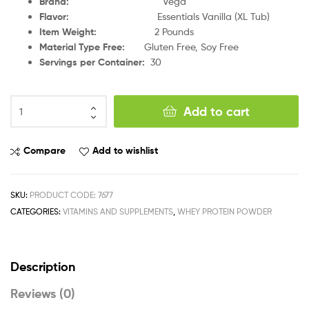
Brand
:
Vega
Flavor
:
Essentials Vanilla (XL Tub)
Item Weight
:
2 Pounds
Material Type Free
:
Gluten Free, Soy Free
Servings per Container
:
30
Add to cart
Compare
Add to wishlist
SKU:
PRODUCT CODE: 7677
CATEGORIES:
VITAMINS AND SUPPLEMENTS
,
WHEY PROTEIN POWDER
Description
Reviews (0)