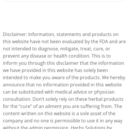
Disclaimer: Information, statements and products on
this website have not been evaluated by the FDA and are
not intended to diagnose, mitigate, treat, cure, or
prevent any disease or health condition. This is to
inform you through this disclaimer that the information
we have provided in this website has solely been
intended to make you aware of the products. We hereby
announce that no information provided in this website
can be substituted with medical advice or physician
consultation. Don’t solely rely on these herbal products
for the “cure” of an ailment you are suffering from. The
content written on this website is a sole asset of the
company and no one is permissible to use it in any way
without the admin permission. Herbs Solutions by