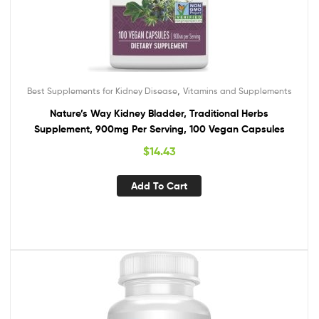
,
Best Supplements for Kidney Disease
Vitamins and Supplements
Nature’s Way Kidney Bladder, Traditional Herbs
Supplement, 900mg Per Serving, 100 Vegan Capsules
$
14.43
Add To Cart