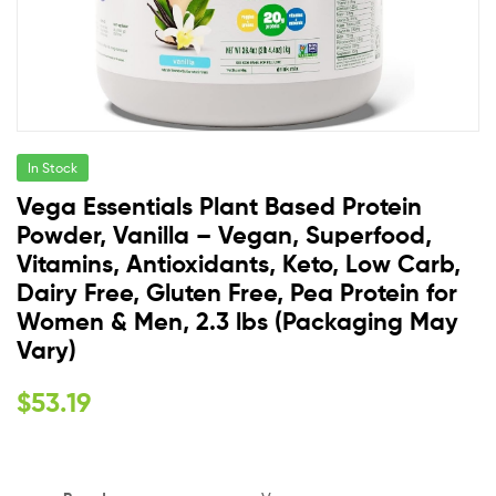
In Stock
Vega Essentials Plant Based Protein
Powder, Vanilla – Vegan, Superfood,
Vitamins, Antioxidants, Keto, Low Carb,
Dairy Free, Gluten Free, Pea Protein for
Women & Men, 2.3 lbs (Packaging May
Vary)
$
53.19