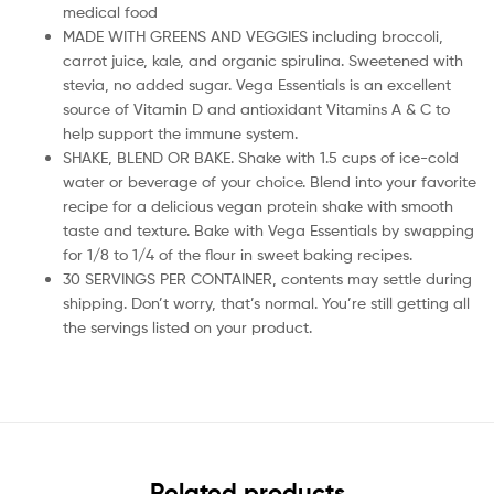
medical food
MADE WITH GREENS AND VEGGIES including broccoli,
carrot juice, kale, and organic spirulina. Sweetened with
stevia, no added sugar. Vega Essentials is an excellent
source of Vitamin D and antioxidant Vitamins A & C to
help support the immune system.
SHAKE, BLEND OR BAKE. Shake with 1.5 cups of ice-cold
water or beverage of your choice. Blend into your favorite
recipe for a delicious vegan protein shake with smooth
taste and texture. Bake with Vega Essentials by swapping
for 1/8 to 1/4 of the flour in sweet baking recipes.
30 SERVINGS PER CONTAINER, contents may settle during
shipping. Don’t worry, that’s normal. You’re still getting all
the servings listed on your product.
Related products