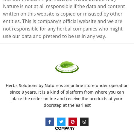
Nature is not at all responsible if the data and content
written on this website is copied or misused by other
entities. This is company’s official website and we are
not responsible for any herbal companies who might
use our data and pretend to be us in any way.
Herbs Solutions
by Nature
is an online store under operation
since 8 years. It is a kind of platform from where you can
place the order online and receive the products at your
doorstep at the earliest
COMPANY