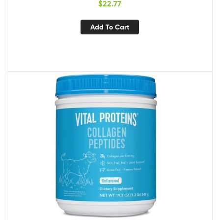
$
22.77
Health – Non-GMO Halal and Vegan
Add To Cart