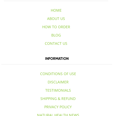
HOME
ABOUT US
HOW TO ORDER
BLOG
CONTACT US
INFORMATION
CONDITIONS OF USE
DISCLAIMER
TESTIMONIALS
SHIPPING & REFUND
PRIVACY POLICY
NATURAL HEALTH NEWS