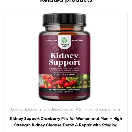
,
Best Supplements for Kidney Disease
Vitamins and Supplements
Kidney Support Cranberry Pills for Women and Men – High
Strength Kidney Cleanse Detox & Repair with Stinging
Nettle Uva Ursi and Astragalus for Kidney and Bladder