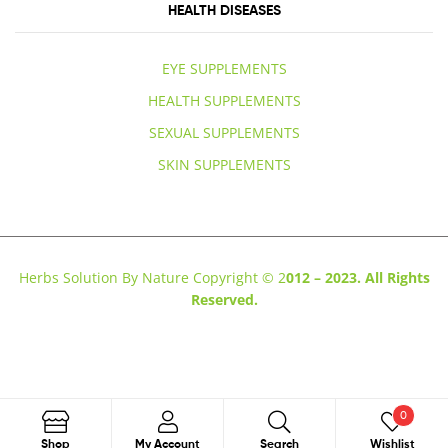
HEALTH DISEASES
EYE SUPPLEMENTS
HEALTH SUPPLEMENTS
SEXUAL SUPPLEMENTS
SKIN SUPPLEMENTS
Herbs Solution By Nature Copyright © 2
012 – 2023. All Rights
Reserved.
0
Search
Shop
My Account
Search
Wishlist