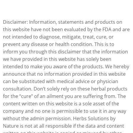
Disclaimer: Information, statements and products on
this website have not been evaluated by the FDA and are
not intended to diagnose, mitigate, treat, cure, or
prevent any disease or health condition. This is to
inform you through this disclaimer that the information
we have provided in this website has solely been
intended to make you aware of the products. We hereby
announce that no information provided in this website
can be substituted with medical advice or physician
consultation. Don’t solely rely on these herbal products
for the “cure” of an ailment you are suffering from. The
content written on this website is a sole asset of the
company and no one is permissible to use it in any way
without the admin permission. Herbs Solutions by
Nature is not at all responsible if the data and content