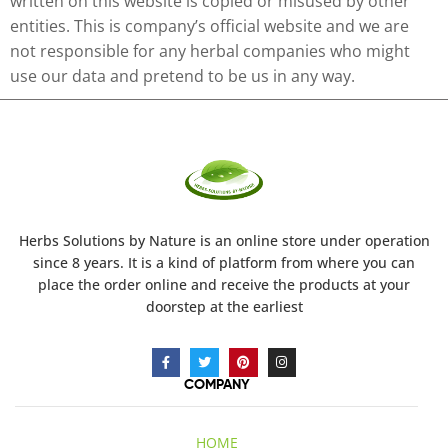
written on this website is copied or misused by other
entities. This is company’s official website and we are
not responsible for any herbal companies who might
use our data and pretend to be us in any way.
Herbs Solutions
by Nature
is an online store under operation
since 8 years. It is a kind of platform from where you can
place the order online and receive the products at your
doorstep at the earliest
COMPANY
HOME