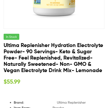
In Stock
Ultima Replenisher Hydration Electrolyte
Powder- 90 Servings- Keto & Sugar
Free- Feel Replenished, Revitalized-
Naturally Sweetened- Non- GMO &
Vegan Electrolyte Drink Mix- Lemonade
$
55.99
Brand
:
Ultima Replenisher
Item Form
:
Powder