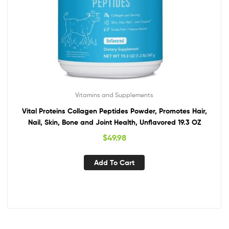
Vitamins and Supplements
Vital Proteins Collagen Peptides Powder, Promotes Hair,
Nail, Skin, Bone and Joint Health, Unflavored 19.3 OZ
$
49.98
Add To Cart