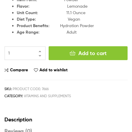
Flavor
:
Lemonade
Unit Count
:
11.1 Ounce
Diet Type
:
Vegan
Product Benefits
:
Hydration Powder
Age Range
:
Adult
Add to cart
Compare
Add to wishlist
SKU:
PRODUCT CODE: 7666
CATEGORY:
VITAMINS AND SUPPLEMENTS
Description
Reviews (0)