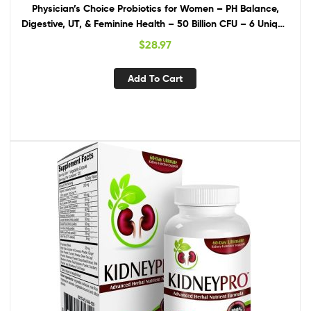
Physician’s Choice Probiotics for Women – PH Balance,
Digestive, UT, & Feminine Health – 50 Billion CFU – 6 Unique
Strains for Women – Organic Prebiotics, Cranberry
$
28.97
Extract+ – Womens Probiotic – 30 CT
Add To Cart