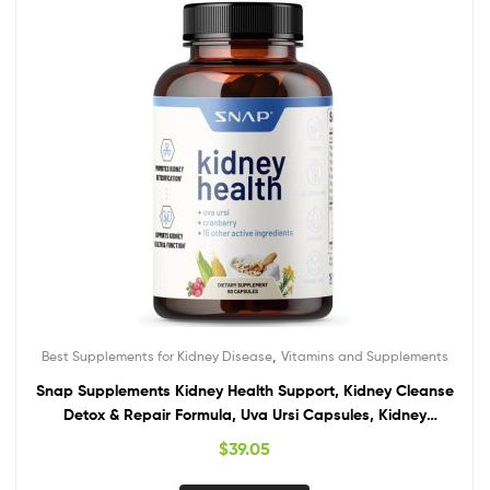
,
Best Supplements for Kidney Disease
Vitamins and Supplements
Snap Supplements Kidney Health Support, Kidney Cleanse
Detox & Repair Formula, Uva Ursi Capsules, Kidney
Supplement Kidney Restore, 15 Vitamins Plants & Herbs (60
$
39.05
Capsules)