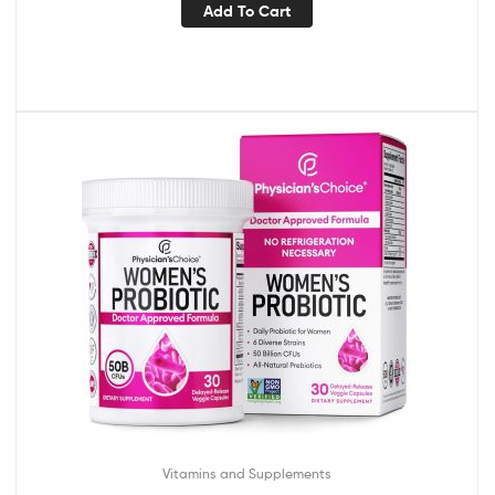
Add To Cart
Vitamins and Supplements