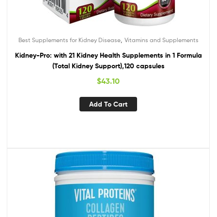
,
Best Supplements for Kidney Disease
Vitamins and Supplements
Kidney-Pro: with 21 Kidney Health Supplements in 1 Formula
(Total Kidney Support),120 capsules
$
43.10
Add To Cart