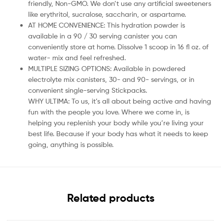
friendly, Non-GMO. We don’t use any artificial sweeteners
like erythritol, sucralose, saccharin, or aspartame.
AT HOME CONVENIENCE: This hydration powder is
available in a 90 / 30 serving canister you can
conveniently store at home. Dissolve 1 scoop in 16 fl oz. of
water- mix and feel refreshed.
MULTIPLE SIZING OPTIONS: Available in powdered
electrolyte mix canisters, 30- and 90- servings, or in
convenient single-serving Stickpacks.
WHY ULTIMA: To us, it’s all about being active and having
fun with the people you love. Where we come in, is
helping you replenish your body while you’re living your
best life. Because if your body has what it needs to keep
going, anything is possible.
Related products