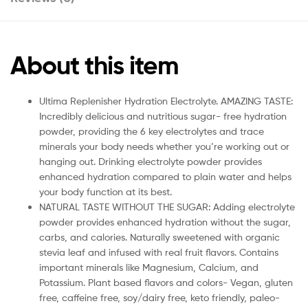
About this item
Ultima Replenisher Hydration Electrolyte. AMAZING TASTE:
Incredibly delicious and nutritious sugar- free hydration
powder, providing the 6 key electrolytes and trace
minerals your body needs whether you’re working out or
hanging out. Drinking electrolyte powder provides
enhanced hydration compared to plain water and helps
your body function at its best.
NATURAL TASTE WITHOUT THE SUGAR: Adding electrolyte
powder provides enhanced hydration without the sugar,
carbs, and calories. Naturally sweetened with organic
stevia leaf and infused with real fruit flavors. Contains
important minerals like Magnesium, Calcium, and
Potassium. Plant based flavors and colors- Vegan, gluten
free, caffeine free, soy/dairy free, keto friendly, paleo-