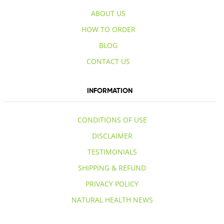
ABOUT US
HOW TO ORDER
BLOG
CONTACT US
INFORMATION
CONDITIONS OF USE
DISCLAIMER
TESTIMONIALS
SHIPPING & REFUND
PRIVACY POLICY
NATURAL HEALTH NEWS