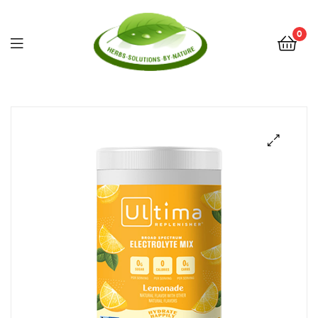
0
Herbs
Solutions
by
Nature