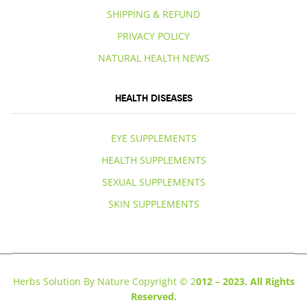
SHIPPING & REFUND
PRIVACY POLICY
NATURAL HEALTH NEWS
HEALTH DISEASES
EYE SUPPLEMENTS
HEALTH SUPPLEMENTS
SEXUAL SUPPLEMENTS
SKIN SUPPLEMENTS
Herbs Solution By Nature Copyright © 2
012 – 2023. All Rights
Reserved.