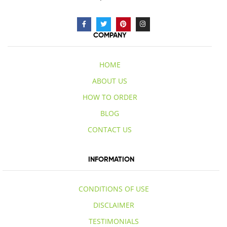
COMPANY
HOME
ABOUT US
HOW TO ORDER
BLOG
CONTACT US
INFORMATION
CONDITIONS OF USE
DISCLAIMER
TESTIMONIALS