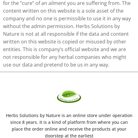
for the “cure” of an ailment you are suffering from. The
content written on this website is a sole asset of the
company and no one is permissible to use it in any way
without the admin permission. Herbs Solutions by
Nature is not at all responsible if the data and content
written on this website is copied or misused by other
entities. This is company’s official website and we are
not responsible for any herbal companies who might
use our data and pretend to be us in any way.
Herbs Solutions
by Nature
is an online store under operation
since 8 years. It is a kind of platform from where you can
place the order online and receive the products at your
doorstep at the earliest