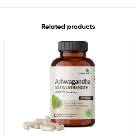
Related products