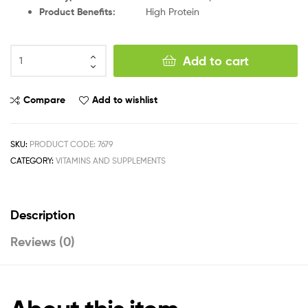
Product Benefits
:
High Protein
Add to cart
Compare
Add to wishlist
SKU:
PRODUCT CODE: 7679
CATEGORY:
VITAMINS AND SUPPLEMENTS
Description
Reviews (0)