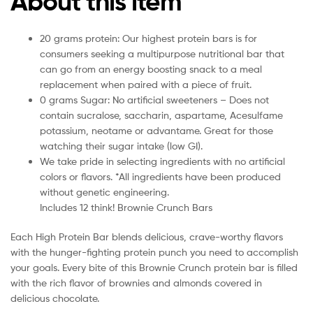
About this item
20 grams protein: Our highest protein bars is for
consumers seeking a multipurpose nutritional bar that
can go from an energy boosting snack to a meal
replacement when paired with a piece of fruit.
0 grams Sugar: No artificial sweeteners – Does not
contain sucralose, saccharin, aspartame, Acesulfame
potassium, neotame or advantame. Great for those
watching their sugar intake (low GI).
We take pride in selecting ingredients with no artificial
colors or flavors. *All ingredients have been produced
without genetic engineering.
Includes 12 think! Brownie Crunch Bars
Each High Protein Bar blends delicious, crave-worthy flavors
with the hunger-fighting protein punch you need to accomplish
your goals. Every bite of this Brownie Crunch protein bar is filled
with the rich flavor of brownies and almonds covered in
delicious chocolate.