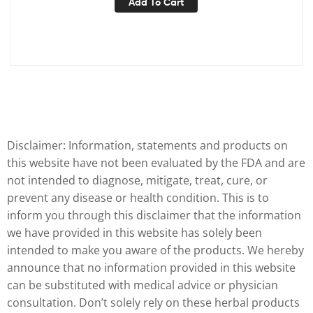
Add To Cart
Disclaimer: Information, statements and products on
this website have not been evaluated by the FDA and are
not intended to diagnose, mitigate, treat, cure, or
prevent any disease or health condition. This is to
inform you through this disclaimer that the information
we have provided in this website has solely been
intended to make you aware of the products. We hereby
announce that no information provided in this website
can be substituted with medical advice or physician
consultation. Don’t solely rely on these herbal products