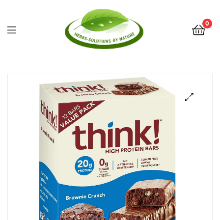
0
Herbs
Solutions
by
Nature