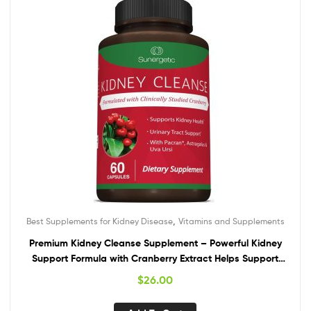
,
Best Supplements for Kidney Disease
Vitamins and Supplements
Premium Kidney Cleanse Supplement – Powerful Kidney
Support Formula with Cranberry Extract Helps Support
Healthy Kidneys & Urinary Tract Support– 60 Vegetarian
$
26.00
Capsules