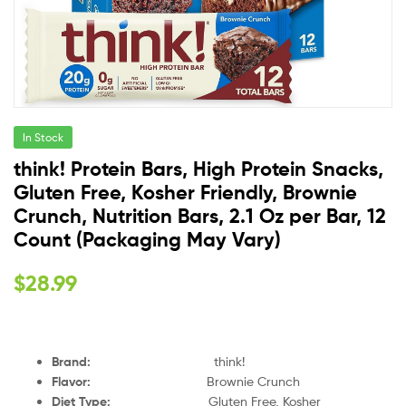
In Stock
think! Protein Bars, High Protein Snacks,
Gluten Free, Kosher Friendly, Brownie
Crunch, Nutrition Bars, 2.1 Oz per Bar, 12
Count (Packaging May Vary)
$
28.99
Brand
:
think!
Flavor
:
Brownie Crunch
Diet Type
:
Gluten Free, Kosher