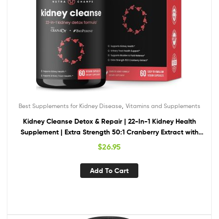
,
Best Supplements for Kidney Disease
Vitamins and Supplements
Kidney Cleanse Detox & Repair | 22-In-1 Kidney Health
Supplement | Extra Strength 50:1 Cranberry Extract with
Bioperine for Increased Absorption | Kidney & Urinary Tract
$
26.95
Support & Flush Formula
Add To Cart