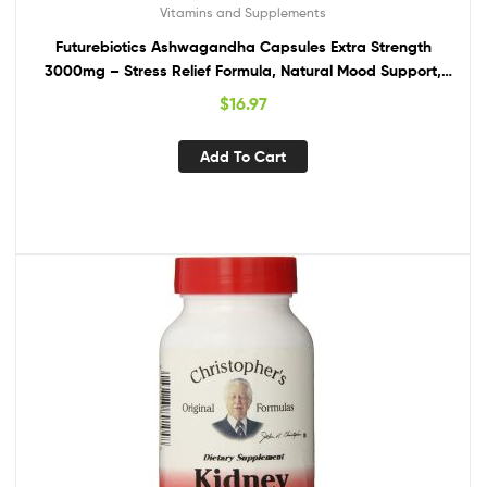
Vitamins and Supplements
Futurebiotics Ashwagandha Capsules Extra Strength
3000mg – Stress Relief Formula, Natural Mood Support,
Stress, Focus, and Energy Support Supplement, 120
$
16.97
Capsules
Add To Cart