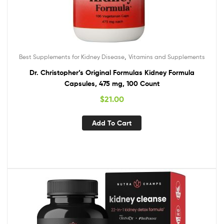
,
Best Supplements for Kidney Disease
Vitamins and Supplements
Dr. Christopher’s Original Formulas Kidney Formula
Capsules, 475 mg, 100 Count
$
21.00
Add To Cart